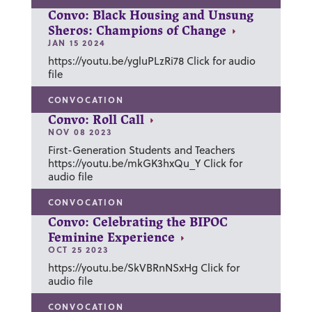
Convo: Black Housing and Unsung
Sheros: Champions of Change
JAN 15 2024
https://youtu.be/ygluPLzRi78 Click for audio
file
CONVOCATION
Convo: Roll Call
NOV 08 2023
First-Generation Students and Teachers
https://youtu.be/mkGK3hxQu_Y Click for
audio file
CONVOCATION
Convo: Celebrating the BIPOC
Feminine Experience
OCT 25 2023
https://youtu.be/SkVBRnNSxHg Click for
audio file
CONVOCATION