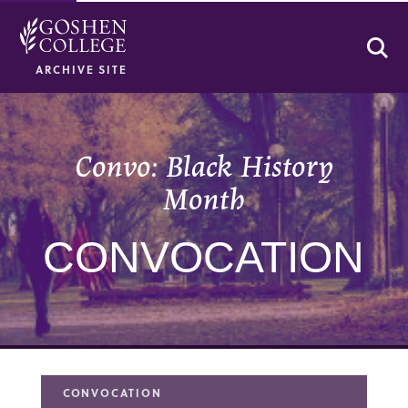
Se
ARCHIVE SITE
Convo: Black History
Month
CONVOCATION
CONVOCATION