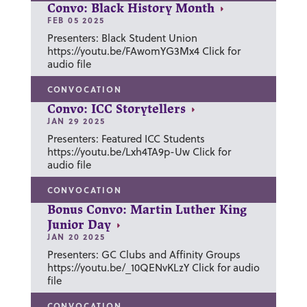
Convo: Black History Month
FEB 05 2025
Presenters: Black Student Union
https://youtu.be/FAwomYG3Mx4 Click for
audio file
CONVOCATION
Convo: ICC Storytellers
JAN 29 2025
Presenters: Featured ICC Students
https://youtu.be/Lxh4TA9p-Uw Click for
audio file
CONVOCATION
Bonus Convo: Martin Luther King
Junior Day
JAN 20 2025
Presenters: GC Clubs and Affinity Groups
https://youtu.be/_10QENvKLzY Click for audio
file
CONVOCATION