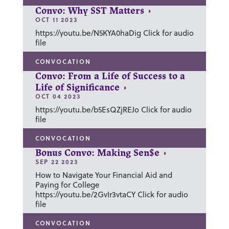
Convo: Why SST Matters
OCT 11 2023
https://youtu.be/N5KYA0haDig Click for audio
file
CONVOCATION
Convo: From a Life of Success to a
Life of Significance
OCT 04 2023
https://youtu.be/b5EsQZjREJo Click for audio
file
CONVOCATION
Bonus Convo: Making Sen$e
SEP 22 2023
How to Navigate Your Financial Aid and
Paying for College
https://youtu.be/2GvIr3vtaCY Click for audio
file
CONVOCATION