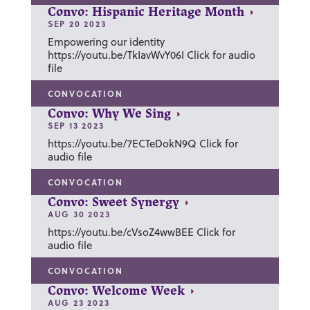
Convo: Hispanic Heritage Month
SEP 20 2023
Empowering our identity
https://youtu.be/TkIavWvY06I Click for audio
file
CONVOCATION
Convo: Why We Sing
SEP 13 2023
https://youtu.be/7ECTeDokN9Q Click for
audio file
CONVOCATION
Convo: Sweet Synergy
AUG 30 2023
https://youtu.be/cVsoZ4wwBEE Click for
audio file
CONVOCATION
Convo: Welcome Week
AUG 23 2023