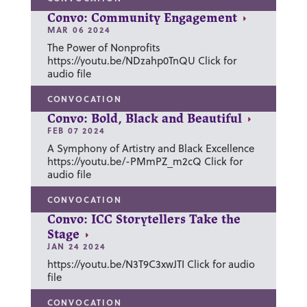
Convo: Community Engagement
MAR 06 2024
The Power of Nonprofits
https://youtu.be/NDzahp0TnQU Click for
audio file
CONVOCATION
Convo: Bold, Black and Beautiful
FEB 07 2024
A Symphony of Artistry and Black Excellence
https://youtu.be/-PMmPZ_m2cQ Click for
audio file
CONVOCATION
Convo: ICC Storytellers Take the
Stage
JAN 24 2024
https://youtu.be/N3T9C3xwJTI Click for audio
file
CONVOCATION