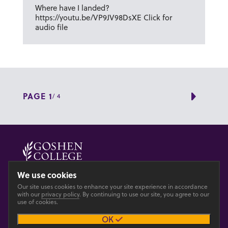
Where have I landed?
https://youtu.be/VP9JV98DsXE Click for
audio file
PAGE 1
/ 4
Next 
© 2026 GOSHEN COLLEGE
We use cookies
Our site uses cookies to enhance your site experience in accordance
Privacy
Accesibility
with our
privacy policy
. By continuing to use our site, you agree to our
use of cookies.
OK
Main site