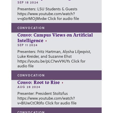
SEP 18 2024
Presenters: LSU Students & Guests
https://www.youtube.com/watch?
v=q0zrMOjMvdw Click for audio file
CONVOCATION
Convo: Campus Views on Artificial
Intelligence
SEP 11 2024
Presenters: Fritz Hartman, Alysha Liljeqvist,
Luke Kreider, and Suzanne Ehst
https://youtu.be/pLC7wvV9UYs Click for
audio file
CONVOCATION
Convo: Root to Rise
AUG 28 2024
Presenter: President Stoltzfus
https://www.youtube.com/watch?
v=BIUwCtCR0fo Click for audio file
CONVOCATION