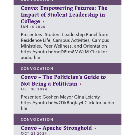
Convo: Empowering Futures: The
Impact of Student Leadership in
College
JAN 15 2025
Presenters: Student Leadership Panel from
Residence Life, Campus Activities, Campus
Ministries, Peer Wellness, and Orientation
https://youtu.be/nqD8fm8MWsM Click for
audio file
CONVOCATION
Convo – The Politician’s Guide to
Not Being a Politician
OCT 30 2024
Presenter: Goshen Mayor Gina Leichty
https://youtu.be/w2DkBuqJay4 Click for audio
file
CONVOCATION
Convo – Apache Stronghold
OCT 23 2024