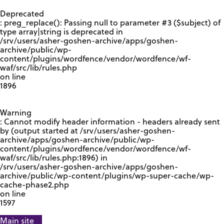
GOOGLE RECAPTCHA RESPONSE
Deprecated
: preg_replace(): Passing null to parameter #3 ($subject) of
type array|string is deprecated in
/srv/users/asher-goshen-archive/apps/goshen-
archive/public/wp-
content/plugins/wordfence/vendor/wordfence/wf-
waf/src/lib/rules.php
on line
1896
Warning
: Cannot modify header information - headers already sent
by (output started at /srv/users/asher-goshen-
archive/apps/goshen-archive/public/wp-
content/plugins/wordfence/vendor/wordfence/wf-
waf/src/lib/rules.php:1896) in
/srv/users/asher-goshen-archive/apps/goshen-
archive/public/wp-content/plugins/wp-super-cache/wp-
cache-phase2.php
on line
1597
Main site