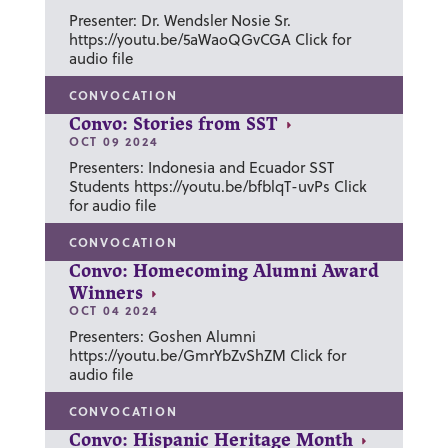
Presenter: Dr. Wendsler Nosie Sr.
https://youtu.be/5aWaoQGvCGA Click for
audio file
CONVOCATION
Convo: Stories from SST
OCT 09 2024
Presenters: Indonesia and Ecuador SST
Students https://youtu.be/bfblqT-uvPs Click
for audio file
CONVOCATION
Convo: Homecoming Alumni Award
Winners
OCT 04 2024
Presenters: Goshen Alumni
https://youtu.be/GmrYbZvShZM Click for
audio file
CONVOCATION
Convo: Hispanic Heritage Month