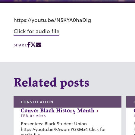
https://youtu.be/N5KYA0haDig
Click for audio file
SHARE
Related posts
CONVOCATION
Convo: Black History Month
FEB 05 2025
Presenters: Black Student Union
https://youtu.be/FAwomYG3Mx4 Click for