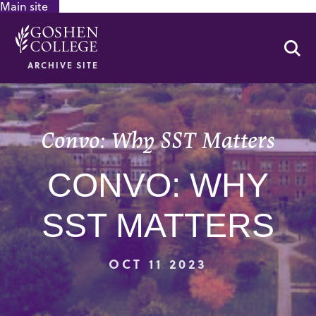
Main site
GOOGLE RECAPTCHA RESPONSE
Se
ARCHIVE SITE
Convo: Why SST Matters
CONVO: WHY
SST MATTERS
OCT 11 2023