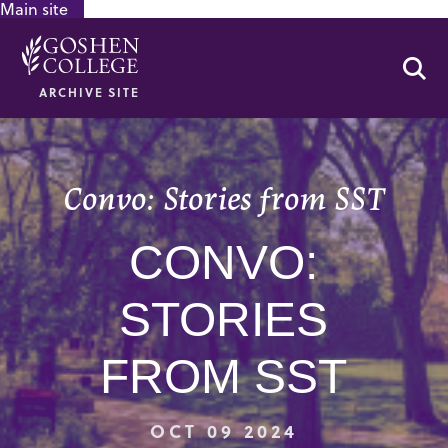
Main site
GOOGLE RECAPTCHA RESPONSE
Se
ARCHIVE SITE
Convo: Stories from SST
CONVO:
STORIES
FROM SST
OCT 09 2024