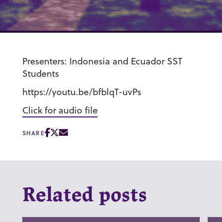
Presenters: Indonesia and Ecuador SST
Students
https://youtu.be/bfblqT-uvPs
Click for audio file
SHARE
Related posts