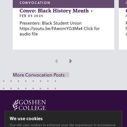
CONVOCATION
Convo: Black History Month
FEB 05 2025
Presenters: Black Student Union
https://youtu.be/FAwomYG3Mx4 Click for
audio file
Previous
Next
More Convocation Posts
© 2026 GOSHEN COLLEGE
We use cookies
Our site uses cookies to enhance your site experience in accordance