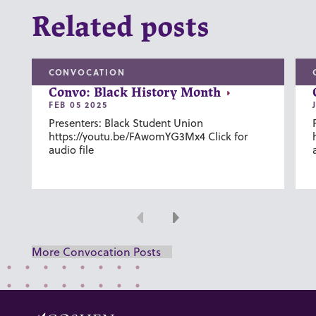
Related posts
CONVOCATION
Convo: Black History Month
FEB 05 2025
Presenters: Black Student Union
https://youtu.be/FAwomYG3Mx4 Click for
audio file
Previous
Next
More Convocation Posts