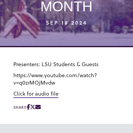
MONTH
SEP 18 2024
Presenters: LSU Students & Guests
https://www.youtube.com/watch?
v=q0zrMOjMvdw
Click for audio file
SHARE