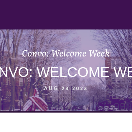
Convo: Welcome Week
NVO: WELCOME W
AUG 23 2023