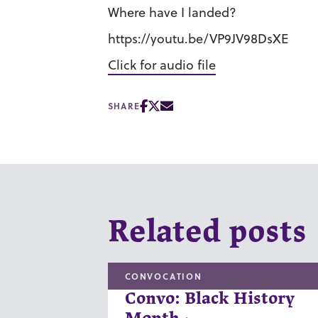
Where have I landed?
https://youtu.be/VP9JV98DsXE
Click for audio file
SHARE
Related posts
CONVOCATION
Convo: Black History