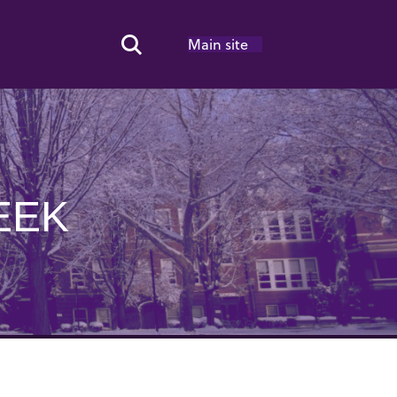
Main site
Search Toggle
EEK