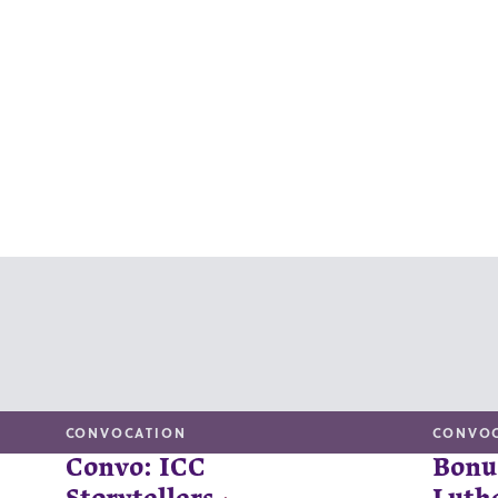
CONVOCATION
CONVO
Convo: ICC
Bonu