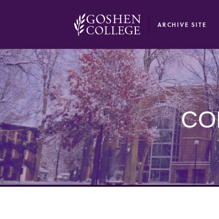
GOOGLE RECAPTCHA RESPONSE
ARCHIVE SITE
CO