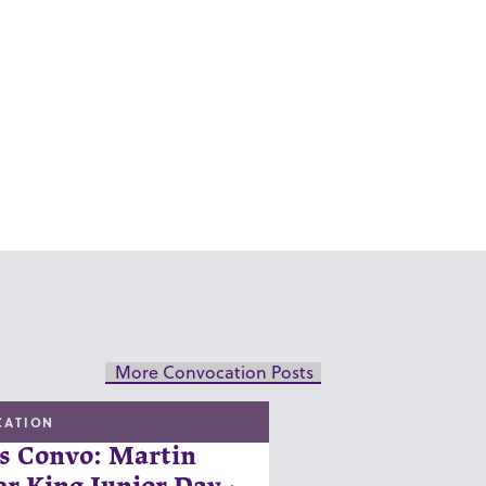
More Convocation Posts
CATION
s Convo: Martin