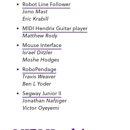
Robot Line Follower
Jono Mast
Eric Krabill
MIDI Hendrix Guitar player
Matthew Rody
Mouse Interface
Israel Ditzler
Moshe Hodges
RoboPendage
Travis Weaver
Ben L Yoder
Segway Junior II
Jonathan Nafziger
Victor Oyeyemi