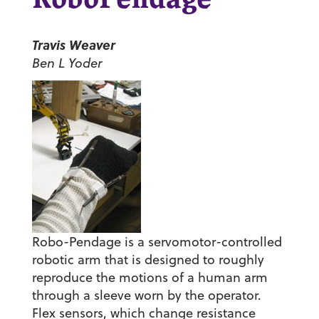
RoboPendage
Travis Weaver
Ben L Yoder
Robo-Pendage is a servomotor-controlled
robotic arm that is designed to roughly
reproduce the motions of a human arm
through a sleeve worn by the operator.
Flex sensors, which change resistance