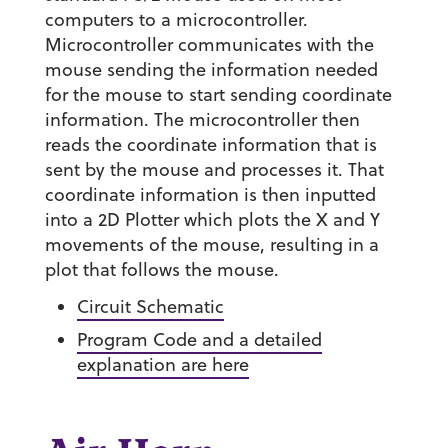
computers to a microcontroller.
Microcontroller communicates with the
mouse sending the information needed
for the mouse to start sending coordinate
information. The microcontroller then
reads the coordinate information that is
sent by the mouse and processes it. That
coordinate information is then inputted
into a 2D Plotter which plots the X and Y
movements of the mouse, resulting in a
plot that follows the mouse.
Circuit Schematic
Program Code and a detailed
explanation are here