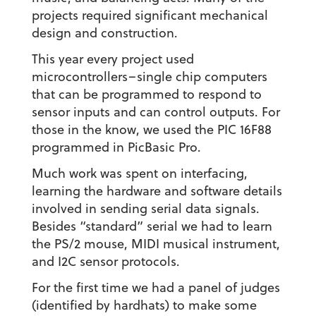
projects required significant mechanical
design and construction.
This year every project used
microcontrollers–single chip computers
that can be programmed to respond to
sensor inputs and can control outputs. For
those in the know, we used the PIC 16F88
programmed in PicBasic Pro.
Much work was spent on interfacing,
learning the hardware and software details
involved in sending serial data signals.
Besides “standard” serial we had to learn
the PS/2 mouse, MIDI musical instrument,
and I2C sensor protocols.
For the first time we had a panel of judges
(identified by hardhats) to make some