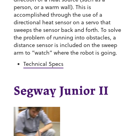
person, or a warm wall). This is
accomplished through the use of a
directional heat sensor on a servo that
sweeps the sensor back and forth. To solve
the problem of running into obstacles, a
distance sensor is included on the sweep
arm to “watch” where the robot is going.
Technical Specs
Segway Junior II