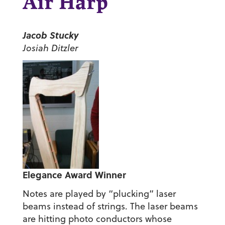
Air Harp
Jacob Stucky
Josiah Ditzler
Elegance Award Winner
Notes are played by “plucking” laser
beams instead of strings. The laser beams
are hitting photo conductors whose