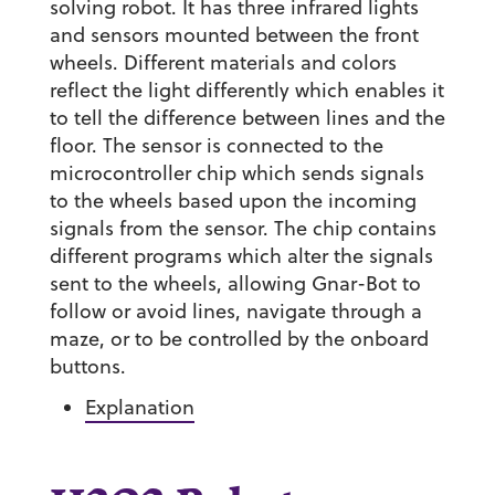
solving robot. It has three infrared lights
and sensors mounted between the front
wheels. Different materials and colors
reflect the light differently which enables it
to tell the difference between lines and the
floor. The sensor is connected to the
microcontroller chip which sends signals
to the wheels based upon the incoming
signals from the sensor. The chip contains
different programs which alter the signals
sent to the wheels, allowing Gnar-Bot to
follow or avoid lines, navigate through a
maze, or to be controlled by the onboard
buttons.
Explanation