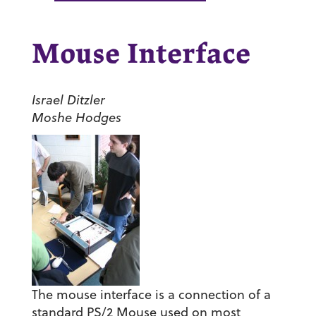
Mouse Interface
Israel Ditzler
Moshe Hodges
The mouse interface is a connection of a
standard PS/2 Mouse used on most