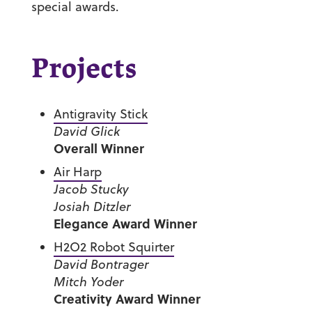
special awards.
Projects
Antigravity Stick
David Glick
Overall Winner
Air Harp
Jacob Stucky
Josiah Ditzler
Elegance Award Winner
H2O2 Robot Squirter
David Bontrager
Mitch Yoder
Creativity Award Winner