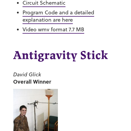
Circuit Schematic
Program Code and a detailed
explanation are here
Video wmv format 7.7 MB
Antigravity Stick
David Glick
Overall Winner