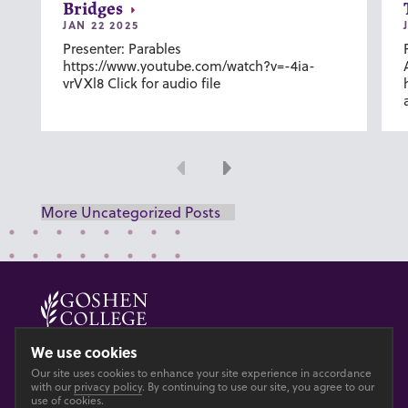
Bridges
JAN 22 2025
Presenter: Parables
https://www.youtube.com/watch?v=-4ia-
vrVXl8 Click for audio file
Previous
Next
More Uncategorized Posts
© 2026 GOSHEN COLLEGE
We use cookies
Our site uses cookies to enhance your site experience in accordance
Privacy
Accesibility
with our
privacy policy
. By continuing to use our site, you agree to our
use of cookies.