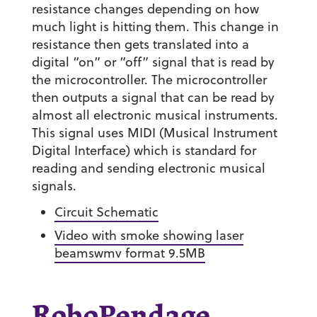
resistance changes depending on how
much light is hitting them. This change in
resistance then gets translated into a
digital “on” or “off” signal that is read by
the microcontroller. The microcontroller
then outputs a signal that can be read by
almost all electronic musical instruments.
This signal uses MIDI (Musical Instrument
Digital Interface) which is standard for
reading and sending electronic musical
signals.
Circuit Schematic
Video with smoke showing laser
beamswmv format 9.5MB