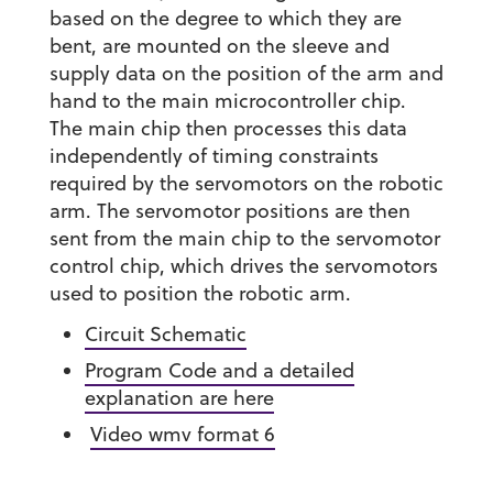
based on the degree to which they are
bent, are mounted on the sleeve and
supply data on the position of the arm and
hand to the main microcontroller chip.
The main chip then processes this data
independently of timing constraints
required by the servomotors on the robotic
arm. The servomotor positions are then
sent from the main chip to the servomotor
control chip, which drives the servomotors
used to position the robotic arm.
Circuit Schematic
Program Code and a detailed
explanation are here
Video wmv format 6