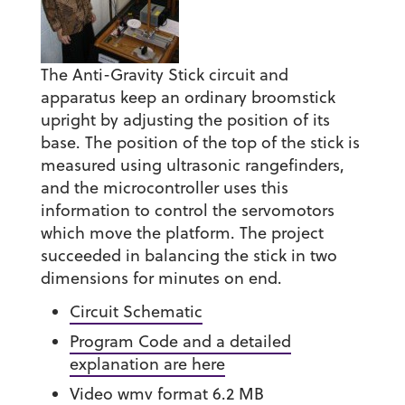
The Anti-Gravity Stick circuit and
apparatus keep an ordinary broomstick
upright by adjusting the position of its
base. The position of the top of the stick is
measured using ultrasonic rangefinders,
and the microcontroller uses this
information to control the servomotors
which move the platform. The project
succeeded in balancing the stick in two
dimensions for minutes on end.
Circuit Schematic
Program Code and a detailed
explanation are here
Video wmv format 6.2 MB