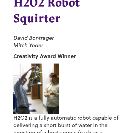
H2O2 Robot
Squirter
David Bontrager
Mitch Yoder
Creativity Award Winner
H2O2 is a fully automatic robot capable of
delivering a short burst of water in the
direction of a heat source (such as a