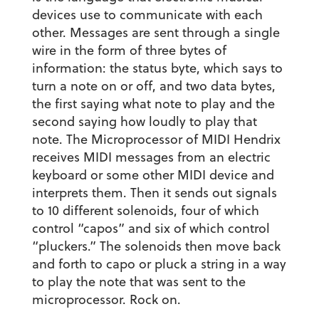
devices use to communicate with each
other. Messages are sent through a single
wire in the form of three bytes of
information: the status byte, which says to
turn a note on or off, and two data bytes,
the first saying what note to play and the
second saying how loudly to play that
note. The Microprocessor of MIDI Hendrix
receives MIDI messages from an electric
keyboard or some other MIDI device and
interprets them. Then it sends out signals
to 10 different solenoids, four of which
control “capos” and six of which control
“pluckers.” The solenoids then move back
and forth to capo or pluck a string in a way
to play the note that was sent to the
microprocessor. Rock on.