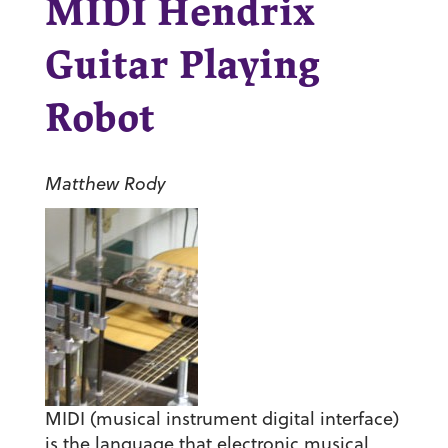
MIDI Hendrix
Guitar Playing
Robot
Matthew Rody
MIDI (musical instrument digital interface)
is the language that electronic musical