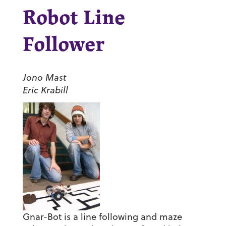
Robot Line
Follower
Jono Mast
Eric Krabill
Gnar-Bot is a line following and maze