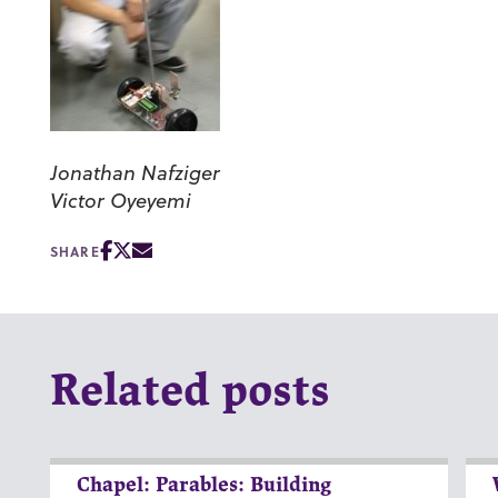
Jonathan Nafziger
Victor Oyeyemi
SHARE
Related posts
Chapel: Parables: Building