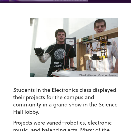
Students in the Electronics class displayed
their projects for the campus and
community in a grand show in the Science
Hall lobby.
Projects were varied–robotics, electronic
music, and balancing acts. Many of the