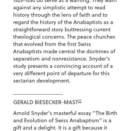
1525-1530 do serve as a warning. They warn
against any simplistic attempt to read
history through the lens of faith and to
regard the history of the Anabaptists as a
straightforward story buttressing current
theological concerns. The peace churches
that evolved from the first Swiss
Anabaptists made central the doctrines of
separatism and nonresistance. Snyder’s
study presents a convincing account of a
very different point of departure for this
sectarian development.
_________________
[3]
GERALD BIESECKER-MAST
Arnold Snyder’s masterful essay “The Birth
and Evolution of Swiss Anabaptism” is a
gift and a delight. It is a gift because it