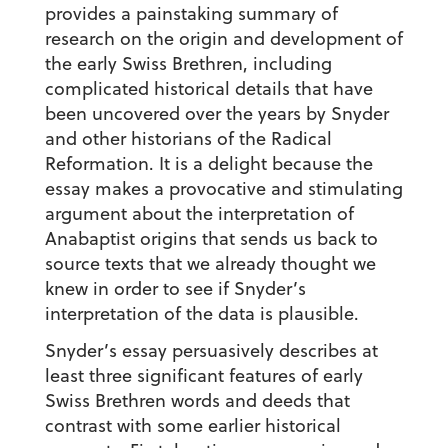
provides a painstaking summary of
research on the origin and development of
the early Swiss Brethren, including
complicated historical details that have
been uncovered over the years by Snyder
and other historians of the Radical
Reformation. It is a delight because the
essay makes a provocative and stimulating
argument about the interpretation of
Anabaptist origins that sends us back to
source texts that we already thought we
knew in order to see if Snyder’s
interpretation of the data is plausible.
Snyder’s essay persuasively describes at
least three significant features of early
Swiss Brethren words and deeds that
contrast with some earlier historical