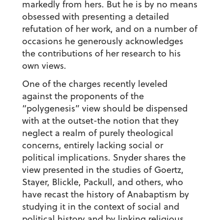
markedly from hers. But he is by no means
obsessed with presenting a detailed
refutation of her work, and on a number of
occasions he generously acknowledges
the contributions of her research to his
own views.
One of the charges recently leveled
against the proponents of the
“polygenesis” view should be dispensed
with at the outset-the notion that they
neglect a realm of purely theological
concerns, entirely lacking social or
political implications. Snyder shares the
view presented in the studies of Goertz,
Stayer, Blickle, Packull, and others, who
have recast the history of Anabaptism by
studying it in the context of social and
political history and by linking religious