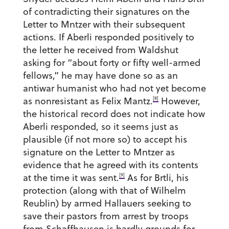
of contradicting their signatures on the
Letter to Mntzer with their subsequent
actions. If Aberli responded positively to
the letter he received from Waldshut
asking for “about forty or fifty well-armed
fellows,” he may have done so as an
antiwar humanist who had not yet become
[8]
as nonresistant as Felix Mantz.
However,
the historical record does not indicate how
Aberli responded, so it seems just as
plausible (if not more so) to accept his
signature on the Letter to Mntzer as
evidence that he agreed with its contents
[9]
at the time it was sent.
As for Brtli, his
protection (along with that of Wilhelm
Reublin) by armed Hallauers seeking to
save their pastors from arrest by troops
from Schaffhausen is hardly grounds for