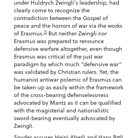
under Huldrych Zwingli’s leadership, had
clearly come to recognize the
contradiction between the Gospel of
peace and the horrors of war via the works
[7]
of Erasmus.
But neither Zwingli nor
Erasmus was prepared to renounce
defensive warfare altogether, even though
Erasmus was critical of the just war
paradigm by which much “defensive war”
was validated by Christian rulers. Yet, the
humanist antiwar polemic of Erasmus can
be taken up as easily within the framework
of the cross-bearing defenselessness
advocated by Mantz as it can be qualified
with the magisterial and nationalistic
sword-bearing eventually advocated by
Zwingli.
Snyder accuses Heini Aberli and Hans Brtli