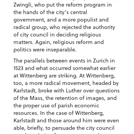
Zwingli, who put the reform program in
the hands of the city’s central
government, and a more populist and
radical group, who rejected the authority
of city council in deciding religious
matters. Again, religious reform and
politics were inseparable.
The parallels between events in Zurich in
1523 and what occurred somewhat earlier
at Wittenberg are striking. At Wittenberg,
too, a more radical movement, headed by
Karlstadt, broke with Luther over questions
of the Mass, the retention of images, and
the proper use of parish economic
resources. In the case of Wittenberg,
Karlstadt and those around him were even
able, briefly, to persuade the city council