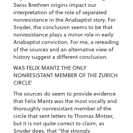
Swiss Brethren origins impact our
interpretation of the role of separated
nonresistance in the Anabaptist story. For
Snyder, the conclusion seems to be that
nonresistance plays a minor role in early
Anabaptist conviction. For me, a rereading
of the sources and an alternative view of
history suggest a different conclusion.
WAS FELIX MANTZ THE ONLY
NONRESISTANT MEMBER OF THE ZURICH
CIRCLE’
The sources do seem to provide evidence
that Felix Mantz was the most vocally and
thoroughly nonresistant member of the
circle that sent letters to Thomas Mntzer,
but it is not quite correct to claim, as
Snyder does, that “the strongly