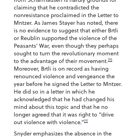
claiming that he contradicted the
nonresistance proclaimed in the Letter to
Mntzer. As James Stayer has noted, there
is no evidence to suggest that either Brtli
or Reublin supported the violence of the
Peasants’ War, even though they perhaps
sought to turn the revolutionary moment
[10]
to the advantage of their movement.
Moreover, Brtli is on record as having
renounced violence and vengeance the
year before he signed the Letter to Mntzer.
He did so in a letter in which he
acknowledged that he had changed his
mind about this topic and that he no
longer agreed that it was right to “drive
[11]
out violence with violence.”
Snyder emphasizes the absence in the