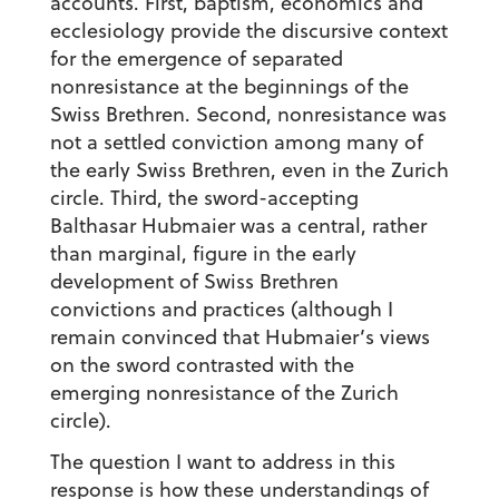
accounts. First, baptism, economics and
ecclesiology provide the discursive context
for the emergence of separated
nonresistance at the beginnings of the
Swiss Brethren. Second, nonresistance was
not a settled conviction among many of
the early Swiss Brethren, even in the Zurich
circle. Third, the sword-accepting
Balthasar Hubmaier was a central, rather
than marginal, figure in the early
development of Swiss Brethren
convictions and practices (although I
remain convinced that Hubmaier’s views
on the sword contrasted with the
emerging nonresistance of the Zurich
circle).
The question I want to address in this
response is how these understandings of