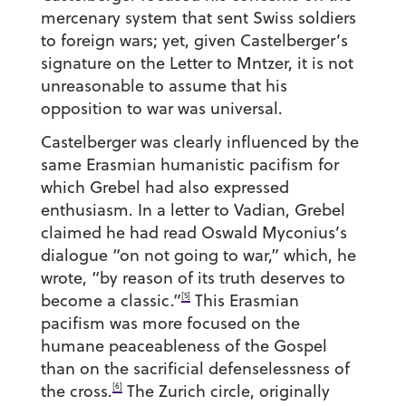
mercenary system that sent Swiss soldiers
to foreign wars; yet, given Castelberger’s
signature on the Letter to Mntzer, it is not
unreasonable to assume that his
opposition to war was universal.
Castelberger was clearly influenced by the
same Erasmian humanistic pacifism for
which Grebel had also expressed
enthusiasm. In a letter to Vadian, Grebel
claimed he had read Oswald Myconius’s
dialogue “on not going to war,” which, he
wrote, “by reason of its truth deserves to
[5]
become a classic.”
This Erasmian
pacifism was more focused on the
humane peaceableness of the Gospel
than on the sacrificial defenselessness of
[6]
the cross.
The Zurich circle, originally