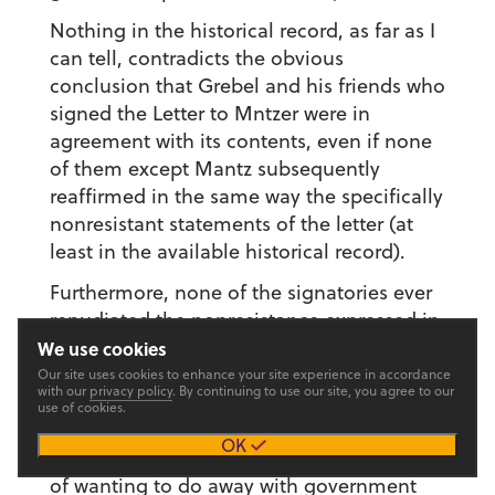
Nothing in the historical record, as far as I
can tell, contradicts the obvious
conclusion that Grebel and his friends who
signed the Letter to Mntzer were in
agreement with its contents, even if none
of them except Mantz subsequently
reaffirmed in the same way the specifically
nonresistant statements of the letter (at
least in the available historical record).
Furthermore, none of the signatories ever
repudiated the nonresistance expressed in
the letter. Grebel, for example, had the
We use cookies
opportunity to do so during his Zurich trial
Our site uses cookies to enhance your site experience in accordance
with our
privacy policy
. By continuing to use our site, you agree to our
with Mantz, George Blaurock and
use of cookies.
Margaret Hottinger in November 1525. At
OK
this trial, Zwingli accused the Grebel circle
of wanting to do away with government