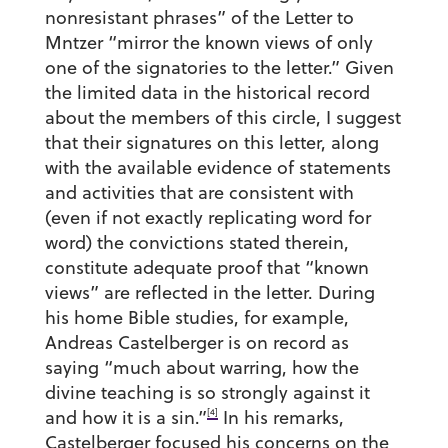
nonresistant phrases” of the Letter to
Mntzer “mirror the known views of only
one of the signatories to the letter.” Given
the limited data in the historical record
about the members of this circle, I suggest
that their signatures on this letter, along
with the available evidence of statements
and activities that are consistent with
(even if not exactly replicating word for
word) the convictions stated therein,
constitute adequate proof that “known
views” are reflected in the letter. During
his home Bible studies, for example,
Andreas Castelberger is on record as
saying “much about warring, how the
divine teaching is so strongly against it
[4]
and how it is a sin.”
In his remarks,
Castelberger focused his concerns on the