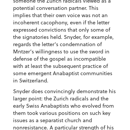
someone the Zurich radicals viewed as a
potential conversation partner. This
implies that their own voice was not an
incoherent cacophony, even if the letter
expressed convictions that only some of
the signatories held. Snyder, for example,
regards the letter’s condemnation of
Mntzer’s willingness to use the sword in
defense of the gospel as incompatible
with at least the subsequent practice of
some emergent Anabaptist communities
in Switzerland.
Snyder does convincingly demonstrate his
larger point: the Zurich radicals and the
early Swiss Anabaptists who evolved from
them took various positions on such key
issues as a separatist church and
nonresistance. A particular strength of his