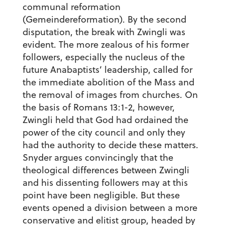
communal reformation
(Gemeindereformation). By the second
disputation, the break with Zwingli was
evident. The more zealous of his former
followers, especially the nucleus of the
future Anabaptists’ leadership, called for
the immediate abolition of the Mass and
the removal of images from churches. On
the basis of Romans 13:1-2, however,
Zwingli held that God had ordained the
power of the city council and only they
had the authority to decide these matters.
Snyder argues convincingly that the
theological differences between Zwingli
and his dissenting followers may at this
point have been negligible. But these
events opened a division between a more
conservative and elitist group, headed by