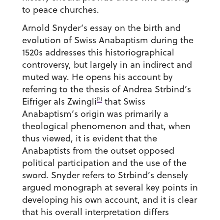
to peace churches.
Arnold Snyder’s essay on the birth and
evolution of Swiss Anabaptism during the
1520s addresses this historiographical
controversy, but largely in an indirect and
muted way. He opens his account by
referring to the thesis of Andrea Strbind’s
[2]
Eifriger als Zwingli
that Swiss
Anabaptism’s origin was primarily a
theological phenomenon and that, when
thus viewed, it is evident that the
Anabaptists from the outset opposed
political participation and the use of the
sword. Snyder refers to Strbind’s densely
argued monograph at several key points in
developing his own account, and it is clear
that his overall interpretation differs