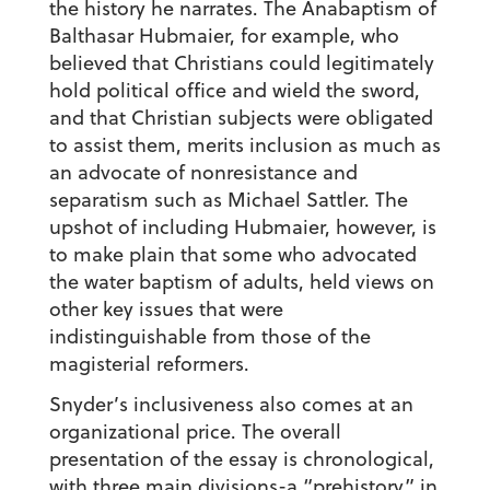
the history he narrates. The Anabaptism of
Balthasar Hubmaier, for example, who
believed that Christians could legitimately
hold political office and wield the sword,
and that Christian subjects were obligated
to assist them, merits inclusion as much as
an advocate of nonresistance and
separatism such as Michael Sattler. The
upshot of including Hubmaier, however, is
to make plain that some who advocated
the water baptism of adults, held views on
other key issues that were
indistinguishable from those of the
magisterial reformers.
Snyder’s inclusiveness also comes at an
organizational price. The overall
presentation of the essay is chronological,
with three main divisions-a “prehistory” in