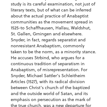
study is its careful examination, not just of
literary texts, but of what can be inferred
about the actual practice of Anabaptist
communities as the movement spread in
1525-to Schaffhausen, Hallau, Waldshut,
St. Gallen, Grningen and elsewhere.
Snyder, in fact, regards separatist and
nonresistant Anabaptism, commonly
taken to be the norm, as a minority stance.
He accuses Strbind, who argues for a
continuous tradition of separatism in
Anabaptism, of misrepresentation. For
Snyder, Michael Sattler’s Schleitheim
Articles (1527), with its radical division
between Christ’s church of the baptized
and the outside world of Satan, and its
emphasis on persecution as the mark of
the true church, was a new departure for