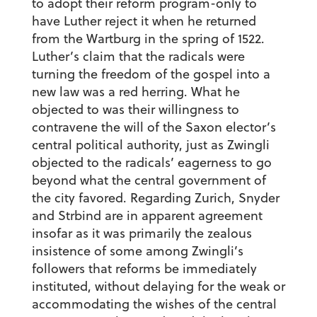
to adopt their reform program-only to
have Luther reject it when he returned
from the Wartburg in the spring of 1522.
Luther’s claim that the radicals were
turning the freedom of the gospel into a
new law was a red herring. What he
objected to was their willingness to
contravene the will of the Saxon elector’s
central political authority, just as Zwingli
objected to the radicals’ eagerness to go
beyond what the central government of
the city favored. Regarding Zurich, Snyder
and Strbind are in apparent agreement
insofar as it was primarily the zealous
insistence of some among Zwingli’s
followers that reforms be immediately
instituted, without delaying for the weak or
accommodating the wishes of the central