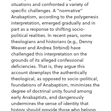
situations and confronted a variety of
specific challenges. A “normative”
Anabaptism, according to the polygenesis
interpretation, emerged gradually and in
part as a response to shifting socio-
political realities. In recent years, some
theologians and historians (e.g., Denny
Weaver and Andrea Strbind) have
challenged this interpretation on the
grounds of its alleged confessional
deficiencies. That is, they argue this
account downplays the authentically
theological, as opposed to socio-political,
foundations of Anabaptism, minimizes the
degree of doctrinal unity found among
early Anabaptists, and dangerously
undermines the sense of identity that
history should provide those who belong