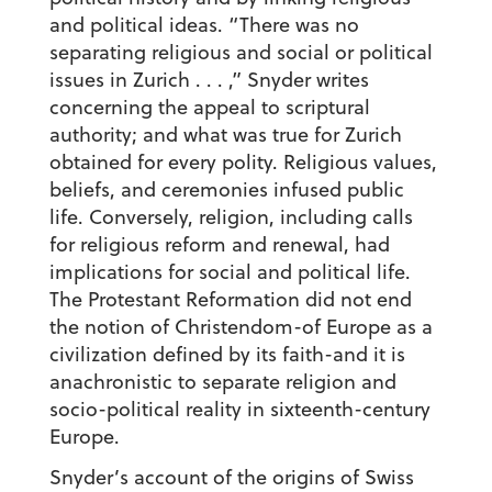
and political ideas. “There was no
separating religious and social or political
issues in Zurich . . . ,” Snyder writes
concerning the appeal to scriptural
authority; and what was true for Zurich
obtained for every polity. Religious values,
beliefs, and ceremonies infused public
life. Conversely, religion, including calls
for religious reform and renewal, had
implications for social and political life.
The Protestant Reformation did not end
the notion of Christendom-of Europe as a
civilization defined by its faith-and it is
anachronistic to separate religion and
socio-political reality in sixteenth-century
Europe.
Snyder’s account of the origins of Swiss