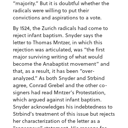
“majority.” But it is doubtful whether the
radicals were willing to put their
convictions and aspirations to a vote.
By 1524, the Zurich radicals had come to
reject infant baptism. Snyder says the
letter to Thomas Mntzer, in which this
rejection was articulated, was “the first
major surviving writing of what would
become the Anabaptist movement” and
that, as a result, it has been “over-
analyzed.” As both Snyder and Strbind
agree, Conrad Grebel and the other co-
signers had read Mntzer’s Protestation,
which argued against infant baptism.
Snyder acknowledges his indebtedness to
Strbind’s treatment of this issue but rejects
her characterization of the letter as a