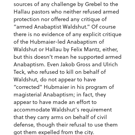
sources of any challenge by Grebel to the
Hallau pastors who neither refused armed
protection nor offered any critique of
“armed Anabaptist Waldshut.” Of course
there is no evidence of any explicit critique
of the Hubmaier-led Anabaptism of
Waldshut or Hallau by Felix Mantz, either,
but this doesn’t mean he supported armed
Anabaptism. Even Jakob Gross and Ulrich
Teck, who refused to kill on behalf of
Waldshut, do not appear to have
“corrected” Hubmaier in his program of
magisterial Anabaptism; in fact, they
appear to have made an effort to
accommodate Waldshut’s requirement
that they carry arms on behalf of civil
defense, though their refusal to use them
got them expelled from the city.