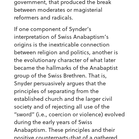
government, that produced the break
between moderates or magisterial
reformers and radicals.
If one component of Synder’s
interpretation of Swiss Anabaptism’s
origins is the inextricable connection
between religion and politics, another is
the evolutionary character of what later
became the hallmarks of the Anabaptist
group of the Swiss Brethren. That is,
Snyder persuasively argues that the
principles of separating from the
established church and the larger civil
society and of rejecting all use of the
“sword” (i.e., coercion or violence) evolved
during the early years of Swiss
Anabaptism. These principles and their
positive counterparts-that of a gathered