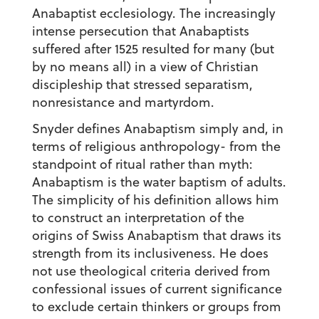
Anabaptist ecclesiology. The increasingly
intense persecution that Anabaptists
suffered after 1525 resulted for many (but
by no means all) in a view of Christian
discipleship that stressed separatism,
nonresistance and martyrdom.
Snyder defines Anabaptism simply and, in
terms of religious anthropology- from the
standpoint of ritual rather than myth:
Anabaptism is the water baptism of adults.
The simplicity of his definition allows him
to construct an interpretation of the
origins of Swiss Anabaptism that draws its
strength from its inclusiveness. He does
not use theological criteria derived from
confessional issues of current significance
to exclude certain thinkers or groups from