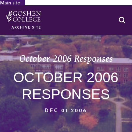
Main site
GOOGLE RECAPTCHA RESPONSE
Se
ARCHIVE SITE
October 2006 Responses
OCTOBER 2006
RESPONSES
DEC 01 2006