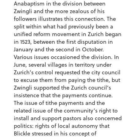
Anabaptism in the division between
Zwingli and the more zealous of his
followers illustrates this connection. The
split within what had previously been a
unified reform movement in Zurich began
in 1523, between the first disputation in
January and the second in October.
Various issues occasioned the division. In
June, several villages in territory under
Zurich’s control requested the city council
to excuse them from paying the tithe, but
Zwingli supported the Zurich council’s
insistence that the payments continue.
The issue of tithe payments and the
related issue of the community’s right to
install and support pastors also concerned
politics: rights of local autonomy that
Blickle stressed in his concept of