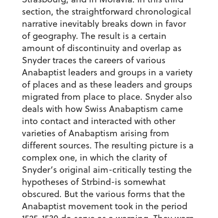
section, the straightforward chronological
narrative inevitably breaks down in favor
of geography. The result is a certain
amount of discontinuity and overlap as
Snyder traces the careers of various
Anabaptist leaders and groups in a variety
of places and as these leaders and groups
migrated from place to place. Snyder also
deals with how Swiss Anabaptism came
into contact and interacted with other
varieties of Anabaptism arising from
different sources. The resulting picture is a
complex one, in which the clarity of
Snyder’s original aim-critically testing the
hypotheses of Strbind-is somewhat
obscured. But the various forms that the
Anabaptist movement took in the period