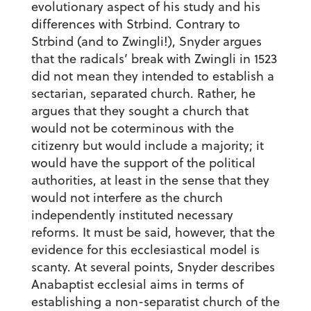
evolutionary aspect of his study and his
differences with Strbind. Contrary to
Strbind (and to Zwingli!), Snyder argues
that the radicals’ break with Zwingli in 1523
did not mean they intended to establish a
sectarian, separated church. Rather, he
argues that they sought a church that
would not be coterminous with the
citizenry but would include a majority; it
would have the support of the political
authorities, at least in the sense that they
would not interfere as the church
independently instituted necessary
reforms. It must be said, however, that the
evidence for this ecclesiastical model is
scanty. At several points, Snyder describes
Anabaptist ecclesial aims in terms of
establishing a non-separatist church of the