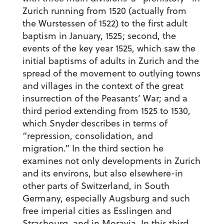
Zurich running from 1520 (actually from
the Wurstessen of 1522) to the first adult
baptism in January, 1525; second, the
events of the key year 1525, which saw the
initial baptisms of adults in Zurich and the
spread of the movement to outlying towns
and villages in the context of the great
insurrection of the Peasants’ War; and a
third period extending from 1525 to 1530,
which Snyder describes in terms of
“repression, consolidation, and
migration.” In the third section he
examines not only developments in Zurich
and its environs, but also elsewhere-in
other parts of Switzerland, in South
Germany, especially Augsburg and such
free imperial cities as Esslingen and
Strasbourg, and in Moravia. In this third