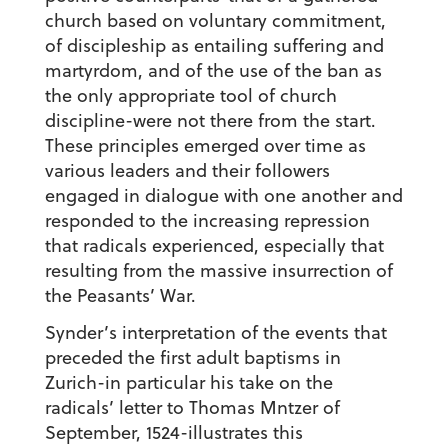
church based on voluntary commitment,
of discipleship as entailing suffering and
martyrdom, and of the use of the ban as
the only appropriate tool of church
discipline-were not there from the start.
These principles emerged over time as
various leaders and their followers
engaged in dialogue with one another and
responded to the increasing repression
that radicals experienced, especially that
resulting from the massive insurrection of
the Peasants’ War.
Synder’s interpretation of the events that
preceded the first adult baptisms in
Zurich-in particular his take on the
radicals’ letter to Thomas Mntzer of
September, 1524-illustrates this