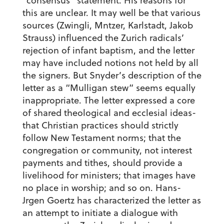
“consensus” statement. His reasons for
this are unclear. It may well be that various
sources (Zwingli, Mntzer, Karlstadt, Jakob
Strauss) influenced the Zurich radicals’
rejection of infant baptism, and the letter
may have included notions not held by all
the signers. But Snyder’s description of the
letter as a “Mulligan stew” seems equally
inappropriate. The letter expressed a core
of shared theological and ecclesial ideas-
that Christian practices should strictly
follow New Testament norms; that the
congregation or community, not interest
payments and tithes, should provide a
livelihood for ministers; that images have
no place in worship; and so on. Hans-
Jrgen Goertz has characterized the letter as
an attempt to initiate a dialogue with