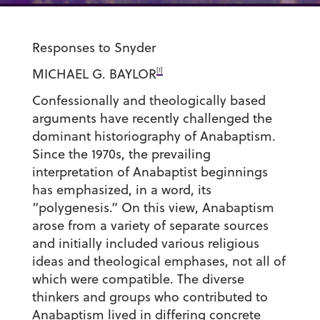
Responses to Snyder
[1]
MICHAEL G. BAYLOR
Confessionally and theologically based
arguments have recently challenged the
dominant historiography of Anabaptism.
Since the 1970s, the prevailing
interpretation of Anabaptist beginnings
has emphasized, in a word, its
“polygenesis.” On this view, Anabaptism
arose from a variety of separate sources
and initially included various religious
ideas and theological emphases, not all of
which were compatible. The diverse
thinkers and groups who contributed to
Anabaptism lived in differing concrete