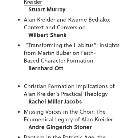
Kreider
Stuart Murray
Alan Kreider and Kwame Bediako:
Context and Conversion
Wilbert Shenk
“Transforming the Habitus”: Insights
from Martin Buber on Faith-
Based Character Formation
Bernhard Ott
Christian Formation Implications of
Alan Kreider’s Practical Theology
Rachel Miller Jacobs
Missing Voices in the Choir: The
Ecumenical Legacy of Alan Kreider
Andre Gingerich Stoner
Baptism in the Patristic Age, the