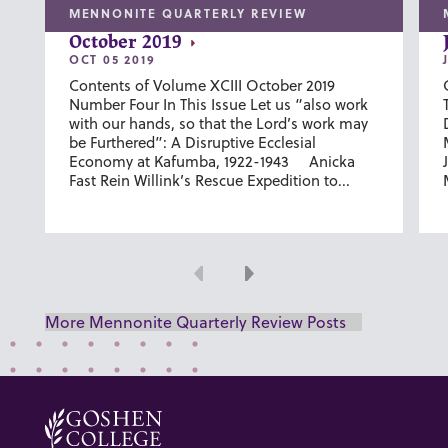
MENNONITE QUARTERLY REVIEW
October 2019
OCT 05 2019
Contents of Volume XCIII October 2019
Number Four In This Issue Let us “also work
with our hands, so that the Lord’s work may
be Furthered”: A Disruptive Ecclesial
Economy at Kafumba, 1922-1943 Anicka
Fast Rein Willink’s Rescue Expedition to...
Previous
Next
More Mennonite Quarterly Review Posts