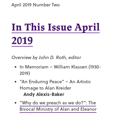
April 2019 Number Two
In This Issue April
2019
Overview by John D. Roth, editor
In Memoriam – William Klassen (1930-
2019)
“An Enduring Peace” – An Artistic
Homage to Alan Kreider
Andy Alexis-Baker
“Why do we preach as we do?”: The
Bivocal Ministry of Alan and Eleanor