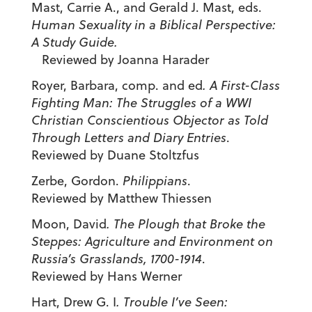
Mast, Carrie A., and Gerald J. Mast, eds.
Human Sexuality in a Biblical Perspective:
A Study Guide.
Reviewed by Joanna Harader
Royer, Barbara, comp. and ed
.
A First-Class
Fighting Man: The Struggles of a WWI
Christian Conscientious Objector as Told
Through Letters and Diary Entries
.
Reviewed by Duane Stoltzfus
Zerbe, Gordon.
Philippians
.
Reviewed by Matthew Thiessen
Moon, David
.
The Plough that Broke the
Steppes: Agriculture and Environment on
Russia’s Grasslands, 1700-1914
.
Reviewed by Hans Werner
Hart, Drew G. I
.
Trouble I’ve Seen: