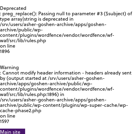
GOOGLE RECAPTCHA RESPONSE
Deprecated
: preg_replace(): Passing null to parameter #3 ($subject) of
type array|string is deprecated in
/srv/users/asher-goshen-archive/apps/goshen-
archive/public/wp-
content/plugins/wordfence/vendor/wordfence/wf-
waf/src/lib/rules.php
on line
1896
Warning
: Cannot modify header information - headers already sent
by (output started at /srv/users/asher-goshen-
archive/apps/goshen-archive/public/wp-
content/plugins/wordfence/vendor/wordfence/wf-
waf/src/lib/rules.php:1896) in
/srv/users/asher-goshen-archive/apps/goshen-
archive/public/wp-content/plugins/wp-super-cache/wp-
cache-phase2.php
on line
1597
Main site