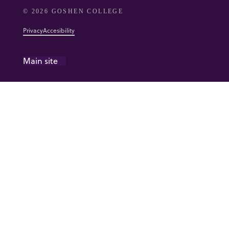
© 2026 GOSHEN COLLEGE
Privacy
Accesibility
Main site