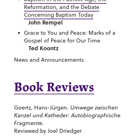
Reformation, and the Debate
Concerning Baptism Today
John Rempel
Grace to You and Peace: Marks of a
Gospel of Peace for Our Time
Ted Koontz
News and Announcements
Book Reviews
Goertz, Hans-Jürgen.
Umwege zwischen
Kanzel und Katheder: Autobiographische
Fragmente
.
Reviewed by Joel Driedger