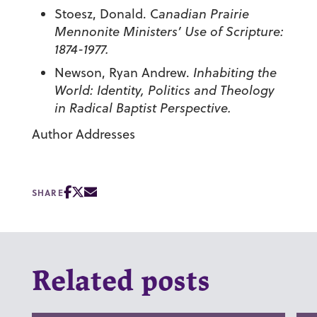
Stoesz, Donald.
C
anadian Prairie
Mennonite Ministers’ Use of Scripture:
1874-1977.
Newson, Ryan Andrew.
Inhabiting the
World: Identity, Politics and Theology
in Radical Baptist Perspective.
Author Addresses
SHARE
Related posts