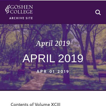
Se
ARCHIVE SITE
April 2019
APRIL 2019
APR 01 2019
Contents of Volume XCIII