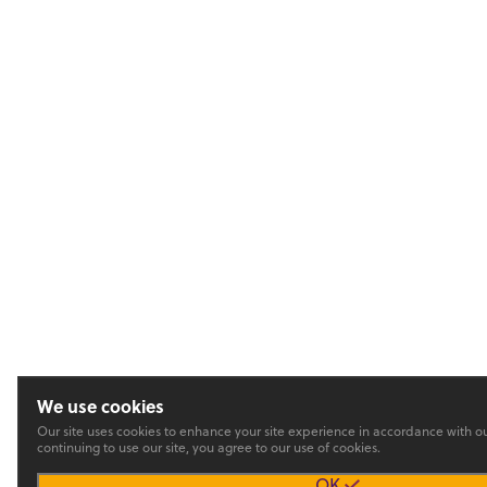
We use cookies
Our site uses cookies to enhance your site experience in accordance with o
continuing to use our site, you agree to our use of cookies.
OK