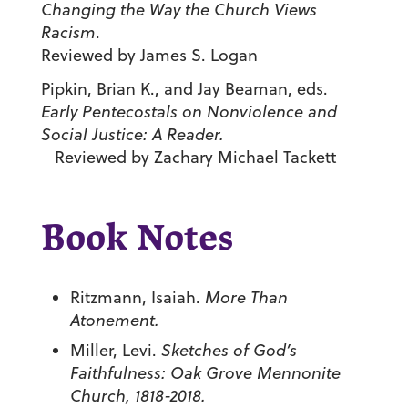
Changing the Way the Church Views
Racism
.
Reviewed by James S. Logan
Pipkin, Brian K., and Jay Beaman, eds.
Early Pentecostals on Nonviolence and
Social Justice: A Reader.
Reviewed by Zachary Michael Tackett
Book Notes
Ritzmann, Isaiah.
More Than
Atonement.
Miller, Levi.
Sketches of God’s
Faithfulness: Oak Grove Mennonite
Church, 1818-2018.