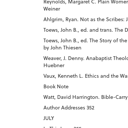
Reynolds, Margaret C. Plain Women
Weiner
Ahlgrim, Ryan. Not as the Scribes: 
Toews, John B., ed. and trans. The D
Toews, John B., ed. The Story of t
by John Thiesen
Weaver, J. Denny. Anabaptist Theol
Huebner
Vaux, Kenneth L. Ethics and the Wa
Book Note
Watt, David Harrington. Bible-Carr
Author Addresses 352
JULY