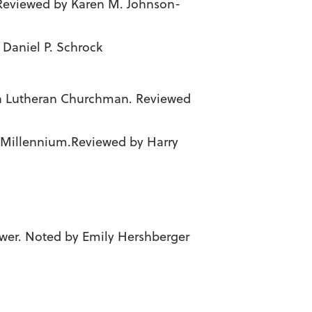
 Reviewed by Karen M. Johnson-
 Daniel P. Schrock
of a Lutheran Churchman. Reviewed
d Millennium.Reviewed by Harry
Power. Noted by Emily Hershberger