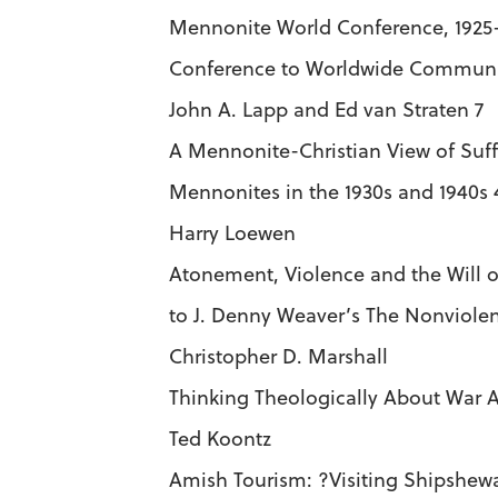
Mennonite World Conference, 1925
Conference to Worldwide Commun
John A. Lapp and Ed van Straten 7
A Mennonite-Christian View of Suff
Mennonites in the 1930s and 1940s 
Harry Loewen
Atonement, Violence and the Will 
to J. Denny Weaver’s The Nonviole
Christopher D. Marshall
Thinking Theologically About War A
Ted Koontz
Amish Tourism: ?Visiting Shipshewa