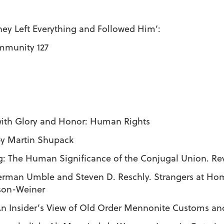
ey Left Everything and Followed Him’:
mmunity 127
with Glory and Honor: Human Rights
 by Martin Shupack
ng: The Human Significance of the Conjugal Union. R
merman Umble and Steven D. Reschly. Strangers at 
nson-Weiner
 An Insider’s View of Old Order Mennonite Customs and