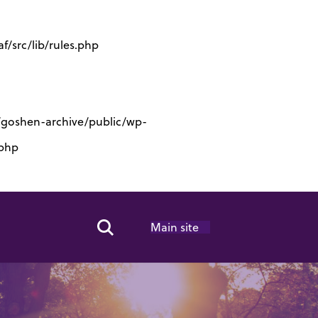
/src/lib/rules.php
s/goshen-archive/public/wp-
.php
Main site
Search Toggle