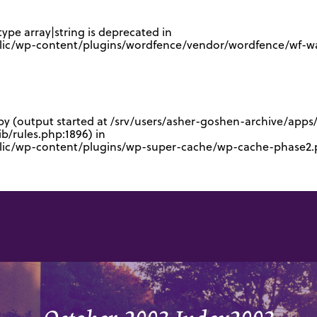
type array|string is deprecated in
lic/wp-content/plugins/wordfence/vendor/wordfence/wf-waf
 by (output started at /srv/users/asher-goshen-archive/app
/rules.php:1896) in
blic/wp-content/plugins/wp-super-cache/wp-cache-phase2