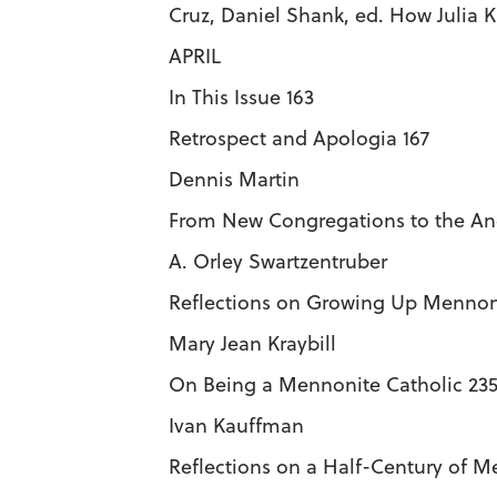
Cruz, Daniel Shank, ed. How Julia 
APRIL
In This Issue 163
Retrospect and Apologia 167
Dennis Martin
From New Congregations to the Anc
A. Orley Swartzentruber
Reflections on Growing Up Mennoni
Mary Jean Kraybill
On Being a Mennonite Catholic 23
Ivan Kauffman
Reflections on a Half-Century of 