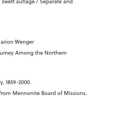
 zwett auflage / Separate and
 Marion Wenger
ourney Among the Northern
y, 1859-2000.
s from Mennonite Board of Missions.