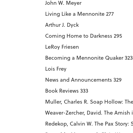
John W. Meyer
Living Like a Mennonite 277
Arthur J. Dyck
Coming Home to Darkness 295
LeRoy Friesen
Becoming a Mennonite Quaker 323
Lois Frey
News and Announcements 329
Book Reviews 333
Muller, Charles R. Soap Hollow: The
Weaver-Zercher, David. The Amish i
Redekop, Calvin W. The Pax Story: 