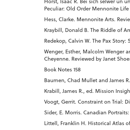
Horst, Isaac R. Bei sich selwer un
Peculiar: Old Order Mennonite Life
Hess, Clarke. Mennonite Arts. Revi
Kraybill, Donald B. The Riddle of A
Redekop, Calvin W. The Pax Story: 
Wenger, Esther, Malcolm Wenger a
Cheyenne. Reviewed by Janet Sho
Book Notes 158
Baumen, Chad Mullet and James R. K
Krabill, James R., ed. Mission Insi
Voogt, Gerrit. Constraint on Trial: 
Sider, E. Morris. Canadian Portraits
Littell, Franklin H. Historical Atlas o