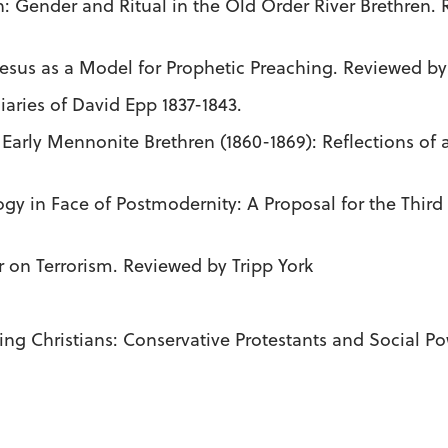
: Gender and Ritual in the Old Order River Brethren.
Jesus as a Model for Prophetic Preaching. Reviewed by
iaries of David Epp 1837-1843.
he Early Mennonite Brethren (1860-1869): Reflections 
ogy in Face of Postmodernity: A Proposal for the Thir
r on Terrorism. Reviewed by Tripp York
ying Christians: Conservative Protestants and Social 