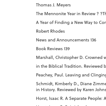
Thomas J. Meyers
The Mennonite Year in Review ? ?Th
A Year of Finding a New Way to Co
Robert Rhodes
News and Announcements 136
Book Reviews 139
Marshall, Christopher D. Crowned 
in the Biblical Tradition. Reviewed
Peachey, Paul. Leaving and Clingi
Schmidt, Kimberly D., Diane Zim
in History. Reviewed by Karen Joh
Horst, Isaac R. A Separate People: