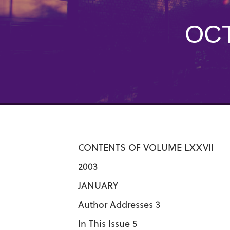
OCT
CONTENTS OF VOLUME LXXVII
2003
JANUARY
Author Addresses 3
In This Issue 5