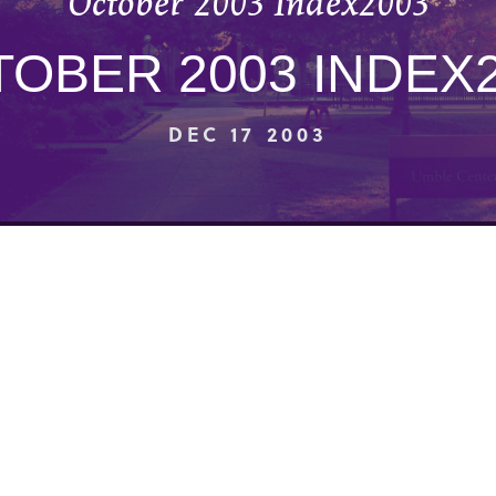
October 2003 Index2003
OBER 2003 INDEX
DEC 17 2003