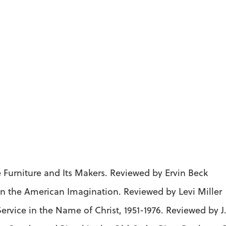
 Furniture and Its Makers. Reviewed by Ervin Beck
n the American Imagination. Reviewed by Levi Miller
Service in the Name of Christ, 1951-1976. Reviewed by