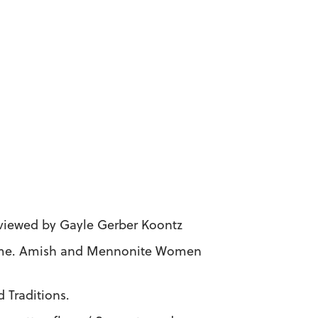
eviewed by Gayle Gerber Koontz
Home. Amish and Mennonite Women
 Traditions.