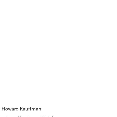
 J. Howard Kauffman