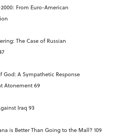
-2000: From Euro-American
ion
ering: The Case of Russian
47
of God: A Sympathetic Response
nt Atonement 69
gainst Iraq 93
na is Better Than Going to the Mall? 109