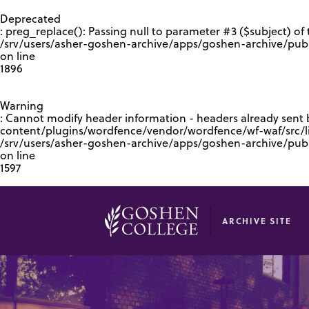
GOOGLE RECAPTCHA RESPONSE
Deprecated
: preg_replace(): Passing null to parameter #3 ($subject) of 
/srv/users/asher-goshen-archive/apps/goshen-archive/pub
on line
1896
Warning
: Cannot modify header information - headers already sent
content/plugins/wordfence/vendor/wordfence/wf-waf/src/lib
/srv/users/asher-goshen-archive/apps/goshen-archive/pu
on line
1597
ARCHIVE SITE