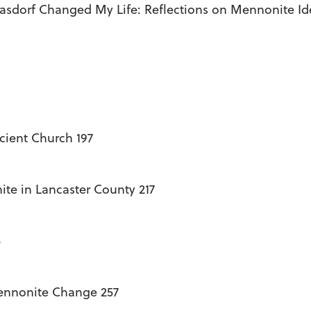
Kasdorf Changed My Life: Reflections on Mennonite Ide
ient Church 197
te in Lancaster County 217
5
Mennonite Change 257