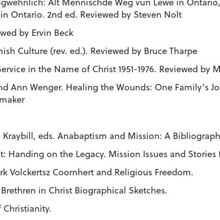
 ungwehnlich: Alt Mennischde Weg vun Lewe in Ontario,
 in Ontario. 2nd ed. Reviewed by Steven Nolt
ewed by Ervin Beck
mish Culture (rev. ed.). Reviewed by Bruce Tharpe
Service in the Name of Christ 1951-1976. Reviewed by
nd Ann Wenger. Healing the Wounds: One Family’s J
emaker
raybill, eds. Anabaptism and Mission: A Bibliograph
ght: Handing on the Legacy. Mission Issues and Storie
Dirk Volckertsz Coornhert and Religious Freedom.
: Brethren in Christ Biographical Sketches.
f Christianity.