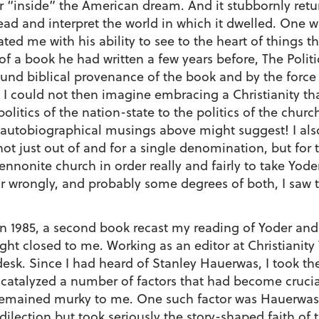
or “inside” the American dream. And it stubbornly retur
 read and interpret the world in which it dwelled. One 
ed me with his ability to see to the heart of things t
 a book he had written a few years before, The Politic
und biblical provenance of the book and by the force o
t I could not then imagine embracing a Christianity th
politics of the nation-state to the politics of the churc
 autobiographical musings above might suggest! I also 
not just out of and for a single denomination, but fo
nnonite church in order really and fairly to take Yode
 or wrongly, and probably some degrees of both, I saw
 in 1985, a second book recast my reading of Yoder a
ght closed to me. Working as an editor at Christianity
sk. Since I had heard of Stanley Hauerwas, I took t
talyzed a number of factors that had become crucial 
 remained murky to me. One such factor was Hauerwas
ilection but took seriously the story-shaped faith of