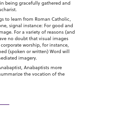
s in being gracefully gathered and
charist.
ngs to learn from Roman Catholic,
ne, signal instance: For good and
image. For a variety of reasons (and
have no doubt that visual images
corporate worship, for instance,
ed (spoken or written) Word will
mediated imagery.
 Anabaptist, Anabaptists more
summarize the vocation of the