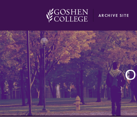
GOOGLE RECAPTCHA RESPONSE
ARCHIVE SITE
O