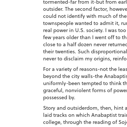
tormented-far from it-but from earlie
outsider. The second factor, however
could not identify with much of the
townspeople wanted to admit it, ru
real power in U.S. society. I was to
few years older than I went off to t
close to a half dozen never return
their twenties. Such disproportiona
never to disclaim my origins, reinfo
For a variety of reasons-not the lea
beyond the city walls-the Anabaptist
uniformly-been tempted to think tha
graceful, nonviolent forms of power
possessed by.
Story and outsiderdom, then, hint a
laid tracks on which Anabaptist trai
college, through the reading of Soj