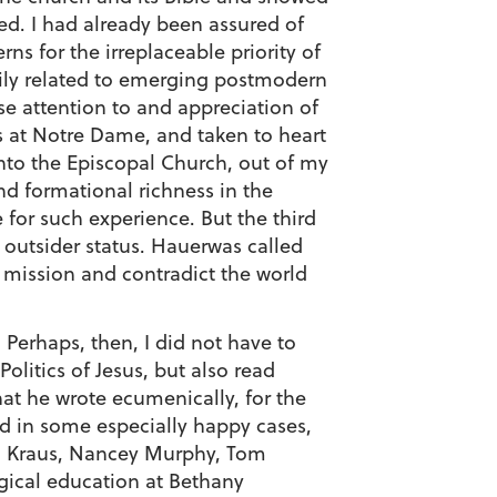
ed. I had already been assured of
s for the irreplaceable priority of
adily related to emerging postmodern
e attention to and appreciation of
cs at Notre Dame, and taken to heart
into the Episcopal Church, out of my
nd formational richness in the
for such experience. But the third
 outsider status. Hauerwas called
e mission and contradict the world
Perhaps, then, I did not have to
olitics of Jesus, but also read
hat he wrote ecumenically, for the
nd in some especially happy cases,
an Kraus, Nancey Murphy, Tom
ogical education at Bethany