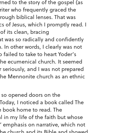
ned to the story of the gospel (as
writer who frequently graced the
hrough biblical lenses. That was
s of Jesus, which I promptly read. I
f its clean, bracing
at was so radically and confidently
h. In other words, I clearly was not
failed to take to heart Yoder’s
r the ecumenical church. It seemed
r seriously, and I was not prepared
 the Mennonite church as an ethnic
nd so opened doors on the
 Today, I noticed a book called The
he book home to read. The
in my life of the faith but whose
’ emphasis on narrative, which not
 the church and its Bible and showed