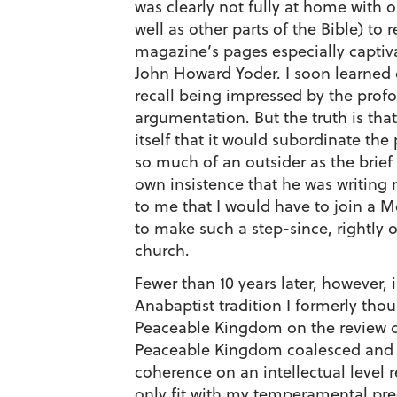
was clearly not fully at home with 
well as other parts of the Bible) to
magazine’s pages especially captivat
John Howard Yoder. I soon learned of
recall being impressed by the profo
argumentation. But the truth is tha
itself that it would subordinate the 
so much of an outsider as the brief
own insistence that he was writing 
to me that I would have to join a Me
to make such a step-since, rightly
church.
Fewer than 10 years later, however,
Anabaptist tradition I formerly thou
Peaceable Kingdom on the review de
Peaceable Kingdom coalesced and ca
coherence on an intellectual level
only fit with my temperamental pred