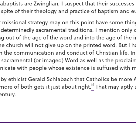
nabaptists are Zwinglian, I suspect that their successe
ite of their theology and practice of baptism and eu
ist missional strategy may on this point have some thi
determinedly sacramental traditions. I mention only o
ing out of the age of the word and into the age of the 
he church will not give up on the printed word. But I 
 the communication and conduct of Christian life. In 
 sacramental (or imaged) Word as well as the proclaim
icate with people whose existence is suffused with 
d by ethicist Gerald Schlabach that Catholics be more
[1]
ore of both gets it just about right.
That may aptly 
entury.