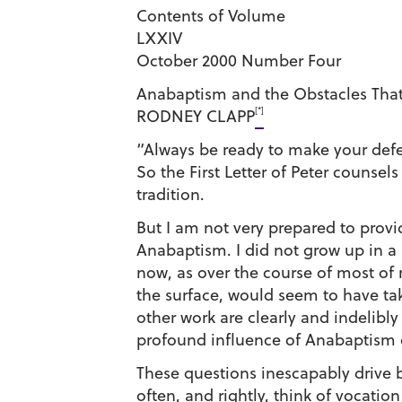
Contents of Volume
LXXIV
October 2000 Number Four
Anabaptism and the Obstacles That
[*]
RODNEY CLAPP
“Always be ready to make your defe
So the First Letter of Peter counse
tradition.
But I am not very prepared to prov
Anabaptism. I did not grow up in a
now, as over the course of most of 
the surface, would seem to have ta
other work are clearly and indeli
profound influence of Anabaptism 
These questions inescapably drive b
often, and rightly, think of vocati