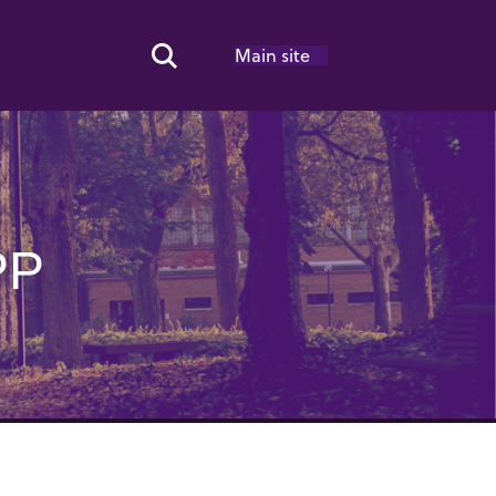
Main site
Search Toggle
PP