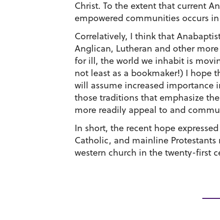
Christ. To the extent that current A
empowered communities occurs in sp
Correlatively, I think that Anabapt
Anglican, Lutheran and other more 
for ill, the world we inhabit is mov
not least as a bookmaker!) I hope t
will assume increased importance in
those traditions that emphasize the
more readily appeal to and commun
In short, the recent hope expresse
Catholic, and mainline Protestants m
western church in the twenty-first c