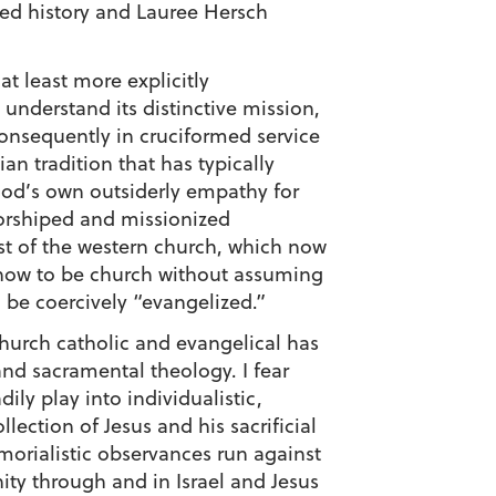
ted history and Lauree Hersch
t least more explicitly
 understand its distinctive mission,
consequently in cruciformed service
an tradition that has typically
 God’s own outsiderly empathy for
worshiped and missionized
st of the western church, which now
n how to be church without assuming
, be coercively “evangelized.”
church catholic and evangelical has
and sacramental theology. I fear
ly play into individualistic,
llection of Jesus and his sacrificial
emorialistic observances run against
ity through and in Israel and Jesus