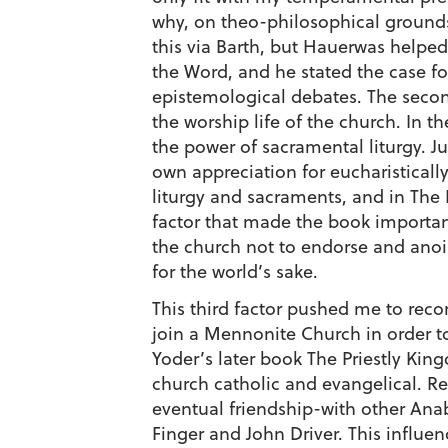
why, on theo-philosophical grounds,
this via Barth, but Hauerwas helped
the Word, and he stated the case fo
epistemological debates. The secon
the worship life of the church. In 
the power of sacramental liturgy. J
own appreciation for eucharisticall
liturgy and sacraments, and in The 
factor that made the book important
the church not to endorse and anoin
for the world’s sake.
This third factor pushed me to reco
join a Mennonite Church in order to 
Yoder’s later book The Priestly King
church catholic and evangelical. Re
eventual friendship-with other An
Finger and John Driver. This influe