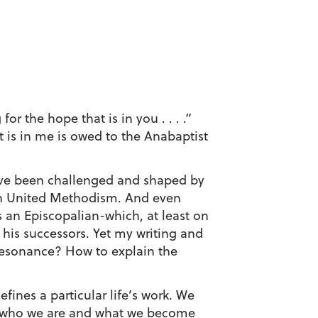
the hope that is in you . . . .”
t is in me is owed to the Anabaptist
have been challenged and shaped by
 in United Methodism. And even
s an Episcopalian-which, at least on
his successors. Yet my writing and
resonance? How to explain the
fines a particular life’s work. We
hat who we are and what we become