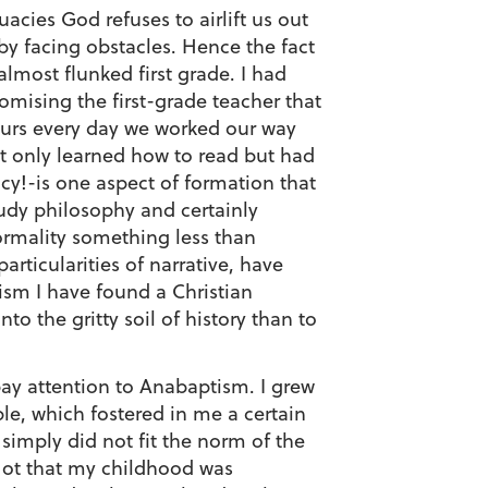
acies God refuses to airlift us out
by facing obstacles. Hence the fact
almost flunked first grade. I had
mising the first-grade teacher that
urs every day we worked our way
ot only learned how to read but had
acy!-is one aspect of formation that
udy philosophy and certainly
formality something less than
rticularities of narrative, have
ism I have found a Christian
to the gritty soil of history than to
pay attention to Anabaptism. I grew
e, which fostered in me a certain
simply did not fit the norm of the
Not that my childhood was