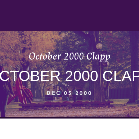
October 2000 Clapp
CTOBER 2000 CLA
DEC 05 2000