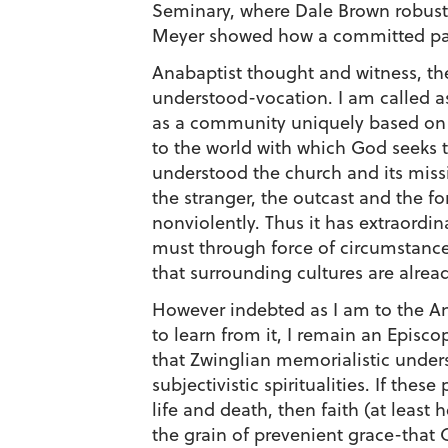
Seminary, where Dale Brown robustly
Meyer showed how a committed paci
Anabaptist thought and witness, th
understood-vocation. I am called as 
as a community uniquely based on t
to the world with which God seeks to
understood the church and its missi
the stranger, the outcast and the f
nonviolently. Thus it has extraord
must through force of circumstance
that surrounding cultures are alread
However indebted as I am to the An
to learn from it, I remain an Episc
that Zwinglian memorialistic unders
subjectivistic spiritualities. If the
life and death, then faith (at least
the grain of prevenient grace-that 