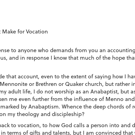
 Make for Vocation
nse to anyone who demands from you an accounting for 
ls us, and in response I know that much of the hope tha
ide that account, even to the extent of saying how I 
 Mennonite or Brethren or Quaker church, but rather
my adult life, I do not worship as an Anabaptist, but a
ken me even further from the influence of Menno and 
bly marked by Anabaptism. Whence the deep chords of 
on my theology and discipleship?
ack to vocation, to how God calls a person into and de
on in terms of gifts and talents, but I am convinced t