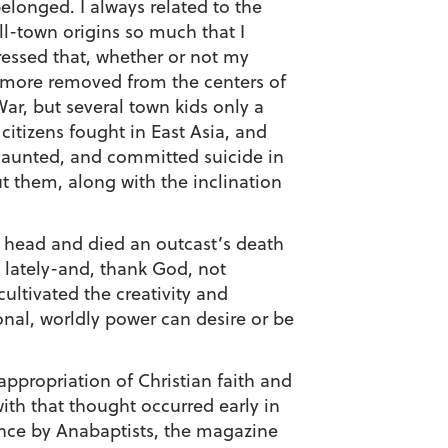
 belonged. I always related to the
ll-town origins so much that I
pressed that, whether or not my
n more removed from the centers of
War, but several town kids only a
citizens fought in East Asia, and
 haunted, and committed suicide in
ut them, along with the inclination
is head and died an outcast’s death
y lately-and, thank God, not
ultivated the creativity and
onal, worldly power can desire or be
ppropriation of Christian faith and
with that thought occurred early in
ence by Anabaptists, the magazine