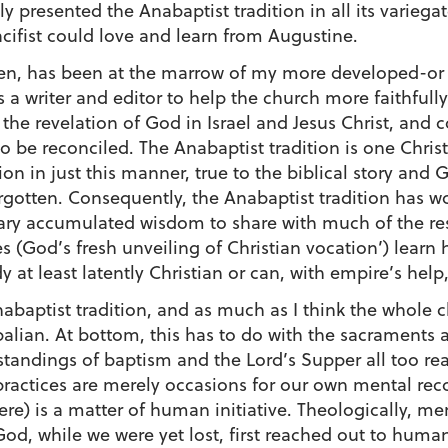
 presented the Anabaptist tradition in all its variega
fist could love and learn from Augustine.
en, has been at the marrow of my more developed-or a
a writer and editor to help the church more faithfully
he revelation of God in Israel and Jesus Christ, and 
 be reconciled. The Anabaptist tradition is one Christi
on in just this manner, true to the biblical story and
orgotten. Consequently, the Anabaptist tradition has 
inary accumulated wisdom to share with much of the re
s (God’s fresh unveiling of Christian vocation’) lear
y at least latently Christian or can, with empire’s help
abaptist tradition, and as much as I think the whole 
opalian. At bottom, this has to do with the sacraments 
tandings of baptism and the Lord’s Supper all too readi
se practices are merely occasions for our own mental reco
 here) is a matter of human initiative. Theologically, m
God, while we were yet lost, first reached out to human