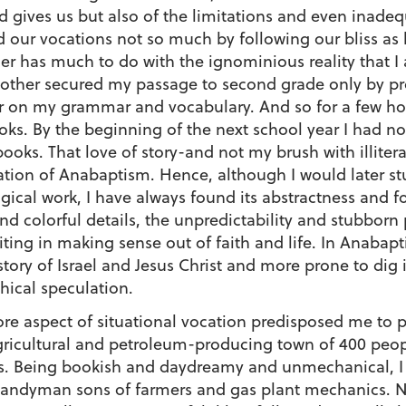
od gives us but also of the limitations and even inadequ
 our vocations not so much by following our bliss as 
er has much to do with the ignominious reality that I 
other secured my passage to second grade only by pro
 on my grammar and vocabulary. And so for a few ho
oks. By the beginning of the next school year I had n
 books. That love of story-and not my brush with illiter
ation of Anabaptism. Hence, although I would later st
ogical work, I have always found its abstractness and 
 colorful details, the unpredictability and stubborn pa
ing in making sense out of faith and life. In Anabapt
tory of Israel and Jesus Christ and more prone to dig in
hical speculation.
 more aspect of situational vocation predisposed me to 
ricultural and petroleum-producing town of 400 peopl
ays. Being bookish and daydreamy and unmechanical, I 
handyman sons of farmers and gas plant mechanics. 