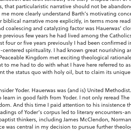
 that particularistic narrative should not be abandon
 me more clearly understand Barth’s motivating concern
r biblical narrative more explicitly, in terms more re
d coalescing and catalyzing factor was Hauerwas’ clos
the previous few years he had lived among the Catholi
ust four or five years previously I had been confirmed 
y-centered spirituality. I had known great nourishing a
Peaceable Kingdom met exciting theological rationale 
 to me had to do with what I have here referred to as
t the status quo with holy oil, but to claim its uniqu
nsider Yoder. Hauerwas was (and is) United Methodist. 
learn in good faith from Yoder. I not only reread The P
dom. And this time I paid attention to his insistence t
adings of Yoder’s corpus led to literary encounters-a
abaptist thinkers, including James McClendon, Norm
nce was central in my decision to pursue further theol