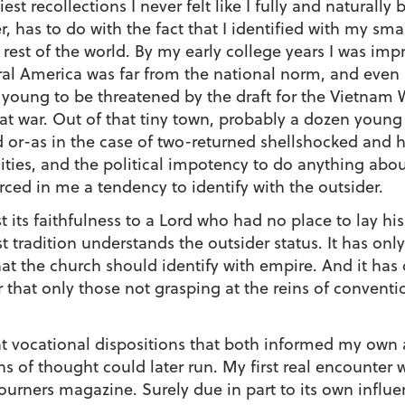
st recollections I never felt like I fully and naturally
, has to do with the fact that I identified with my sma
 rest of the world. By my early college years I was im
ral America was far from the national norm, and eve
o young to be threatened by the draft for the Vietnam 
hat war. Out of that tiny town, probably a dozen young 
ed or-as in the case of two-returned shellshocked and
lities, and the political impotency to do anything abo
rced in me a tendency to identify with the outsider.
st its faithfulness to a Lord who had no place to lay h
 tradition understands the outsider status. It has onl
t the church should identify with empire. And it has c
 that only those not grasping at the reins of conventi
t vocational dispositions that both informed my own a
ns of thought could later run. My first real encounter 
ourners magazine. Surely due in part to its own influ