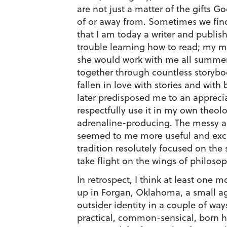
are not just a matter of the gifts G
of or away from. Sometimes we find
that I am today a writer and publish
trouble learning how to read; my m
she would work with me all summer
together through countless storybo
fallen in love with stories and with
later predisposed me to an appreci
respectfully use it in my own theol
adrenaline-producing. The messy and
seemed to me more useful and excit
tradition resolutely focused on the s
take flight on the wings of philosop
In retrospect, I think at least one
up in Forgan, Oklahoma, a small ag
outsider identity in a couple of w
practical, common-sensical, born 