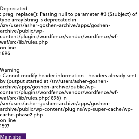
GOOGLE RECAPTCHA RESPONSE
Deprecated
: preg_replace(): Passing null to parameter #3 ($subject) of
type array|string is deprecated in
/srv/users/asher-goshen-archive/apps/goshen-
archive/public/wp-
content/plugins/wordfence/vendor/wordfence/wf-
waf/src/lib/rules.php
on line
1896
Warning
: Cannot modify header information - headers already sent
by (output started at /srv/users/asher-goshen-
archive/apps/goshen-archive/public/wp-
content/plugins/wordfence/vendor/wordfence/wf-
waf/src/lib/rules.php:1896) in
/srv/users/asher-goshen-archive/apps/goshen-
archive/public/wp-content/plugins/wp-super-cache/wp-
cache-phase2.php
on line
1597
Main site