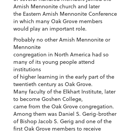
Amish Mennonite church and later
the Eastern Amish Mennonite Conference
in which many Oak Grove members
would play an important role.
Probably no other Amish Mennonite or
Mennonite
congregation in North America had so
many of its young people attend
institutions
of higher learning in the early part of the
twentieth century as Oak Grove.
Many faculty of the Elkhart Institute, later
to become Goshen College,
came from the Oak Grove congregation.
Among them was Daniel S. Gerig-brother
of Bishop Jacob S. Gerig and one of the
first Oak Grove members to receive