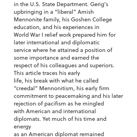
in the U.S. State Department. Gerig’s
upbringing in a “liberal” Amish
Mennonite family, his Goshen College
education, and his experiences in
World War I relief work prepared him for
later international and diplomatic
service where he attained a position of
some importance and earned the
respect of his colleagues and superiors.
This article traces his early
life, his break with what he called
“creedal” Mennonitism, his early firm
commitment to peacemaking and his later
rejection of pacifism as he mingled
with American and international
diplomats. Yet much of his time and
energy
as an American diplomat remained