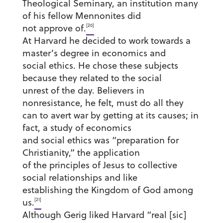
Theological Seminary, an institution many
of his fellow Mennonites did
[20]
not approve of.
At Harvard he decided to work towards a
master’s degree in economics and
social ethics. He chose these subjects
because they related to the social
unrest of the day. Believers in
nonresistance, he felt, must do all they
can to avert war by getting at its causes; in
fact, a study of economics
and social ethics was “preparation for
Christianity,” the application
of the principles of Jesus to collective
social relationships and like
establishing the Kingdom of God among
[21]
us.
Although Gerig liked Harvard “real [sic]