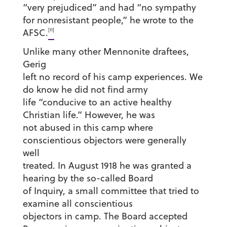
“very prejudiced” and had “no sympathy
for nonresistant people,” he wrote to the
[11]
AFSC.
Unlike many other Mennonite draftees,
Gerig
left no record of his camp experiences. We
do know he did not find army
life “conducive to an active healthy
Christian life.” However, he was
not abused in this camp where
conscientious objectors were generally
well
treated. In August 1918 he was granted a
hearing by the so-called Board
of Inquiry, a small committee that tried to
examine all conscientious
objectors in camp. The Board accepted