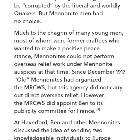
be “corrupted” by the liberal and worldly
Quakers. But Mennonite men had
no choice.
Much to the chagrin of many young men,
most of whom were former draftees who
wanted to make a positive peace
stance, Mennonites could not perform
overseas relief work under Mennonite
auspices at that time. Since December 1917
“Old” Mennonites had organized
the MRCWS, but this agency did not carry
out direct overseas relief. However,
the MRCWS did appoint Ben to its
[13]
publicity committee for France.
At Haverford, Ben and other Mennonites
discussed the idea of sending two
knowledgeable individuals to Europe