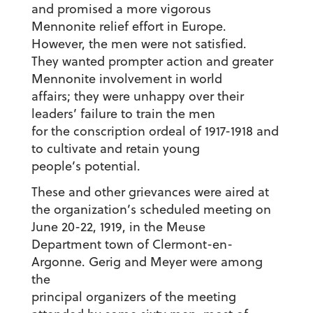
and promised a more vigorous
Mennonite relief effort in Europe.
However, the men were not satisfied.
They wanted prompter action and greater
Mennonite involvement in world
affairs; they were unhappy over their
leaders’ failure to train the men
for the conscription ordeal of 1917-1918 and
to cultivate and retain young
people’s potential.
These and other grievances were aired at
the organization’s scheduled meeting on
June 20-22, 1919, in the Meuse
Department town of Clermont-en-
Argonne. Gerig and Meyer were among
the
principal organizers of the meeting