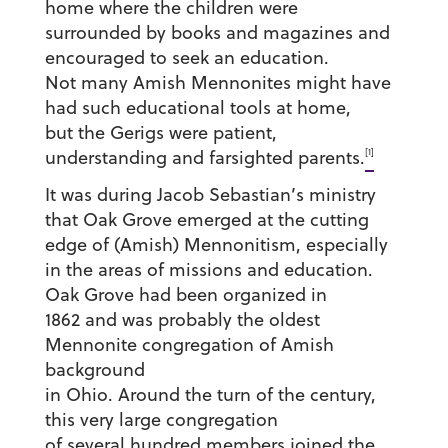
home where the children were
surrounded by books and magazines and
encouraged to seek an education.
Not many Amish Mennonites might have
had such educational tools at home,
but the Gerigs were patient,
[1]
understanding and farsighted parents.
It was during Jacob Sebastian’s ministry
that Oak Grove emerged at the cutting
edge of (Amish) Mennonitism, especially
in the areas of missions and education.
Oak Grove had been organized in
1862 and was probably the oldest
Mennonite congregation of Amish
background
in Ohio. Around the turn of the century,
this very large congregation
of several hundred members joined the