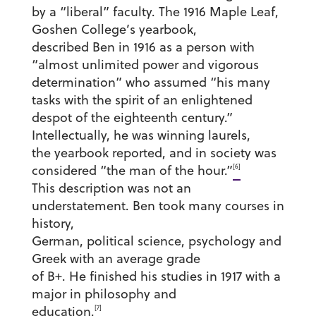
by a “liberal” faculty. The 1916 Maple Leaf,
Goshen College’s yearbook,
described Ben in 1916 as a person with
“almost unlimited power and vigorous
determination” who assumed “his many
tasks with the spirit of an enlightened
despot of the eighteenth century.”
Intellectually, he was winning laurels,
the yearbook reported, and in society was
[6]
considered “the man of the hour.”
This description was not an
understatement. Ben took many courses in
history,
German, political science, psychology and
Greek with an average grade
of B+. He finished his studies in 1917 with a
major in philosophy and
[7]
education.