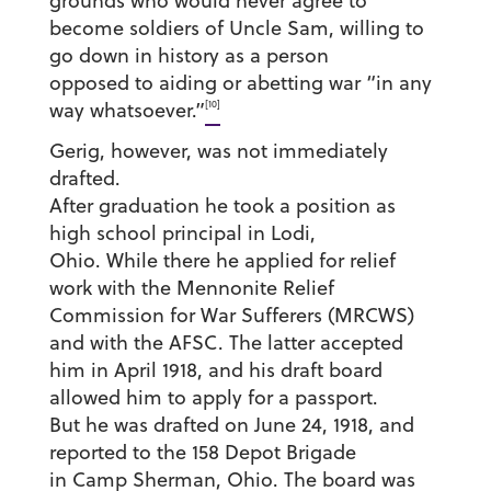
grounds who would never agree to
become soldiers of Uncle Sam, willing to
go down in history as a person
opposed to aiding or abetting war “in any
[10]
way whatsoever.”
Gerig, however, was not immediately
drafted.
After graduation he took a position as
high school principal in Lodi,
Ohio. While there he applied for relief
work with the Mennonite Relief
Commission for War Sufferers (MRCWS)
and with the AFSC. The latter accepted
him in April 1918, and his draft board
allowed him to apply for a passport.
But he was drafted on June 24, 1918, and
reported to the 158 Depot Brigade
in Camp Sherman, Ohio. The board was