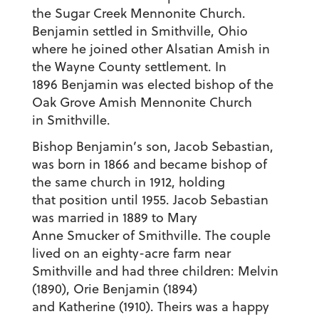
the Sugar Creek Mennonite Church.
Benjamin settled in Smithville, Ohio
where he joined other Alsatian Amish in
the Wayne County settlement. In
1896 Benjamin was elected bishop of the
Oak Grove Amish Mennonite Church
in Smithville.
Bishop Benjamin’s son, Jacob Sebastian,
was born in 1866 and became bishop of
the same church in 1912, holding
that position until 1955. Jacob Sebastian
was married in 1889 to Mary
Anne Smucker of Smithville. The couple
lived on an eighty-acre farm near
Smithville and had three children: Melvin
(1890), Orie Benjamin (1894)
and Katherine (1910). Theirs was a happy