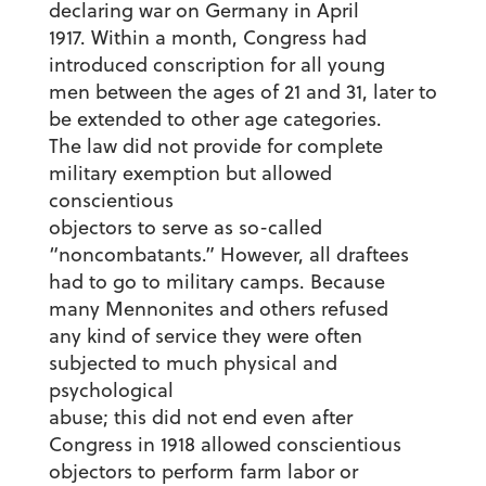
declaring war on Germany in April
1917. Within a month, Congress had
introduced conscription for all young
men between the ages of 21 and 31, later to
be extended to other age categories.
The law did not provide for complete
military exemption but allowed
conscientious
objectors to serve as so-called
“noncombatants.” However, all draftees
had to go to military camps. Because
many Mennonites and others refused
any kind of service they were often
subjected to much physical and
psychological
abuse; this did not end even after
Congress in 1918 allowed conscientious
objectors to perform farm labor or