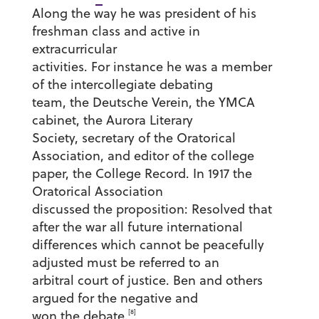
Along the way he was president of his
freshman class and active in
extracurricular
activities. For instance he was a member
of the intercollegiate debating
team, the Deutsche Verein, the YMCA
cabinet, the Aurora Literary
Society, secretary of the Oratorical
Association, and editor of the college
paper, the College Record. In 1917 the
Oratorical Association
discussed the proposition: Resolved that
after the war all future international
differences which cannot be peacefully
adjusted must be referred to an
arbitral court of justice. Ben and others
argued for the negative and
[8]
won the debate.