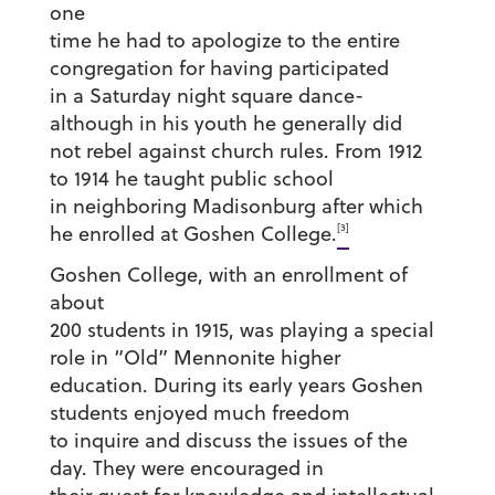
one
time he had to apologize to the entire
congregation for having participated
in a Saturday night square dance-
although in his youth he generally did
not rebel against church rules. From 1912
to 1914 he taught public school
in neighboring Madisonburg after which
[3]
he enrolled at Goshen College.
Goshen College, with an enrollment of
about
200 students in 1915, was playing a special
role in “Old” Mennonite higher
education. During its early years Goshen
students enjoyed much freedom
to inquire and discuss the issues of the
day. They were encouraged in