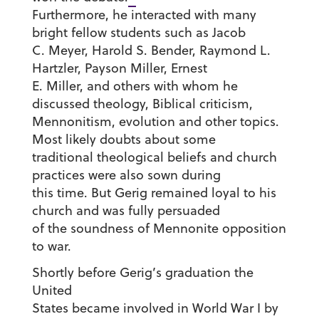
Furthermore, he interacted with many
bright fellow students such as Jacob
C. Meyer, Harold S. Bender, Raymond L.
Hartzler, Payson Miller, Ernest
E. Miller, and others with whom he
discussed theology, Biblical criticism,
Mennonitism, evolution and other topics.
Most likely doubts about some
traditional theological beliefs and church
practices were also sown during
this time. But Gerig remained loyal to his
church and was fully persuaded
of the soundness of Mennonite opposition
to war.
Shortly before Gerig’s graduation the
United
States became involved in World War I by