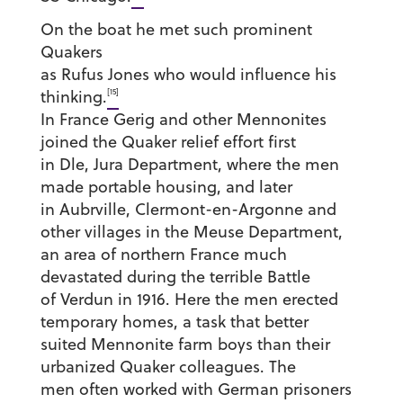
On the boat he met such prominent
Quakers
as Rufus Jones who would influence his
[15]
thinking.
In France Gerig and other Mennonites
joined the Quaker relief effort first
in Dle, Jura Department, where the men
made portable housing, and later
in Aubrville, Clermont-en-Argonne and
other villages in the Meuse Department,
an area of northern France much
devastated during the terrible Battle
of Verdun in 1916. Here the men erected
temporary homes, a task that better
suited Mennonite farm boys than their
urbanized Quaker colleagues. The
men often worked with German prisoners