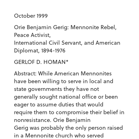
October 1999
Orie Benjamin Gerig: Mennonite Rebel,
Peace Activist,
International Civil Servant, and American
Diplomat, 1894-1976
GERLOF D. HOMAN*
Abstract: While American Mennonites
have been willing to serve in local and
state governments they have not
generally sought national office or been
eager to assume duties that would
require them to compromise their belief in
nonresistance. Orie Benjamin
Gerig was probably the only person raised
in a Mennonite church who served