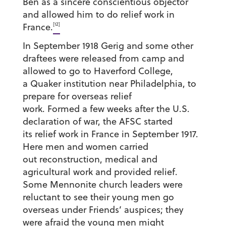
Ben as a sincere conscientious objector
and allowed him to do relief work in
[12]
France.
In September 1918 Gerig and some other
draftees were released from camp and
allowed to go to Haverford College,
a Quaker institution near Philadelphia, to
prepare for overseas relief
work. Formed a few weeks after the U.S.
declaration of war, the AFSC started
its relief work in France in September 1917.
Here men and women carried
out reconstruction, medical and
agricultural work and provided relief.
Some Mennonite church leaders were
reluctant to see their young men go
overseas under Friends’ auspices; they
were afraid the young men might