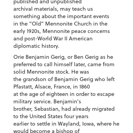
published and unpublished
archival materials, may teach us
something about the important events
in the “Old” Mennonite Church in the
early 1920s, Mennonite peace concerns
and post-World War II American
diplomatic history.
Orie Benjamin Gerig, or Ben Gerig as he
preferred to call himself later, came from
solid Mennonite stock. He was
the grandson of Benjamin Gerig who left
Pfastatt, Alsace, France, in 1860
at the age of eighteen in order to escape
military service. Benjamin’s
brother, Sebastian, had already migrated
to the United States four years
earlier to settle in Wayland, Iowa, where he
would become a bishop of