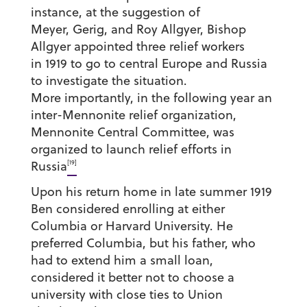
instance, at the suggestion of
Meyer, Gerig, and Roy Allgyer, Bishop
Allgyer appointed three relief workers
in 1919 to go to central Europe and Russia
to investigate the situation.
More importantly, in the following year an
inter-Mennonite relief organization,
Mennonite Central Committee, was
organized to launch relief efforts in
[19]
Russia
Upon his return home in late summer 1919
Ben considered enrolling at either
Columbia or Harvard University. He
preferred Columbia, but his father, who
had to extend him a small loan,
considered it better not to choose a
university with close ties to Union