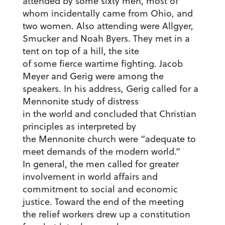
attended by some sixty men, most of
whom incidentally came from Ohio, and
two women. Also attending were Allgyer,
Smucker and Noah Byers. They met in a
tent on top of a hill, the site
of some fierce wartime fighting. Jacob
Meyer and Gerig were among the
speakers. In his address, Gerig called for a
Mennonite study of distress
in the world and concluded that Christian
principles as interpreted by
the Mennonite church were “adequate to
meet demands of the modern world.”
In general, the men called for greater
involvement in world affairs and
commitment to social and economic
justice. Toward the end of the meeting
the relief workers drew up a constitution