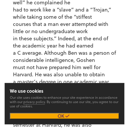
well” he complained he
had to work like a “slave” and a “Trojan,”
while taking some of the “stiffest
courses that a man ever attempted with
little or no undergraduate work
in these subjects.” Indeed, at the end of
the academic year he had earned
a C average. Although Ben was a person of
considerable intelligence, Goshen
must not have prepared him well for
Harvard. He was also unable to obtain
a master’s degree in one academic year,
since Harvard would not accept
We use cookies
all of his Goshen credits. Goshen, he
Our site uses cookies to enhance your site experience in accordance
with our
privacy policy
. By continuing to use our site, you agree to our
informed Meyer, was not recognized
use of cookies.
“at all.” Gerig also noted that he could
OK
probably not afford to stay another
semester at Harvard; he was also