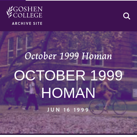
Se
ARCHIVE SITE
October 1999 Homan
OCTOBER 1999
HOMAN
JUN 16 1999