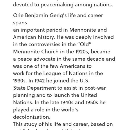
devoted to peacemaking among nations.
Orie Benjamin Gerig’s life and career
spans
an important period in Mennonite and
American history. He was deeply involved
in the controversies in the “Old”
Mennonite Church in the 1920s, became
a peace advocate in the same decade and
was one of the few Americans to
work for the League of Nations in the
1930s. In 1942 he joined the U.S.
State Department to assist in post-war
planning and to launch the United
Nations. In the late 1940s and 1950s he
played a role in the world’s
decolonization.
This study of his life and career, based on