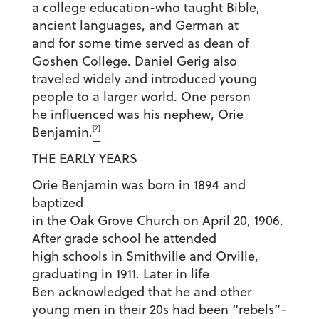
a college education-who taught Bible,
ancient languages, and German at
and for some time served as dean of
Goshen College. Daniel Gerig also
traveled widely and introduced young
people to a larger world. One person
he influenced was his nephew, Orie
[2]
Benjamin.
THE EARLY YEARS
Orie Benjamin was born in 1894 and
baptized
in the Oak Grove Church on April 20, 1906.
After grade school he attended
high schools in Smithville and Orville,
graduating in 1911. Later in life
Ben acknowledged that he and other
young men in their 20s had been “rebels”-