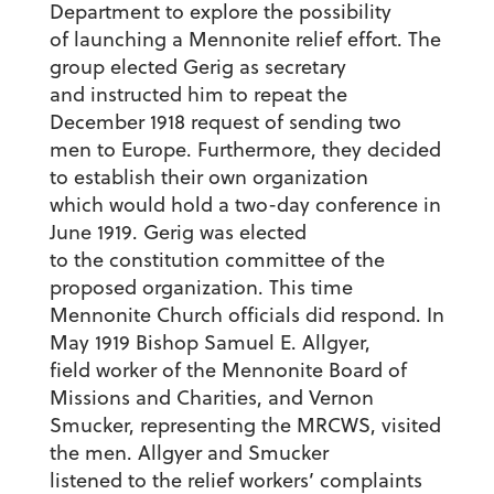
Department to explore the possibility
of launching a Mennonite relief effort. The
group elected Gerig as secretary
and instructed him to repeat the
December 1918 request of sending two
men to Europe. Furthermore, they decided
to establish their own organization
which would hold a two-day conference in
June 1919. Gerig was elected
to the constitution committee of the
proposed organization. This time
Mennonite Church officials did respond. In
May 1919 Bishop Samuel E. Allgyer,
field worker of the Mennonite Board of
Missions and Charities, and Vernon
Smucker, representing the MRCWS, visited
the men. Allgyer and Smucker
listened to the relief workers’ complaints