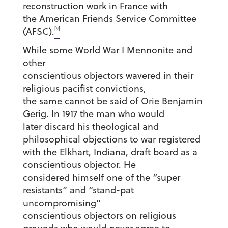
reconstruction work in France with
the American Friends Service Committee
[9]
(AFSC).
While some World War I Mennonite and
other
conscientious objectors wavered in their
religious pacifist convictions,
the same cannot be said of Orie Benjamin
Gerig. In 1917 the man who would
later discard his theological and
philosophical objections to war registered
with the Elkhart, Indiana, draft board as a
conscientious objector. He
considered himself one of the “super
resistants” and “stand-pat
uncompromising”
conscientious objectors on religious