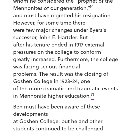
whom he considered the “prophet of the
[4]
Mennonites of our generation,”
and must have regretted his resignation.
However, for some time there
were few major changes under Byers’s
successor, John E. Hartzler. But
after his tenure ended in 1917 external
pressures on the college to conform
greatly increased. Furthermore, the college
was facing serious financial
problems. The result was the closing of
Goshen College in 1923-24, one
of the more dramatic and traumatic events
[5]
in Mennonite higher education.
Ben must have been aware of these
developments
at Goshen College, but he and other
students continued to be challenged