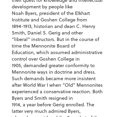
their quest for knowledge and intellectual
development by people like
Noah Byers, president of the Elkhart
Institute and Goshen College from
1894-1913, historian and dean C. Henry
Smith, Daniel S. Gerig and other
“liberal” instructors. But in the course of
time the Mennonite Board of
Education, which assumed administrative
control over Goshen College in
1905, demanded greater conformity to
Mennonite ways in doctrine and dress.
Such demands became more insistent
after World War I when “Old” Mennonites
experienced a conservative reaction. Both
Byers and Smith resigned in
1914, a year before Gerig enrolled. The
latter very much admired Byers,