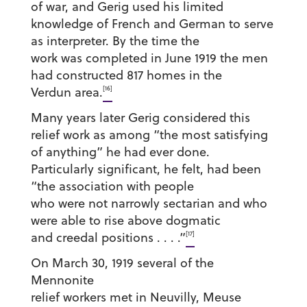
of war, and Gerig used his limited
knowledge of French and German to serve
as interpreter. By the time the
work was completed in June 1919 the men
had constructed 817 homes in the
[16]
Verdun area.
Many years later Gerig considered this
relief work as among “the most satisfying
of anything” he had ever done.
Particularly significant, he felt, had been
“the association with people
who were not narrowly sectarian and who
were able to rise above dogmatic
[17]
and creedal positions . . . .”
On March 30, 1919 several of the
Mennonite
relief workers met in Neuvilly, Meuse