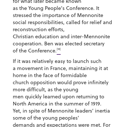
for what later became known
as the Young People’s Conference. It
stressed the importance of Mennonite
social responsibilities, called for relief and
reconstruction efforts,
Christian education and inter-Mennonite
cooperation. Ben was elected secretary
[18]
of the Conference.
If it was relatively easy to launch such
a movement in France, maintaining it at
home in the face of formidable
church opposition would prove infinitely
more difficult, as the young
men quickly learned upon returning to
North America in the summer of 1919.
Yet, in spite of Mennonite leaders’ inertia
some of the young peoples’
demands and expectations were met. For