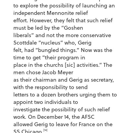
to explore the possibility of launching an
independent Mennonite relief
effort. However, they felt that such relief
must be led by the “Goshen
liberals” and not the more conservative
Scottdale “nucleus” who, Gerig
felt, had “bungled things.” Now was the
time to get “their program in
place in the churchs [sic] activities.” The
men chose Jacob Meyer
as their chairman and Gerig as secretary,
with the responsibility to send
letters to a dozen brothers urging them to
appoint two individuals to
investigate the possibility of such relief
work. On December 14, the AFSC
allowed Gerig to leave for France on the
[14]
SS Chicago.