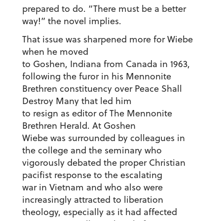
prepared to do. “There must be a better
way!” the novel implies.
That issue was sharpened more for Wiebe
when he moved
to Goshen, Indiana from Canada in 1963,
following the furor in his Mennonite
Brethren constituency over Peace Shall
Destroy Many that led him
to resign as editor of The Mennonite
Brethren Herald. At Goshen
Wiebe was surrounded by colleagues in
the college and the seminary who
vigorously debated the proper Christian
pacifist response to the escalating
war in Vietnam and who also were
increasingly attracted to liberation
theology, especially as it had affected