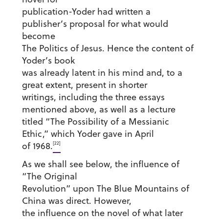
publication-Yoder had written a
publisher’s proposal for what would
become
The Politics of Jesus. Hence the content of
Yoder’s book
was already latent in his mind and, to a
great extent, present in shorter
writings, including the three essays
mentioned above, as well as a lecture
titled “The Possibility of a Messianic
Ethic,” which Yoder gave in April
[22]
of 1968.
As we shall see below, the influence of
“The Original
Revolution” upon The Blue Mountains of
China was direct. However,
the influence on the novel of what later