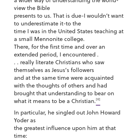
a wider way of understanding the world-
view the Bible
presents to us. That is due-I wouldn’t want
to underestimate it-to the
time I was in the United States teaching at
a small Mennonite college.
There, for the first time and over an
extended period, I encountered .
. . really literate Christians who saw
themselves as Jesus’s followers
and at the same time were acquainted
with the thoughts of others and had
brought that understanding to bear on
[12]
what it means to be a Christian.
In particular, he singled out John Howard
Yoder as
the greatest influence upon him at that
time: