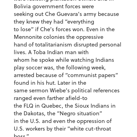
Bolivia government forces were
seeking out Che Guevara’s army because
they knew they had “everything
to lose” if Che’s forces won. Even in the
Mennonite colonies the oppressive
hand of totalitarianism disrupted personal
lives. A Toba Indian man with
whom he spoke while watching Indians
play soccer was, the following week,
arrested because of “communist papers”
found in his hut. Later in the
same sermon Wiebe’s political references
ranged even farther afield-to
the FLQ in Quebec, the Sioux Indians in
the Dakotas, the “Negro situation”
in the U.S. and even the oppression of
U.S. workers by their “white cut-throat
boss.”