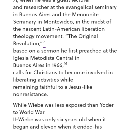
and researcher at the evangelical seminary
in Buenos Aires and the Mennonite
Seminary in Montevideo, in the midst of
the nascent Latin-American liberation
theology movement. “The Original
[7]
Revolution,”
based on a sermon he first preached at the
Iglesia Metodista Central in
[8]
Buenos Aires in 1966,
calls for Christians to become involved in
liberating activities while
remaining faithful to a Jesus-like
nonresistance.
While Wiebe was less exposed than Yoder
to World War
II-Wiebe was only six years old when it
began and eleven when it ended-his