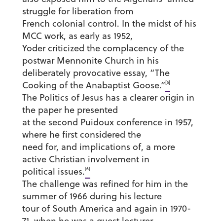
struggle for liberation from
French colonial control. In the midst of his
MCC work, as early as 1952,
Yoder criticized the complacency of the
postwar Mennonite Church in his
deliberately provocative essay, “The
[5]
Cooking of the Anabaptist Goose.”
The Politics of Jesus has a clearer origin in
the paper he presented
at the second Puidoux conference in 1957,
where he first considered the
need for, and implications of, a more
active Christian involvement in
[6]
political issues.
The challenge was refined for him in the
summer of 1966 during his lecture
tour of South America and again in 1970-
71, when he was a guest lecturer