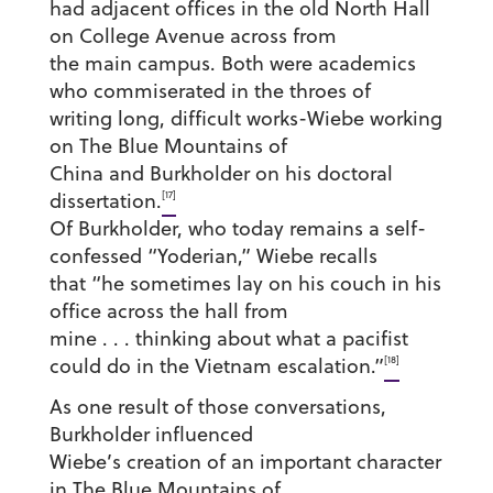
had adjacent offices in the old North Hall
on College Avenue across from
the main campus. Both were academics
who commiserated in the throes of
writing long, difficult works-Wiebe working
on The Blue Mountains of
China and Burkholder on his doctoral
[17]
dissertation.
Of Burkholder, who today remains a self-
confessed “Yoderian,” Wiebe recalls
that “he sometimes lay on his couch in his
office across the hall from
mine . . . thinking about what a pacifist
[18]
could do in the Vietnam escalation.”
As one result of those conversations,
Burkholder influenced
Wiebe’s creation of an important character
in The Blue Mountains of