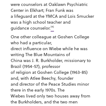
were counselors at Oaklawn Psychiatric
Center in Elkhart; Fran Funk was
a lifeguard at the YMCA and Lois Smucker
was a high school teacher and
[16]
guidance counselor.
One other colleague at Goshen College
who had a particular,
direct influence on Wiebe while he was
writing The Blue Mountains of
China was J. R. Burkholder, missionary to
Brazil (1954-57), professor
of religion at Goshen College (1963-85)
and, with Atlee Beechy, founder
and director of the Peace Studies minor
there in the early 1970s. The
Wiebes lived only two houses away from
the Burkholders, and the two men