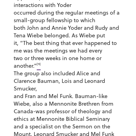
interactions with Yoder
occurred during the regular meetings of a
small-group fellowship to which
both John and Annie Yoder and Rudy and
Tena Wiebe belonged. As Wiebe put
it, “The best thing that ever happened to
me was the meetings we had every
two or three weeks in one home or
[15]
another.”
The group also included Alice and
Clarence Bauman, Lois and Leonard
Smucker,
and Fran and Mel Funk. Bauman-like
Wiebe, also a Mennonite Brethren from
Canada-was professor of theology and
ethics at Mennonite Biblical Seminary
and a specialist on the Sermon on the
Mount. Leonard Smucker and Mel Funk