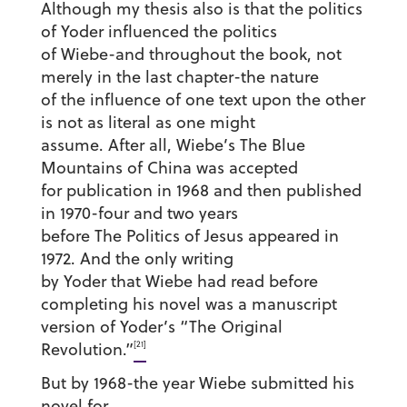
Although my thesis also is that the politics
of Yoder influenced the politics
of Wiebe-and throughout the book, not
merely in the last chapter-the nature
of the influence of one text upon the other
is not as literal as one might
assume. After all, Wiebe’s The Blue
Mountains of China was accepted
for publication in 1968 and then published
in 1970-four and two years
before The Politics of Jesus appeared in
1972. And the only writing
by Yoder that Wiebe had read before
completing his novel was a manuscript
version of Yoder’s “The Original
[21]
Revolution.”
But by 1968-the year Wiebe submitted his
novel for