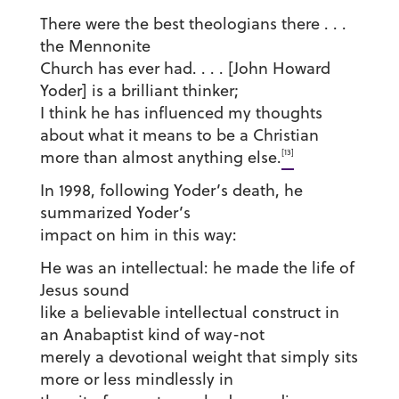
There were the best theologians there . . .
the Mennonite
Church has ever had. . . . [John Howard
Yoder] is a brilliant thinker;
I think he has influenced my thoughts
about what it means to be a Christian
[13]
more than almost anything else.
In 1998, following Yoder’s death, he
summarized Yoder’s
impact on him in this way:
He was an intellectual: he made the life of
Jesus sound
like a believable intellectual construct in
an Anabaptist kind of way-not
merely a devotional weight that simply sits
more or less mindlessly in