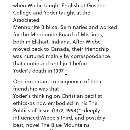
when Wiebe taught English at Goshen
College and Yoder taught at the
Associated
Mennonite Biblical Seminaries and worked
for the Mennonite Board of Missions,
both in Elkhart, Indiana. After Wiebe
moved back to Canada, their friendship
was nurtured mainly by correspondence
that continued until just before
[1]
Yoder’s death in 1997.
One important consequence of their
friendship was that
Yoder’s thinking on Christian pacifist
ethics-as now embodied in his The
[2]
Politics of Jesus (1972, 1994)
-deeply
influenced Wiebe’s third, and possibly
best, novel The Blue Mountains