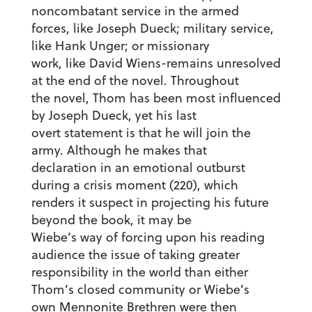
noncombatant service in the armed
forces, like Joseph Dueck; military service,
like Hank Unger; or missionary
work, like David Wiens-remains unresolved
at the end of the novel. Throughout
the novel, Thom has been most influenced
by Joseph Dueck, yet his last
overt statement is that he will join the
army. Although he makes that
declaration in an emotional outburst
during a crisis moment (220), which
renders it suspect in projecting his future
beyond the book, it may be
Wiebe’s way of forcing upon his reading
audience the issue of taking greater
responsibility in the world than either
Thom’s closed community or Wiebe’s
own Mennonite Brethren were then