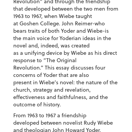
Revolution” and through the friendship
that developed between the two men from
1963 to 1967, when Wiebe taught
at Goshen College. John Reimer-who
bears traits of both Yoder and Wiebe-is
the main voice for Yoderian ideas in the
novel and, indeed, was created
as a unifying device by Wiebe as his direct
response to “The Original
Revolution.” This essay discusses four
concerns of Yoder that are also
present in Wiebe’s novel: the nature of the
church, strategy and revelation,
effectiveness and faithfulness, and the
outcome of history.
From 1963 to 1967 a friendship
developed between novelist Rudy Wiebe
and theologian John Howard Yoder,