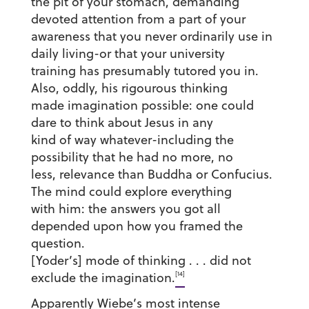
the pit of your stomach, demanding
devoted attention from a part of your
awareness that you never ordinarily use in
daily living-or that your university
training has presumably tutored you in.
Also, oddly, his rigourous thinking
made imagination possible: one could
dare to think about Jesus in any
kind of way whatever-including the
possibility that he had no more, no
less, relevance than Buddha or Confucius.
The mind could explore everything
with him: the answers you got all
depended upon how you framed the
question.
[Yoder’s] mode of thinking . . . did not
[14]
exclude the imagination.
Apparently Wiebe’s most intense