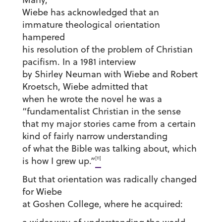
Wiebe has acknowledged that an
immature theological orientation
hampered
his resolution of the problem of Christian
pacifism. In a 1981 interview
by Shirley Neuman with Wiebe and Robert
Kroetsch, Wiebe admitted that
when he wrote the novel he was a
“fundamentalist Christian in the sense
that my major stories came from a certain
kind of fairly narrow understanding
of what the Bible was talking about, which
[11]
is how I grew up.”
But that orientation was radically changed
for Wiebe
at Goshen College, where he acquired: