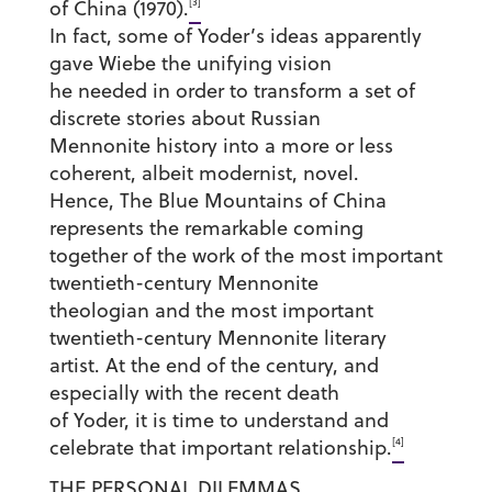
[3]
of China (1970).
In fact, some of Yoder’s ideas apparently
gave Wiebe the unifying vision
he needed in order to transform a set of
discrete stories about Russian
Mennonite history into a more or less
coherent, albeit modernist, novel.
Hence, The Blue Mountains of China
represents the remarkable coming
together of the work of the most important
twentieth-century Mennonite
theologian and the most important
twentieth-century Mennonite literary
artist. At the end of the century, and
especially with the recent death
of Yoder, it is time to understand and
[4]
celebrate that important relationship.
THE PERSONAL DILEMMAS