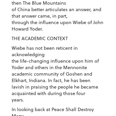
then The Blue Mountains
of China better articulates an answer, and
that answer came, in part,
through the influence upon Wiebe of John
Howard Yoder.
THE ACADEMIC CONTEXT
Wiebe has not been reticent in
acknowledging
the life-changing influence upon him of
Yoder and others in the Mennonite
academic community of Goshen and
Elkhart, Indiana. In fact, he has been
lavish in praising the people he became
acquainted with during those four
years.
In looking back at Peace Shall Destroy
Many,