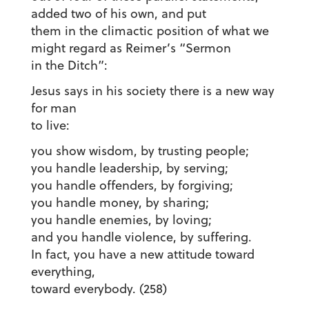
added two of his own, and put
them in the climactic position of what we
might regard as Reimer’s “Sermon
in the Ditch”:
Jesus says in his society there is a new way
for man
to live:
you show wisdom, by trusting people;
you handle leadership, by serving;
you handle offenders, by forgiving;
you handle money, by sharing;
you handle enemies, by loving;
and you handle violence, by suffering.
In fact, you have a new attitude toward
everything,
toward everybody. (258)