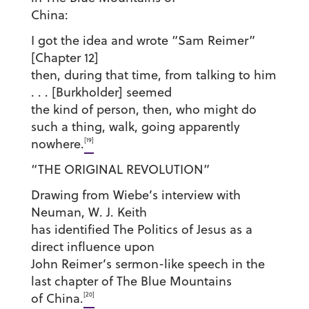
China:
I got the idea and wrote “Sam Reimer”
[Chapter 12]
then, during that time, from talking to him
. . . [Burkholder] seemed
the kind of person, then, who might do
such a thing, walk, going apparently
[19]
nowhere.
“THE ORIGINAL REVOLUTION”
Drawing from Wiebe’s interview with
Neuman, W. J. Keith
has identified The Politics of Jesus as a
direct influence upon
John Reimer’s sermon-like speech in the
last chapter of The Blue Mountains
[20]
of China.