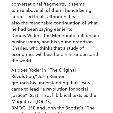
conversational fragments, it seems
to rise above all of them, hence being
addressed to all, although it is
also the reasonable continuation of what
he had been saying earlier to
Dennis Willms, the Mennonite millionaire
businessman, and his young grandson
Charles, who thinks that a study of
economics will best help him understand
the world.
As does Yoder in “The Original
Revolution,” John Reimer
grounds his understanding that Jesus
came to lead “a revolution for social
justice” (257) in such biblical texts as the
Magnificat (OR, 13;
BMOC, 251) and John the Baptist’s “The