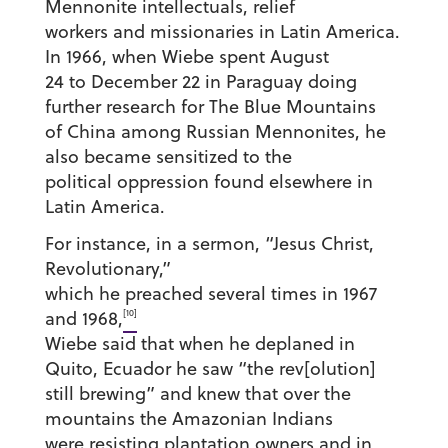
Mennonite intellectuals, relief
workers and missionaries in Latin America.
In 1966, when Wiebe spent August
24 to December 22 in Paraguay doing
further research for The Blue Mountains
of China among Russian Mennonites, he
also became sensitized to the
political oppression found elsewhere in
Latin America.
For instance, in a sermon, “Jesus Christ,
Revolutionary,”
which he preached several times in 1967
[10]
and 1968,
Wiebe said that when he deplaned in
Quito, Ecuador he saw “the rev[olution]
still brewing” and knew that over the
mountains the Amazonian Indians
were resisting plantation owners and in