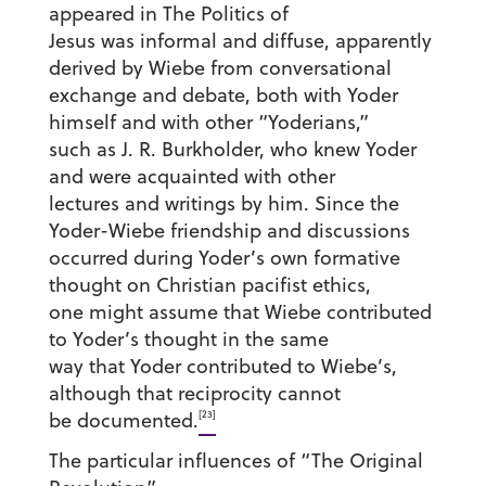
appeared in The Politics of
Jesus was informal and diffuse, apparently
derived by Wiebe from conversational
exchange and debate, both with Yoder
himself and with other “Yoderians,”
such as J. R. Burkholder, who knew Yoder
and were acquainted with other
lectures and writings by him. Since the
Yoder-Wiebe friendship and discussions
occurred during Yoder’s own formative
thought on Christian pacifist ethics,
one might assume that Wiebe contributed
to Yoder’s thought in the same
way that Yoder contributed to Wiebe’s,
although that reciprocity cannot
[23]
be documented.
The particular influences of “The Original