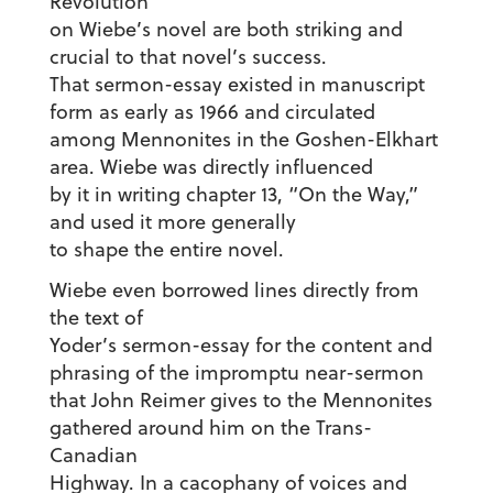
Revolution”
on Wiebe’s novel are both striking and
crucial to that novel’s success.
That sermon-essay existed in manuscript
form as early as 1966 and circulated
among Mennonites in the Goshen-Elkhart
area. Wiebe was directly influenced
by it in writing chapter 13, “On the Way,”
and used it more generally
to shape the entire novel.
Wiebe even borrowed lines directly from
the text of
Yoder’s sermon-essay for the content and
phrasing of the impromptu near-sermon
that John Reimer gives to the Mennonites
gathered around him on the Trans-
Canadian
Highway. In a cacophany of voices and