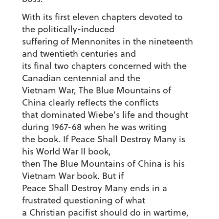
With its first eleven chapters devoted to
the politically-induced
suffering of Mennonites in the nineteenth
and twentieth centuries and
its final two chapters concerned with the
Canadian centennial and the
Vietnam War, The Blue Mountains of
China clearly reflects the conflicts
that dominated Wiebe’s life and thought
during 1967-68 when he was writing
the book. If Peace Shall Destroy Many is
his World War II book,
then The Blue Mountains of China is his
Vietnam War book. But if
Peace Shall Destroy Many ends in a
frustrated questioning of what
a Christian pacifist should do in wartime,