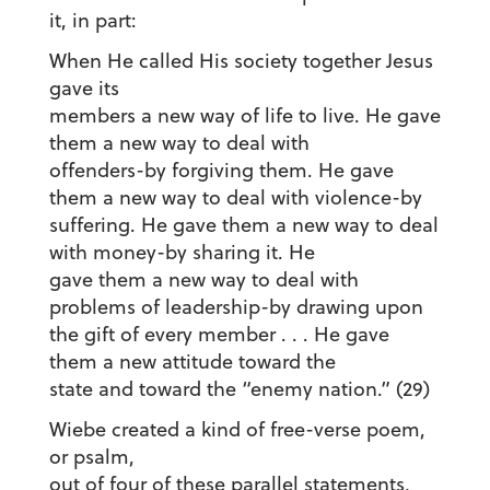
it, in part:
When He called His society together Jesus
gave its
members a new way of life to live. He gave
them a new way to deal with
offenders-by forgiving them. He gave
them a new way to deal with violence-by
suffering. He gave them a new way to deal
with money-by sharing it. He
gave them a new way to deal with
problems of leadership-by drawing upon
the gift of every member . . . He gave
them a new attitude toward the
state and toward the “enemy nation.” (29)
Wiebe created a kind of free-verse poem,
or psalm,
out of four of these parallel statements,