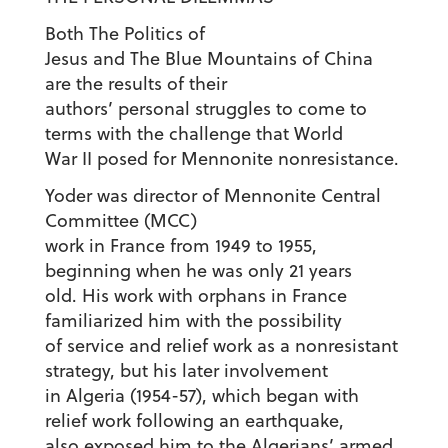
Both The Politics of
Jesus and The Blue Mountains of China
are the results of their
authors’ personal struggles to come to
terms with the challenge that World
War II posed for Mennonite nonresistance.
Yoder was director of Mennonite Central
Committee (MCC)
work in France from 1949 to 1955,
beginning when he was only 21 years
old. His work with orphans in France
familiarized him with the possibility
of service and relief work as a nonresistant
strategy, but his later involvement
in Algeria (1954-57), which began with
relief work following an earthquake,
also exposed him to the Algerians’ armed