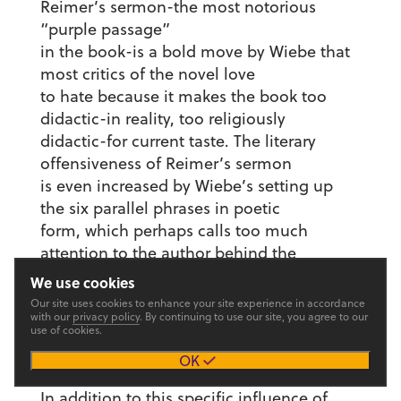
Reimer’s sermon-the most notorious
“purple passage”
in the book-is a bold move by Wiebe that
most critics of the novel love
to hate because it makes the book too
didactic-in reality, too religiously
didactic-for current taste. The literary
offensiveness of Reimer’s sermon
is even increased by Wiebe’s setting up
the six parallel phrases in poetic
form, which perhaps calls too much
attention to the author behind the
statement. That Wiebe used Yoder’s ideas
We use cookies
and wording in taking such a
Our site uses cookies to enhance your site experience in accordance
with our
privacy policy
. By continuing to use our site, you agree to our
literary risk is perhaps the most obvious
use of cookies.
tribute by Wiebe to Yoder in
OK
The Blue Mountains of China.
In addition to this specific influence of