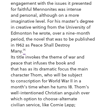
engagement with the issues it presented
for faithful Mennonites was intense
and personal, although on a more
imaginative level. For his master’s degree
in creative writing from the University of
Edmonton he wrote, over a nine-month
period, the novel that was to be published
in 1962 as Peace Shall Destroy
[9]
Many.
Its title invokes the theme of war and
peace that infuses the book and
that has as its dramatic focus the main
character Thom, who will be subject
to conscription for World War II in a
month’s time when he turns 18. Thom’s
well-intentioned Christian anguish over
which option to choose-alternate
civilian service, like Cornie Lepp;