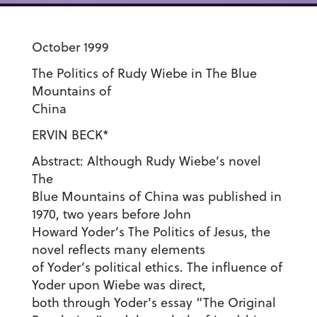
October 1999
The Politics of Rudy Wiebe in The Blue
Mountains of
China
ERVIN BECK*
Abstract: Although Rudy Wiebe’s novel
The
Blue Mountains of China was published in
1970, two years before John
Howard Yoder’s The Politics of Jesus, the
novel reflects many elements
of Yoder’s political ethics. The influence of
Yoder upon Wiebe was direct,
both through Yoder’s essay “The Original