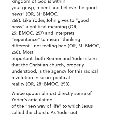
kingdom of God is within
your grasp, repent and believe the good
news” (OR, 31; BMOC,
258). Like Yoder, John gives to “good
news” a political meaning (OR,
25; BMOC, 257) and interprets
“repentance” to mean “thinking
different,” not feeling bad (OR, 31; BMOC,
258). Most
important, both Reimer and Yoder claim
that the Christian church, properly
understood, is the agency for this radical
revolution in socio-political
reality (OR, 28; BMOC, 258).
Wiebe quotes almost directly some of
Yoder’s articulation
of the “new way of life” to which Jesus
called the church. As Yoder put