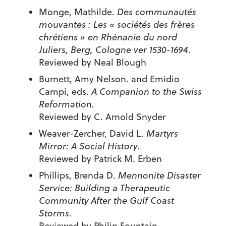
Monge, Mathilde.
Des communautés
mouvantes : Les « sociétés des frères
chrétiens » en Rhénanie du nord
Juliers, Berg, Cologne ver 1530-1694
.
Reviewed by Neal Blough
Burnett, Amy Nelson. and Emidio
Campi, eds.
A Companion to the Swiss
Reformation.
Reviewed by C. Arnold Snyder
Weaver-Zercher, David L.
Martyrs
Mirror: A Social History
.
Reviewed by Patrick M. Erben
Phillips, Brenda D.
Mennonite Disaster
Service: Building a Therapeutic
Community After the Gulf Coast
Storms
.
Reviewed by Philip Fountain