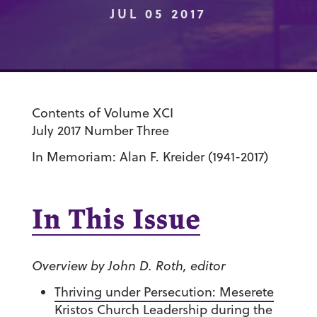
JUL 05 2017
Contents of Volume XCI
July 2017 Number Three
In Memoriam: Alan F. Kreider (1941-2017)
In This Issue
Overview by John D. Roth, editor
Thriving under Persecution: Meserete
Kristos Church Leadership during the