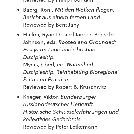
Baerg, Roni.
Mit den Wolken fliegen.
Bericht aus einem fernen Land
.
Reviewed by Berit Jany
Harker, Ryan D., and Janeen Bertsche
Johnson, eds.
Rooted and Grounded:
Essays on Land and Christian
Discipleship.
Myers, Ched, ed.
Watershed
Discipleship: Reinhabiting Bioregional
Faith and Practice
.
Reviewed by Robert B. Kruschwitz
Krieger, Viktor.
Bundesbürger
russlanddeutscher Herkunft.
Historische Schlüsselerfahrungen und
kollektivies Gedächtnis
.
Reviewed by Peter Letkemann