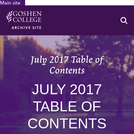
Main site
GOOGLE RECAPTCHA RESPONSE
Se
ARCHIVE SITE
July 2017 Table of
Contents
JULY 2017
TABLE OF
CONTENTS