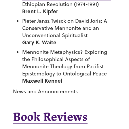
Ethiopian Revolution (1974-1991)
Brent L. Kipfer
Pieter Jansz Twisck on David Joris: A
Conservative Mennonite and an
Unconventional Spiritualist
Gary K. Waite
Mennonite Metaphysics? Exploring
the Philosophical Aspects of
Mennonite Theology from Pacifist
Epistemology to Ontological Peace
Maxwell Kennel
News and Announcements
Book Reviews