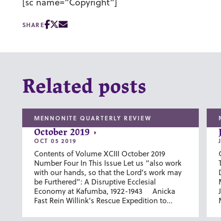
[sc name=”Copyright”]
SHARE
Related posts
MENNONITE QUARTERLY REVIEW
October 2019
OCT 05 2019
Contents of Volume XCIII October 2019
Number Four In This Issue Let us “also work
with our hands, so that the Lord’s work may
be Furthered”: A Disruptive Ecclesial
Economy at Kafumba, 1922-1943 Anicka
Fast Rein Willink’s Rescue Expedition to...