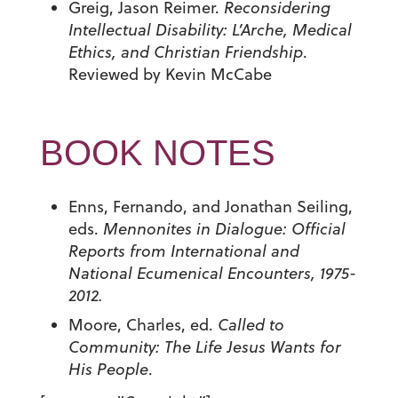
Greig, Jason Reimer.
Reconsidering
Intellectual Disability: L’Arche, Medical
Ethics, and Christian Friendship
.
Reviewed by Kevin McCabe
BOOK NOTES
Enns, Fernando, and Jonathan Seiling,
eds.
Mennonites in Dialogue: Official
Reports from International and
National Ecumenical Encounters, 1975-
2012.
Moore, Charles, ed.
Called to
Community:
The Life Jesus Wants for
His People
.