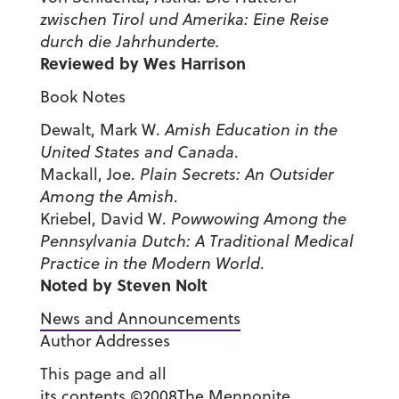
zwischen Tirol und Amerika: Eine Reise
durch die Jahrhunderte.
Reviewed by Wes Harrison
Book Notes
Dewalt, Mark W.
Amish Education in the
United States
and
Canada
.
Mackall, Joe.
Plain Secrets: An Outsider
Among the Amish
.
Kriebel, David W.
Powwowing Among the
Pennsylvania Dutch: A Traditional Medical
Practice in the Modern World
.
Noted by Steven Nolt
News and Announcements
Author Addresses
This page and all
its contents ©2008The Mennonite