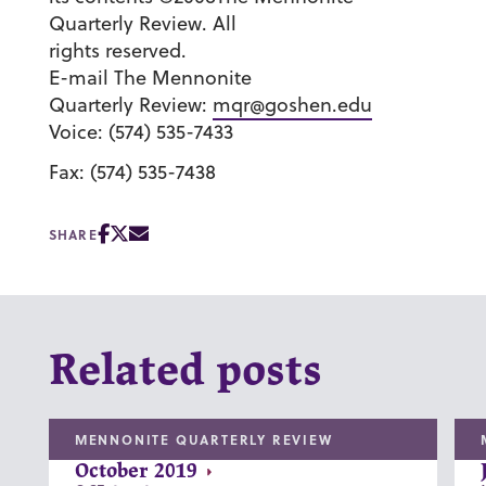
Quarterly Review. All
rights reserved.
E-mail The Mennonite
Quarterly Review:
mqr@goshen.edu
Voice: (574) 535-7433
Fax: (574) 535-7438
SHARE
Related posts
MENNONITE QUARTERLY REVIEW
October 2019