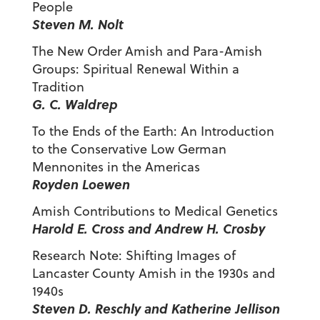
People
Steven M. Nolt
The New Order Amish and Para-Amish
Groups: Spiritual Renewal Within a
Tradition
G. C. Waldrep
To the Ends of the Earth: An Introduction
to the Conservative Low German
Mennonites in the Americas
Royden Loewen
Amish Contributions to Medical Genetics
Harold E. Cross and Andrew H. Crosby
Research Note: Shifting Images of
Lancaster County Amish in the 1930s and
1940s
Steven D. Reschly and Katherine Jellison