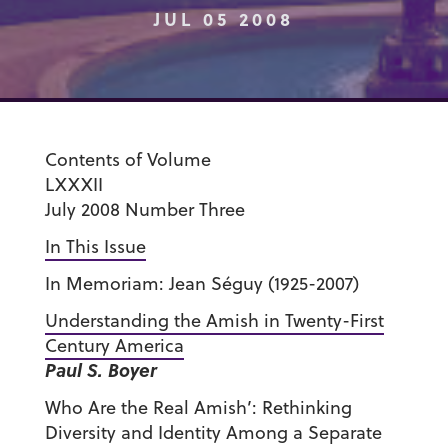
JUL 05 2008
Contents of Volume
LXXXII
July 2008 Number Three
In This Issue
In Memoriam: Jean Séguy (1925-2007)
Understanding the Amish in Twenty-First
Century America
Paul S. Boyer
Who Are the Real Amish’: Rethinking
Diversity and Identity Among a Separate