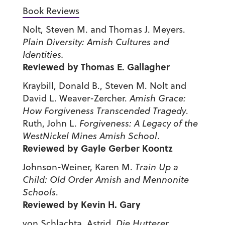
Book Reviews
Nolt, Steven M. and Thomas J. Meyers.
Plain Diversity: Amish Cultures and
Identities.
Reviewed by Thomas E. Gallagher
Kraybill, Donald B., Steven M. Nolt and
David L. Weaver-Zercher.
Amish Grace:
How Forgiveness Transcended Tragedy
.
Ruth, John L.
Forgiveness: A Legacy of the
West
Nickel
Mines
Amish
School
.
Reviewed by Gayle Gerber Koontz
Johnson-Weiner, Karen M.
Train Up a
Child: Old Order Amish and
Mennonite
Schools
.
Reviewed by Kevin H. Gary
von Schlachta, Astrid.
Die Hutterer