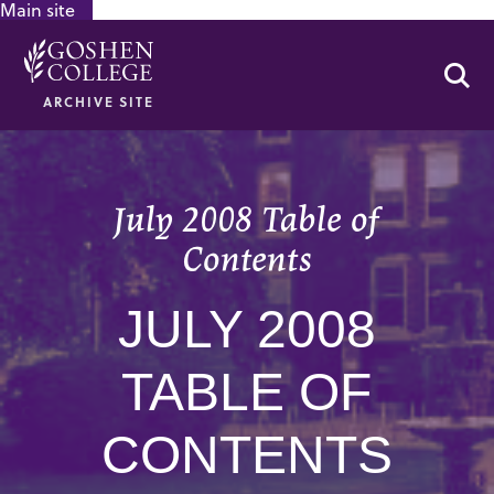
Main site
GOOGLE RECAPTCHA RESPONSE
Se
ARCHIVE SITE
July 2008 Table of
Contents
JULY 2008
TABLE OF
CONTENTS