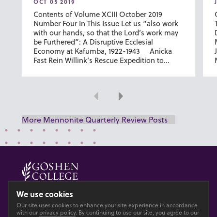
OCT 05 2019
Contents of Volume XCIII October 2019
Number Four In This Issue Let us “also work
with our hands, so that the Lord’s work may
be Furthered”: A Disruptive Ecclesial
Economy at Kafumba, 1922-1943 Anicka
Fast Rein Willink’s Rescue Expedition to...
Previous
Next
More Mennonite Quarterly Review Posts
© 2026 GOSHEN COLLEGE
We use cookies
Our site uses cookies to enhance your site experience in accordance
Privacy
Accesibility
with our
privacy policy
. By continuing to use our site, you agree to our