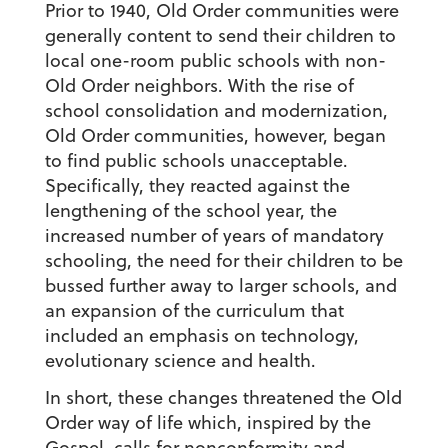
Prior to 1940, Old Order communities were
generally content to send their children to
local one-room public schools with non-
Old Order neighbors. With the rise of
school consolidation and modernization,
Old Order communities, however, began
to find public schools unacceptable.
Specifically, they reacted against the
lengthening of the school year, the
increased number of years of mandatory
schooling, the need for their children to be
bussed further away to larger schools, and
an expansion of the curriculum that
included an emphasis on technology,
evolutionary science and health.
In short, these changes threatened the Old
Order way of life which, inspired by the
Gospel, calls for nonconformity and