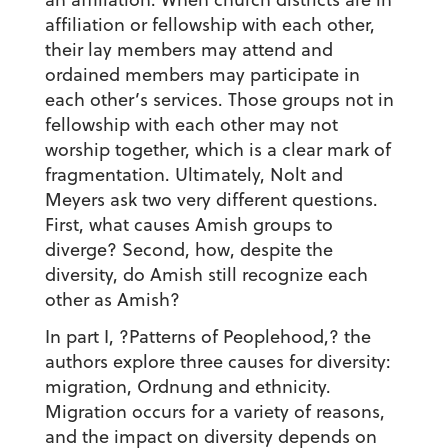
affiliation or fellowship with each other,
their lay members may attend and
ordained members may participate in
each other’s services. Those groups not in
fellowship with each other may not
worship together, which is a clear mark of
fragmentation. Ultimately, Nolt and
Meyers ask two very different questions.
First, what causes Amish groups to
diverge? Second, how, despite the
diversity, do Amish still recognize each
other as Amish?
In part I, ?Patterns of Peoplehood,? the
authors explore three causes for diversity:
migration, Ordnung and ethnicity.
Migration occurs for a variety of reasons,
and the impact on diversity depends on