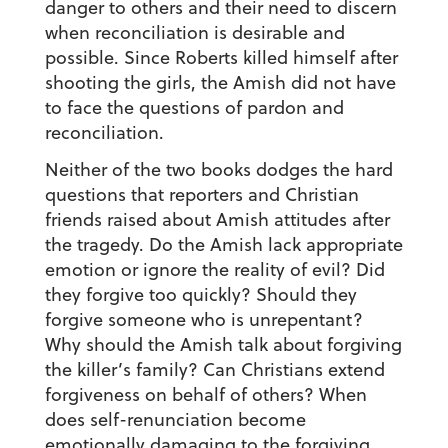
danger to others and their need to discern
when reconciliation is desirable and
possible. Since Roberts killed himself after
shooting the girls, the Amish did not have
to face the questions of pardon and
reconciliation.
Neither of the two books dodges the hard
questions that reporters and Christian
friends raised about Amish attitudes after
the tragedy. Do the Amish lack appropriate
emotion or ignore the reality of evil? Did
they forgive too quickly? Should they
forgive someone who is unrepentant?
Why should the Amish talk about forgiving
the killer’s family? Can Christians extend
forgiveness on behalf of others? When
does self-renunciation become
emotionally damaging to the forgiving