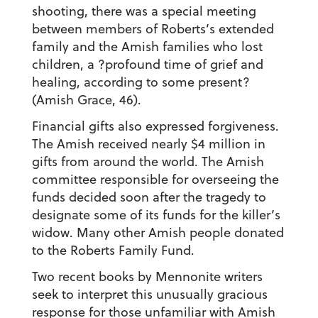
shooting, there was a special meeting
between members of Roberts’s extended
family and the Amish families who lost
children, a ?profound time of grief and
healing, according to some present?
(Amish Grace, 46).
Financial gifts also expressed forgiveness.
The Amish received nearly $4 million in
gifts from around the world. The Amish
committee responsible for overseeing the
funds decided soon after the tragedy to
designate some of its funds for the killer’s
widow. Many other Amish people donated
to the Roberts Family Fund.
Two recent books by Mennonite writers
seek to interpret this unusually gracious
response for those unfamiliar with Amish