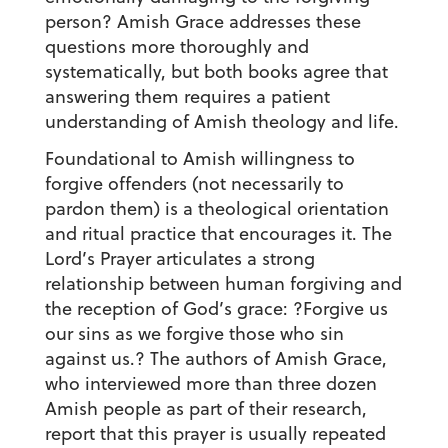
person? Amish Grace addresses these
questions more thoroughly and
systematically, but both books agree that
answering them requires a patient
understanding of Amish theology and life.
Foundational to Amish willingness to
forgive offenders (not necessarily to
pardon them) is a theological orientation
and ritual practice that encourages it. The
Lord’s Prayer articulates a strong
relationship between human forgiving and
the reception of God’s grace: ?Forgive us
our sins as we forgive those who sin
against us.? The authors of Amish Grace,
who interviewed more than three dozen
Amish people as part of their research,
report that this prayer is usually repeated