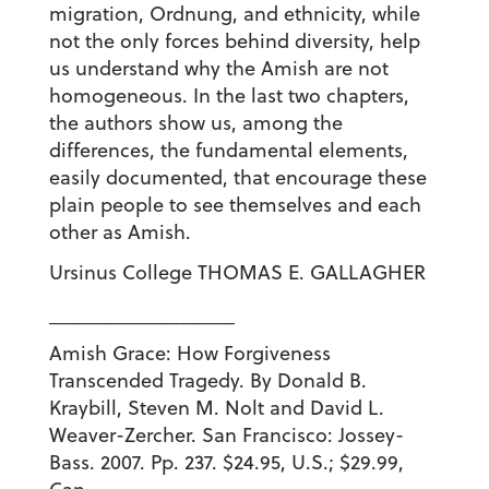
migration, Ordnung, and ethnicity, while
not the only forces behind diversity, help
us understand why the Amish are not
homogeneous. In the last two chapters,
the authors show us, among the
differences, the fundamental elements,
easily documented, that encourage these
plain people to see themselves and each
other as Amish.
Ursinus College THOMAS E. GALLAGHER
_________________
Amish Grace: How Forgiveness
Transcended Tragedy. By Donald B.
Kraybill, Steven M. Nolt and David L.
Weaver-Zercher. San Francisco: Jossey-
Bass. 2007. Pp. 237. $24.95, U.S.; $29.99,