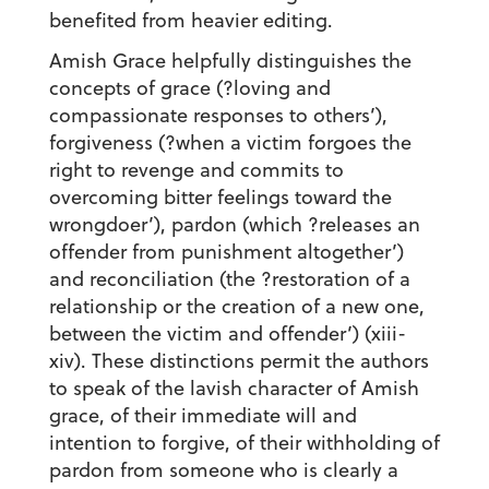
benefited from heavier editing.
Amish Grace helpfully distinguishes the
concepts of grace (?loving and
compassionate responses to others’),
forgiveness (?when a victim forgoes the
right to revenge and commits to
overcoming bitter feelings toward the
wrongdoer’), pardon (which ?releases an
offender from punishment altogether’)
and reconciliation (the ?restoration of a
relationship or the creation of a new one,
between the victim and offender’) (xiii-
xiv). These distinctions permit the authors
to speak of the lavish character of Amish
grace, of their immediate will and
intention to forgive, of their withholding of
pardon from someone who is clearly a