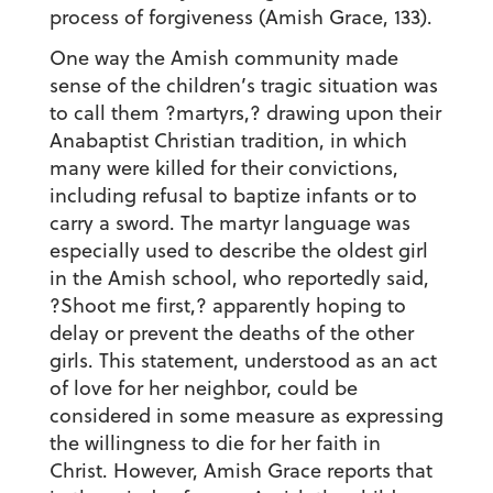
process of forgiveness (Amish Grace, 133).
One way the Amish community made
sense of the children’s tragic situation was
to call them ?martyrs,? drawing upon their
Anabaptist Christian tradition, in which
many were killed for their convictions,
including refusal to baptize infants or to
carry a sword. The martyr language was
especially used to describe the oldest girl
in the Amish school, who reportedly said,
?Shoot me first,? apparently hoping to
delay or prevent the deaths of the other
girls. This statement, understood as an act
of love for her neighbor, could be
considered in some measure as expressing
the willingness to die for her faith in
Christ. However, Amish Grace reports that