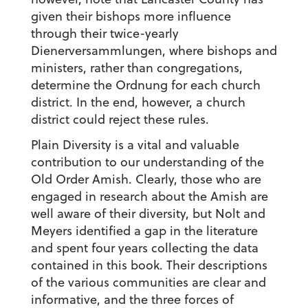
given their bishops more influence
through their twice-yearly
Dienerversammlungen, where bishops and
ministers, rather than congregations,
determine the Ordnung for each church
district. In the end, however, a church
district could reject these rules.
Plain Diversity is a vital and valuable
contribution to our understanding of the
Old Order Amish. Clearly, those who are
engaged in research about the Amish are
well aware of their diversity, but Nolt and
Meyers identified a gap in the literature
and spent four years collecting the data
contained in this book. Their descriptions
of the various communities are clear and
informative, and the three forces of