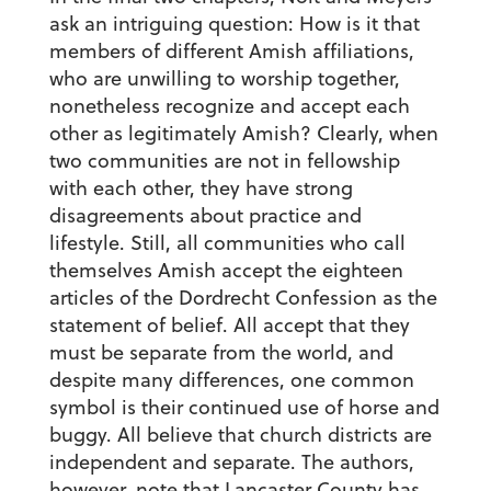
ask an intriguing question: How is it that
members of different Amish affiliations,
who are unwilling to worship together,
nonetheless recognize and accept each
other as legitimately Amish? Clearly, when
two communities are not in fellowship
with each other, they have strong
disagreements about practice and
lifestyle. Still, all communities who call
themselves Amish accept the eighteen
articles of the Dordrecht Confession as the
statement of belief. All accept that they
must be separate from the world, and
despite many differences, one common
symbol is their continued use of horse and
buggy. All believe that church districts are
independent and separate. The authors,
however, note that Lancaster County has