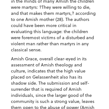
in the minds of many Amish the children
were martyrs: ?They were willing to die,
and that makes them martyrs,? according
to one Amish mother (28). The authors
could have been more critical in
evaluating this language: the children
were foremost victims of a disturbed and
violent man rather than martyrs in any
classical sense.
Amish Grace, overall clear-eyed in its
assessment of Amish theology and
culture, indicates that the high value
placed on Gelassenheit also has its
shadow side. The submission and self-
surrender that is required of Amish
individuals, since the larger good of the
community is such a strong value, leaves
them open to the abuse of power (Amish