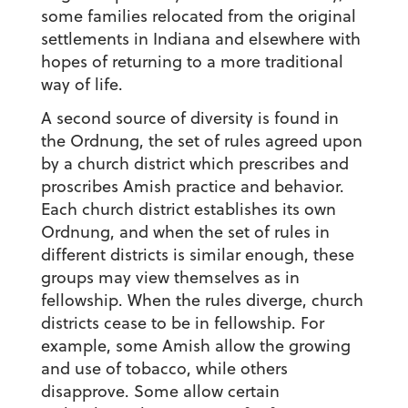
some families relocated from the original
settlements in Indiana and elsewhere with
hopes of returning to a more traditional
way of life.
A second source of diversity is found in
the Ordnung, the set of rules agreed upon
by a church district which prescribes and
proscribes Amish practice and behavior.
Each church district establishes its own
Ordnung, and when the set of rules in
different districts is similar enough, these
groups may view themselves as in
fellowship. When the rules diverge, church
districts cease to be in fellowship. For
example, some Amish allow the growing
and use of tobacco, while others
disapprove. Some allow certain