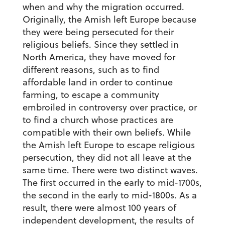
when and why the migration occurred.
Originally, the Amish left Europe because
they were being persecuted for their
religious beliefs. Since they settled in
North America, they have moved for
different reasons, such as to find
affordable land in order to continue
farming, to escape a community
embroiled in controversy over practice, or
to find a church whose practices are
compatible with their own beliefs. While
the Amish left Europe to escape religious
persecution, they did not all leave at the
same time. There were two distinct waves.
The first occurred in the early to mid-1700s,
the second in the early to mid-1800s. As a
result, there were almost 100 years of
independent development, the results of