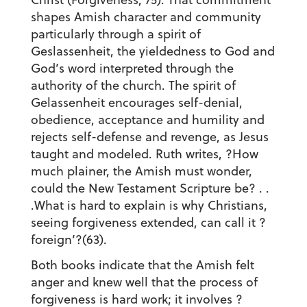
shapes Amish character and community
particularly through a spirit of
Geslassenheit, the yieldedness to God and
God’s word interpreted through the
authority of the church. The spirit of
Gelassenheit encourages self-denial,
obedience, acceptance and humility and
rejects self-defense and revenge, as Jesus
taught and modeled. Ruth writes, ?How
much plainer, the Amish must wonder,
could the New Testament Scripture be? . .
.What is hard to explain is why Christians,
seeing forgiveness extended, can call it ?
foreign’?(63).
Both books indicate that the Amish felt
anger and knew well that the process of
forgiveness is hard work; it involves ?