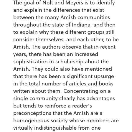
The goal of Nolt and Meyers is to identify
and explain the differences that exist
between the many Amish communities
throughout the state of Indiana, and then
to explain why these different groups still
consider themselves, and each other, to be
Amish. The authors observe that in recent
years, there has been an increased
sophistication in scholarship about the
Amish. They could also have mentioned
that there has been a significant upsurge
in the total number of articles and books
written about them. Concentrating on a
single community clearly has advantages
but tends to reinforce a reader’s
preconceptions that the Amish are a
homogeneous society whose members are
virtually indistinguishable from one