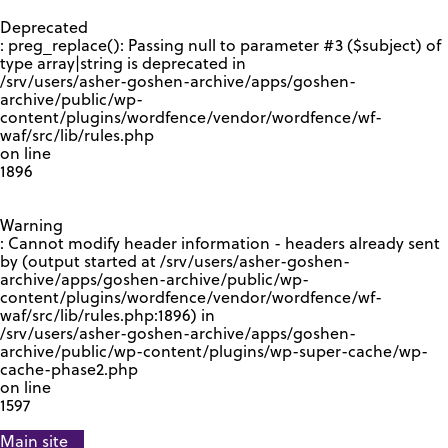
GOOGLE RECAPTCHA RESPONSE
Deprecated
: preg_replace(): Passing null to parameter #3 ($subject) of
type array|string is deprecated in
/srv/users/asher-goshen-archive/apps/goshen-
archive/public/wp-
content/plugins/wordfence/vendor/wordfence/wf-
waf/src/lib/rules.php
on line
1896
Warning
: Cannot modify header information - headers already sent
by (output started at /srv/users/asher-goshen-
archive/apps/goshen-archive/public/wp-
content/plugins/wordfence/vendor/wordfence/wf-
waf/src/lib/rules.php:1896) in
/srv/users/asher-goshen-archive/apps/goshen-
archive/public/wp-content/plugins/wp-super-cache/wp-
cache-phase2.php
on line
1597
Main site