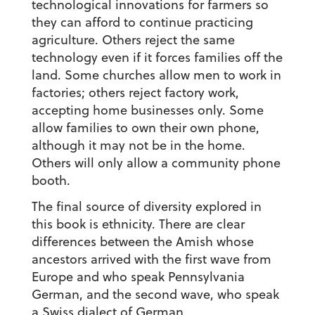
technological innovations for farmers so
they can afford to continue practicing
agriculture. Others reject the same
technology even if it forces families off the
land. Some churches allow men to work in
factories; others reject factory work,
accepting home businesses only. Some
allow families to own their own phone,
although it may not be in the home.
Others will only allow a community phone
booth.
The final source of diversity explored in
this book is ethnicity. There are clear
differences between the Amish whose
ancestors arrived with the first wave from
Europe and who speak Pennsylvania
German, and the second wave, who speak
a Swiss dialect of German.