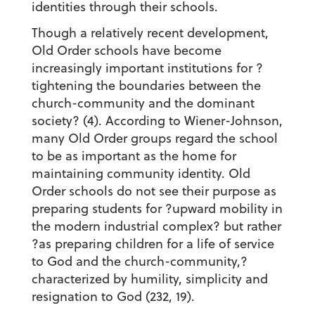
identities through their schools.
Though a relatively recent development,
Old Order schools have become
increasingly important institutions for ?
tightening the boundaries between the
church-community and the dominant
society? (4). According to Wiener-Johnson,
many Old Order groups regard the school
to be as important as the home for
maintaining community identity. Old
Order schools do not see their purpose as
preparing students for ?upward mobility in
the modern industrial complex? but rather
?as preparing children for a life of service
to God and the church-community,?
characterized by humility, simplicity and
resignation to God (232, 19).