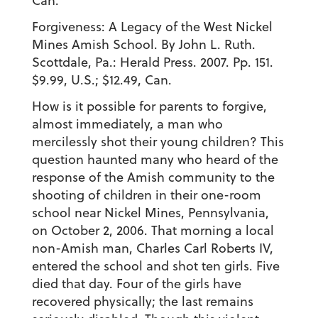
Can.
Forgiveness: A Legacy of the West Nickel
Mines Amish School. By John L. Ruth.
Scottdale, Pa.: Herald Press. 2007. Pp. 151.
$9.99, U.S.; $12.49, Can.
How is it possible for parents to forgive,
almost immediately, a man who
mercilessly shot their young children? This
question haunted many who heard of the
response of the Amish community to the
shooting of children in their one-room
school near Nickel Mines, Pennsylvania,
on October 2, 2006. That morning a local
non-Amish man, Charles Carl Roberts IV,
entered the school and shot ten girls. Five
died that day. Four of the girls have
recovered physically; the last remains