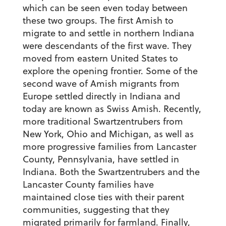
which can be seen even today between
these two groups. The first Amish to
migrate to and settle in northern Indiana
were descendants of the first wave. They
moved from eastern United States to
explore the opening frontier. Some of the
second wave of Amish migrants from
Europe settled directly in Indiana and
today are known as Swiss Amish. Recently,
more traditional Swartzentrubers from
New York, Ohio and Michigan, as well as
more progressive families from Lancaster
County, Pennsylvania, have settled in
Indiana. Both the Swartzentrubers and the
Lancaster County families have
maintained close ties with their parent
communities, suggesting that they
migrated primarily for farmland. Finally,