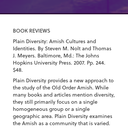
BOOK REVIEWS
Plain Diversity: Amish Cultures and
Identities. By Steven M. Nolt and Thomas
J. Meyers. Baltimore, Md.: The Johns
Hopkins University Press. 2007. Pp. 244.
$48.
Plain Diversity provides a new approach to
the study of the Old Order Amish. While
many books and articles mention diversity,
they still primarily focus on a single
homogeneous group or a single
geographic area. Plain Diversity examines
the Amish as a community that is varied.