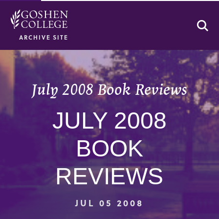
Se
ARCHIVE SITE
July 2008 Book Reviews
JULY 2008
BOOK
REVIEWS
JUL 05 2008