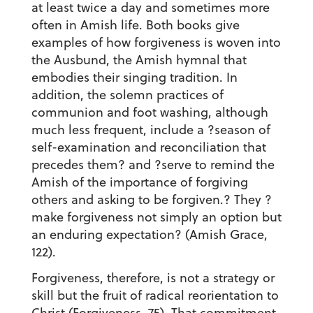
at least twice a day and sometimes more
often in Amish life. Both books give
examples of how forgiveness is woven into
the Ausbund, the Amish hymnal that
embodies their singing tradition. In
addition, the solemn practices of
communion and foot washing, although
much less frequent, include a ?season of
self-examination and reconciliation that
precedes them? and ?serve to remind the
Amish of the importance of forgiving
others and asking to be forgiven.? They ?
make forgiveness not simply an option but
an enduring expectation? (Amish Grace,
122).
Forgiveness, therefore, is not a strategy or
skill but the fruit of radical reorientation to
Christ (Forgiveness, 75). That commitment