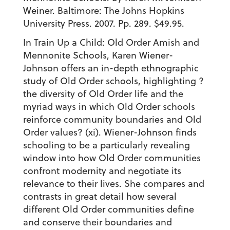
Weiner. Baltimore: The Johns Hopkins
University Press. 2007. Pp. 289. $49.95.
In Train Up a Child: Old Order Amish and
Mennonite Schools, Karen Wiener-
Johnson offers an in-depth ethnographic
study of Old Order schools, highlighting ?
the diversity of Old Order life and the
myriad ways in which Old Order schools
reinforce community boundaries and Old
Order values? (xi). Wiener-Johnson finds
schooling to be a particularly revealing
window into how Old Order communities
confront modernity and negotiate its
relevance to their lives. She compares and
contrasts in great detail how several
different Old Order communities define
and conserve their boundaries and