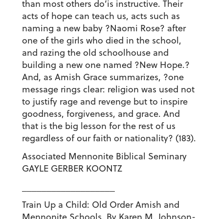
than most others do’is instructive. Their
acts of hope can teach us, acts such as
naming a new baby ?Naomi Rose? after
one of the girls who died in the school,
and razing the old schoolhouse and
building a new one named ?New Hope.?
And, as Amish Grace summarizes, ?one
message rings clear: religion was used not
to justify rage and revenge but to inspire
goodness, forgiveness, and grace. And
that is the big lesson for the rest of us
regardless of our faith or nationality? (183).
Associated Mennonite Biblical Seminary
GAYLE GERBER KOONTZ
___________________
Train Up a Child: Old Order Amish and
Mennonite Schools. By Karen M. Johnson-