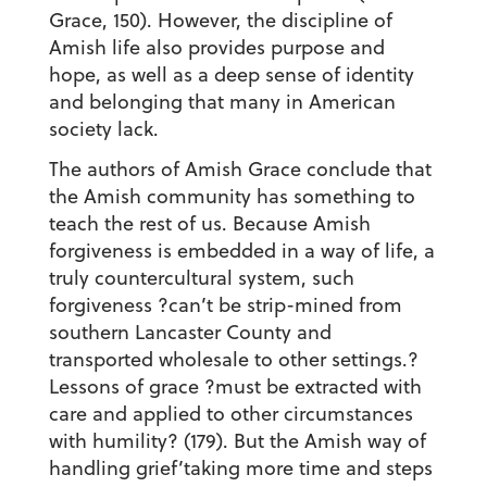
Grace, 150). However, the discipline of
Amish life also provides purpose and
hope, as well as a deep sense of identity
and belonging that many in American
society lack.
The authors of Amish Grace conclude that
the Amish community has something to
teach the rest of us. Because Amish
forgiveness is embedded in a way of life, a
truly countercultural system, such
forgiveness ?can’t be strip-mined from
southern Lancaster County and
transported wholesale to other settings.?
Lessons of grace ?must be extracted with
care and applied to other circumstances
with humility? (179). But the Amish way of
handling grief’taking more time and steps