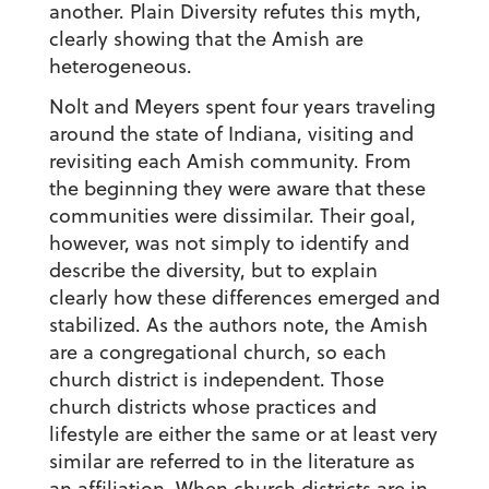
another. Plain Diversity refutes this myth,
clearly showing that the Amish are
heterogeneous.
Nolt and Meyers spent four years traveling
around the state of Indiana, visiting and
revisiting each Amish community. From
the beginning they were aware that these
communities were dissimilar. Their goal,
however, was not simply to identify and
describe the diversity, but to explain
clearly how these differences emerged and
stabilized. As the authors note, the Amish
are a congregational church, so each
church district is independent. Those
church districts whose practices and
lifestyle are either the same or at least very
similar are referred to in the literature as
an affiliation. When church districts are in