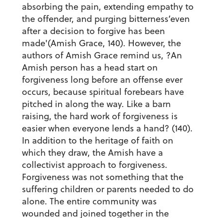
absorbing the pain, extending empathy to
the offender, and purging bitterness’even
after a decision to forgive has been
made'(Amish Grace, 140). However, the
authors of Amish Grace remind us, ?An
Amish person has a head start on
forgiveness long before an offense ever
occurs, because spiritual forebears have
pitched in along the way. Like a barn
raising, the hard work of forgiveness is
easier when everyone lends a hand? (140).
In addition to the heritage of faith on
which they draw, the Amish have a
collectivist approach to forgiveness.
Forgiveness was not something that the
suffering children or parents needed to do
alone. The entire community was
wounded and joined together in the