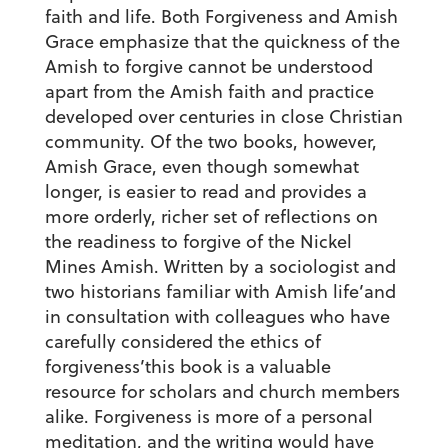
faith and life. Both Forgiveness and Amish
Grace emphasize that the quickness of the
Amish to forgive cannot be understood
apart from the Amish faith and practice
developed over centuries in close Christian
community. Of the two books, however,
Amish Grace, even though somewhat
longer, is easier to read and provides a
more orderly, richer set of reflections on
the readiness to forgive of the Nickel
Mines Amish. Written by a sociologist and
two historians familiar with Amish life’and
in consultation with colleagues who have
carefully considered the ethics of
forgiveness’this book is a valuable
resource for scholars and church members
alike. Forgiveness is more of a personal
meditation, and the writing would have