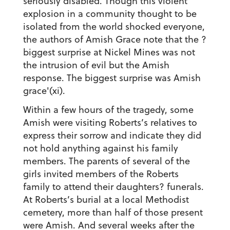
seriously disabled. Though this violent
explosion in a community thought to be
isolated from the world shocked everyone,
the authors of Amish Grace note that the ?
biggest surprise at Nickel Mines was not
the intrusion of evil but the Amish
response. The biggest surprise was Amish
grace'(xi).
Within a few hours of the tragedy, some
Amish were visiting Roberts’s relatives to
express their sorrow and indicate they did
not hold anything against his family
members. The parents of several of the
girls invited members of the Roberts
family to attend their daughters? funerals.
At Roberts’s burial at a local Methodist
cemetery, more than half of those present
were Amish. And several weeks after the