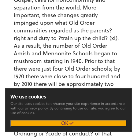
separation from the world. More
important, these changes greatly
impinged upon what Old Order
communities regarded as the parents?
right and duty to ?train up the child? (xi).
As a result, the number of Old Order
Amish and Mennonite Schools began to
mushroom starting in 1940. Prior to that
there were just four Old Order schools; by
1970 there were close to four hundred and
by 2010 there will be approximately two
thousand.
We use cookies
In chapters 3-7, Wiener-Johnson focuses
Our site uses cookies to enhance your site experience in accordance
with our
privacy policy
. By continuing to use our site, you agree to our
on nine Old Order communities,
use of cookies.
examining how the Old Order schools
OK
within each community embody the
Ordnung or ?code of conduct? of that