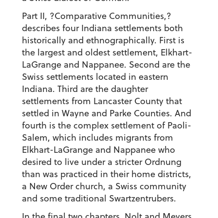
Part II, ?Comparative Communities,?
describes four Indiana settlements both
historically and ethnographically. First is
the largest and oldest settlement, Elkhart-
LaGrange and Nappanee. Second are the
Swiss settlements located in eastern
Indiana. Third are the daughter
settlements from Lancaster County that
settled in Wayne and Parke Counties. And
fourth is the complex settlement of Paoli-
Salem, which includes migrants from
Elkhart-LaGrange and Nappanee who
desired to live under a stricter Ordnung
than was practiced in their home districts,
a New Order church, a Swiss community
and some traditional Swartzentrubers.
In the final two chapters, Nolt and Meyers