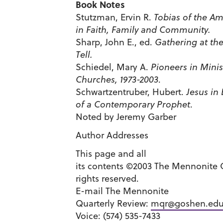
Book Notes
Stutzman, Ervin R.
Tobias of the Am
in Faith, Family and Community.
Sharp, John E., ed.
Gathering at the
Tell.
Schiedel, Mary A.
Pioneers in Mini
Churches, 1973-2003
.
Schwartzentruber, Hubert.
Jesus in 
of a Contemporary Prophet
.
Noted by Jeremy Garber
Author Addresses
This page and all
its contents ©2003 The Mennonite Q
rights reserved.
E-mail The Mennonite
Quarterly Review:
mqr@goshen.ed
Voice: (574) 535-7433