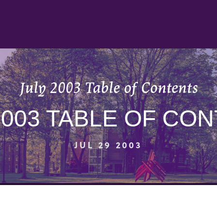
July 2003 Table of Contents
2003 TABLE OF CO
JUL 29 2003