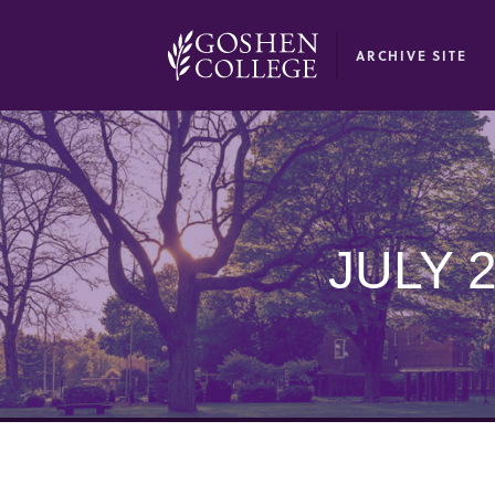
GOOGLE RECAPTCHA RESPONSE
ARCHIVE SITE
JULY 