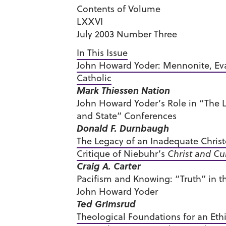
Contents of Volume
LXXVI
July 2003 Number Three
In This Issue
John Howard Yoder: Mennonite, Eva
Catholic
Mark Thiessen Nation
John Howard Yoder’s Role in “The L
and State” Conferences
Donald F. Durnbaugh
The Legacy of an Inadequate Christ
Critique of Niebuhr’s
Christ and Cu
Craig A. Carter
Pacifism and Knowing: “Truth” in th
John Howard Yoder
Ted Grimsrud
Theological Foundations for an Ethi