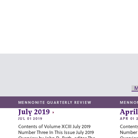
M
MENNONITE QUARTERLY REVIEW
MENNON
July 2019
April
JUL 01 2019
APR 01 
Contents of Volume XCIII July 2019
Contents
Number Three In This Issue July 2019
Number T