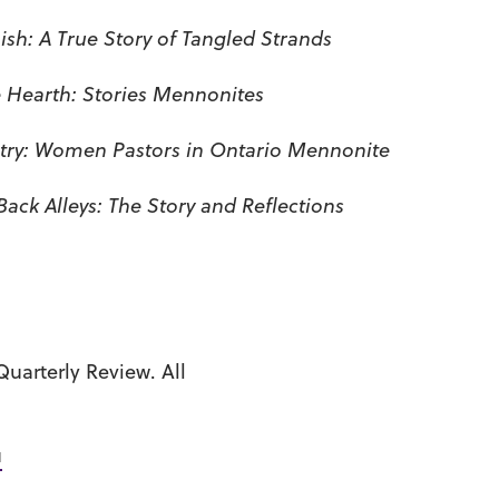
ish: A True Story of Tangled Strands
 Hearth: Stories Mennonites
stry: Women Pastors in Ontario Mennonite
Back Alleys: The Story and Reflections
uarterly Review. All
u