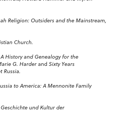
h Religion: Outsiders and the Mainstream,
stian Church.
 A History and Genealogy for the
Marie G. Harder
and
Sixty Years
t Russia.
ussia to America: A Mennonite Family
 Geschichte und Kultur der