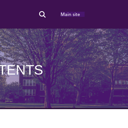
Main site
Search Toggle
NTENTS