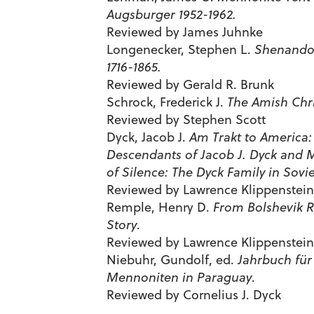
Augsburger 1952-1962.
Reviewed by James Juhnke
Longenecker, Stephen L.
Shenandoa
1716-1865.
Reviewed by Gerald R. Brunk
Schrock, Frederick J.
The Amish Chri
Reviewed by Stephen Scott
Dyck, Jacob J.
Am Trakt to America:
Descendants of Jacob J. Dyck and 
of Silence: The Dyck Family in Sovie
Reviewed by Lawrence Klippenstein
Remple, Henry D.
From Bolshevik R
Story
.
Reviewed by Lawrence Klippenstein
Niebuhr, Gundolf, ed.
Jahrbuch für
Mennoniten in Paraguay
.
Reviewed by Cornelius J. Dyck