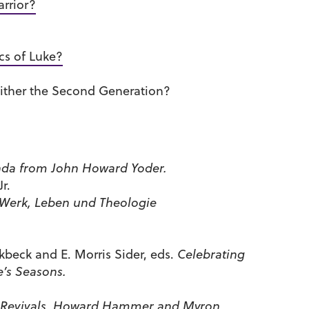
rrior?
cs of Luke?
ither the Second Generation?
a from John Howard Yoder.
r.
 Werk, Leben und Theologie
ckbeck and E. Morris Sider, eds.
Celebrating
e’s Seasons.
 Revivals, Howard Hammer and Myron