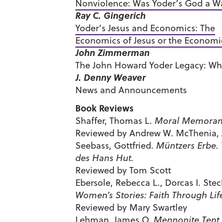
Nonviolence: Was Yoder’s God a Wa
Ray C. Gingerich
Yoder’s Jesus and Economics: The
Economics of Jesus or the Economi
John Zimmerman
The John Howard Yoder Legacy: Wh
J. Denny Weaver
News and Announcements
Book Reviews
Shaffer, Thomas L.
Moral Memorand
Reviewed by Andrew W. McThenia, J
Seebass, Gottfried.
Müntzers Erbe.
des Hans Hut.
Reviewed by Tom Scott
Ebersole, Rebecca L., Dorcas I. Ste
Women’s Stories: Faith Through Lif
Reviewed by Mary Swartley
Lehman, James O.
Mennonite Tent