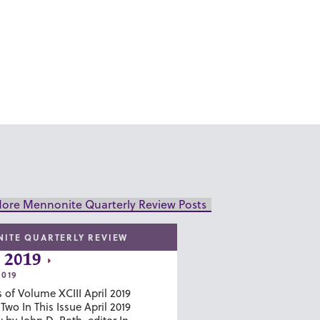
ore Mennonite Quarterly Review Posts
ITE QUARTERLY REVIEW
 2019
2019
 of Volume XCIII April 2019
wo In This Issue April 2019