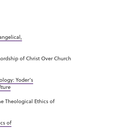
ngelical,
ordship of Christ Over Church
ology: Yoder’s
lture
e Theological Ethics of
cs of