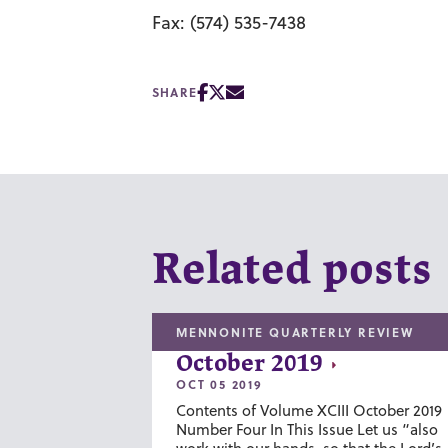
Fax: (574) 535-7438
SHARE
Related posts
MENNONITE QUARTERLY REVIEW
October 2019
OCT 05 2019
Contents of Volume XCIII October 2019
Number Four In This Issue Let us “also