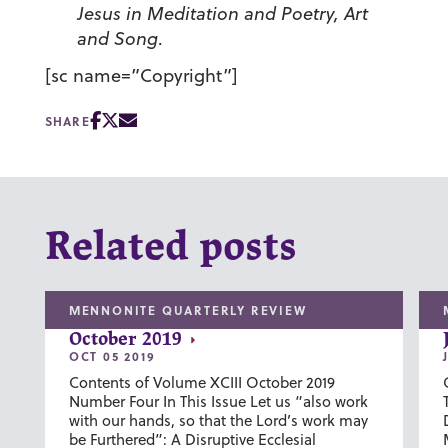
Jesus in Meditation and Poetry, Art
and Song
.
[sc name=”Copyright”]
SHARE
Related posts
MENNONITE QUARTERLY REVIEW
October 2019
OCT 05 2019
Contents of Volume XCIII October 2019
Number Four In This Issue Let us “also work
with our hands, so that the Lord’s work may
be Furthered”: A Disruptive Ecclesial