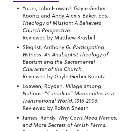
Yoder, John Howard. Gayle Gerber
Koontz and Andy Alexis-Baker, eds.
Theology of Mission: A Believers
Church Perspective
.
Reviewed by Matthew Kraybill
Siegrist, Anthony G.
Participating
Witness: An Anabaptist Theology of
Baptism and the Sacramental
Character of the Church.
Reviewed by Gayle Gerber Koontz
Loewen, Royden.
Village among
Nations: “Canadian” Mennonites in a
Transnational World, 1916-2006.
Reviewed by Robyn Sneath
James, Randy.
Why Cows Need Names,
and More Secrets of Amish Farms.