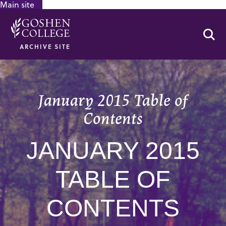
Main site
GOOGLE RECAPTCHA RESPONSE
Se
ARCHIVE SITE
January 2015 Table of
Contents
JANUARY 2015
TABLE OF
CONTENTS