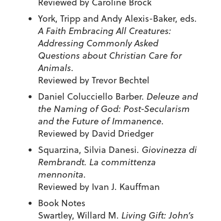
Reviewed by Caroline Brock
York, Tripp and Andy Alexis-Baker, eds.
A Faith Embracing All Creatures:
Addressing Commonly Asked
Questions about Christian Care for
Animals
.
Reviewed by Trevor Bechtel
Daniel Colucciello Barber.
Deleuze and
the Naming of God: Post-Secularism
and the Future of Immanence
.
Reviewed by David Driedger
Squarzina, Silvia Danesi.
Giovinezza di
Rembrandt. La committenza
mennonita
.
Reviewed by Ivan J. Kauffman
Book Notes
Swartley, Willard M.
Living Gift: John’s