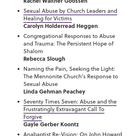
Rachel Waltner Goossen
Sexual Abuse by Church Leaders and
Healing for Victims
Carolyn Holderread Heggen
Congregational Responses to Abuse
and Trauma: The Persistent Hope of
Shalom
Rebecca Slough
Naming the Pain, Seeking the Light:
The Mennonite Church’s Response to
Sexual Abuse
Linda Gehman Peachey
Seventy Times Seven: Abuse and the
Frustratingly Extravagant Call To
Forgive
Gayle Gerber Koontz
Anabaptist Re-Vision: On John Howard