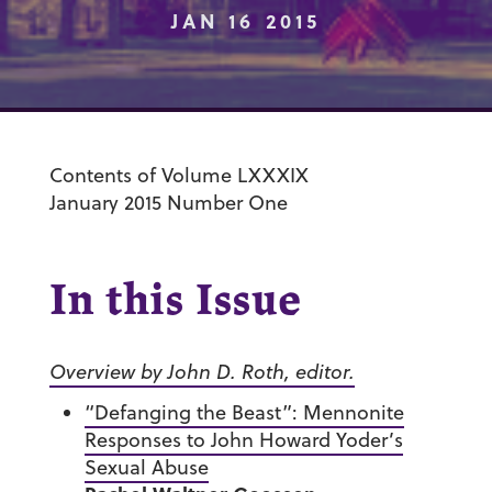
JAN 16 2015
Contents of Volume LXXXIX
January 2015 Number One
In this Issue
Overview by John D. Roth, editor.
“Defanging the Beast”: Mennonite
Responses to John Howard Yoder’s
Sexual Abuse