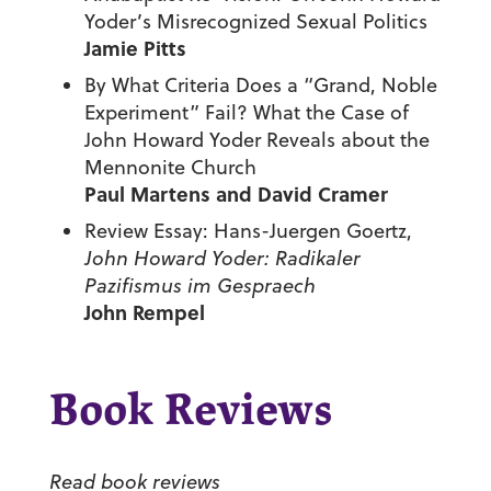
Yoder’s Misrecognized Sexual Politics
Jamie Pitts
By What Criteria Does a “Grand, Noble
Experiment” Fail? What the Case of
John Howard Yoder Reveals about the
Mennonite Church
Paul Martens and David Cramer
Review Essay: Hans-Juergen Goertz,
John Howard Yoder: Radikaler
Pazifismus im Gespraech
John Rempel
Book Reviews
Read book reviews