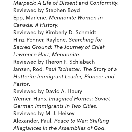
Marpeck: A Life of Dissent and Conformity
.
Reviewed by Stephen Boyd
Epp, Marlene.
Mennonite Women in
Canada: A History
.
Reviewed by Kimberly D. Schmidt
Hinz-Penner, Raylene.
Searching for
Sacred Ground: The Journey of Chief
Lawrence Hart, Mennonite.
Reviewed by Theron F. Schlabach
Janzen, Rod.
Paul Tschetter: The Story of a
Hutterite Immigrant Leader, Pioneer and
Pastor
.
Reviewed by David A. Haury
Werner, Hans.
Imagined Homes: Soviet
German Immigrants in Two Cities
.
Reviewed by M. J. Heisey
Alexander, Paul.
Peace to War: Shifting
Allegiances in the Assemblies of God
.