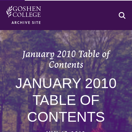
Se
ARCHIVE SITE
January 2010 Table of
Contents
JANUARY 2010
TABLE OF
CONTENTS