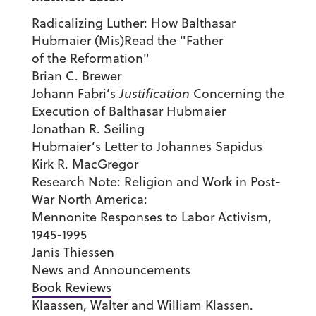
Radicalizing Luther: How Balthasar
Hubmaier (Mis)Read the "Father
of the Reformation"
Brian C. Brewer
Johann Fabri’s
Justification
Concerning the
Execution of Balthasar Hubmaier
Jonathan R. Seiling
Hubmaier’s Letter to Johannes Sapidus
Kirk R. MacGregor
Research Note: Religion and Work in Post-
War North America:
Mennonite Responses to Labor Activism,
1945-1995
Janis Thiessen
News and Announcements
Book Reviews
Klaassen, Walter and William Klassen.