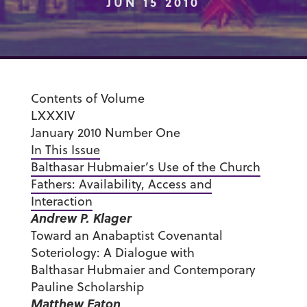
JUN 15 2010
Contents of Volume
LXXXIV
January 2010 Number One
In This Issue
Balthasar Hubmaier’s Use of the Church
Fathers: Availability, Access and
Interaction
Andrew P. Klager
Toward an Anabaptist Covenantal
Soteriology: A Dialogue with
Balthasar Hubmaier and Contemporary
Pauline Scholarship
Matthew Eaton