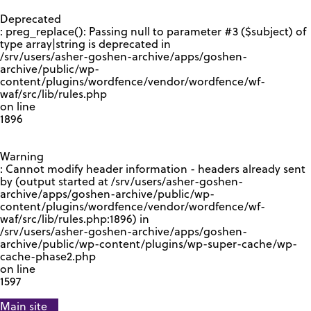
GOOGLE RECAPTCHA RESPONSE
Deprecated
: preg_replace(): Passing null to parameter #3 ($subject) of
type array|string is deprecated in
/srv/users/asher-goshen-archive/apps/goshen-
archive/public/wp-
content/plugins/wordfence/vendor/wordfence/wf-
waf/src/lib/rules.php
on line
1896
Warning
: Cannot modify header information - headers already sent
by (output started at /srv/users/asher-goshen-
archive/apps/goshen-archive/public/wp-
content/plugins/wordfence/vendor/wordfence/wf-
waf/src/lib/rules.php:1896) in
/srv/users/asher-goshen-archive/apps/goshen-
archive/public/wp-content/plugins/wp-super-cache/wp-
cache-phase2.php
on line
1597
Main site