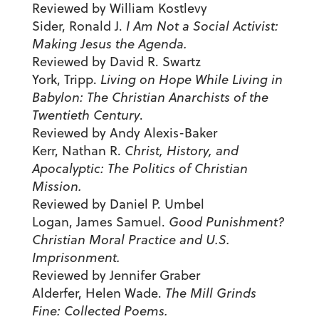
Reviewed by William Kostlevy
Sider, Ronald J.
I Am Not a Social Activist:
Making Jesus the Agenda.
Reviewed by David R. Swartz
York, Tripp.
Living on Hope While Living in
Babylon: The Christian Anarchists of the
Twentieth Century
.
Reviewed by Andy Alexis-Baker
Kerr, Nathan R.
Christ, History, and
Apocalyptic: The Politics of Christian
Mission.
Reviewed by Daniel P. Umbel
Logan, James Samuel.
Good Punishment?
Christian Moral Practice and U.S.
Imprisonment.
Reviewed by Jennifer Graber
Alderfer, Helen Wade.
The Mill Grinds
Fine: Collected Poems.