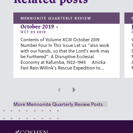
MENNONITE QUARTERLY REVIEW
October 2019
OCT 05 2019
Contents of Volume XCIII October 2019
Number Four In This Issue Let us “also work
with our hands, so that the Lord’s work may
be Furthered”: A Disruptive Ecclesial
Economy at Kafumba, 1922-1943 Anicka
Fast Rein Willink’s Rescue Expedition to...
Previous
Next
More Mennonite Quarterly Review Posts