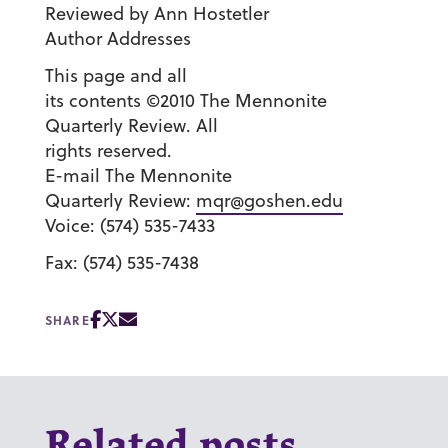
Reviewed by Ann Hostetler
Author Addresses
This page and all
its contents ©2010 The Mennonite
Quarterly Review. All
rights reserved.
E-mail The Mennonite
Quarterly Review:
mqr@goshen.edu
Voice: (574) 535-7433
Fax: (574) 535-7438
SHARE
Related posts