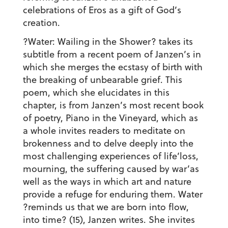
celebrations of Eros as a gift of God’s
creation.
?Water: Wailing in the Shower? takes its
subtitle from a recent poem of Janzen’s in
which she merges the ecstasy of birth with
the breaking of unbearable grief. This
poem, which she elucidates in this
chapter, is from Janzen’s most recent book
of poetry, Piano in the Vineyard, which as
a whole invites readers to meditate on
brokenness and to delve deeply into the
most challenging experiences of life’loss,
mourning, the suffering caused by war’as
well as the ways in which art and nature
provide a refuge for enduring them. Water
?reminds us that we are born into flow,
into time? (15), Janzen writes. She invites