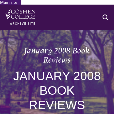
Main site
GOOGLE RECAPTCHA RESPONSE
Se
ARCHIVE SITE
January 2008 Book
Reviews
JANUARY 2008
BOOK
REVIEWS