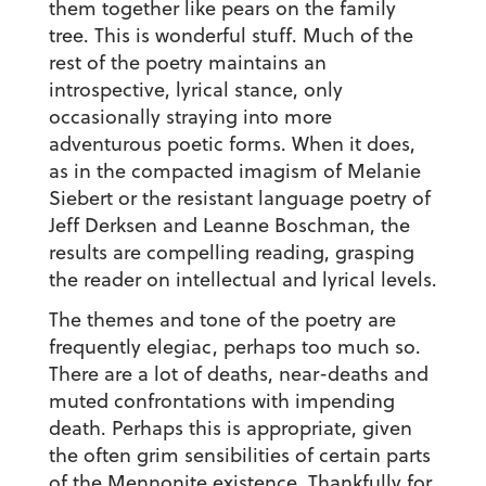
them together like pears on the family
tree. This is wonderful stuff. Much of the
rest of the poetry maintains an
introspective, lyrical stance, only
occasionally straying into more
adventurous poetic forms. When it does,
as in the compacted imagism of Melanie
Siebert or the resistant language poetry of
Jeff Derksen and Leanne Boschman, the
results are compelling reading, grasping
the reader on intellectual and lyrical levels.
The themes and tone of the poetry are
frequently elegiac, perhaps too much so.
There are a lot of deaths, near-deaths and
muted confrontations with impending
death. Perhaps this is appropriate, given
the often grim sensibilities of certain parts
of the Mennonite existence. Thankfully for