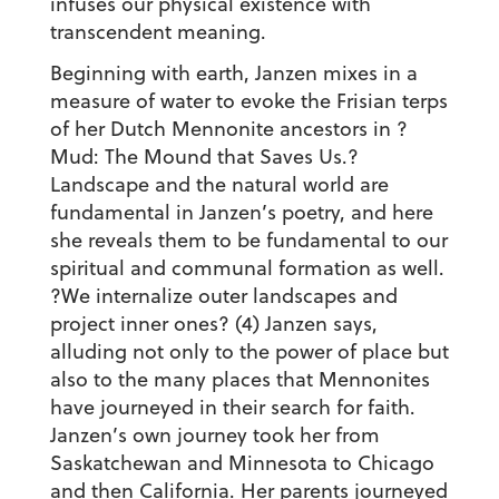
infuses our physical existence with
transcendent meaning.
Beginning with earth, Janzen mixes in a
measure of water to evoke the Frisian terps
of her Dutch Mennonite ancestors in ?
Mud: The Mound that Saves Us.?
Landscape and the natural world are
fundamental in Janzen’s poetry, and here
she reveals them to be fundamental to our
spiritual and communal formation as well.
?We internalize outer landscapes and
project inner ones? (4) Janzen says,
alluding not only to the power of place but
also to the many places that Mennonites
have journeyed in their search for faith.
Janzen’s own journey took her from
Saskatchewan and Minnesota to Chicago
and then California. Her parents journeyed