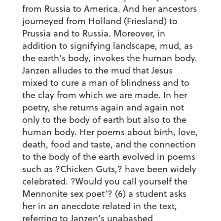
from Russia to America. And her ancestors
journeyed from Holland (Friesland) to
Prussia and to Russia. Moreover, in
addition to signifying landscape, mud, as
the earth’s body, invokes the human body.
Janzen alludes to the mud that Jesus
mixed to cure a man of blindness and to
the clay from which we are made. In her
poetry, she returns again and again not
only to the body of earth but also to the
human body. Her poems about birth, love,
death, food and taste, and the connection
to the body of the earth evolved in poems
such as ?Chicken Guts,? have been widely
celebrated. ?Would you call yourself the
Mennonite sex poet’? (6) a student asks
her in an anecdote related in the text,
referring to Janzen’s unabashed