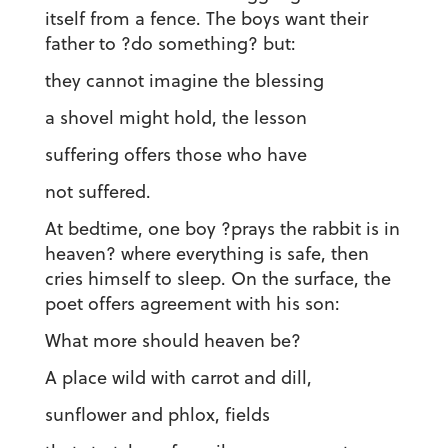
itself from a fence. The boys want their
father to ?do something? but:
they cannot imagine the blessing
a shovel might hold, the lesson
suffering offers those who have
not suffered.
At bedtime, one boy ?prays the rabbit is in
heaven? where everything is safe, then
cries himself to sleep. On the surface, the
poet offers agreement with his son:
What more should heaven be?
A place wild with carrot and dill,
sunflower and phlox, fields