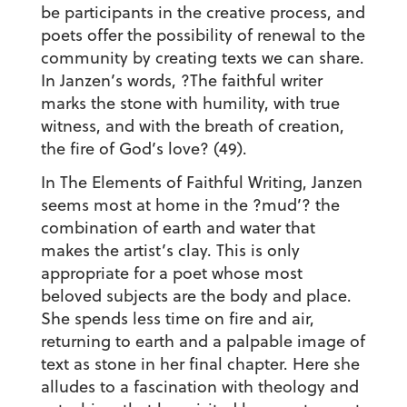
be participants in the creative process, and
poets offer the possibility of renewal to the
community by creating texts we can share.
In Janzen’s words, ?The faithful writer
marks the stone with humility, with true
witness, and with the breath of creation,
the fire of God’s love? (49).
In The Elements of Faithful Writing, Janzen
seems most at home in the ?mud’? the
combination of earth and water that
makes the artist’s clay. This is only
appropriate for a poet whose most
beloved subjects are the body and place.
She spends less time on fire and air,
returning to earth and a palpable image of
text as stone in her final chapter. Here she
alludes to a fascination with theology and