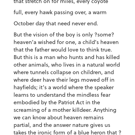
that stretch on for miles, every coyote
full, every hawk passing over, a warm
October day that need never end.
But the vision of the boy is only ?some?
heaven’a wished for one, a child’s heaven
that the father would love to think true.
But this is a man who hunts and has killed
other animals, who lives in a natural world
where tunnels collapse on children, and
where deer have their legs mowed off in
hayfields; it’s a world where the speaker
learns to understand the mindless fear
embodied by the Patriot Act in the
screaming of a mother killdeer. Anything
we can know about heaven remains
partial, and the answer nature gives us
takes the ironic form of a blue heron that ?