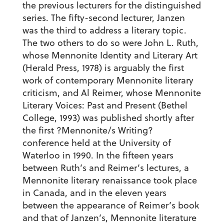
the previous lecturers for the distinguished
series. The fifty-second lecturer, Janzen
was the third to address a literary topic.
The two others to do so were John L. Ruth,
whose Mennonite Identity and Literary Art
(Herald Press, 1978) is arguably the first
work of contemporary Mennonite literary
criticism, and Al Reimer, whose Mennonite
Literary Voices: Past and Present (Bethel
College, 1993) was published shortly after
the first ?Mennonite/s Writing?
conference held at the University of
Waterloo in 1990. In the fifteen years
between Ruth’s and Reimer’s lectures, a
Mennonite literary renaissance took place
in Canada, and in the eleven years
between the appearance of Reimer’s book
and that of Janzen’s, Mennonite literature