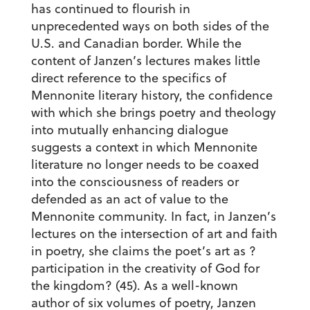
has continued to flourish in
unprecedented ways on both sides of the
U.S. and Canadian border. While the
content of Janzen’s lectures makes little
direct reference to the specifics of
Mennonite literary history, the confidence
with which she brings poetry and theology
into mutually enhancing dialogue
suggests a context in which Mennonite
literature no longer needs to be coaxed
into the consciousness of readers or
defended as an act of value to the
Mennonite community. In fact, in Janzen’s
lectures on the intersection of art and faith
in poetry, she claims the poet’s art as ?
participation in the creativity of God for
the kingdom? (45). As a well-known
author of six volumes of poetry, Janzen