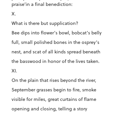
praise’in a final benediction:
X.
What is there but supplication?
Bee dips into flower’s bowl, bobcat’s belly
full, small polished bones in the osprey’s
nest, and scat of all kinds spread beneath
the basswood in honor of the lives taken.
XI.
On the plain that rises beyond the river,
September grasses begin to fire, smoke
visible for miles, great curtains of flame
opening and closing, telling a story