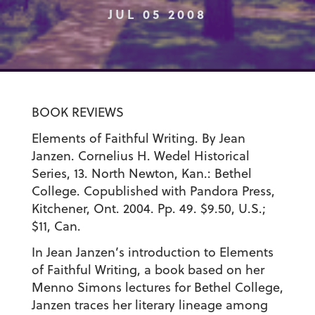
JUL 05 2008
BOOK REVIEWS
Elements of Faithful Writing. By Jean
Janzen. Cornelius H. Wedel Historical
Series, 13. North Newton, Kan.: Bethel
College. Copublished with Pandora Press,
Kitchener, Ont. 2004. Pp. 49. $9.50, U.S.;
$11, Can.
In Jean Janzen’s introduction to Elements
of Faithful Writing, a book based on her
Menno Simons lectures for Bethel College,
Janzen traces her literary lineage among