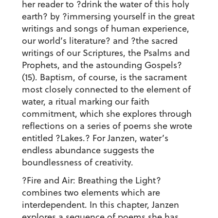
her reader to ?drink the water of this holy
earth? by ?immersing yourself in the great
writings and songs of human experience,
our world’s literature? and ?the sacred
writings of our Scriptures, the Psalms and
Prophets, and the astounding Gospels?
(15). Baptism, of course, is the sacrament
most closely connected to the element of
water, a ritual marking our faith
commitment, which she explores through
reflections on a series of poems she wrote
entitled ?Lakes.? For Janzen, water’s
endless abundance suggests the
boundlessness of creativity.
?Fire and Air: Breathing the Light?
combines two elements which are
interdependent. In this chapter, Janzen
explores a sequence of poems she has