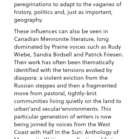
peregrinations to adapt to the vagaries of
history, politics and, just as important,
geography.
These influences can also be seen in
Canadian Mennonite literature, long
dominated by Prairie voices such as Rudy
Wiebe, Sandra Birdsell and Patrick Friesen.
Their work has often been thematically
identified with the tensions evoked by
diaspora: a violent eviction from the
Russian steppes and then a fragmented
move from pastoral, tightly-knit
communities living quietly on the land to
urban’and secular’environments. This
particular generation of writers is now
being joined by voices from the West
Coast with Half in the Sun: Anthology of