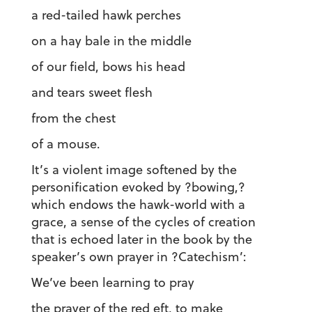
a red-tailed hawk perches
on a hay bale in the middle
of our field, bows his head
and tears sweet flesh
from the chest
of a mouse.
It’s a violent image softened by the
personification evoked by ?bowing,?
which endows the hawk-world with a
grace, a sense of the cycles of creation
that is echoed later in the book by the
speaker’s own prayer in ?Catechism’:
We’ve been learning to pray
the prayer of the red eft, to make