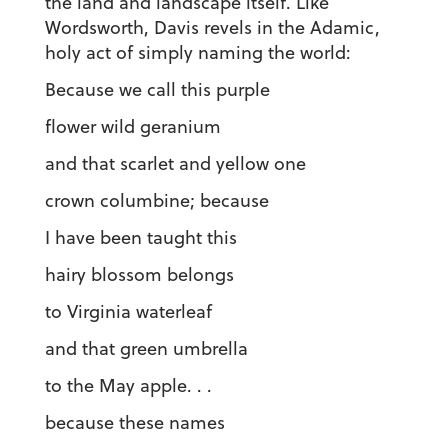
the land and landscape itself. Like
Wordsworth, Davis revels in the Adamic,
holy act of simply naming the world:
Because we call this purple
flower wild geranium
and that scarlet and yellow one
crown columbine; because
I have been taught this
hairy blossom belongs
to Virginia waterleaf
and that green umbrella
to the May apple. . .
because these names