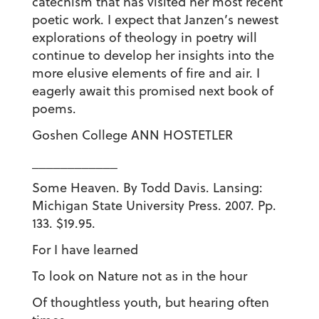
catechism that has visited her most recent
poetic work. I expect that Janzen’s newest
explorations of theology in poetry will
continue to develop her insights into the
more elusive elements of fire and air. I
eagerly await this promised next book of
poems.
Goshen College ANN HOSTETLER
____________
Some Heaven. By Todd Davis. Lansing:
Michigan State University Press. 2007. Pp.
133. $19.95.
For I have learned
To look on Nature not as in the hour
Of thoughtless youth, but hearing often