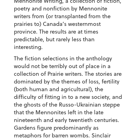
Mennonite Writing, a collection of fiction,
poetry and nonfiction by Mennonite
writers from (or transplanted from the
prairies to) Canada’s westernmost
province. The results are at times
predictable, but rarely less than
interesting.
The fiction selections in the anthology
would not be terribly out of place in a
collection of Prairie writers. The stories are
dominated by the themes of loss, fertility
(both human and agricultural), the
difficulty of fitting in to a new society, and
the ghosts of the Russo-Ukrainian steppe
that the Mennonites left in the late
nineteenth and early twentieth centuries.
Gardens figure predominantly as
metaphors for barren wombs. Sinclair