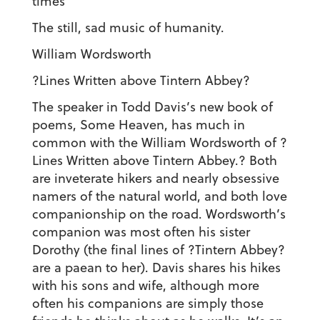
times
The still, sad music of humanity.
William Wordsworth
?Lines Written above Tintern Abbey?
The speaker in Todd Davis’s new book of
poems, Some Heaven, has much in
common with the William Wordsworth of ?
Lines Written above Tintern Abbey.? Both
are inveterate hikers and nearly obsessive
namers of the natural world, and both love
companionship on the road. Wordsworth’s
companion was most often his sister
Dorothy (the final lines of ?Tintern Abbey?
are a paean to her). Davis shares his hikes
with his sons and wife, although more
often his companions are simply those