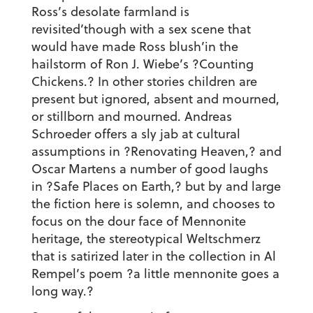
Ross’s desolate farmland is
revisited’though with a sex scene that
would have made Ross blush’in the
hailstorm of Ron J. Wiebe’s ?Counting
Chickens.? In other stories children are
present but ignored, absent and mourned,
or stillborn and mourned. Andreas
Schroeder offers a sly jab at cultural
assumptions in ?Renovating Heaven,? and
Oscar Martens a number of good laughs
in ?Safe Places on Earth,? but by and large
the fiction here is solemn, and chooses to
focus on the dour face of Mennonite
heritage, the stereotypical Weltschmerz
that is satirized later in the collection in Al
Rempel’s poem ?a little mennonite goes a
long way.?