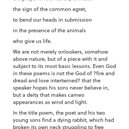
the sign of the common egret,
to bend our heads in submission
in the presence of the animals
who give us life.
We are not merely onlookers, somehow
above nature, but of a piece with it and
subject to its most basic lessons. Even God
in these poems is not the God of ?fire and
dread and love intertwined? that the
speaker hopes his sons never believe in,
but a deity that makes cameo
appearances as wind and light.
In the title poem, the poet and his two
young sons find a dying rabbit, which had
broken its own neck struggling to free