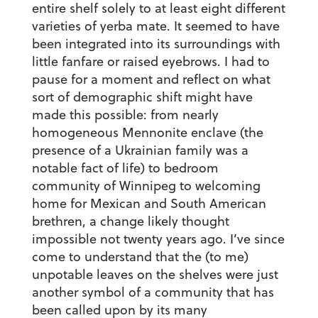
entire shelf solely to at least eight different
varieties of yerba mate. It seemed to have
been integrated into its surroundings with
little fanfare or raised eyebrows. I had to
pause for a moment and reflect on what
sort of demographic shift might have
made this possible: from nearly
homogeneous Mennonite enclave (the
presence of a Ukrainian family was a
notable fact of life) to bedroom
community of Winnipeg to welcoming
home for Mexican and South American
brethren, a change likely thought
impossible not twenty years ago. I’ve since
come to understand that the (to me)
unpotable leaves on the shelves were just
another symbol of a community that has
been called upon by its many