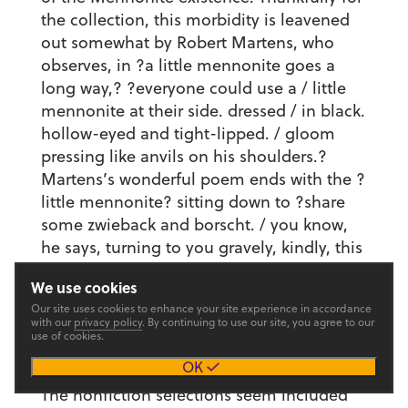
the collection, this morbidity is leavened
out somewhat by Robert Martens, who
observes, in ?a little mennonite goes a
long way,? ?everyone could use a / little
mennonite at their side. dressed / in black.
hollow-eyed and tight-lipped. / gloom
pressing like anvils on his shoulders.?
Martens’s wonderful poem ends with the ?
little mennonite? sitting down to ?share
some zwieback and borscht. / you know,
he says, turning to you gravely, kindly, this
could be our last meal.? He thus captures
We use cookies
an image that keenly illustrates the
Our site uses cookies to enhance your site experience in accordance
Mennonite conundrum: the guilt of
with our
privacy policy
. By continuing to use our site, you agree to our
sensual enjoyment wedded to a morbid
use of cookies.
fascination with mortality.
OK
The nonfiction selections seem included