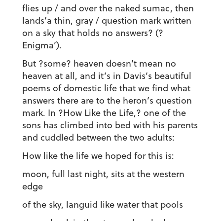
flies up / and over the naked sumac, then
lands’a thin, gray / question mark written
on a sky that holds no answers? (?
Enigma’).
But ?some? heaven doesn’t mean no
heaven at all, and it’s in Davis’s beautiful
poems of domestic life that we find what
answers there are to the heron’s question
mark. In ?How Like the Life,? one of the
sons has climbed into bed with his parents
and cuddled between the two adults:
How like the life we hoped for this is:
moon, full last night, sits at the western
edge
of the sky, languid like water that pools