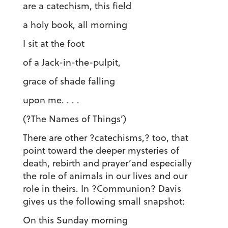
are a catechism, this field
a holy book, all morning
I sit at the foot
of a Jack-in-the-pulpit,
grace of shade falling
upon me. . . .
(?The Names of Things’)
There are other ?catechisms,? too, that
point toward the deeper mysteries of
death, rebirth and prayer’and especially
the role of animals in our lives and our
role in theirs. In ?Communion? Davis
gives us the following small snapshot:
On this Sunday morning