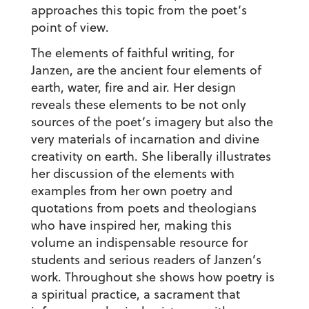
approaches this topic from the poet’s
point of view.
The elements of faithful writing, for
Janzen, are the ancient four elements of
earth, water, fire and air. Her design
reveals these elements to be not only
sources of the poet’s imagery but also the
very materials of incarnation and divine
creativity on earth. She liberally illustrates
her discussion of the elements with
examples from her own poetry and
quotations from poets and theologians
who have inspired her, making this
volume an indispensable resource for
students and serious readers of Janzen’s
work. Throughout she shows how poetry is
a spiritual practice, a sacrament that