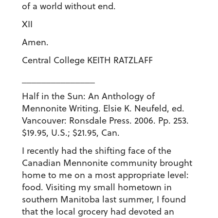
of a world without end.
XII
Amen.
Central College KEITH RATZLAFF
_______________
Half in the Sun: An Anthology of
Mennonite Writing. Elsie K. Neufeld, ed.
Vancouver: Ronsdale Press. 2006. Pp. 253.
$19.95, U.S.; $21.95, Can.
I recently had the shifting face of the
Canadian Mennonite community brought
home to me on a most appropriate level:
food. Visiting my small hometown in
southern Manitoba last summer, I found
that the local grocery had devoted an