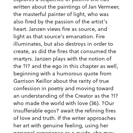
written about the paintings of Jan Vermeer,
the masterful painter of light, who was
also fired by the passion of the artist’s
heart. Janzen views fire as source, and
light as that source’s emanation. Fire
illuminates, but also destroys in order to
create, as did the fires that consumed the
martyrs. Janzen plays with the notion of
the ?I? and the ego in this chapter as well,
beginning with a humorous quote from
Garrison Keillor about the rarity of true
confession in poetry and moving toward
an understanding of the Creator as the ?I?
who made the world with love (36). ?Our
insufferable egos? await the refining fires
of love and truth. If the writer approaches
her art with genuine feeling, using her
personal experience as a guide, she may