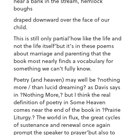
near a bank in the stream, hemlock
boughs
draped downward over the face of our
child.
This is still only partial’how like the life and
not the life itself’but it’s in these poems
about marriage and parenting that the
book most nearly finds a vocabulary for
something we can’t fully know.
Poetry (and heaven) may well be ?nothing
more / than lucid dreaming? as Davis says
in ?Nothing More,? but I think the real
definition of poetry in Some Heaven
comes near the end of the book in ?Prairie
Liturgy.? The world in flux, the great cycles
of sustenance and renewal once again
prompt the speaker to prayer’but also to