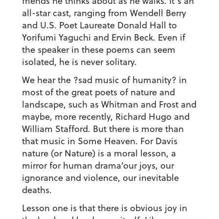
friends he thinks about as he walks. It’s an
all-star cast, ranging from Wendell Berry
and U.S. Poet Laureate Donald Hall to
Yorifumi Yaguchi and Ervin Beck. Even if
the speaker in these poems can seem
isolated, he is never solitary.
We hear the ?sad music of humanity? in
most of the great poets of nature and
landscape, such as Whitman and Frost and
maybe, more recently, Richard Hugo and
William Stafford. But there is more than
that music in Some Heaven. For Davis
nature (or Nature) is a moral lesson, a
mirror for human drama’our joys, our
ignorance and violence, our inevitable
deaths.
Lesson one is that there is obvious joy in