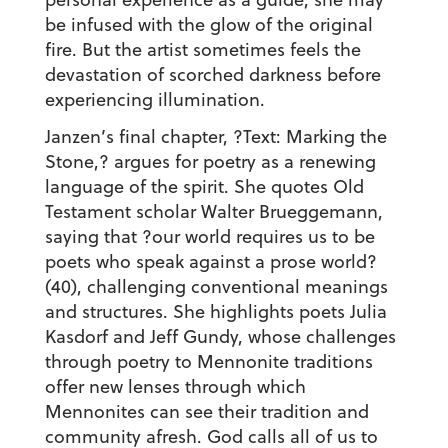
be infused with the glow of the original
fire. But the artist sometimes feels the
devastation of scorched darkness before
experiencing illumination.
Janzen’s final chapter, ?Text: Marking the
Stone,? argues for poetry as a renewing
language of the spirit. She quotes Old
Testament scholar Walter Brueggemann,
saying that ?our world requires us to be
poets who speak against a prose world?
(40), challenging conventional meanings
and structures. She highlights poets Julia
Kasdorf and Jeff Gundy, whose challenges
through poetry to Mennonite traditions
offer new lenses through which
Mennonites can see their tradition and
community afresh. God calls all of us to