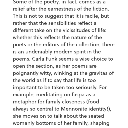
Some of the poetry, in fact, comes as a
relief after the earnestness of the fiction.
This is not to suggest that it is facile, but
rather that the sensibilities reflect a
different take on the vicissitudes of life:
whether this reflects the nature of the
poets or the editors of the collection, there
is an undeniably modern spirit in the
poems. Carla Funk seems a wise choice to
open the section, as her poems are
poignantly witty, winking at the gravitas of
the world as if to say that life is too
important to be taken too seriously. For
example, meditating on faspa as a
metaphor for family closeness (food
always so central to Mennonite identity!),
she moves on to talk about the seated
womanly bottoms of her family, shaping