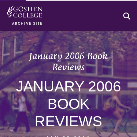
Se
ARCHIVE SITE
January 2006 Book
Reviews
JANUARY 2006
BOOK
REVIEWS