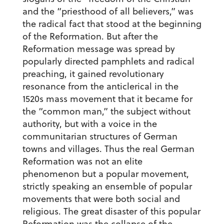
and the “priesthood of all believers,” was
the radical fact that stood at the beginning
of the Reformation. But after the
Reformation message was spread by
popularly directed pamphlets and radical
preaching, it gained revolutionary
resonance from the anticlerical in the
1520s mass movement that it became for
the “common man,” the subject without
authority, but with a voice in the
communitarian structures of German
towns and villages. Thus the real German
Reformation was not an elite
phenomenon but a popular movement,
strictly speaking an ensemble of popular
movements that were both social and
religious. The great disaster of this popular
Reformation was the collapse of the