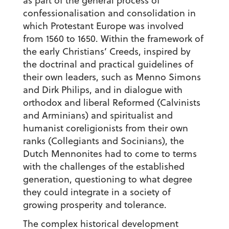
as part of the general process of
confessionalisation and consolidation in
which Protestant Europe was involved
from 1560 to 1650. Within the framework of
the early Christians’ Creeds, inspired by
the doctrinal and practical guidelines of
their own leaders, such as Menno Simons
and Dirk Philips, and in dialogue with
orthodox and liberal Reformed (Calvinists
and Arminians) and spiritualist and
humanist coreligionists from their own
ranks (Collegiants and Socinians), the
Dutch Mennonites had to come to terms
with the challenges of the established
generation, questioning to what degree
they could integrate in a society of
growing prosperity and tolerance.
The complex historical development