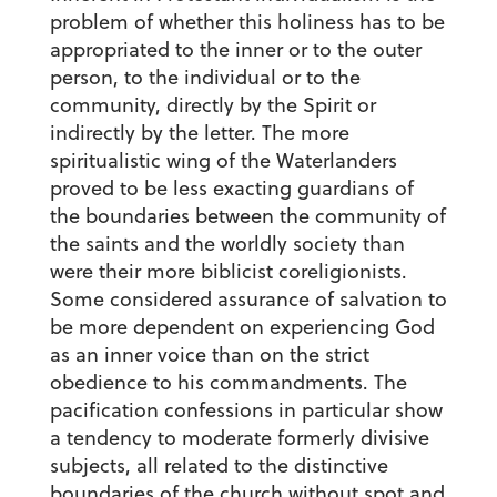
problem of whether this holiness has to be
appropriated to the inner or to the outer
person, to the individual or to the
community, directly by the Spirit or
indirectly by the letter. The more
spiritualistic wing of the Waterlanders
proved to be less exacting guardians of
the boundaries between the community of
the saints and the worldly society than
were their more biblicist coreligionists.
Some considered assurance of salvation to
be more dependent on experiencing God
as an inner voice than on the strict
obedience to his commandments. The
pacification confessions in particular show
a tendency to moderate formerly divisive
subjects, all related to the distinctive
boundaries of the church without spot and