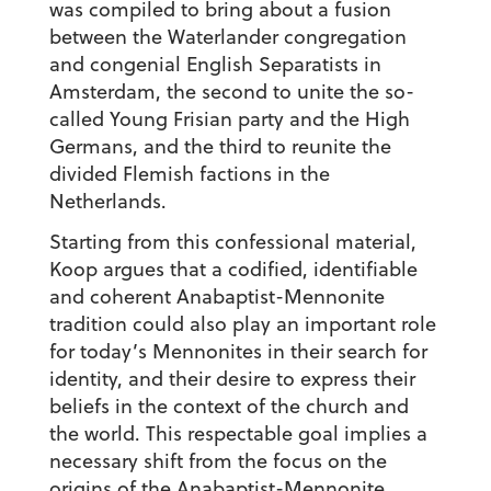
was compiled to bring about a fusion
between the Waterlander congregation
and congenial English Separatists in
Amsterdam, the second to unite the so-
called Young Frisian party and the High
Germans, and the third to reunite the
divided Flemish factions in the
Netherlands.
Starting from this confessional material,
Koop argues that a codified, identifiable
and coherent Anabaptist-Mennonite
tradition could also play an important role
for today’s Mennonites in their search for
identity, and their desire to express their
beliefs in the context of the church and
the world. This respectable goal implies a
necessary shift from the focus on the
origins of the Anabaptist-Mennonite