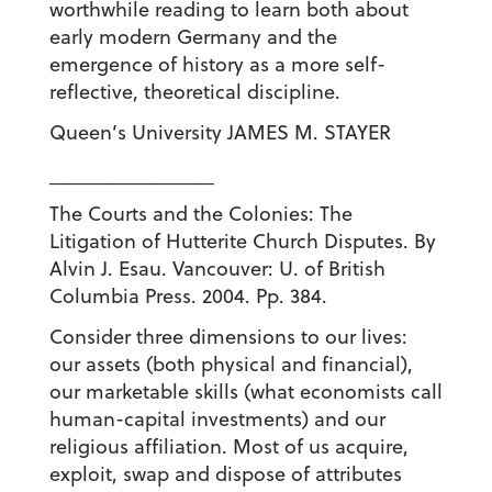
worthwhile reading to learn both about
early modern Germany and the
emergence of history as a more self-
reflective, theoretical discipline.
Queen’s University JAMES M. STAYER
_______________
The Courts and the Colonies: The
Litigation of Hutterite Church Disputes. By
Alvin J. Esau. Vancouver: U. of British
Columbia Press. 2004. Pp. 384.
Consider three dimensions to our lives:
our assets (both physical and financial),
our marketable skills (what economists call
human-capital investments) and our
religious affiliation. Most of us acquire,
exploit, swap and dispose of attributes