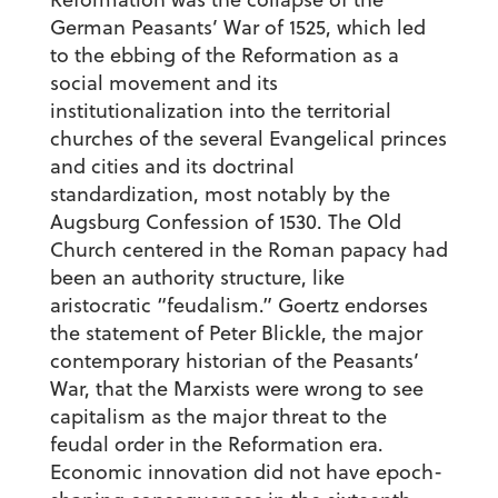
German Peasants’ War of 1525, which led
to the ebbing of the Reformation as a
social movement and its
institutionalization into the territorial
churches of the several Evangelical princes
and cities and its doctrinal
standardization, most notably by the
Augsburg Confession of 1530. The Old
Church centered in the Roman papacy had
been an authority structure, like
aristocratic “feudalism.” Goertz endorses
the statement of Peter Blickle, the major
contemporary historian of the Peasants’
War, that the Marxists were wrong to see
capitalism as the major threat to the
feudal order in the Reformation era.
Economic innovation did not have epoch-