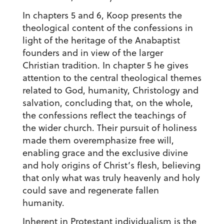
In chapters 5 and 6, Koop presents the
theological content of the confessions in
light of the heritage of the Anabaptist
founders and in view of the larger
Christian tradition. In chapter 5 he gives
attention to the central theological themes
related to God, humanity, Christology and
salvation, concluding that, on the whole,
the confessions reflect the teachings of
the wider church. Their pursuit of holiness
made them overemphasize free will,
enabling grace and the exclusive divine
and holy origins of Christ’s flesh, believing
that only what was truly heavenly and holy
could save and regenerate fallen
humanity.
Inherent in Protestant individualism is the