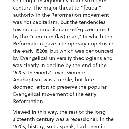
shaping consequences in the sixteenth
century. The major threat to “feudal”
authority in the Reformation movement
was not capitalism, but the tendencies
toward communitarian self-government
by the “common (lay) man,” to which the
Reformation gave a temporary impetus in
the early 1520s, but which was denounced
by Evangelical university theologians and
was clearly in decline by the end of the
1520s. In Goertz’s eyes German
Anabaptism was a noble, but fore-
doomed, effort to preserve the popular
Evangelical movement of the early
Reformation.
Viewed in this way, the rest of the long
sixteenth century was a recessional. In the
1520s, history, so to speak, had been in