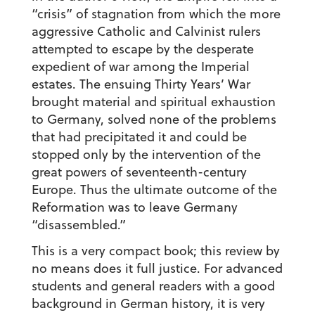
“crisis” of stagnation from which the more
aggressive Catholic and Calvinist rulers
attempted to escape by the desperate
expedient of war among the Imperial
estates. The ensuing Thirty Years’ War
brought material and spiritual exhaustion
to Germany, solved none of the problems
that had precipitated it and could be
stopped only by the intervention of the
great powers of seventeenth-century
Europe. Thus the ultimate outcome of the
Reformation was to leave Germany
“disassembled.”
This is a very compact book; this review by
no means does it full justice. For advanced
students and general readers with a good
background in German history, it is very