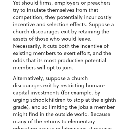
Yet should firms, employers or preachers
try to insulate themselves from that
competition, they potentially incur costly
incentive and selection effects. Suppose a
church discourages exit by retaining the
assets of those who would leave.
Necessarily, it cuts both the incentive of
existing members to exert effort, and the
odds that its most productive potential
members will opt to join.
Alternatively, suppose a church
discourages exit by restricting human-
capital investments (for example, by
urging schoolchildren to stop at the eighth
grade), and so limiting the jobs a member
might find in the outside world. Because
many of the returns to elementary
education accrue in later years, it reduces