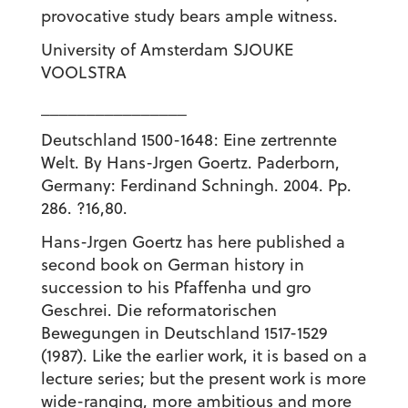
provocative study bears ample witness.
University of Amsterdam SJOUKE
VOOLSTRA
________________
Deutschland 1500-1648: Eine zertrennte
Welt. By Hans-Jrgen Goertz. Paderborn,
Germany: Ferdinand Schningh. 2004. Pp.
286. ?16,80.
Hans-Jrgen Goertz has here published a
second book on German history in
succession to his Pfaffenha und gro
Geschrei. Die reformatorischen
Bewegungen in Deutschland 1517-1529
(1987). Like the earlier work, it is based on a
lecture series; but the present work is more
wide-ranging, more ambitious and more