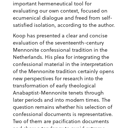
important hermeneutical tool for
evaluating our own context, focused on
ecumenical dialogue and freed from self-
satisfied isolation, according to the author.
Koop has presented a clear and concise
evaluation of the seventeenth-century
Mennonite confessional tradition in the
Netherlands. His plea for integrating the
confessional material in the interpretation
of the Mennonite tradition certainly opens
new perspectives for research into the
transformation of early theological
Anabaptist-Mennonite tenets through
later periods and into modern times. The
question remains whether his selection of
confessional documents is representative.
Two of them are pacification documents