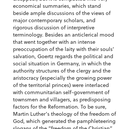
economical summaries, which stand
beside ample discussions of the views of
major contemporary scholars, and
rigorous discussion of interpretive
terminology. Besides an anticlerical mood
that went together with an intense
preoccupation of the laity with their souls’
salvation, Goertz regards the political and
social situation in Germany, in which the
authority structures of the clergy and the
aristocracy (especially the growing power
of the territorial princes) were interlaced
with communitarian self-government of
townsmen and villagers, as predisposing
factors for the Reformation. To be sure,
Martin Luther’s theology of the freedom of
God, which generated the pamphleteering
slogans of the “freedom of the Christian”