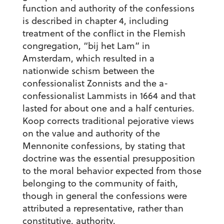
function and authority of the confessions
is described in chapter 4, including
treatment of the conflict in the Flemish
congregation, “bij het Lam” in
Amsterdam, which resulted in a
nationwide schism between the
confessionalist Zonnists and the a-
confessionalist Lammists in 1664 and that
lasted for about one and a half centuries.
Koop corrects traditional pejorative views
on the value and authority of the
Mennonite confessions, by stating that
doctrine was the essential presupposition
to the moral behavior expected from those
belonging to the community of faith,
though in general the confessions were
attributed a representative, rather than
constitutive, authority.