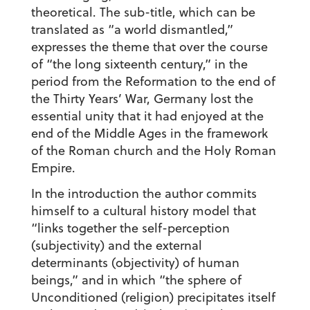
theoretical. The sub-title, which can be
translated as “a world dismantled,”
expresses the theme that over the course
of “the long sixteenth century,” in the
period from the Reformation to the end of
the Thirty Years’ War, Germany lost the
essential unity that it had enjoyed at the
end of the Middle Ages in the framework
of the Roman church and the Holy Roman
Empire.
In the introduction the author commits
himself to a cultural history model that
“links together the self-perception
(subjectivity) and the external
determinants (objectivity) of human
beings,” and in which “the sphere of
Unconditioned (religion) precipitates itself