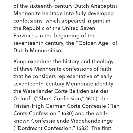
of the sixteenth-century Dutch Anabaptist-
Mennonite heritage into fully developed
confessions, which appeared in print in
the Republic of the United Seven
Provinces in the beginning of the
seventeenth century, the “Golden Age” of
Dutch Mennonitism.
Koop examines the history and theology
of three Mennonite confessions of faith
that he considers representative of early
seventeenth-century Mennonite identity:
the Waterlander Corte Belijdenisse des
Geloofs (“Short Confession,” 1610), the
Frisian-High German Corte Confessie (“Jan
Cents Confession,” 1630) and the well-
known Confessie ende Vredehandelinge
(“Dordrecht Confession,” 1632). The first