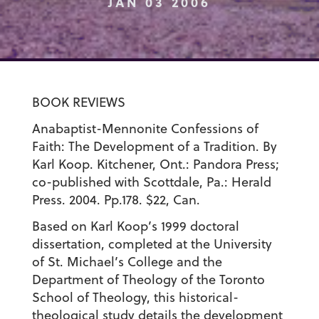
JAN 03 2006
BOOK REVIEWS
Anabaptist-Mennonite Confessions of
Faith: The Development of a Tradition. By
Karl Koop. Kitchener, Ont.: Pandora Press;
co-published with Scottdale, Pa.: Herald
Press. 2004. Pp.178. $22, Can.
Based on Karl Koop’s 1999 doctoral
dissertation, completed at the University
of St. Michael’s College and the
Department of Theology of the Toronto
School of Theology, this historical-
theological study details the development