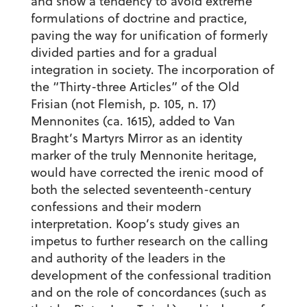
and show a tendency to avoid extreme
formulations of doctrine and practice,
paving the way for unification of formerly
divided parties and for a gradual
integration in society. The incorporation of
the “Thirty-three Articles” of the Old
Frisian (not Flemish, p. 105, n. 17)
Mennonites (ca. 1615), added to Van
Braght’s Martyrs Mirror as an identity
marker of the truly Mennonite heritage,
would have corrected the irenic mood of
both the selected seventeenth-century
confessions and their modern
interpretation. Koop’s study gives an
impetus to further research on the calling
and authority of the leaders in the
development of the confessional tradition
and on the role of concordances (such as