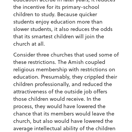
the incentive for its primary-school
children to study. Because quicker
students enjoy education more than
slower students, it also reduces the odds
that its smartest children will join the
church at all.
Consider three churches that used some of
these restrictions. The Amish coupled
religious membership with restrictions on
education. Presumably, they crippled their
children professionally, and reduced the
attractiveness of the outside job offers
those children would receive. In the
process, they would have lowered the
chance that its members would leave the
church, but also would have lowered the
average intellectual ability of the children