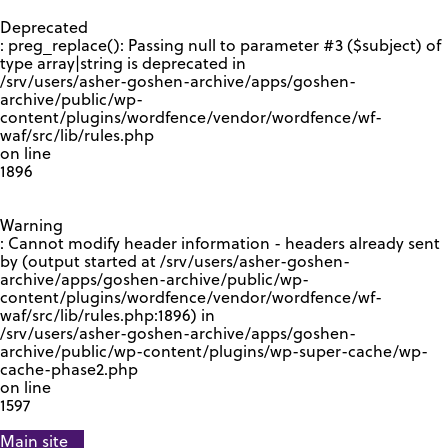
GOOGLE RECAPTCHA RESPONSE
Deprecated
: preg_replace(): Passing null to parameter #3 ($subject) of
type array|string is deprecated in
/srv/users/asher-goshen-archive/apps/goshen-
archive/public/wp-
content/plugins/wordfence/vendor/wordfence/wf-
waf/src/lib/rules.php
on line
1896
Warning
: Cannot modify header information - headers already sent
by (output started at /srv/users/asher-goshen-
archive/apps/goshen-archive/public/wp-
content/plugins/wordfence/vendor/wordfence/wf-
waf/src/lib/rules.php:1896) in
/srv/users/asher-goshen-archive/apps/goshen-
archive/public/wp-content/plugins/wp-super-cache/wp-
cache-phase2.php
on line
1597
Main site