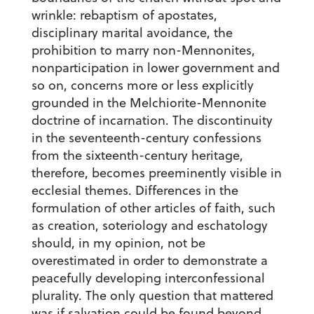
wrinkle: rebaptism of apostates,
disciplinary marital avoidance, the
prohibition to marry non-Mennonites,
nonparticipation in lower government and
so on, concerns more or less explicitly
grounded in the Melchiorite-Mennonite
doctrine of incarnation. The discontinuity
in the seventeenth-century confessions
from the sixteenth-century heritage,
therefore, becomes preeminently visible in
ecclesial themes. Differences in the
formulation of other articles of faith, such
as creation, soteriology and eschatology
should, in my opinion, not be
overestimated in order to demonstrate a
peacefully developing interconfessional
plurality. The only question that mattered
was if salvation could be found beyond