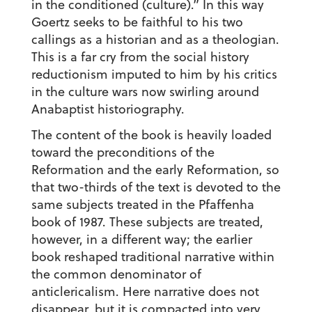
in the conditioned (culture).” In this way
Goertz seeks to be faithful to his two
callings as a historian and as a theologian.
This is a far cry from the social history
reductionism imputed to him by his critics
in the culture wars now swirling around
Anabaptist historiography.
The content of the book is heavily loaded
toward the preconditions of the
Reformation and the early Reformation, so
that two-thirds of the text is devoted to the
same subjects treated in the Pfaffenha
book of 1987. These subjects are treated,
however, in a different way; the earlier
book reshaped traditional narrative within
the common denominator of
anticlericalism. Here narrative does not
disappear, but it is compacted into very