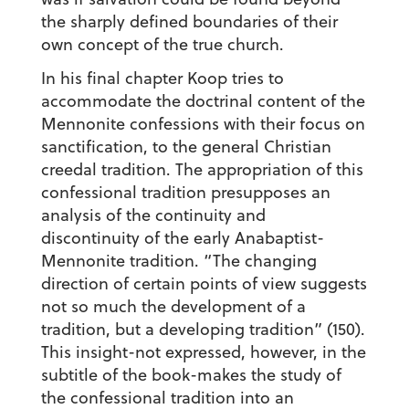
the sharply defined boundaries of their
own concept of the true church.
In his final chapter Koop tries to
accommodate the doctrinal content of the
Mennonite confessions with their focus on
sanctification, to the general Christian
creedal tradition. The appropriation of this
confessional tradition presupposes an
analysis of the continuity and
discontinuity of the early Anabaptist-
Mennonite tradition. “The changing
direction of certain points of view suggests
not so much the development of a
tradition, but a developing tradition” (150).
This insight-not expressed, however, in the
subtitle of the book-makes the study of
the confessional tradition into an