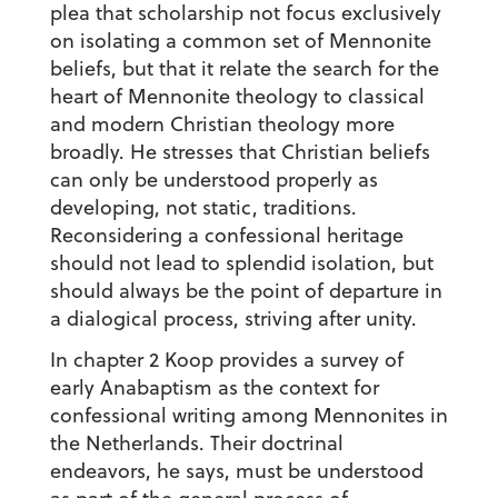
plea that scholarship not focus exclusively
on isolating a common set of Mennonite
beliefs, but that it relate the search for the
heart of Mennonite theology to classical
and modern Christian theology more
broadly. He stresses that Christian beliefs
can only be understood properly as
developing, not static, traditions.
Reconsidering a confessional heritage
should not lead to splendid isolation, but
should always be the point of departure in
a dialogical process, striving after unity.
In chapter 2 Koop provides a survey of
early Anabaptism as the context for
confessional writing among Mennonites in
the Netherlands. Their doctrinal
endeavors, he says, must be understood