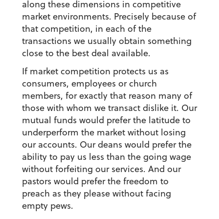
along these dimensions in competitive
market environments. Precisely because of
that competition, in each of the
transactions we usually obtain something
close to the best deal available.
If market competition protects us as
consumers, employees or church
members, for exactly that reason many of
those with whom we transact dislike it. Our
mutual funds would prefer the latitude to
underperform the market without losing
our accounts. Our deans would prefer the
ability to pay us less than the going wage
without forfeiting our services. And our
pastors would prefer the freedom to
preach as they please without facing
empty pews.