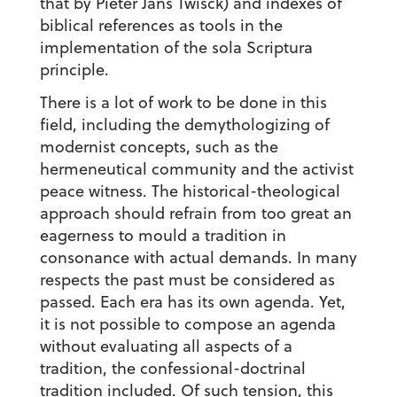
that by Pieter Jans Twisck) and indexes of
biblical references as tools in the
implementation of the sola Scriptura
principle.
There is a lot of work to be done in this
field, including the demythologizing of
modernist concepts, such as the
hermeneutical community and the activist
peace witness. The historical-theological
approach should refrain from too great an
eagerness to mould a tradition in
consonance with actual demands. In many
respects the past must be considered as
passed. Each era has its own agenda. Yet,
it is not possible to compose an agenda
without evaluating all aspects of a
tradition, the confessional-doctrinal
tradition included. Of such tension, this