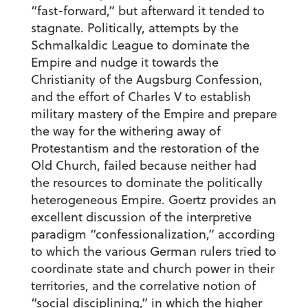
“fast-forward,” but afterward it tended to
stagnate. Politically, attempts by the
Schmalkaldic League to dominate the
Empire and nudge it towards the
Christianity of the Augsburg Confession,
and the effort of Charles V to establish
military mastery of the Empire and prepare
the way for the withering away of
Protestantism and the restoration of the
Old Church, failed because neither had
the resources to dominate the politically
heterogeneous Empire. Goertz provides an
excellent discussion of the interpretive
paradigm “confessionalization,” according
to which the various German rulers tried to
coordinate state and church power in their
territories, and the correlative notion of
“social disciplining,” in which the higher