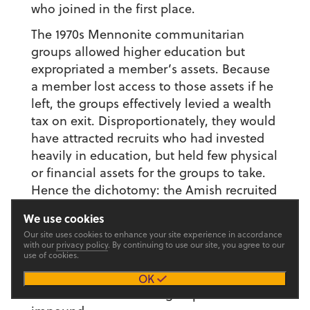
who joined in the first place.
The 1970s Mennonite communitarian
groups allowed higher education but
expropriated a member’s assets. Because
a member lost access to those assets if he
left, the groups effectively levied a wealth
tax on exit. Disproportionately, they would
have attracted recruits who had invested
heavily in education, but held few physical
or financial assets for the groups to take.
Hence the dichotomy: the Amish recruited
from among those who wanted to invest
We use cookies
in physical assets but not their human
Our site uses cookies to enhance your site experience in accordance
capital; the communitarian groups
with our
privacy policy
. By continuing to use our site, you agree to our
use of cookies.
recruited from those who had already
invested in their human capital and had
OK
little wealth left for the groups to