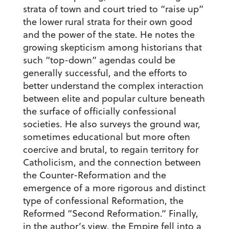
strata of town and court tried to “raise up”
the lower rural strata for their own good
and the power of the state. He notes the
growing skepticism among historians that
such “top-down” agendas could be
generally successful, and the efforts to
better understand the complex interaction
between elite and popular culture beneath
the surface of officially confessional
societies. He also surveys the ground war,
sometimes educational but more often
coercive and brutal, to regain territory for
Catholicism, and the connection between
the Counter-Reformation and the
emergence of a more rigorous and distinct
type of confessional Reformation, the
Reformed “Second Reformation.” Finally,
in the author’s view, the Empire fell into a