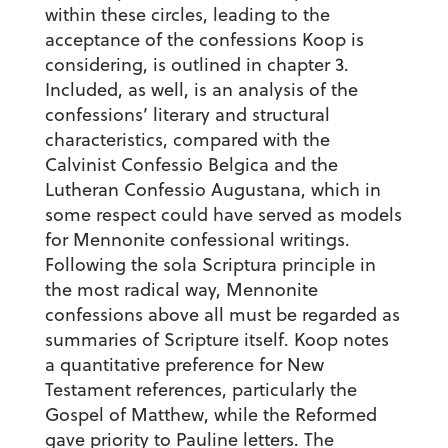
within these circles, leading to the
acceptance of the confessions Koop is
considering, is outlined in chapter 3.
Included, as well, is an analysis of the
confessions’ literary and structural
characteristics, compared with the
Calvinist Confessio Belgica and the
Lutheran Confessio Augustana, which in
some respect could have served as models
for Mennonite confessional writings.
Following the sola Scriptura principle in
the most radical way, Mennonite
confessions above all must be regarded as
summaries of Scripture itself. Koop notes
a quantitative preference for New
Testament references, particularly the
Gospel of Matthew, while the Reformed
gave priority to Pauline letters. The