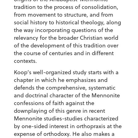
tradition to the process of consolidation,
from movement to structure, and from
social history to historical theology, along
the way incorporating questions of the
relevancy for the broader Christian world
of the development of this tradition over
the course of centuries and in different
contexts.
Koop’s well-organized study starts with a
chapter in which he emphasizes and
defends the comprehensive, systematic
and doctrinal character of the Mennonite
confessions of faith against the
downplaying of this genre in recent
Mennonite studies-studies characterized
by one-sided interest in orthopraxis at the
expense of orthodoxy. He also makes a