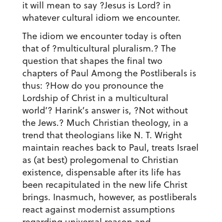
it will mean to say ?Jesus is Lord? in
whatever cultural idiom we encounter.
The idiom we encounter today is often
that of ?multicultural pluralism.? The
question that shapes the final two
chapters of Paul Among the Postliberals is
thus: ?How do you pronounce the
Lordship of Christ in a multicultural
world’? Harink’s answer is, ?Not without
the Jews.? Much Christian theology, in a
trend that theologians like N. T. Wright
maintain reaches back to Paul, treats Israel
as (at best) prolegomenal to Christian
existence, dispensable after its life has
been recapitulated in the new life Christ
brings. Inasmuch, however, as postliberals
react against modernist assumptions
regarding universal reason and