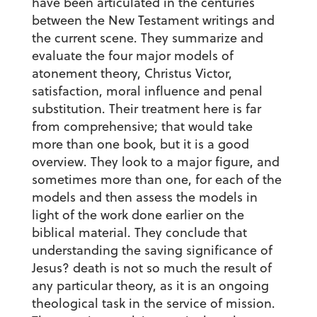
have been articulated in the centuries
between the New Testament writings and
the current scene. They summarize and
evaluate the four major models of
atonement theory, Christus Victor,
satisfaction, moral influence and penal
substitution. Their treatment here is far
from comprehensive; that would take
more than one book, but it is a good
overview. They look to a major figure, and
sometimes more than one, for each of the
models and then assess the models in
light of the work done earlier on the
biblical material. They conclude that
understanding the saving significance of
Jesus? death is not so much the result of
any particular theory, as it is an ongoing
theological task in the service of mission.