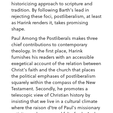
historicizing approach to scripture and
tradition. By following Barth’s lead in
rejecting these foci, postliberalism, at least
as Harink renders it, takes promising
shape.
Paul Among the Postliberals makes three
chief contributions to contemporary
theology. In the first place, Harink
furnishes his readers with an accessible
exegetical account of the relation between
Christ’s faith and the church that places
the political emphases of postliberalism
squarely within the compass of the New
Testament. Secondly, he promotes a
telescopic view of Christian history by
insisting that we live in a cultural climate
where the raison d’tre of Paul’s missionary