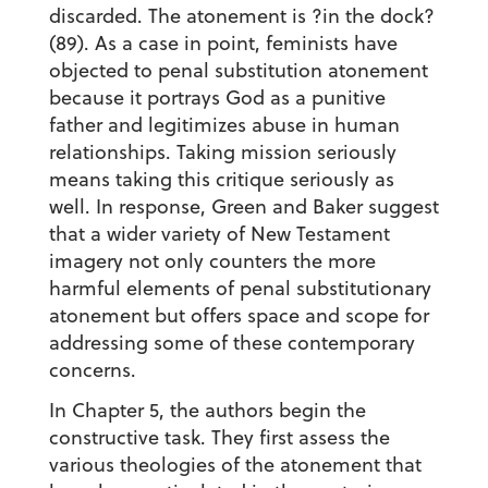
discarded. The atonement is ?in the dock?
(89). As a case in point, feminists have
objected to penal substitution atonement
because it portrays God as a punitive
father and legitimizes abuse in human
relationships. Taking mission seriously
means taking this critique seriously as
well. In response, Green and Baker suggest
that a wider variety of New Testament
imagery not only counters the more
harmful elements of penal substitutionary
atonement but offers space and scope for
addressing some of these contemporary
concerns.
In Chapter 5, the authors begin the
constructive task. They first assess the
various theologies of the atonement that