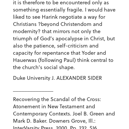
it is therefore to be encountered only as
something essentially fragile. I would have
liked to see Harink negotiate a way for
Christians ?beyond Christendom and
modernity? that mirrors not only the
triumph of God’s apocalypse in Christ, but
also the patience, self-criticism and
capacity for repentance that Yoder and
Hauerwas (following Paul) think central to
the church’s social shape.
Duke University J. ALEXANDER SIDER
______________
Recovering the Scandal of the Cross:
Atonement in New Testament and
Contemporary Contexts. Joel B. Green and
Mark D. Baker. Downers Grove, Ill.:
InterVarsity Press. 2000. Pp. 232. $16.