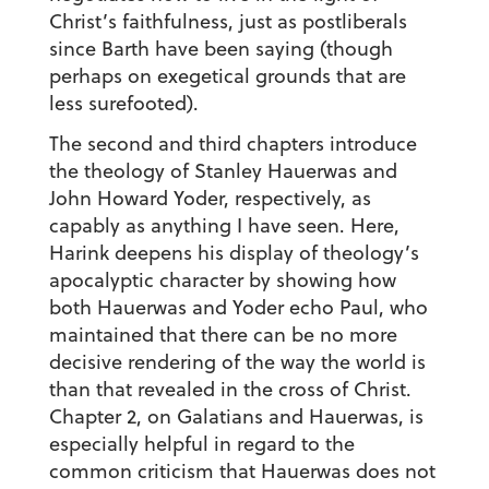
Christ’s faithfulness, just as postliberals
since Barth have been saying (though
perhaps on exegetical grounds that are
less surefooted).
The second and third chapters introduce
the theology of Stanley Hauerwas and
John Howard Yoder, respectively, as
capably as anything I have seen. Here,
Harink deepens his display of theology’s
apocalyptic character by showing how
both Hauerwas and Yoder echo Paul, who
maintained that there can be no more
decisive rendering of the way the world is
than that revealed in the cross of Christ.
Chapter 2, on Galatians and Hauerwas, is
especially helpful in regard to the
common criticism that Hauerwas does not