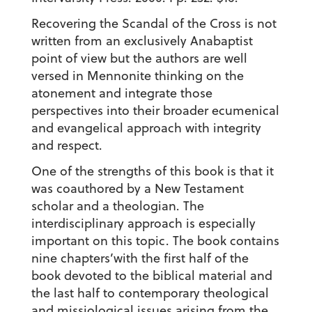
Recovering the Scandal of the Cross is not
written from an exclusively Anabaptist
point of view but the authors are well
versed in Mennonite thinking on the
atonement and integrate those
perspectives into their broader ecumenical
and evangelical approach with integrity
and respect.
One of the strengths of this book is that it
was coauthored by a New Testament
scholar and a theologian. The
interdisciplinary approach is especially
important on this topic. The book contains
nine chapters’with the first half of the
book devoted to the biblical material and
the last half to contemporary theological
and missiological issues arising from the