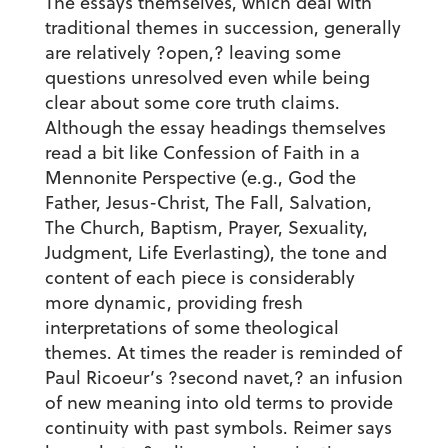
The essays themselves, which deal with
traditional themes in succession, generally
are relatively ?open,? leaving some
questions unresolved even while being
clear about some core truth claims.
Although the essay headings themselves
read a bit like Confession of Faith in a
Mennonite Perspective (e.g., God the
Father, Jesus-Christ, The Fall, Salvation,
The Church, Baptism, Prayer, Sexuality,
Judgment, Life Everlasting), the tone and
content of each piece is considerably
more dynamic, providing fresh
interpretations of some theological
themes. At times the reader is reminded of
Paul Ricoeur’s ?second navet,? an infusion
of new meaning into old terms to provide
continuity with past symbols. Reimer says