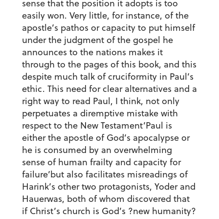
sense that the position it adopts is too
easily won. Very little, for instance, of the
apostle’s pathos or capacity to put himself
under the judgment of the gospel he
announces to the nations makes it
through to the pages of this book, and this
despite much talk of cruciformity in Paul’s
ethic. This need for clear alternatives and a
right way to read Paul, I think, not only
perpetuates a diremptive mistake with
respect to the New Testament’Paul is
either the apostle of God’s apocalypse or
he is consumed by an overwhelming
sense of human frailty and capacity for
failure’but also facilitates misreadings of
Harink’s other two protagonists, Yoder and
Hauerwas, both of whom discovered that
if Christ’s church is God’s ?new humanity?