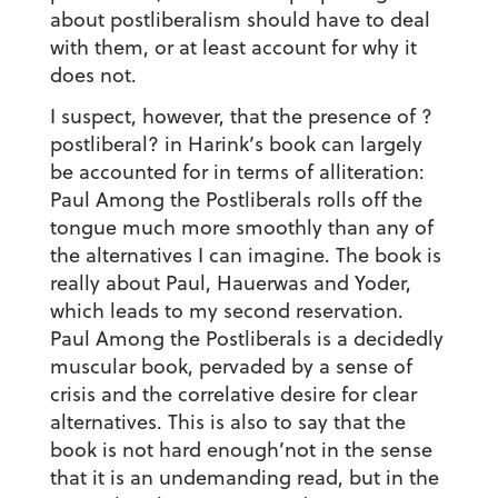
about postliberalism should have to deal
with them, or at least account for why it
does not.
I suspect, however, that the presence of ?
postliberal? in Harink’s book can largely
be accounted for in terms of alliteration:
Paul Among the Postliberals rolls off the
tongue much more smoothly than any of
the alternatives I can imagine. The book is
really about Paul, Hauerwas and Yoder,
which leads to my second reservation.
Paul Among the Postliberals is a decidedly
muscular book, pervaded by a sense of
crisis and the correlative desire for clear
alternatives. This is also to say that the
book is not hard enough’not in the sense
that it is an undemanding read, but in the