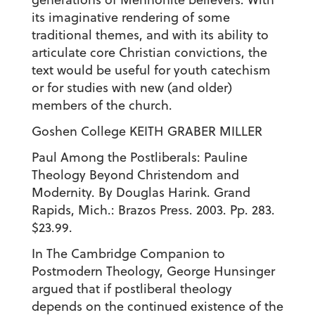
its imaginative rendering of some
traditional themes, and with its ability to
articulate core Christian convictions, the
text would be useful for youth catechism
or for studies with new (and older)
members of the church.
Goshen College KEITH GRABER MILLER
Paul Among the Postliberals: Pauline
Theology Beyond Christendom and
Modernity. By Douglas Harink. Grand
Rapids, Mich.: Brazos Press. 2003. Pp. 283.
$23.99.
In The Cambridge Companion to
Postmodern Theology, George Hunsinger
argued that if postliberal theology
depends on the continued existence of the