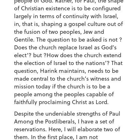
people of God. Rather, for Paul, the shape
of Christian existence is to be configured
largely in terms of continuity with Israel,
in, that is, shaping a gospel culture out of
the fusion of two peoples, Jew and
Gentile. The question to be asked is not ?
Does the church replace Israel as God’s
elect’? but ?How does the church extend
the election of Israel to the nations’? That
question, Harink maintains, needs to be
made central to the church’s witness and
mission today if the church is to be a
people among the peoples capable of
faithfully proclaiming Christ as Lord.
Despite the undeniable strengths of Paul
Among the Postliberals, I have a set of
reservations. Here, I will elaborate two of
them. In the first place, I am not