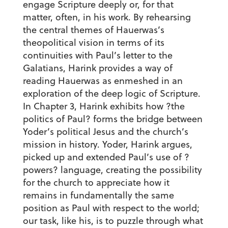
engage Scripture deeply or, for that
matter, often, in his work. By rehearsing
the central themes of Hauerwas’s
theopolitical vision in terms of its
continuities with Paul’s letter to the
Galatians, Harink provides a way of
reading Hauerwas as enmeshed in an
exploration of the deep logic of Scripture.
In Chapter 3, Harink exhibits how ?the
politics of Paul? forms the bridge between
Yoder’s political Jesus and the church’s
mission in history. Yoder, Harink argues,
picked up and extended Paul’s use of ?
powers? language, creating the possibility
for the church to appreciate how it
remains in fundamentally the same
position as Paul with respect to the world;
our task, like his, is to puzzle through what