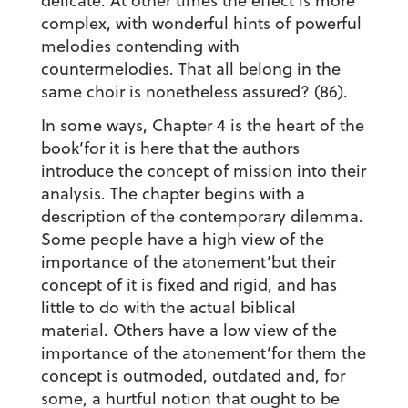
delicate. At other times the effect is more
complex, with wonderful hints of powerful
melodies contending with
countermelodies. That all belong in the
same choir is nonetheless assured? (86).
In some ways, Chapter 4 is the heart of the
book’for it is here that the authors
introduce the concept of mission into their
analysis. The chapter begins with a
description of the contemporary dilemma.
Some people have a high view of the
importance of the atonement’but their
concept of it is fixed and rigid, and has
little to do with the actual biblical
material. Others have a low view of the
importance of the atonement’for them the
concept is outmoded, outdated and, for
some, a hurtful notion that ought to be