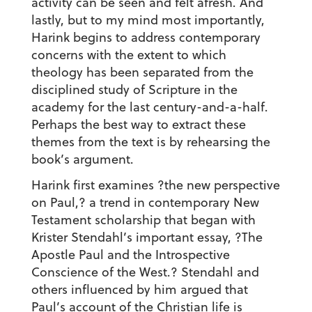
activity can be seen and felt afresh. And
lastly, but to my mind most importantly,
Harink begins to address contemporary
concerns with the extent to which
theology has been separated from the
disciplined study of Scripture in the
academy for the last century-and-a-half.
Perhaps the best way to extract these
themes from the text is by rehearsing the
book’s argument.
Harink first examines ?the new perspective
on Paul,? a trend in contemporary New
Testament scholarship that began with
Krister Stendahl’s important essay, ?The
Apostle Paul and the Introspective
Conscience of the West.? Stendahl and
others influenced by him argued that
Paul’s account of the Christian life is