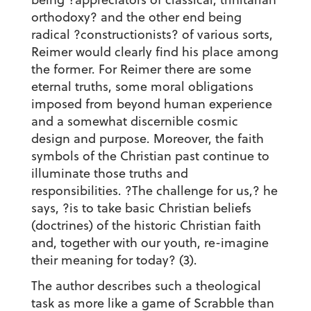
orthodoxy? and the other end being
radical ?constructionists? of various sorts,
Reimer would clearly find his place among
the former. For Reimer there are some
eternal truths, some moral obligations
imposed from beyond human experience
and a somewhat discernible cosmic
design and purpose. Moreover, the faith
symbols of the Christian past continue to
illuminate those truths and
responsibilities. ?The challenge for us,? he
says, ?is to take basic Christian beliefs
(doctrines) of the historic Christian faith
and, together with our youth, re-imagine
their meaning for today? (3).
The author describes such a theological
task as more like a game of Scrabble than