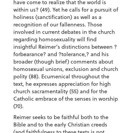
have come to realize that the world is
within us? (49). Yet he calls for a pursuit of
holiness (sanctification) as well as a
recognition of our fallenness. Those
involved in current debates in the church
regarding homosexuality will find
insightful Reimer’s distinctions between ?
forbearance? and ?tolerance,? and his
broader (though brief) comments about
homosexual unions, exclusion and church
polity (88). Ecumenical throughout the
text, he expresses appreciation for high
church sacramentality (55) and for the
Catholic embrace of the senses in worship
(70).
Reimer seeks to be faithful both to the
Bible and to the early Christian creeds
(and faithfulness to these texts is not