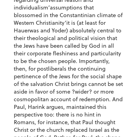
individualism’assumptions that
blossomed in the Constantinian climate of
Western Christianity’it is (at least for
Hauerwas and Yoder) absolutely central to
their theological and political vision that
the Jews have been called by God in all
their corporate fleshiness and particularity
to be the chosen people. Importantly,
then, for postliberals the continuing
pertinence of the Jews for the social shape
of the salvation Christ brings cannot be set
aside in favor of some ?wider? or more
cosmopolitan account of redemption. And
Paul, Harink argues, maintained this
perspective too: there is no hint in
Romans, for instance, that Paul thought
Christ or the church replaced Israel as the