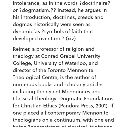
intolerance, as in the words ?doctrinaire?
or ?dogmatism.?? Instead, he argues in
his introduction, doctrines, creeds and
dogmas historically were seen as
dynamic’as ?symbols of faith that
developed over time? (xiv).
Reimer, a professor of religion and
theology at Conrad Grebel University
College, University of Waterloo, and
director of the Toronto Mennonite
Theological Centre, is the author of
numerous books and scholarly articles,
including the recent Mennonites and
Classical Theology: Dogmatic Foundations
for Christian Ethics (Pandora Press, 2001). If
one placed all contemporary Mennonite
theologians on a continuum, with one end
being ?appreciators of classical, trinitarian