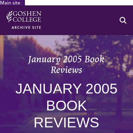
Main site
GOOGLE RECAPTCHA RESPONSE
Se
ARCHIVE SITE
January 2005 Book
Reviews
JANUARY 2005
BOOK
REVIEWS