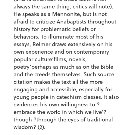
always the same thing, critics will note).
He speaks as a Mennonite, but is not
afraid to criticize Anabaptists throughout
history for problematic beliefs or
behaviors. To illuminate most of his
essays, Reimer draws extensively on his
own experience and on contemporary
popular culture’films, novels,
poetry’perhaps as much as on the Bible
and the creeds themselves. Such source
citation makes the text all the more
engaging and accessible, especially for
young people in catechism classes. It also
evidences his own willingness to ?
embrace the world in which we live’?
though ?through the eyes of traditional
wisdom? (2).