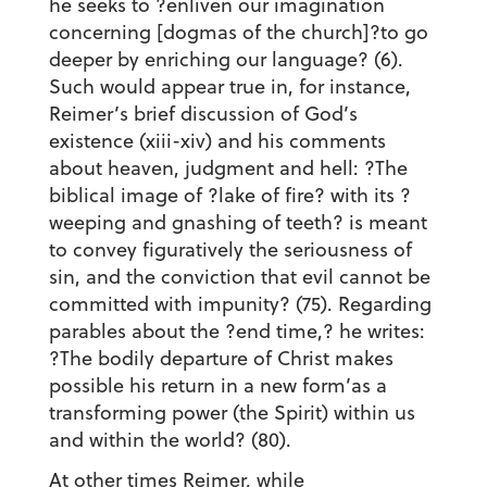
he seeks to ?enliven our imagination
concerning [dogmas of the church]?to go
deeper by enriching our language? (6).
Such would appear true in, for instance,
Reimer’s brief discussion of God’s
existence (xiii-xiv) and his comments
about heaven, judgment and hell: ?The
biblical image of ?lake of fire? with its ?
weeping and gnashing of teeth? is meant
to convey figuratively the seriousness of
sin, and the conviction that evil cannot be
committed with impunity? (75). Regarding
parables about the ?end time,? he writes:
?The bodily departure of Christ makes
possible his return in a new form’as a
transforming power (the Spirit) within us
and within the world? (80).
At other times Reimer, while