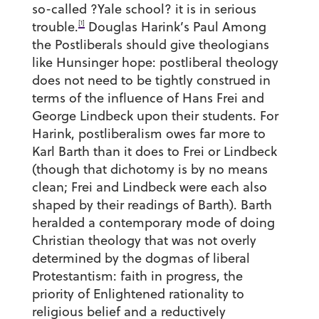
so-called ?Yale school? it is in serious
[1]
trouble.
Douglas Harink’s Paul Among
the Postliberals should give theologians
like Hunsinger hope: postliberal theology
does not need to be tightly construed in
terms of the influence of Hans Frei and
George Lindbeck upon their students. For
Harink, postliberalism owes far more to
Karl Barth than it does to Frei or Lindbeck
(though that dichotomy is by no means
clean; Frei and Lindbeck were each also
shaped by their readings of Barth). Barth
heralded a contemporary mode of doing
Christian theology that was not overly
determined by the dogmas of liberal
Protestantism: faith in progress, the
priority of Enlightened rationality to
religious belief and a reductively