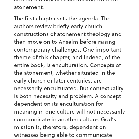
atonement.
The first chapter sets the agenda. The
authors review briefly early church
constructions of atonement theology and
then move on to Anselm before raising
contemporary challenges. One important
theme of this chapter, and indeed, of the
entire book, is enculturation. Concepts of
the atonement, whether situated in the
early church or later centuries, are
necessarily enculturated. But contextuality
is both necessity and problem. A concept
dependent on its enculturation for
meaning in one culture will not necessarily
communicate in another culture. God’s
mission is, therefore, dependent on
witnesses being able to communicate