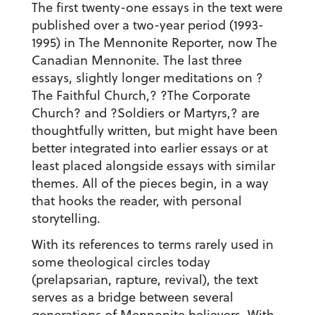
The first twenty-one essays in the text were
published over a two-year period (1993-
1995) in The Mennonite Reporter, now The
Canadian Mennonite. The last three
essays, slightly longer meditations on ?
The Faithful Church,? ?The Corporate
Church? and ?Soldiers or Martyrs,? are
thoughtfully written, but might have been
better integrated into earlier essays or at
least placed alongside essays with similar
themes. All of the pieces begin, in a way
that hooks the reader, with personal
storytelling.
With its references to terms rarely used in
some theological circles today
(prelapsarian, rapture, revival), the text
serves as a bridge between several
generations of Mennonite believers. With