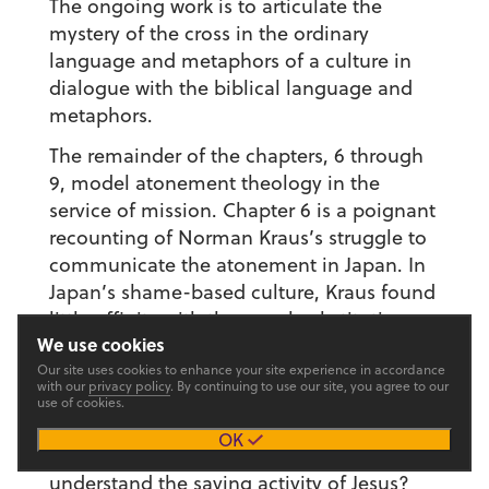
The ongoing work is to articulate the
mystery of the cross in the ordinary
language and metaphors of a culture in
dialogue with the biblical language and
metaphors.
The remainder of the chapters, 6 through
9, model atonement theology in the
service of mission. Chapter 6 is a poignant
recounting of Norman Kraus’s struggle to
communicate the atonement in Japan. In
Japan’s shame-based culture, Kraus found
little affinity with the penal substitution
We use cookies
theory of the atonement. But the Japanese
Our site uses cookies to enhance your site experience in accordance
did have a great deal of affinity with the
with our
privacy policy
. By continuing to use our site, you agree to our
shame and honor culture of the New
use of cookies.
Testament. Green and Baker credit Kraus
OK
with not only helping Japanese Christians
understand the saving activity of Jesus?