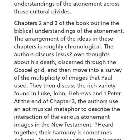
understandings of the atonement across
those cultural divides.
Chapters 2 and 3 of the book outline the
biblical understandings of the atonement.
The arrangement of the ideas in these
chapters is roughly chronological. The
authors discuss Jesus? own thoughts
about his death, discerned through the
Gospel grid, and then move into a survey
of the multiplicity of images that Paul
used. They then discuss the rich variety
found in Luke, John, Hebrews and 1 Peter.
At the end of Chapter 3, the authors use
an apt musical metaphor to describe the
interaction of the various atonement
images in the New Testament: ?Heard
together, their harmony is sometimes