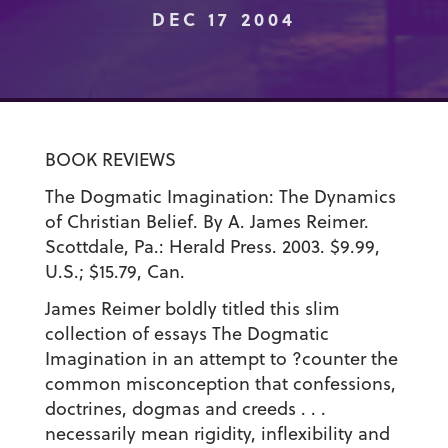
DEC 17 2004
BOOK REVIEWS
The Dogmatic Imagination: The Dynamics
of Christian Belief. By A. James Reimer.
Scottdale, Pa.: Herald Press. 2003. $9.99,
U.S.; $15.79, Can.
James Reimer boldly titled this slim
collection of essays The Dogmatic
Imagination in an attempt to ?counter the
common misconception that confessions,
doctrines, dogmas and creeds . . .
necessarily mean rigidity, inflexibility and