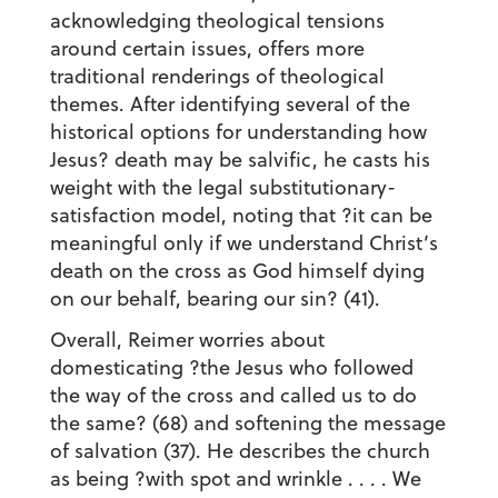
acknowledging theological tensions
around certain issues, offers more
traditional renderings of theological
themes. After identifying several of the
historical options for understanding how
Jesus? death may be salvific, he casts his
weight with the legal substitutionary-
satisfaction model, noting that ?it can be
meaningful only if we understand Christ’s
death on the cross as God himself dying
on our behalf, bearing our sin? (41).
Overall, Reimer worries about
domesticating ?the Jesus who followed
the way of the cross and called us to do
the same? (68) and softening the message
of salvation (37). He describes the church
as being ?with spot and wrinkle . . . . We