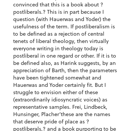
convinced that this is a book about ?
postliberals.? This is in part because I
question (with Hauerwas and Yoder) the
usefulness of the term. If postliberalism is
to be defined as a rejection of central
tenets of liberal theology, then virtually
everyone writing in theology today is
postliberal in one regard or other. If it is to
be defined also, as Harink suggests, by an
appreciation of Barth, then the parameters
have been tightened somewhat and
Hauerwas and Yoder certainly fit. But I
struggle to envision either of these
(extraordinarily idiosyncratic voices) as
representative samples. Frei, Lindbeck,
Hunsinger, Placher’these are the names
that deserve pride of place as ?
postliberals,? and a book purporting to be