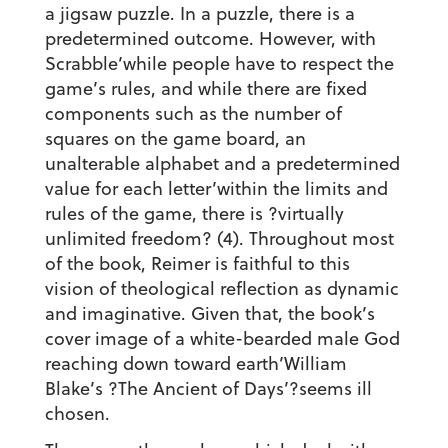
a jigsaw puzzle. In a puzzle, there is a
predetermined outcome. However, with
Scrabble’while people have to respect the
game’s rules, and while there are fixed
components such as the number of
squares on the game board, an
unalterable alphabet and a predetermined
value for each letter’within the limits and
rules of the game, there is ?virtually
unlimited freedom? (4). Throughout most
of the book, Reimer is faithful to this
vision of theological reflection as dynamic
and imaginative. Given that, the book’s
cover image of a white-bearded male God
reaching down toward earth’William
Blake’s ?The Ancient of Days’?seems ill
chosen.