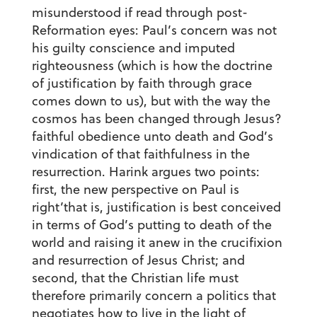
misunderstood if read through post-
Reformation eyes: Paul’s concern was not
his guilty conscience and imputed
righteousness (which is how the doctrine
of justification by faith through grace
comes down to us), but with the way the
cosmos has been changed through Jesus?
faithful obedience unto death and God’s
vindication of that faithfulness in the
resurrection. Harink argues two points:
first, the new perspective on Paul is
right’that is, justification is best conceived
in terms of God’s putting to death of the
world and raising it anew in the crucifixion
and resurrection of Jesus Christ; and
second, that the Christian life must
therefore primarily concern a politics that
negotiates how to live in the light of