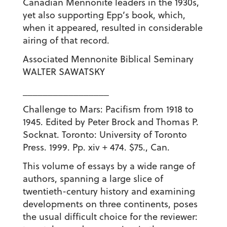
Canadian Mennonite leaders in the 1930s,
yet also supporting Epp’s book, which,
when it appeared, resulted in considerable
airing of that record.
Associated Mennonite Biblical Seminary
WALTER SAWATSKY
_________________
Challenge to Mars: Pacifism from 1918 to
1945. Edited by Peter Brock and Thomas P.
Socknat. Toronto: University of Toronto
Press. 1999. Pp. xiv + 474. $75., Can.
This volume of essays by a wide range of
authors, spanning a large slice of
twentieth-century history and examining
developments on three continents, poses
the usual difficult choice for the reviewer: