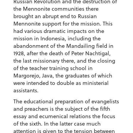
Russian Revolution and the destruction of
the Mennonite communities there
brought an abrupt end to Russian
Mennonite support for the mission. This
had various dramatic impacts on the
mission in Indonesia, including the
abandonment of the Mandailing field in
1928, after the death of Peter Nachtigal,
the last missionary there, and the closing
of the teacher training school in
Margorejo, Java, the graduates of which
were intended to double as ministerial
assistants.
The educational preparation of evangelists
and preachers is the subject of the fifth
essay and ecumenical relations the focus
of the sixth. In the latter case much
attention is given to the tension between