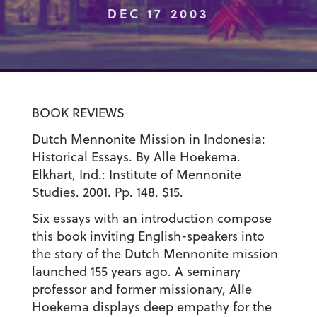
DEC 17 2003
BOOK REVIEWS
Dutch Mennonite Mission in Indonesia:
Historical Essays. By Alle Hoekema.
Elkhart, Ind.: Institute of Mennonite
Studies. 2001. Pp. 148. $15.
Six essays with an introduction compose
this book inviting English-speakers into
the story of the Dutch Mennonite mission
launched 155 years ago. A seminary
professor and former missionary, Alle
Hoekema displays deep empathy for the