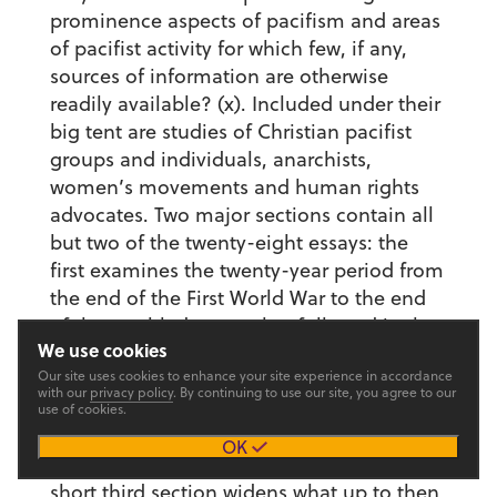
prominence aspects of pacifism and areas
of pacifist activity for which few, if any,
sources of information are otherwise
readily available? (x). Included under their
big tent are studies of Christian pacifist
groups and individuals, anarchists,
women’s movements and human rights
advocates. Two major sections contain all
but two of the twenty-eight essays: the
first examines the twenty-year period from
the end of the First World War to the end
of the troubled peace that followed it; the
We use cookies
second examines the experiences of
Our site uses cookies to enhance your site experience in accordance
pacifists and war resisters during the
with our
privacy policy
. By continuing to use our site, you agree to our
Second World War. With studies of
use of cookies.
Japanese pacifism and the Indian roots of
OK
Gandhi’s thought and practice, a very
short third section widens what up to then