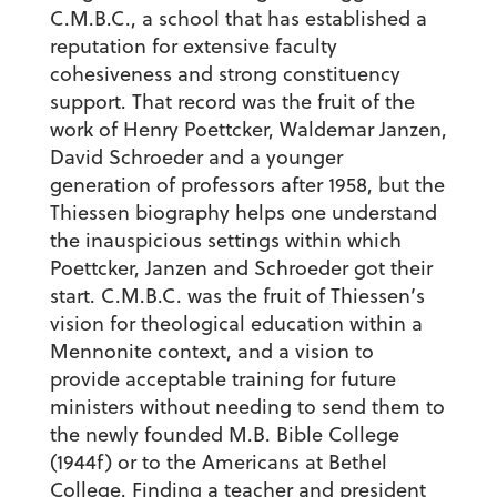
C.M.B.C., a school that has established a
reputation for extensive faculty
cohesiveness and strong constituency
support. That record was the fruit of the
work of Henry Poettcker, Waldemar Janzen,
David Schroeder and a younger
generation of professors after 1958, but the
Thiessen biography helps one understand
the inauspicious settings within which
Poettcker, Janzen and Schroeder got their
start. C.M.B.C. was the fruit of Thiessen’s
vision for theological education within a
Mennonite context, and a vision to
provide acceptable training for future
ministers without needing to send them to
the newly founded M.B. Bible College
(1944f) or to the Americans at Bethel
College. Finding a teacher and president