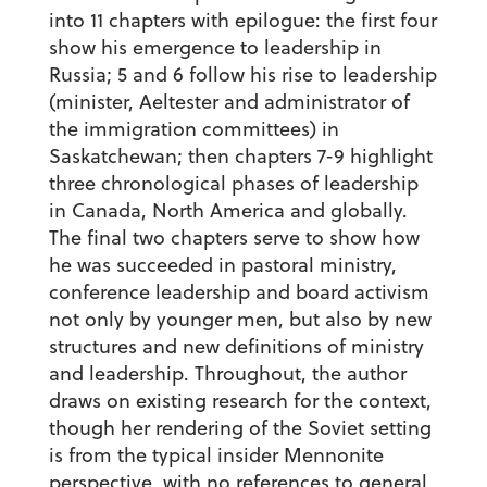
into 11 chapters with epilogue: the first four
show his emergence to leadership in
Russia; 5 and 6 follow his rise to leadership
(minister, Aeltester and administrator of
the immigration committees) in
Saskatchewan; then chapters 7-9 highlight
three chronological phases of leadership
in Canada, North America and globally.
The final two chapters serve to show how
he was succeeded in pastoral ministry,
conference leadership and board activism
not only by younger men, but also by new
structures and new definitions of ministry
and leadership. Throughout, the author
draws on existing research for the context,
though her rendering of the Soviet setting
is from the typical insider Mennonite
perspective, with no references to general