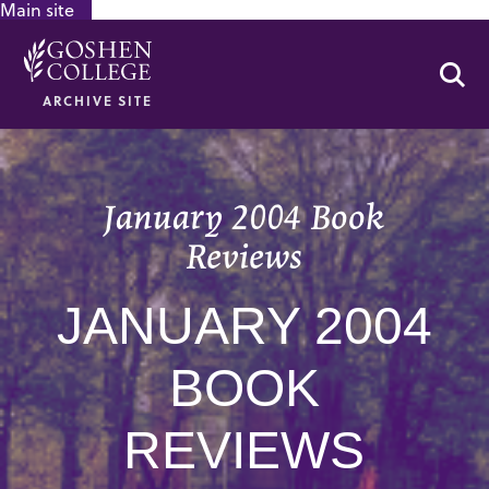
Main site
GOOGLE RECAPTCHA RESPONSE
Se
ARCHIVE SITE
January 2004 Book
Reviews
JANUARY 2004
BOOK
REVIEWS