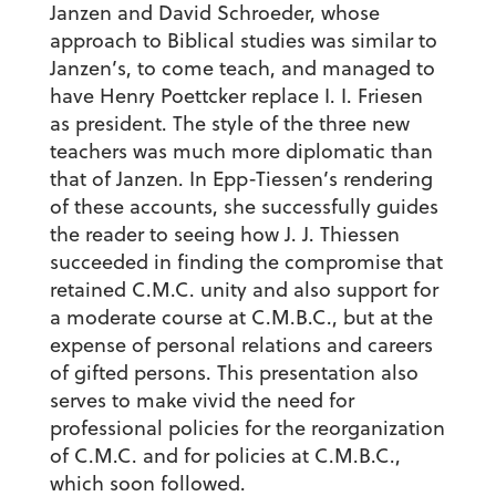
Janzen and David Schroeder, whose
approach to Biblical studies was similar to
Janzen’s, to come teach, and managed to
have Henry Poettcker replace I. I. Friesen
as president. The style of the three new
teachers was much more diplomatic than
that of Janzen. In Epp-Tiessen’s rendering
of these accounts, she successfully guides
the reader to seeing how J. J. Thiessen
succeeded in finding the compromise that
retained C.M.C. unity and also support for
a moderate course at C.M.B.C., but at the
expense of personal relations and careers
of gifted persons. This presentation also
serves to make vivid the need for
professional policies for the reorganization
of C.M.C. and for policies at C.M.B.C.,
which soon followed.