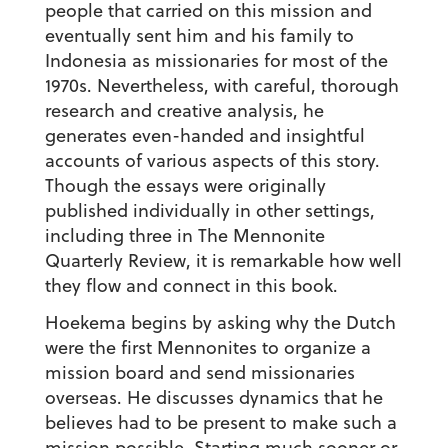
people that carried on this mission and
eventually sent him and his family to
Indonesia as missionaries for most of the
1970s. Nevertheless, with careful, thorough
research and creative analysis, he
generates even-handed and insightful
accounts of various aspects of this story.
Though the essays were originally
published individually in other settings,
including three in The Mennonite
Quarterly Review, it is remarkable how well
they flow and connect in this book.
Hoekema begins by asking why the Dutch
were the first Mennonites to organize a
mission board and send missionaries
overseas. He discusses dynamics that he
believes had to be present to make such a
mission possible. Starting much sooner or