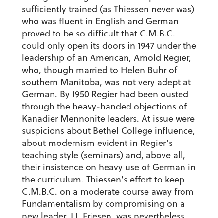
sufficiently trained (as Thiessen never was)
who was fluent in English and German
proved to be so difficult that C.M.B.C.
could only open its doors in 1947 under the
leadership of an American, Arnold Regier,
who, though married to Helen Buhr of
southern Manitoba, was not very adept at
German. By 1950 Regier had been ousted
through the heavy-handed objections of
Kanadier Mennonite leaders. At issue were
suspicions about Bethel College influence,
about modernism evident in Regier’s
teaching style (seminars) and, above all,
their insistence on heavy use of German in
the curriculum. Thiessen’s effort to keep
C.M.B.C. on a moderate course away from
Fundamentalism by compromising on a
new leader, I.I. Friesen, was nevertheless