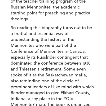
of the teacher training program of the
Russian Mennonites, the academic
starting point for preaching and practical
theology.
So reading this biography turns out to be
a fruitful and essential way of
understanding the history of the
Mennonites who were part of the
Conference of Mennonites in Canada,
especially its Russlnder contingent that
dominated the conference between 1930
and Thiessen’s retirement. Some even
spoke of it as the Saskatchewan mafia,
also reminding one of the circle of
prominent leaders of like mind with which
Bender managed to give Elkhart County,
Indiana, a key place in the ?Old
Mennonite? map. The book is organized