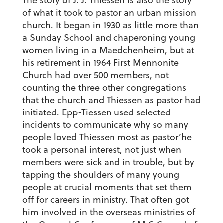
The story of J. J. Thiessen is also the story
of what it took to pastor an urban mission
church. It began in 1930 as little more than
a Sunday School and chaperoning young
women living in a Maedchenheim, but at
his retirement in 1964 First Mennonite
Church had over 500 members, not
counting the three other congregations
that the church and Thiessen as pastor had
initiated. Epp-Tiessen used selected
incidents to communicate why so many
people loved Thiessen most as pastor’he
took a personal interest, not just when
members were sick and in trouble, but by
tapping the shoulders of many young
people at crucial moments that set them
off for careers in ministry. That often got
him involved in the overseas ministries of