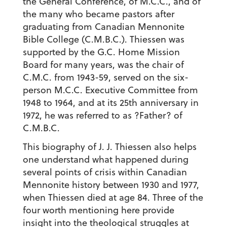
the General Conference, of M.C.C., and of
the many who became pastors after
graduating from Canadian Mennonite
Bible College (C.M.B.C.). Thiessen was
supported by the G.C. Home Mission
Board for many years, was the chair of
C.M.C. from 1943-59, served on the six-
person M.C.C. Executive Committee from
1948 to 1964, and at its 25th anniversary in
1972, he was referred to as ?Father? of
C.M.B.C.
This biography of J. J. Thiessen also helps
one understand what happened during
several points of crisis within Canadian
Mennonite history between 1930 and 1977,
when Thiessen died at age 84. Three of the
four worth mentioning here provide
insight into the theological struggles at