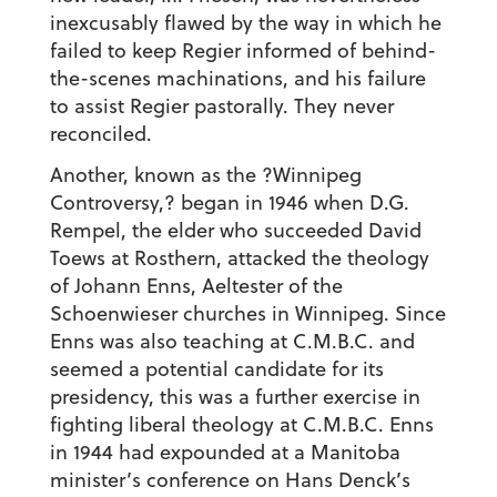
inexcusably flawed by the way in which he
failed to keep Regier informed of behind-
the-scenes machinations, and his failure
to assist Regier pastorally. They never
reconciled.
Another, known as the ?Winnipeg
Controversy,? began in 1946 when D.G.
Rempel, the elder who succeeded David
Toews at Rosthern, attacked the theology
of Johann Enns, Aeltester of the
Schoenwieser churches in Winnipeg. Since
Enns was also teaching at C.M.B.C. and
seemed a potential candidate for its
presidency, this was a further exercise in
fighting liberal theology at C.M.B.C. Enns
in 1944 had expounded at a Manitoba
minister’s conference on Hans Denck’s