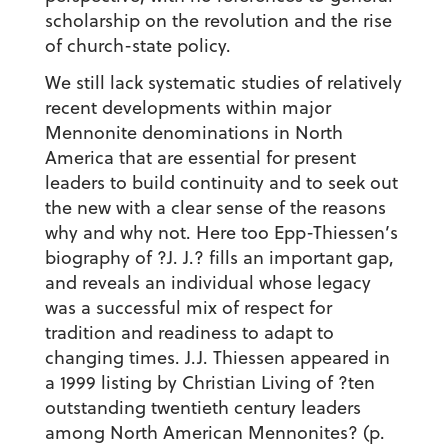
scholarship on the revolution and the rise
of church-state policy.
We still lack systematic studies of relatively
recent developments within major
Mennonite denominations in North
America that are essential for present
leaders to build continuity and to seek out
the new with a clear sense of the reasons
why and why not. Here too Epp-Thiessen’s
biography of ?J. J.? fills an important gap,
and reveals an individual whose legacy
was a successful mix of respect for
tradition and readiness to adapt to
changing times. J.J. Thiessen appeared in
a 1999 listing by Christian Living of ?ten
outstanding twentieth century leaders
among North American Mennonites? (p.