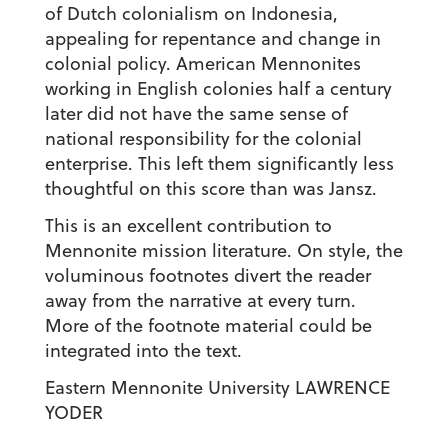
of Dutch colonialism on Indonesia,
appealing for repentance and change in
colonial policy. American Mennonites
working in English colonies half a century
later did not have the same sense of
national responsibility for the colonial
enterprise. This left them significantly less
thoughtful on this score than was Jansz.
This is an excellent contribution to
Mennonite mission literature. On style, the
voluminous footnotes divert the reader
away from the narrative at every turn.
More of the footnote material could be
integrated into the text.
Eastern Mennonite University LAWRENCE
YODER