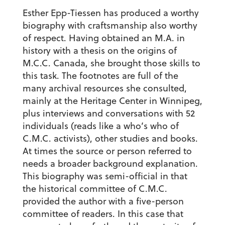
Esther Epp-Tiessen has produced a worthy
biography with craftsmanship also worthy
of respect. Having obtained an M.A. in
history with a thesis on the origins of
M.C.C. Canada, she brought those skills to
this task. The footnotes are full of the
many archival resources she consulted,
mainly at the Heritage Center in Winnipeg,
plus interviews and conversations with 52
individuals (reads like a who’s who of
C.M.C. activists), other studies and books.
At times the source or person referred to
needs a broader background explanation.
This biography was semi-official in that
the historical committee of C.M.C.
provided the author with a five-person
committee of readers. In this case that