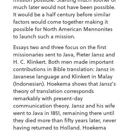
much later would not have been possible.
It would be a half century before similar
factors would come together making it
possible for North American Mennonites
to launch such a mission.
Essays two and three focus on the first
missionaries sent to Java, Pieter Jansz and
H. C. Klinkert. Both men made important
contributions in Bible translation: Jansz in
Javanese language and Klinkert in Malay
(Indonesian). Hoekema shows that Jansz’s
theory of translation corresponds
remarkably with present-day
communication theory. Jansz and his wife
went to Java in 1851, remaining there until
they died more than fifty years later, never
having returned to Holland. Hoekema