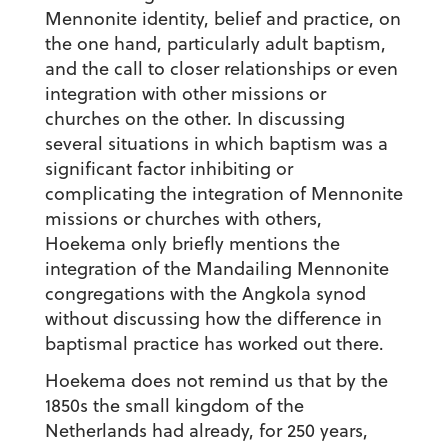
Mennonite identity, belief and practice, on
the one hand, particularly adult baptism,
and the call to closer relationships or even
integration with other missions or
churches on the other. In discussing
several situations in which baptism was a
significant factor inhibiting or
complicating the integration of Mennonite
missions or churches with others,
Hoekema only briefly mentions the
integration of the Mandailing Mennonite
congregations with the Angkola synod
without discussing how the difference in
baptismal practice has worked out there.
Hoekema does not remind us that by the
1850s the small kingdom of the
Netherlands had already, for 250 years,