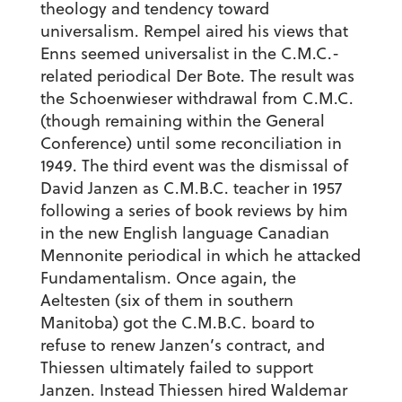
theology and tendency toward
universalism. Rempel aired his views that
Enns seemed universalist in the C.M.C.-
related periodical Der Bote. The result was
the Schoenwieser withdrawal from C.M.C.
(though remaining within the General
Conference) until some reconciliation in
1949. The third event was the dismissal of
David Janzen as C.M.B.C. teacher in 1957
following a series of book reviews by him
in the new English language Canadian
Mennonite periodical in which he attacked
Fundamentalism. Once again, the
Aeltesten (six of them in southern
Manitoba) got the C.M.B.C. board to
refuse to renew Janzen’s contract, and
Thiessen ultimately failed to support
Janzen. Instead Thiessen hired Waldemar