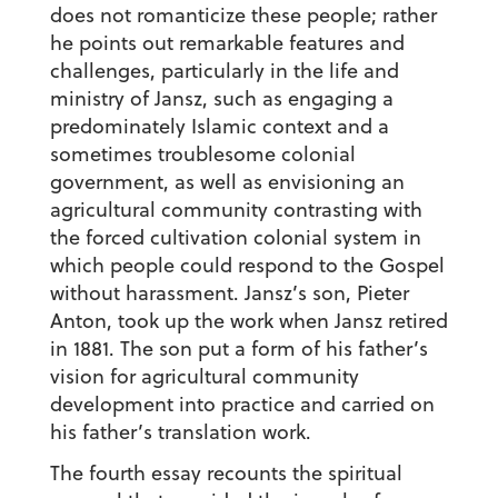
does not romanticize these people; rather
he points out remarkable features and
challenges, particularly in the life and
ministry of Jansz, such as engaging a
predominately Islamic context and a
sometimes troublesome colonial
government, as well as envisioning an
agricultural community contrasting with
the forced cultivation colonial system in
which people could respond to the Gospel
without harassment. Jansz’s son, Pieter
Anton, took up the work when Jansz retired
in 1881. The son put a form of his father’s
vision for agricultural community
development into practice and carried on
his father’s translation work.
The fourth essay recounts the spiritual