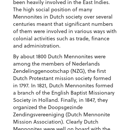
been heavily involved in the East Indies.
The high social position of many
Mennonites in Dutch society over several
centuries meant that significant numbers
of them were involved in various ways with
colonial activities such as trade, finance
and administration.
By about 1800 Dutch Mennonites were
among the members of Nederlands
Zendelinggenootschap (NZG), the first
Dutch Protestant mission society formed
in 1797. In 1821, Dutch Mennonites formed
a branch of the English Baptist Missionary
Society in Holland. Finally, in 1847, they
organized the Doopsgezinde
Zendingsvereeniging (Dutch Mennonite
Mission Association). Clearly Dutch
Mennonites were well on board with the