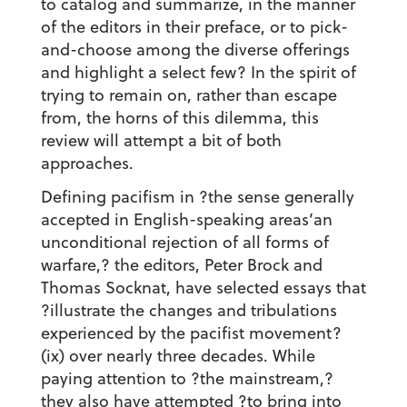
to catalog and summarize, in the manner
of the editors in their preface, or to pick-
and-choose among the diverse offerings
and highlight a select few? In the spirit of
trying to remain on, rather than escape
from, the horns of this dilemma, this
review will attempt a bit of both
approaches.
Defining pacifism in ?the sense generally
accepted in English-speaking areas’an
unconditional rejection of all forms of
warfare,? the editors, Peter Brock and
Thomas Socknat, have selected essays that
?illustrate the changes and tribulations
experienced by the pacifist movement?
(ix) over nearly three decades. While
paying attention to ?the mainstream,?
they also have attempted ?to bring into