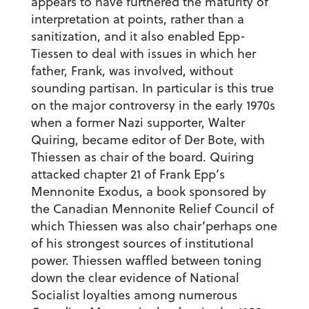
appears to have furthered the maturity of
interpretation at points, rather than a
sanitization, and it also enabled Epp-
Tiessen to deal with issues in which her
father, Frank, was involved, without
sounding partisan. In particular is this true
on the major controversy in the early 1970s
when a former Nazi supporter, Walter
Quiring, became editor of Der Bote, with
Thiessen as chair of the board. Quiring
attacked chapter 21 of Frank Epp’s
Mennonite Exodus, a book sponsored by
the Canadian Mennonite Relief Council of
which Thiessen was also chair’perhaps one
of his strongest sources of institutional
power. Thiessen waffled between toning
down the clear evidence of National
Socialist loyalties among numerous