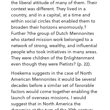
the liberal attitude of many of them. Their
context was different. They lived in a
country, and in a capital, at a time and
within social circles that enabled them to
broaden their horizons enormously.?
Further ?the group of Dutch Mennonites
who started mission work belonged to a
network of strong, wealthy, and influential
people who took initiatives in many areas.
They were children of the Enlightenment
even though they were Pietists? (p. 22).
Hoekema suggests in the case of North
American Mennonites it would be several
decades before a similar set of favorable
factors would come together enabling the
launch of overseas missions. I would
suggest that in North America the
dynamics at the turn of the 20th century