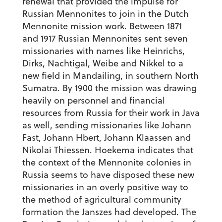
renewal that provided the impulse for
Russian Mennonites to join in the Dutch
Mennonite mission work. Between 1871
and 1917 Russian Mennonites sent seven
missionaries with names like Heinrichs,
Dirks, Nachtigal, Weibe and Nikkel to a
new field in Mandailing, in southern North
Sumatra. By 1900 the mission was drawing
heavily on personnel and financial
resources from Russia for their work in Java
as well, sending missionaries like Johann
Fast, Johann Hbert, Johann Klaassen and
Nikolai Thiessen. Hoekema indicates that
the context of the Mennonite colonies in
Russia seems to have disposed these new
missionaries in an overly positive way to
the method of agricultural community
formation the Janszes had developed. The