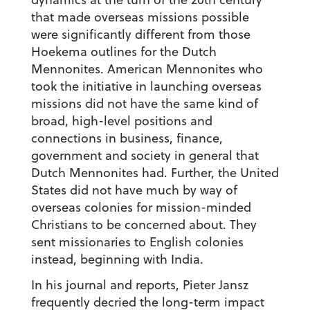
that made overseas missions possible
were significantly different from those
Hoekema outlines for the Dutch
Mennonites. American Mennonites who
took the initiative in launching overseas
missions did not have the same kind of
broad, high-level positions and
connections in business, finance,
government and society in general that
Dutch Mennonites had. Further, the United
States did not have much by way of
overseas colonies for mission-minded
Christians to be concerned about. They
sent missionaries to English colonies
instead, beginning with India.
In his journal and reports, Pieter Jansz
frequently decried the long-term impact