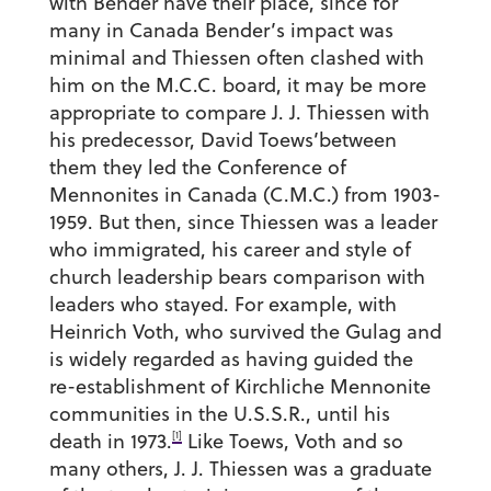
with Bender have their place, since for
many in Canada Bender’s impact was
minimal and Thiessen often clashed with
him on the M.C.C. board, it may be more
appropriate to compare J. J. Thiessen with
his predecessor, David Toews’between
them they led the Conference of
Mennonites in Canada (C.M.C.) from 1903-
1959. But then, since Thiessen was a leader
who immigrated, his career and style of
church leadership bears comparison with
leaders who stayed. For example, with
Heinrich Voth, who survived the Gulag and
is widely regarded as having guided the
re-establishment of Kirchliche Mennonite
communities in the U.S.S.R., until his
[1]
death in 1973.
Like Toews, Voth and so
many others, J. J. Thiessen was a graduate