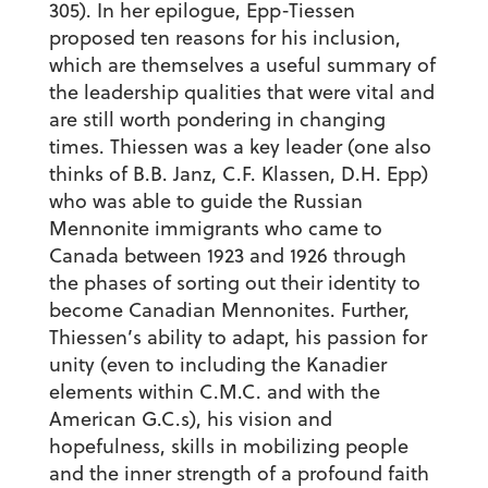
305). In her epilogue, Epp-Tiessen
proposed ten reasons for his inclusion,
which are themselves a useful summary of
the leadership qualities that were vital and
are still worth pondering in changing
times. Thiessen was a key leader (one also
thinks of B.B. Janz, C.F. Klassen, D.H. Epp)
who was able to guide the Russian
Mennonite immigrants who came to
Canada between 1923 and 1926 through
the phases of sorting out their identity to
become Canadian Mennonites. Further,
Thiessen’s ability to adapt, his passion for
unity (even to including the Kanadier
elements within C.M.C. and with the
American G.C.s), his vision and
hopefulness, skills in mobilizing people
and the inner strength of a profound faith