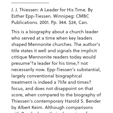
_______________
J. J. Thiessen: A Leader for His Time. By
Esther Epp-Tiessen. Winnipeg: CMBC
Publications. 2001. Pp. 344. $24, Can.
This is a biography about a church leader
who served at a time when key leaders
shaped Mennonite churches. The author’s
title states it well and signals the implicit
critique Mennonite readers today would
presume’?a leader for his time,? not
necessarily now. Epp-Tiessen’s substantial,
largely conventional biographical
treatment is indeed a ?life and times?
focus, and does not disappoint on that
score, when compared to the biography of
Thiessen’s contemporary Harold S. Bender
by Albert Keim. Although comparisons