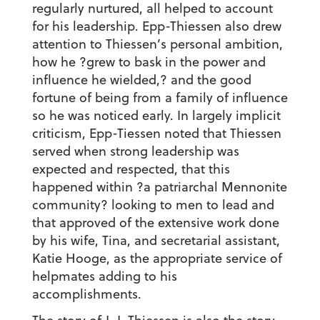
regularly nurtured, all helped to account
for his leadership. Epp-Thiessen also drew
attention to Thiessen’s personal ambition,
how he ?grew to bask in the power and
influence he wielded,? and the good
fortune of being from a family of influence
so he was noticed early. In largely implicit
criticism, Epp-Tiessen noted that Thiessen
served when strong leadership was
expected and respected, that this
happened within ?a patriarchal Mennonite
community? looking to men to lead and
that approved of the extensive work done
by his wife, Tina, and secretarial assistant,
Katie Hooge, as the appropriate service of
helpmates adding to his
accomplishments.