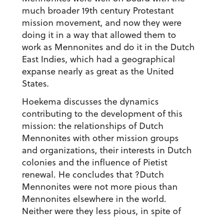
much broader 19th century Protestant
mission movement, and now they were
doing it in a way that allowed them to
work as Mennonites and do it in the Dutch
East Indies, which had a geographical
expanse nearly as great as the United
States.
Hoekema discusses the dynamics
contributing to the development of this
mission: the relationships of Dutch
Mennonites with other mission groups
and organizations, their interests in Dutch
colonies and the influence of Pietist
renewal. He concludes that ?Dutch
Mennonites were not more pious than
Mennonites elsewhere in the world.
Neither were they less pious, in spite of