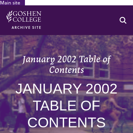
Main site
GOOGLE RECAPTCHA RESPONSE
Se
ARCHIVE SITE
January 2002 Table of
Contents
JANUARY 2002
TABLE OF
CONTENTS