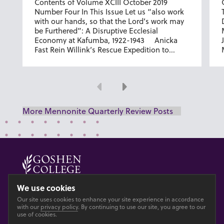
Contents of Volume XCIII October 2019
Number Four In This Issue Let us “also work
with our hands, so that the Lord’s work may
be Furthered”: A Disruptive Ecclesial
Economy at Kafumba, 1922-1943 Anicka
Fast Rein Willink’s Rescue Expedition to...
Previous
Next
More Mennonite Quarterly Review Posts
© 2026 GOSHEN COLLEGE
We use cookies
Our site uses cookies to enhance your site experience in accordance
Privacy
Accesibility
with our
privacy policy
. By continuing to use our site, you agree to our
use of cookies.