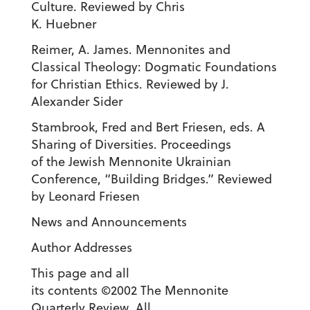
Culture. Reviewed by Chris
K. Huebner
Reimer, A. James. Mennonites and
Classical Theology: Dogmatic Foundations
for Christian Ethics. Reviewed by J.
Alexander Sider
Stambrook, Fred and Bert Friesen, eds. A
Sharing of Diversities. Proceedings
of the Jewish Mennonite Ukrainian
Conference, “Building Bridges.” Reviewed
by Leonard Friesen
News and Announcements
Author Addresses
This page and all
its contents ©2002 The Mennonite
Quarterly Review. All