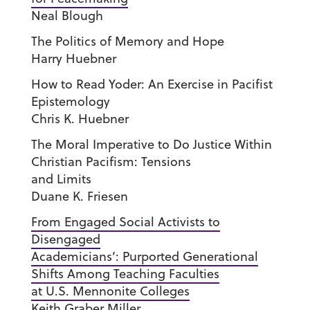
Neal Blough
The Politics of Memory and Hope
Harry Huebner
How to Read Yoder: An Exercise in Pacifist
Epistemology
Chris K. Huebner
The Moral Imperative to Do Justice Within
Christian Pacifism: Tensions
and Limits
Duane K. Friesen
From Engaged Social Activists to
Disengaged
Academicians’: Purported Generational
Shifts Among Teaching Faculties
at U.S. Mennonite Colleges
Keith Graber Miller