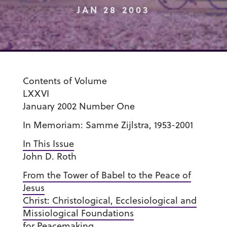
JAN 28 2003
Contents of Volume
LXXVI
January 2002 Number One
In Memoriam: Samme Zijlstra, 1953-2001
In This Issue
John D. Roth
From the Tower of Babel to the Peace of
Jesus
Christ: Christological, Ecclesiological and
Missiological Foundations
for Peacemaking