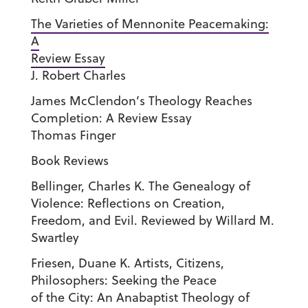
The Varieties of Mennonite Peacemaking:
A
Review Essay
J. Robert Charles
James McClendon’s Theology Reaches
Completion: A Review Essay
Thomas Finger
Book Reviews
Bellinger, Charles K. The Genealogy of
Violence: Reflections on Creation,
Freedom, and Evil. Reviewed by Willard M.
Swartley
Friesen, Duane K. Artists, Citizens,
Philosophers: Seeking the Peace
of the City: An Anabaptist Theology of