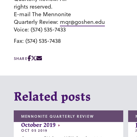
rights reserved.
E-mail The Mennonite
Quarterly Review:
mqr@goshen.edu
Voice: (574) 535-7433
Fax: (574) 535-7438
SHARE
Related posts
MENNONITE QUARTERLY REVIEW
October 2019
OCT 05 2019