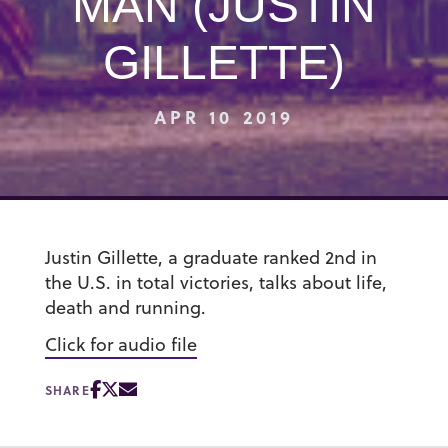
MAN (JUSTIN
GILLETTE)
APR 10 2019
Justin Gillette, a graduate ranked 2nd in
the U.S. in total victories, talks about life,
death and running.
Click for audio file
SHARE