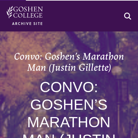
Se
ARCHIVE SITE
Convo: Goshen’s Marathon
Man (Justin Gillette)
CONVO:
GOSHEN’S
MARATHON