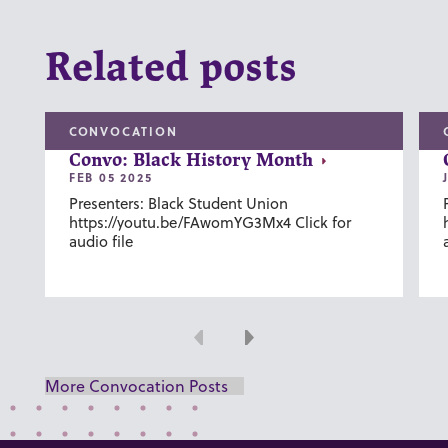
Related posts
CONVOCATION
Convo: Black History Month
FEB 05 2025
Presenters: Black Student Union
https://youtu.be/FAwomYG3Mx4 Click for
audio file
Previous
Next
More Convocation Posts