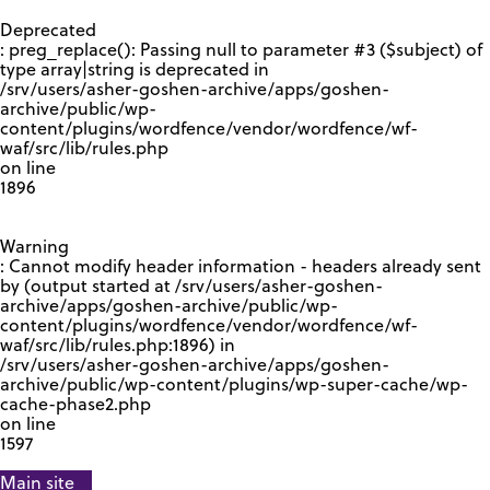
GOOGLE RECAPTCHA RESPONSE
Deprecated
: preg_replace(): Passing null to parameter #3 ($subject) of
type array|string is deprecated in
/srv/users/asher-goshen-archive/apps/goshen-
archive/public/wp-
content/plugins/wordfence/vendor/wordfence/wf-
waf/src/lib/rules.php
on line
1896
Warning
: Cannot modify header information - headers already sent
by (output started at /srv/users/asher-goshen-
archive/apps/goshen-archive/public/wp-
content/plugins/wordfence/vendor/wordfence/wf-
waf/src/lib/rules.php:1896) in
/srv/users/asher-goshen-archive/apps/goshen-
archive/public/wp-content/plugins/wp-super-cache/wp-
cache-phase2.php
on line
1597
Main site