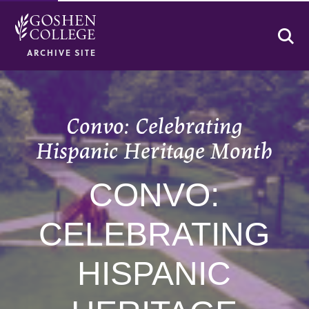
Se
ARCHIVE SITE
Convo: Celebrating
Hispanic Heritage Month
CONVO:
CELEBRATING
HISPANIC