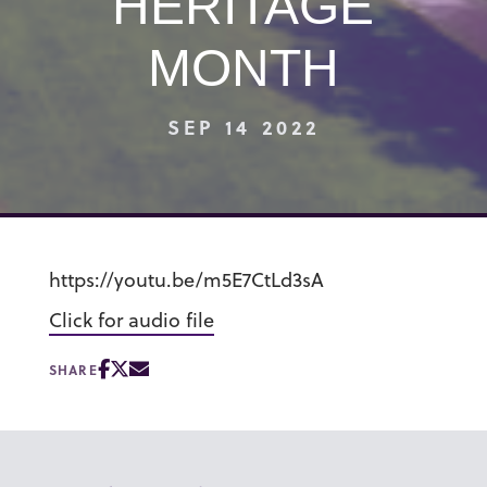
HERITAGE
MONTH
SEP 14 2022
https://youtu.be/m5E7CtLd3sA
Click for audio file
SHARE