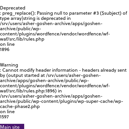
GOOGLE RECAPTCHA RESPONSE
Deprecated
: preg_replace(): Passing null to parameter #3 ($subject) of
type array|string is deprecated in
/srv/users/asher-goshen-archive/apps/goshen-
archive/public/wp-
content/plugins/wordfence/vendor/wordfence/wf-
waf/src/lib/rules.php
on line
1896
Warning
: Cannot modify header information - headers already sent
by (output started at /srv/users/asher-goshen-
archive/apps/goshen-archive/public/wp-
content/plugins/wordfence/vendor/wordfence/wf-
waf/src/lib/rules.php:1896) in
/srv/users/asher-goshen-archive/apps/goshen-
archive/public/wp-content/plugins/wp-super-cache/wp-
cache-phase2.php
on line
1597
Main site