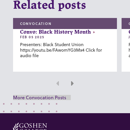
Related posts
CONVOCATION
Convo: Black History Month
FEB 05 2025
Presenters: Black Student Union
https://youtu.be/FAwomYG3Mx4 Click for
audio file
Previous
Next
More Convocation Posts