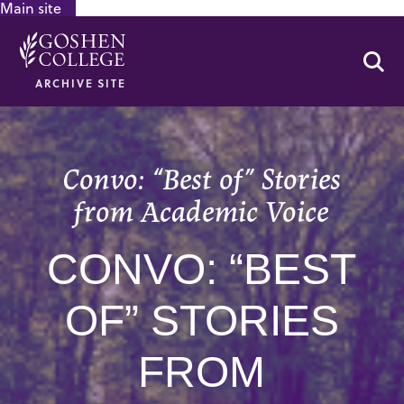
Main site
GOOGLE RECAPTCHA RESPONSE
Se
ARCHIVE SITE
Convo: “Best of” Stories
from Academic Voice
CONVO: “BEST
OF” STORIES
FROM