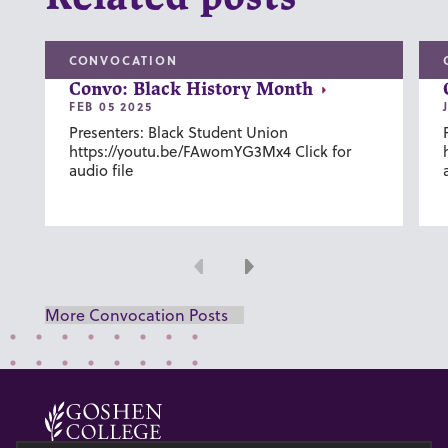
CONVOCATION
Convo: Black History Month
FEB 05 2025
Presenters: Black Student Union
https://youtu.be/FAwomYG3Mx4 Click for
audio file
Previous
Next
More Convocation Posts