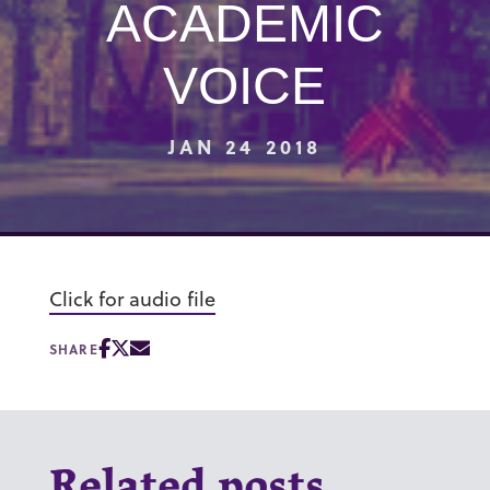
ACADEMIC
VOICE
JAN 24 2018
Click for audio file
SHARE
Related posts