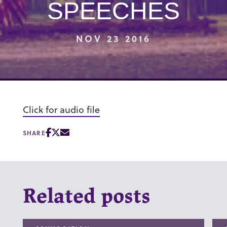
SPEECHES
NOV 23 2016
Click for audio file
SHARE
Related posts