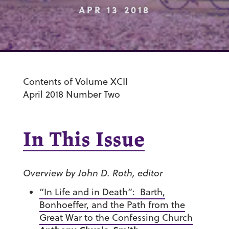
APR 13 2018
Contents of Volume XCII
April 2018 Number Two
In This Issue
Overview by John D. Roth, editor
“In Life and in Death”: Barth,
Bonhoeffer, and the Path from the
Great War to the Confessing Church