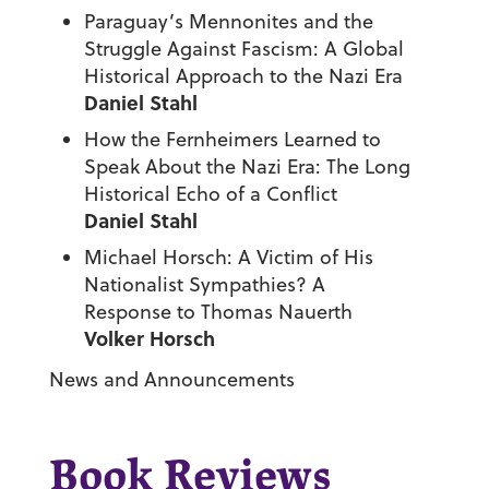
Paraguay’s Mennonites and the
Struggle Against Fascism: A Global
Historical Approach to the Nazi Era
Daniel Stahl
How the Fernheimers Learned to
Speak About the Nazi Era: The Long
Historical Echo of a Conflict
Daniel Stahl
Michael Horsch: A Victim of His
Nationalist Sympathies? A
Response to Thomas Nauerth
Volker Horsch
News and Announcements
Book Reviews