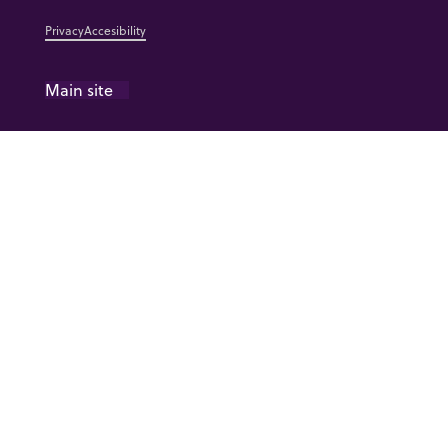
Privacy
Accesibility
Main site