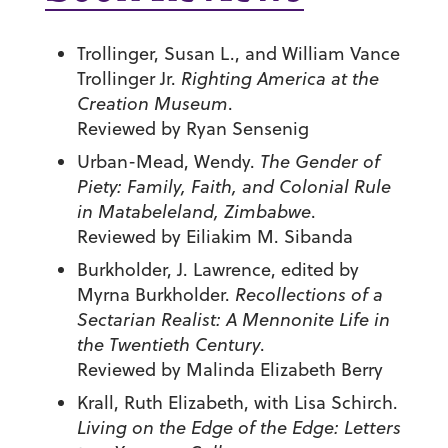
Trollinger, Susan L., and William Vance
Trollinger Jr.
Righting America at the
Creation Museum
.
Reviewed by Ryan Sensenig
Urban-Mead, Wendy.
The Gender of
Piety: Family, Faith, and Colonial Rule
in Matabeleland, Zimbabwe
.
Reviewed by Eiliakim M. Sibanda
Burkholder, J. Lawrence, edited by
Myrna Burkholder.
Recollections of a
Sectarian Realist: A Mennonite Life in
the Twentieth Century
.
Reviewed by Malinda Elizabeth Berry
Krall, Ruth Elizabeth, with Lisa Schirch.
Living on the Edge of the Edge: Letters