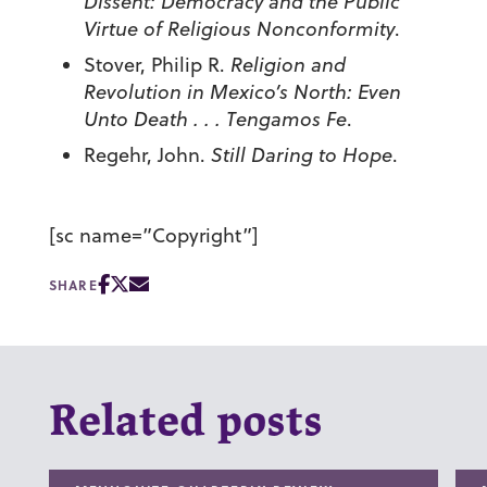
Dissent: Democracy and the Public
Virtue of Religious Nonconformity
.
Stover, Philip R.
Religion and
Revolution in Mexico’s North: Even
Unto Death . . . Tengamos Fe
.
Regehr, John.
Still Daring to Hope
.
[sc name=”Copyright”]
SHARE
Related posts