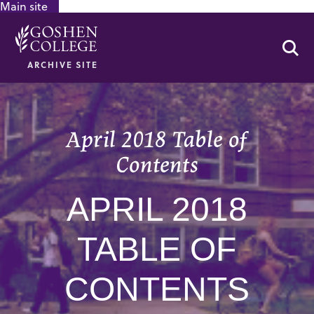
Main site
GOOGLE RECAPTCHA RESPONSE
Se
ARCHIVE SITE
April 2018 Table of
Contents
APRIL 2018
TABLE OF
CONTENTS