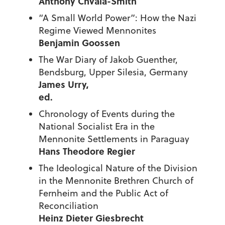
Anthony Chvala-Smith
“A Small World Power”: How the Nazi
Regime Viewed Mennonites
Benjamin Goossen
The War Diary of Jakob Guenther,
Bendsburg, Upper Silesia, Germany
James Urry,
ed
Chronology of Events during the
National Socialist Era in the
Mennonite Settlements in Paraguay
Hans Theodore Regier
The Ideological Nature of the Division
in the Mennonite Brethren Church of
Fernheim and the Public Act of
Reconciliation
Heinz Dieter Giesbrecht