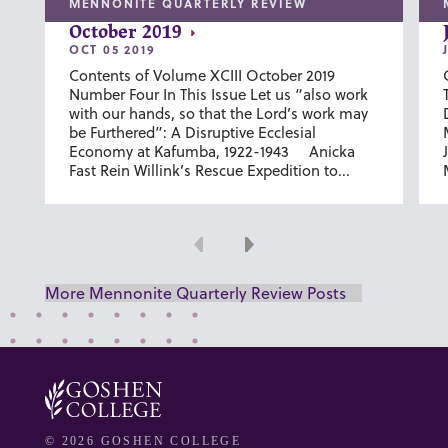
MENNONITE QUARTERLY REVIEW
October 2019
OCT 05 2019
Contents of Volume XCIII October 2019
Number Four In This Issue Let us “also work
with our hands, so that the Lord’s work may
be Furthered”: A Disruptive Ecclesial
Economy at Kafumba, 1922-1943 Anicka
Fast Rein Willink’s Rescue Expedition to...
Previous
Next
More Mennonite Quarterly Review Posts
© 2026 GOSHEN COLLEGE