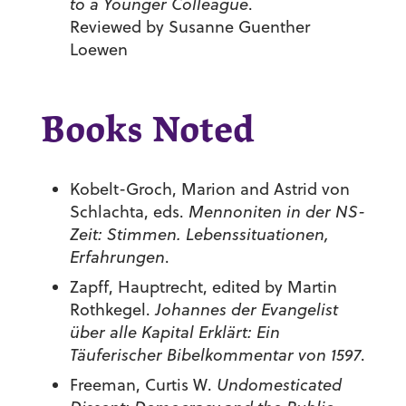
to a Younger Colleague
.
Reviewed by Susanne Guenther
Loewen
Books Noted
Kobelt-Groch, Marion and Astrid von
Schlachta, eds.
Mennoniten in der NS-
Zeit: Stimmen. Lebenssituationen,
Erfahrungen
.
Zapff, Hauptrecht, edited by Martin
Rothkegel.
Johannes der Evangelist
über alle Kapital Erklärt: Ein
Täuferischer Bibelkommentar von 1597
.
Freeman, Curtis W.
Undomesticated