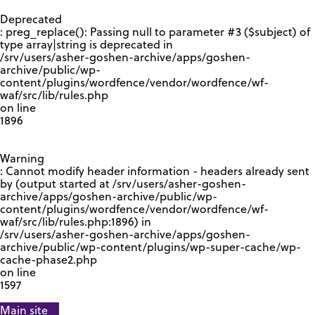
GOOGLE RECAPTCHA RESPONSE
Deprecated
: preg_replace(): Passing null to parameter #3 ($subject) of
type array|string is deprecated in
/srv/users/asher-goshen-archive/apps/goshen-
archive/public/wp-
content/plugins/wordfence/vendor/wordfence/wf-
waf/src/lib/rules.php
on line
1896
Warning
: Cannot modify header information - headers already sent
by (output started at /srv/users/asher-goshen-
archive/apps/goshen-archive/public/wp-
content/plugins/wordfence/vendor/wordfence/wf-
waf/src/lib/rules.php:1896) in
/srv/users/asher-goshen-archive/apps/goshen-
archive/public/wp-content/plugins/wp-super-cache/wp-
cache-phase2.php
on line
1597
Main site