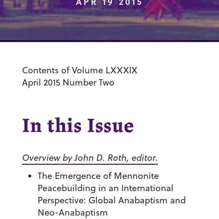
APR 19 2015
Contents of Volume LXXXIX
April 2015 Number Two
In this Issue
Overview by John D. Roth, editor.
The Emergence of Mennonite
Peacebuilding in an International
Perspective: Global Anabaptism and
Neo-Anabaptism