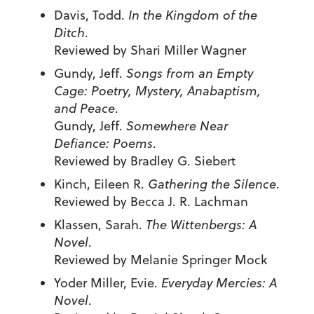
Davis, Todd.
In the Kingdom of the
Ditch
.
Reviewed by Shari Miller Wagner
Gundy, Jeff.
Songs from an Empty
Cage: Poetry, Mystery, Anabaptism,
and Peace
.
Gundy, Jeff.
Somewhere Near
Defiance: Poems
.
Reviewed by Bradley G. Siebert
Kinch, Eileen R.
Gathering the Silence
.
Reviewed by Becca J. R. Lachman
Klassen, Sarah.
The Wittenbergs: A
Novel
.
Reviewed by Melanie Springer Mock
Yoder Miller, Evie.
Everyday Mercies: A
Novel
.