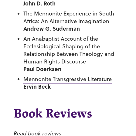
John D. Roth
The Mennonite Experience in South
Africa: An Alternative Imagination
Andrew G. Suderman
An Anabaptist Account of the
Ecclesiological Shaping of the
Relationship Between Theology and
Human Rights Discourse
Paul Doerksen
Mennonite Transgressive Literature
Ervin Beck
Book Reviews
Read book reviews