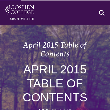
Se
ARCHIVE SITE
April 2015 Table of
Contents
APRIL 2015
TABLE OF
CONTENTS