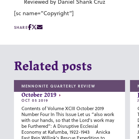
Reviewed by Daniel Shank Cruz
[sc name=”Copyright”]
SHARE
Related posts
MENNONITE QUARTERLY REVIEW
October 2019
OCT 05 2019
Contents of Volume XCIII October 2019
Number Four In This Issue Let us “also work
with our hands, so that the Lord’s work may
be Furthered”: A Disruptive Ecclesial
Economy at Kafumba, 1922-1943 Anicka
Fast Rein Willink’s Rescue Expedition to...