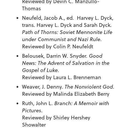
Reviewed by Devin C. Manzullo-
Thomas
Neufeld, Jacob A., ed. Harvey L. Dyck,
trans. Harvey L. Dyck and Sarah Dyck.
Path of Thorns: Soviet Mennonite Life
under Communist and Nazi Rule
.
Reviewed by Colin P. Neufeldt
Belousek, Darrin W. Snyder.
Good
News: The Advent of Salvation in the
Gospel of Luke
.
Reviewed by Laura L. Brenneman
Weaver, J. Denny.
The Nonviolent God
.
Reviewed by Malinda Elizabeth Berry
Ruth, John L.
Branch: A Memoir with
Pictures
.
Reviewed by Shirley Hershey
Showalter