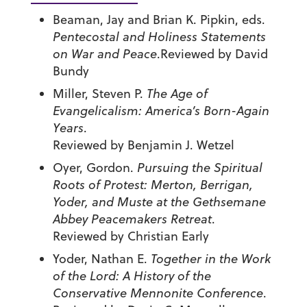
Beaman, Jay and Brian K. Pipkin, eds.
Pentecostal and Holiness Statements
on War and Peace
.Reviewed by David
Bundy
Miller, Steven P.
The Age of
Evangelicalism: America’s Born-Again
Years
.
Reviewed by Benjamin J. Wetzel
Oyer, Gordon.
Pursuing the Spiritual
Roots of Protest: Merton, Berrigan,
Yoder, and Muste at the Gethsemane
Abbey Peacemakers Retreat
.
Reviewed by Christian Early
Yoder, Nathan E.
Together in the Work
of the Lord: A History of the
Conservative Mennonite Conference
.