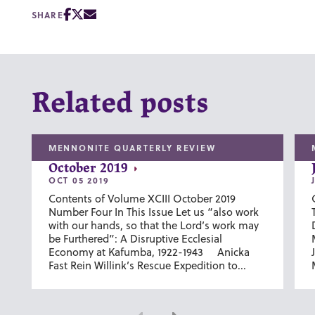
SHARE
Related posts
MENNONITE QUARTERLY REVIEW
October 2019
OCT 05 2019
Contents of Volume XCIII October 2019
Number Four In This Issue Let us “also work
with our hands, so that the Lord’s work may
be Furthered”: A Disruptive Ecclesial
Economy at Kafumba, 1922-1943 Anicka
Fast Rein Willink’s Rescue Expedition to...