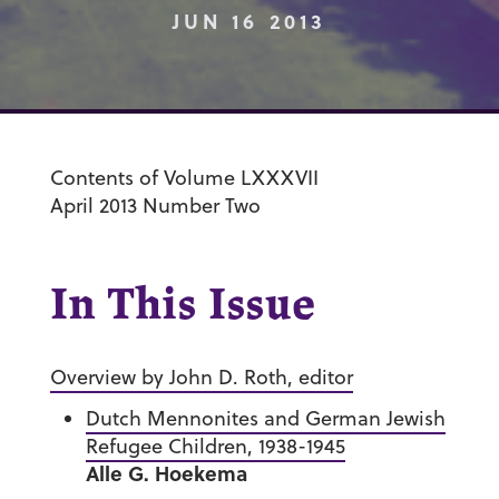
JUN 16 2013
Contents of Volume LXXXVII
April 2013 Number Two
In This Issue
Overview by John D. Roth, editor
Dutch Mennonites and German Jewish
Refugee Children, 1938-1945
Alle G. Hoekema