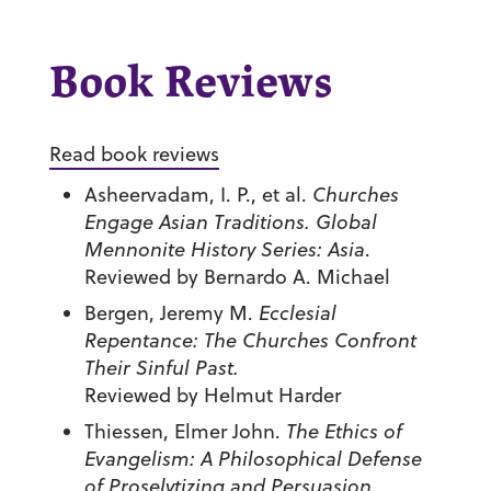
Book Reviews
Read book reviews
Asheervadam, I. P., et al.
Churches
Engage Asian Traditions. Global
Mennonite History Series: Asia
.
Reviewed by Bernardo A. Michael
Bergen, Jeremy M.
Ecclesial
Repentance: The Churches Confront
Their Sinful Past.
Reviewed by Helmut Harder
Thiessen, Elmer John.
The Ethics of
Evangelism: A Philosophical Defense
of Proselytizing and Persuasion
.