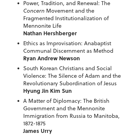
Power, Tradition, and Renewal: The
Concern
Movement and the
Fragmented Institutionalization of
Mennonite Life
Nathan Hershberger
Ethics as Improvisation: Anabaptist
Communal Discernment as Method
Ryan Andrew Newson
South Korean Christians and Social
Violence: The Silence of Adam and the
Revolutionary Subordination of Jesus
Hyung Jin Kim Sun
A Matter of Diplomacy: The British
Government and the Mennonite
Immigration from Russia to Manitoba,
1872-1875
James Urry