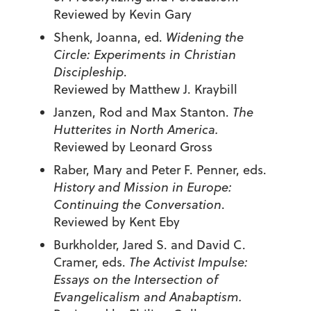
Reviewed by Kevin Gary
Shenk, Joanna, ed.
Widening the
Circle: Experiments in Christian
Discipleship
.
Reviewed by Matthew J. Kraybill
Janzen, Rod and Max Stanton.
The
Hutterites in North America.
Reviewed by Leonard Gross
Raber, Mary and Peter F. Penner, eds.
History and Mission in Europe:
Continuing the Conversation
.
Reviewed by Kent Eby
Burkholder, Jared S. and David C.
Cramer, eds.
The Activist Impulse:
Essays on the Intersection of
Evangelicalism and Anabaptism.