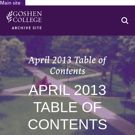
Main site
GOOGLE RECAPTCHA RESPONSE
Se
ARCHIVE SITE
April 2013 Table of
Contents
APRIL 2013
TABLE OF
CONTENTS