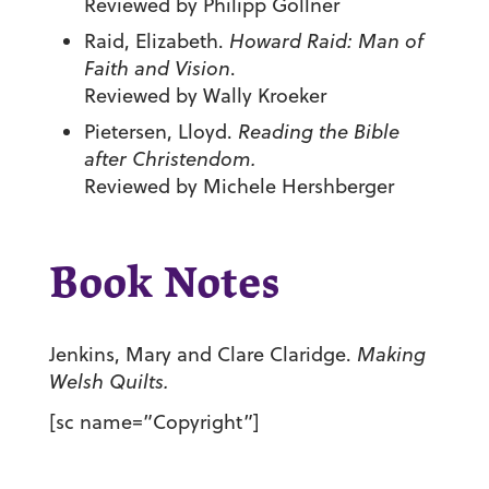
Reviewed by Philipp Gollner
Raid, Elizabeth.
Howard Raid: Man of
Faith and Vision
.
Reviewed by Wally Kroeker
Pietersen, Lloyd.
Reading the Bible
after Christendom.
Reviewed by Michele Hershberger
Book Notes
Jenkins, Mary and Clare Claridge.
Making
Welsh Quilts.
[sc name=”Copyright”]