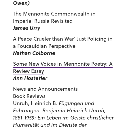
Owen)
The Mennonite Commonwealth in
Imperial Russia Revisited
James Urry
A Peace Crueler than War’ Just Policing in
a Foucauldian Perspective
Nathan Colborne
Some New Voices in Mennonite Poetry: A
Review Essay
Ann Hostetler
News and Announcements
Book Reviews
Unruh, Heinrich B.
Fügungen und
Führungen: Benjamin Heinrich Unruh,
1881-1959: Ein Leben im Geiste christlicher
Humanität und im Dienste der