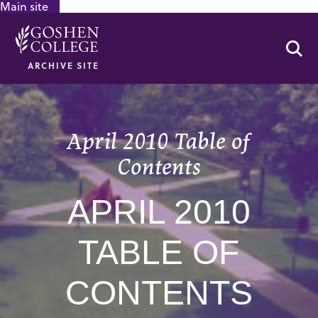
Main site
GOOGLE RECAPTCHA RESPONSE
Se
ARCHIVE SITE
April 2010 Table of
Contents
APRIL 2010
TABLE OF
CONTENTS