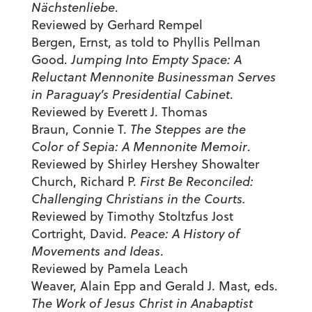
Nächstenliebe
.
Reviewed by Gerhard Rempel
Bergen, Ernst, as told to Phyllis Pellman
Good.
Jumping Into Empty Space: A
Reluctant Mennonite Businessman Serves
in Paraguay’s Presidential Cabinet
.
Reviewed by Everett J. Thomas
Braun, Connie T.
The Steppes are the
Color of Sepia: A Mennonite Memoir
.
Reviewed by Shirley Hershey Showalter
Church, Richard P.
First Be Reconciled:
Challenging Christians in the Courts.
Reviewed by Timothy Stoltzfus Jost
Cortright, David.
Peace: A History of
Movements and Ideas
.
Reviewed by Pamela Leach
Weaver, Alain Epp and Gerald J. Mast, eds.
The Work of Jesus Christ in Anabaptist