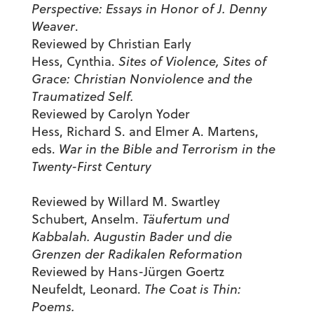
Perspective: Essays in Honor of J. Denny
Weaver
.
Reviewed by Christian Early
Hess, Cynthia.
Sites of Violence, Sites of
Grace: Christian Nonviolence and the
Traumatized Self.
Reviewed by Carolyn Yoder
Hess, Richard S. and Elmer A. Martens,
eds.
War in the Bible and Terrorism in the
Twenty-First Century
Reviewed by Willard M. Swartley
Schubert, Anselm.
Täufertum und
Kabbalah. Augustin Bader und die
Grenzen der Radikalen Reformation
Reviewed by Hans-Jürgen Goertz
Neufeldt, Leonard.
The Coat is Thin:
Poems.