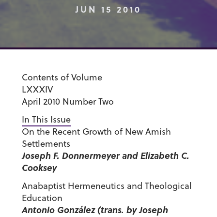
JUN 15 2010
Contents of Volume
LXXXIV
April 2010 Number Two
In This Issue
On the Recent Growth of New Amish
Settlements
Joseph F. Donnermeyer and Elizabeth C.
Cooksey
Anabaptist Hermeneutics and Theological
Education
Antonio González (trans. by Joseph