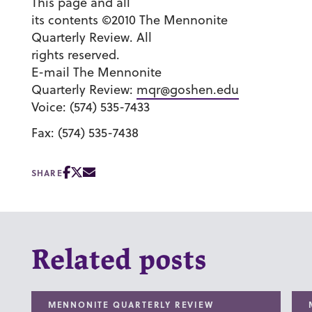
This page and all
its contents ©2010 The Mennonite
Quarterly Review. All
rights reserved.
E-mail The Mennonite
Quarterly Review:
mqr@goshen.edu
Voice: (574) 535-7433
Fax: (574) 535-7438
SHARE
Related posts
MENNONITE QUARTERLY REVIEW