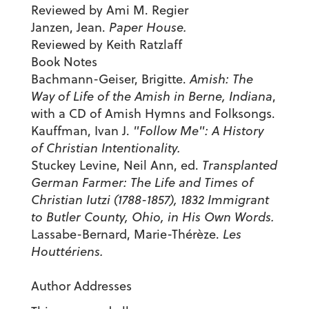
Reviewed by Ami M. Regier
Janzen, Jean.
Paper House.
Reviewed by Keith Ratzlaff
Book Notes
Bachmann-Geiser, Brigitte.
Amish: The
Way of Life of the Amish in Berne, Indiana
,
with a CD of Amish Hymns and Folksongs.
Kauffman, Ivan J.
"Follow Me": A History
of Christian Intentionality.
Stuckey Levine, Neil Ann, ed.
Transplanted
German Farmer: The Life and Times of
Christian Iutzi (1788-1857), 1832 Immigrant
to Butler County, Ohio, in His Own Words.
Lassabe-Bernard, Marie-Thérèze.
Les
Houttériens.
Author Addresses