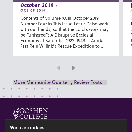
October 2019
OCT 05 2019
Contents of Volume XCIII October 2019
Number Four In This Issue Let us “also work
with our hands, so that the Lord’s work may
be Furthered”: A Disruptive Ecclesial
Economy at Kafumba, 1922-1943 Anicka
Fast Rein Willink’s Rescue Expedition to...
Previous
Next
More Mennonite Quarterly Review Posts
© 2026 GOSHEN COLLEGE
We use cookies