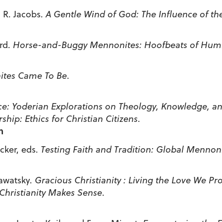
 R. Jacobs.
A Gentle Wind of God: The Influence of t
urd.
Horse-and-Buggy Mennonites: Hoofbeats of Humil
ites Came To Be
.
ce: Yoderian Explorations on Theology,
Knowledge, and
rship: Ethics for Christian Citizens
.
n
ker, eds.
Testing Faith and Tradition: Global Mennoni
awatsky.
Gracious
Christianity : Living the Love We Pr
Christianity Makes Sense
.