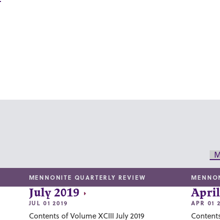
M
MENNONITE QUARTERLY REVIEW
MENNON
July 2019
April
JUL 01 2019
APR 01 
Contents of Volume XCIII July 2019
Contents