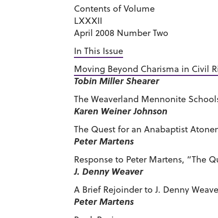
Contents of Volume
LXXXII
April 2008 Number Two
In This Issue
Moving Beyond Charisma in Civil Ri
Tobin Miller Shearer
The Weaverland Mennonite Schools 
Karen Weiner Johnson
The Quest for an Anabaptist Atone
Peter Martens
Response to Peter Martens, “The Q
J. Denny Weaver
A Brief Rejoinder to J. Denny Weave
Peter Martens