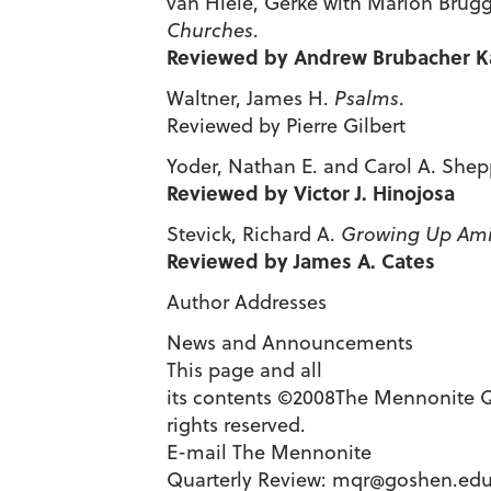
van Hiele, Gerke with Marion Brugg
Churches
.
Reviewed by Andrew Brubacher K
Waltner, James H.
Psalms
.
Reviewed by Pierre Gilbert
Yoder, Nathan E. and Carol A. Shep
Reviewed by Victor J. Hinojosa
Stevick, Richard A.
Growing Up Ami
Reviewed by James A. Cates
Author Addresses
News and Announcements
This page and all
its contents ©2008The Mennonite Qu
rights reserved.
E-mail The Mennonite
Quarterly Review:
mqr@goshen.ed