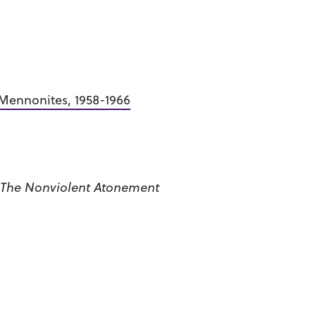
 Mennonites, 1958-1966
The Nonviolent Atonement