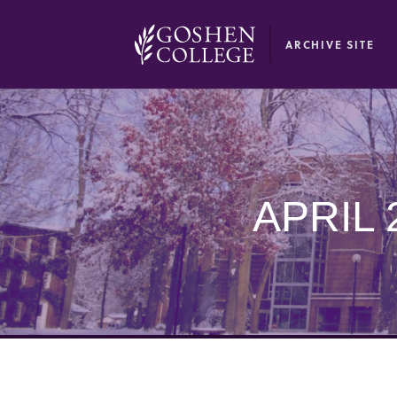
GOOGLE RECAPTCHA RESPONSE
ARCHIVE SITE
APRIL