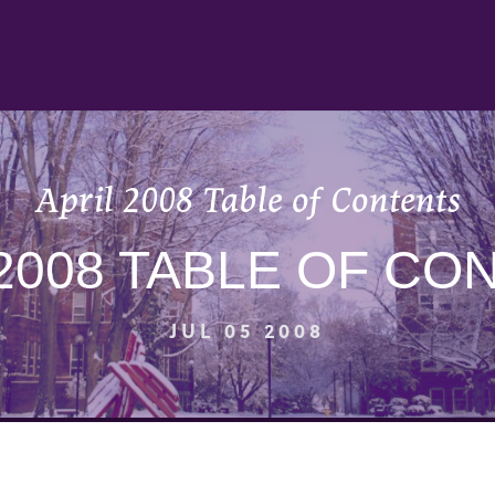
April 2008 Table of Contents
 2008 TABLE OF CO
JUL 05 2008