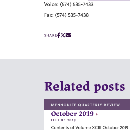
Voice: (574) 535-7433
Fax: (574) 535-7438
SHARE
Related posts
MENNONITE QUARTERLY REVIEW
October 2019
OCT 05 2019
Contents of Volume XCIII October 2019