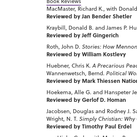
Book Reviews
MacMaster, Richard K., with Donald
Reviewed by Jan Bender Shetler
Kraybill, Donald B. and James P. H
Reviewed by Jeff Gingerich
Roth, John D.
Stories: How Mennon
Reviewed by William Kostlevy
Huebner, Chris K.
A Precarious Pea
Wannenwetsch, Bernd.
Political Wo
Reviewed by Mark Thiessen Natio
Hoekema, Alle G. and Hanspeter Jec
Reviewed by Gerlof D. Homan
Jacobsen, Douglas and Rodney J. S
Wright, N. T.
Simply Christian: Why 
Reviewed by Timothy Paul Erdel