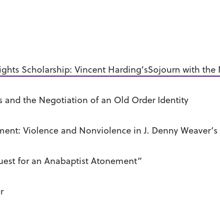
ghts Scholarship: Vincent Harding’sSojourn with the
and the Negotiation of an Old Order Identity
ment: Violence and Nonviolence in J. Denny Weaver’s
uest for an Anabaptist Atonement”
r