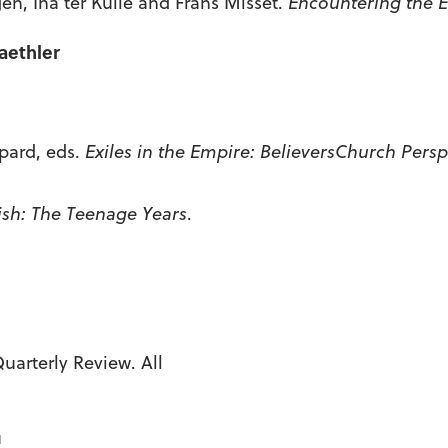
en, Ina ter Kuile and Frans Misset.
Encountering the E
aethler
pard, eds.
Exiles in the Empire:
Believers
Church
Perspe
sh: The Teenage Years
.
arterly Review. All
u