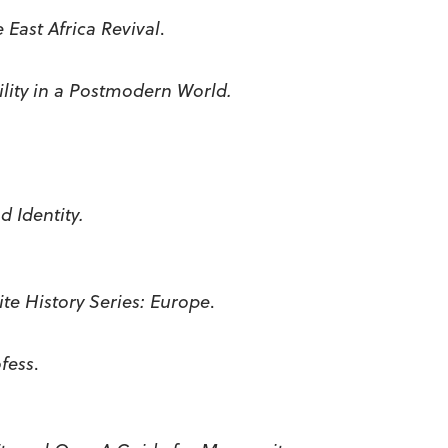
he
East Africa
Revival
.
ity in a Postmodern World.
 Identity.
te History Series:
Europe
.
ofess
.