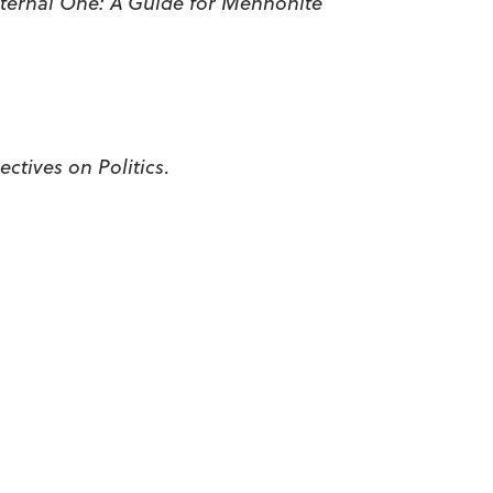
ternal One: A Guide for Mennonite
ctives on Politics
.