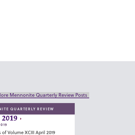
ore Mennonite Quarterly Review Posts
ITE QUARTERLY REVIEW
 2019
2019
 of Volume XCIII April 2019