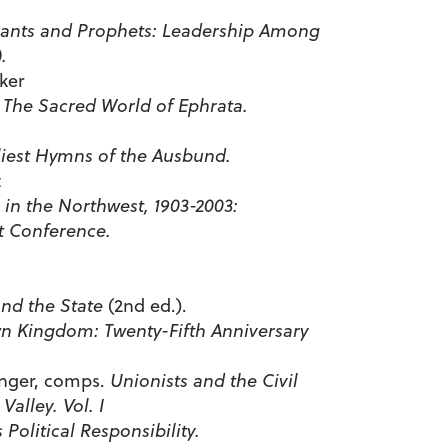
vants and Prophets: Leadership Among
.
ker
: The Sacred World of Ephrata.
liest Hymns of the Ausbund.
t
s in the Northwest, 1903-2003:
t Conference.
nd the State
(2nd ed.).
 Kingdom: Twenty-Fifth Anniversary
nger, comps.
Unionists and the Civil
alley. Vol. I
 Political Responsibility.