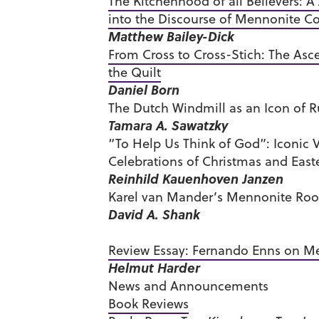
The Kitchenhood of all Believers: A
into the Discourse of Mennonite 
Matthew Bailey-Dick
From Cross to Cross-Stich: The Asc
the Quilt
Daniel Born
The Dutch Windmill as an Icon of 
Tamara A. Sawatzky
“To Help Us Think of God”: Iconic 
Celebrations of Christmas and East
Reinhild Kauenhoven Janzen
Karel van Mander’s Mennonite Root
David A. Shank
Review Essay: Fernando Enns on 
Helmut Harder
News and Announcements
Book Reviews