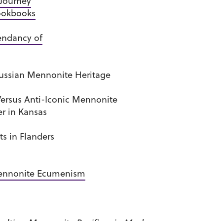
 Journey
Cookbooks
endancy of
Russian Mennonite Heritage
Versus Anti-Iconic Mennonite
er in Kansas
s in Flanders
Mennonite Ecumenism