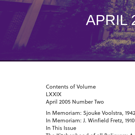
APRIL
Contents of Volume
LXXIX
April 2005 Number Two
In Memoriam: Sjouke Voolstra, 194
In Memoriam: J. Winfield Fretz, 191
In This Issue