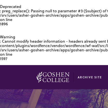
GOOGLE RECAPTCHA RESPONSE
Deprecated
: preg_replace(): Passing null to parameter #3 ($subject) of 
/srv/users/asher-goshen-archive/apps/goshen-archive/pub
on line
1896
Warning
: Cannot modify header information - headers already sent
content/plugins/wordfence/vendor/wordfence/wf-waf/src/lib
/srv/users/asher-goshen-archive/apps/goshen-archive/pu
on line
1597
ARCHIVE SITE