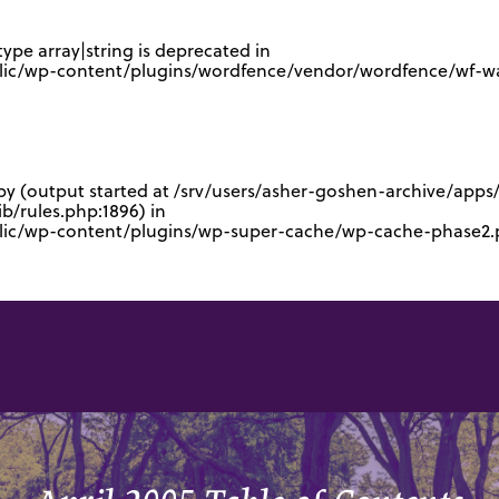
type array|string is deprecated in
lic/wp-content/plugins/wordfence/vendor/wordfence/wf-waf
 by (output started at /srv/users/asher-goshen-archive/app
/rules.php:1896) in
blic/wp-content/plugins/wp-super-cache/wp-cache-phase2