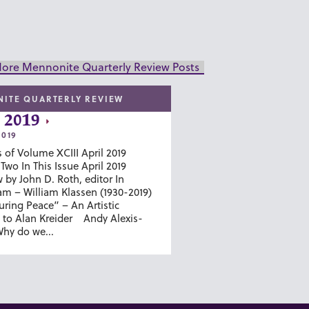
ore Mennonite Quarterly Review Posts
ITE QUARTERLY REVIEW
 2019
2019
 of Volume XCIII April 2019
wo In This Issue April 2019
 by John D. Roth, editor In
m – William Klassen (1930-2019)
ring Peace” – An Artistic
to Alan Kreider Andy Alexis-
hy do we...