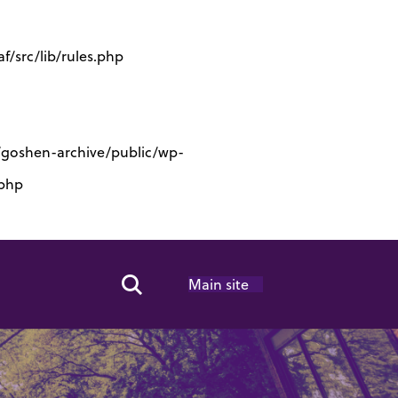
/src/lib/rules.php
s/goshen-archive/public/wp-
.php
Main site
Search Toggle