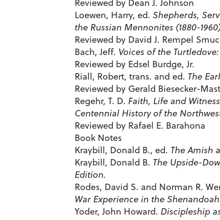
Reviewed by Dean J. Johnson
Loewen, Harry, ed.
Shepherds, Ser
the Russian Mennonites (1880-1960)
Reviewed by David J. Rempel Smuc
Bach, Jeff.
Voices of the Turtledove
Reviewed by Edsel Burdge, Jr.
Riall, Robert, trans. and ed.
The Ear
Reviewed by Gerald Biesecker-Mas
Regehr, T. D.
Faith, Life and Witnes
Centennial History of the Northwes
Reviewed by Rafael E. Barahona
Book Notes
Kraybill, Donald B., ed.
The Amish a
Kraybill, Donald B.
The Upside-Down
Edition.
Rodes, David S. and Norman R. We
War Experience in the Shenandoah V
Yoder, John Howard.
Discipleship as