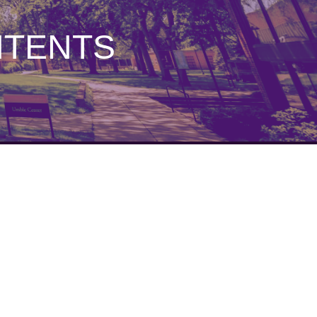
NTENTS