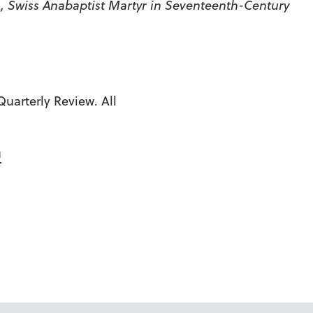
, Swiss Anabaptist Martyr in Seventeenth-Century
uarterly Review. All
u