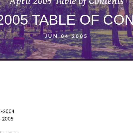
April 2005 Table of Contents
 2005 TABLE OF CO
JUN 04 2005
2-2004
0-2005