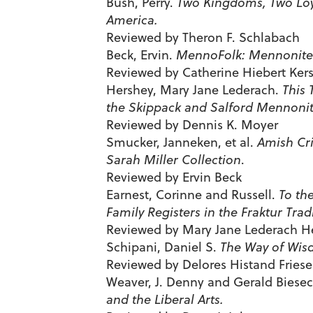
Bush, Perry.
Two Kingdoms, Two Loy
America.
Reviewed by Theron F. Schlabach
Beck, Ervin.
MennoFolk: Mennonite 
Reviewed by Catherine Hiebert Kers
Hershey, Mary Jane Lederach.
This 
the Skippack and Salford Mennonit
Reviewed by Dennis K. Moyer
Smucker, Janneken, et al.
Amish Cri
Sarah Miller Collection
.
Reviewed by Ervin Beck
Earnest, Corinne and Russell.
To th
Family Registers in the Fraktur Trad
Reviewed by Mary Jane Lederach H
Schipani, Daniel S.
The Way of Wisd
Reviewed by Delores Histand Fries
Weaver, J. Denny and Gerald Biese
and the Liberal Arts.