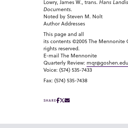
Lowry, James W., trans.
Hans Landis
Documents.
Noted by Steven M. Nolt
Author Addresses
This page and all
its contents ©2005 The Mennonite Q
rights reserved.
E-mail The Mennonite
Quarterly Review:
mqr@goshen.ed
Voice: (574) 535-7433
Fax: (574) 535-7438
SHARE