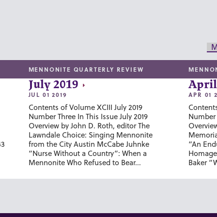
M
MENNONITE QUARTERLY REVIEW
MENNON
July 2019
April
JUL 01 2019
APR 01 
Contents of Volume XCIII July 2019
Contents
Number Three In This Issue July 2019
Number T
Overview by John D. Roth, editor The
Overview
Lawndale Choice: Singing Mennonite
Memoria
43
from the City Austin McCabe Juhnke
“An Endu
“Nurse Without a Country”: When a
Homage 
Mennonite Who Refused to Bear...
Baker “W