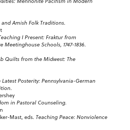
alties: Mennonite Pacifism in Modern
and Amish Folk Traditions.
t
Teaching I Present: Fraktur from
e Meetinghouse Schools, 1747-1836
.
b Quilts from the Midwest: The
e Latest Posterity: Pennsylvania-German
ition
.
ershey
om in Pastoral Counseling.
en
cker-Mast, eds.
Teaching Peace: Nonviolence