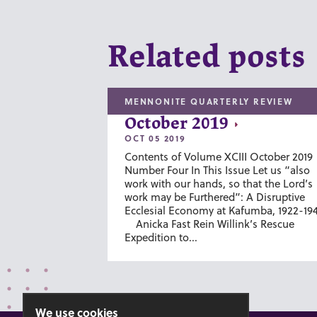
Related posts
MENNONITE QUARTERLY REVIEW
October 2019
OCT 05 2019
Contents of Volume XCIII October 2019
Number Four In This Issue Let us “also
work with our hands, so that the Lord’s
work may be Furthered”: A Disruptive
Ecclesial Economy at Kafumba, 1922-19
Anicka Fast Rein Willink’s Rescue
Expedition to...
We use cookies