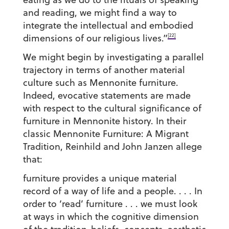
and reading, we might find a way to
integrate the intellectual and embodied
[22]
dimensions of our religious lives.”
We might begin by investigating a parallel
trajectory in terms of another material
culture such as Mennonite furniture.
Indeed, evocative statements are made
with respect to the cultural significance of
furniture in Mennonite history. In their
classic Mennonite Furniture: A Migrant
Tradition, Reinhild and John Janzen allege
that:
furniture provides a unique material
record of a way of life and a people. . . . In
order to ‘read’ furniture . . . we must look
at ways in which the cognitive dimension