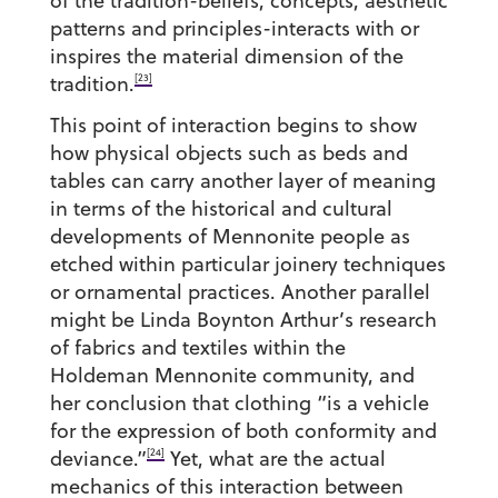
of the tradition-beliefs, concepts, aesthetic
patterns and principles-interacts with or
inspires the material dimension of the
[23]
tradition.
This point of interaction begins to show
how physical objects such as beds and
tables can carry another layer of meaning
in terms of the historical and cultural
developments of Mennonite people as
etched within particular joinery techniques
or ornamental practices. Another parallel
might be Linda Boynton Arthur’s research
of fabrics and textiles within the
Holdeman Mennonite community, and
her conclusion that clothing “is a vehicle
for the expression of both conformity and
[24]
deviance.”
Yet, what are the actual
mechanics of this interaction between