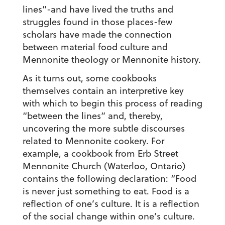
lines”-and have lived the truths and
struggles found in those places-few
scholars have made the connection
between material food culture and
Mennonite theology or Mennonite history.
As it turns out, some cookbooks
themselves contain an interpretive key
with which to begin this process of reading
“between the lines” and, thereby,
uncovering the more subtle discourses
related to Mennonite cookery. For
example, a cookbook from Erb Street
Mennonite Church (Waterloo, Ontario)
contains the following declaration: “Food
is never just something to eat. Food is a
reflection of one’s culture. It is a reflection
of the social change within one’s culture.