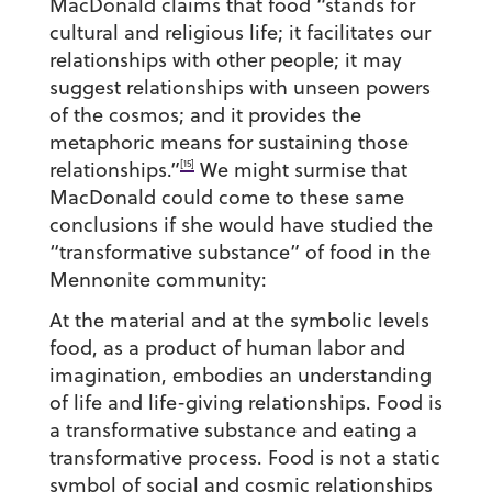
MacDonald claims that food “stands for
cultural and religious life; it facilitates our
relationships with other people; it may
suggest relationships with unseen powers
of the cosmos; and it provides the
metaphoric means for sustaining those
[15]
relationships.”
We might surmise that
MacDonald could come to these same
conclusions if she would have studied the
“transformative substance” of food in the
Mennonite community:
At the material and at the symbolic levels
food, as a product of human labor and
imagination, embodies an understanding
of life and life-giving relationships. Food is
a transformative substance and eating a
transformative process. Food is not a static
symbol of social and cosmic relationships