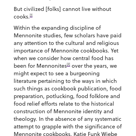
But civilized [folks] cannot live without
[1]
cooks.
Within the expanding discipline of
Mennonite studies, few scholars have paid
any attention to the cultural and religious
importance of Mennonite cookbooks. Yet
when we consider how central food has
[2]
been for Mennonites
over the years, we
might expect to see a burgeoning
literature pertaining to the ways in which
such things as cookbook publication, food
preparation, potlucking, food folklore and
food relief efforts relate to the historical
construction of Mennonite identity and
theology. In the absence of any systematic
attempt to grapple with the significance of
Mennonite cookbooks, Katie Funk Wiebe