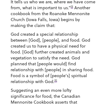
It tells us who we are, where we have come
[5]
from, what is important to us.”
Another
cookbook from the Roanoke Mennonite
Church (Iowa Falls, Iowa) begins by
making the claim that:
God created a special relationship
between [God], [people], and food. God
created us to have a physical need for
food. [God] further created animals and
vegetation to satisfy the need. God
planned that [people would] find
relationship with [people] in sharing food.
Food is a symbol of [people’s] spiritual
[6]
relationship with God.
Suggesting an even more lofty
significance for food, the Canadian
Mennonite Cookbook asserts that