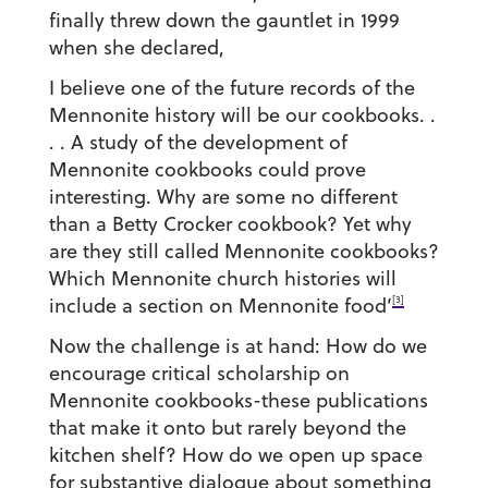
finally threw down the gauntlet in 1999
when she declared,
I believe one of the future records of the
Mennonite history will be our cookbooks. .
. . A study of the development of
Mennonite cookbooks could prove
interesting. Why are some no different
than a Betty Crocker cookbook? Yet why
are they still called Mennonite cookbooks?
Which Mennonite church histories will
[3]
include a section on Mennonite food’
Now the challenge is at hand: How do we
encourage critical scholarship on
Mennonite cookbooks-these publications
that make it onto but rarely beyond the
kitchen shelf? How do we open up space
for substantive dialogue about something