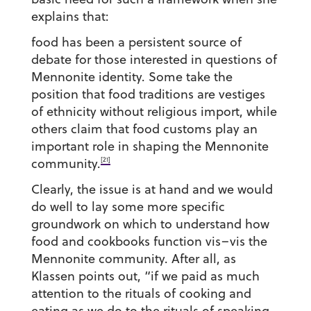
explains that:
food has been a persistent source of
debate for those interested in questions of
Mennonite identity. Some take the
position that food traditions are vestiges
of ethnicity without religious import, while
others claim that food customs play an
important role in shaping the Mennonite
[21]
community.
Clearly, the issue is at hand and we would
do well to lay some more specific
groundwork on which to understand how
food and cookbooks function vis–vis the
Mennonite community. After all, as
Klassen points out, “if we paid as much
attention to the rituals of cooking and
eating as we do to the rituals of speaking