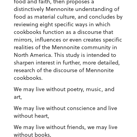
food and faith, then proposes a
distinctively Mennonite understanding of
food as material culture, and concludes by
reviewing eight specific ways in which
cookbooks function as a discourse that
mirrors, influences or even creates specific
realities of the Mennonite community in
North America. This study is intended to
sharpen interest in further, more detailed,
research of the discourse of Mennonite
cookbooks.
We may live without poetry, music, and
art,
We may live without conscience and live
without heart,
We may live without friends, we may live
without books,