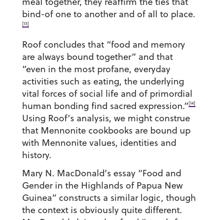
meal together, they reaffirm the ties that
bind-of one to another and of all to place.
[13]
Roof concludes that “food and memory
are always bound together” and that
“even in the most profane, everyday
activities such as eating, the underlying
vital forces of social life and of primordial
[14]
human bonding find sacred expression.”
Using Roof’s analysis, we might construe
that Mennonite cookbooks are bound up
with Mennonite values, identities and
history.
Mary N. MacDonald’s essay “Food and
Gender in the Highlands of Papua New
Guinea” constructs a similar logic, though
the context is obviously quite different.