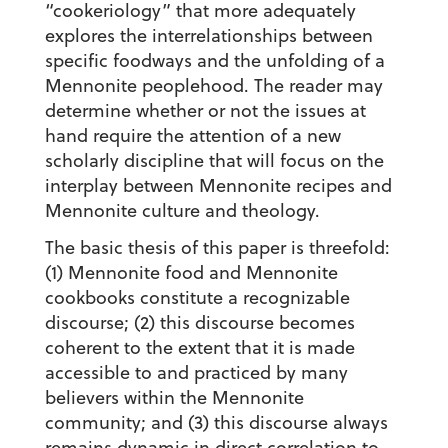
“cookeriology” that more adequately
explores the interrelationships between
specific foodways and the unfolding of a
Mennonite peoplehood. The reader may
determine whether or not the issues at
hand require the attention of a new
scholarly discipline that will focus on the
interplay between Mennonite recipes and
Mennonite culture and theology.
The basic thesis of this paper is threefold:
(1) Mennonite food and Mennonite
cookbooks constitute a recognizable
discourse; (2) this discourse becomes
coherent to the extent that it is made
accessible to and practiced by many
believers within the Mennonite
community; and (3) this discourse always
remains dynamic in direct correlation to