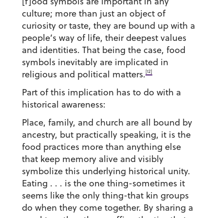
[f]ood symbols are important in any
culture; more than just an object of
curiosity or taste, they are bound up with a
people’s way of life, their deepest values
and identities. That being the case, food
symbols inevitably are implicated in
[12]
religious and political matters.
Part of this implication has to do with a
historical awareness:
Place, family, and church are all bound by
ancestry, but practically speaking, it is the
food practices more than anything else
that keep memory alive and visibly
symbolize this underlying historical unity.
Eating . . . is the one thing-sometimes it
seems like the only thing-that kin groups
do when they come together. By sharing a