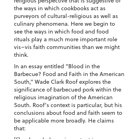
religious perspective that is suggestive of
the ways in which cookbooks act as
purveyors of cultural-religious as well as
culinary phenomena. Here we begin to
see the ways in which food and food
rituals play a much more important role
vis–vis faith communities than we might
think.
In an essay entitled “Blood in the
Barbecue? Food and Faith in the American
South,” Wade Clark Roof explores the
significance of barbecued pork within the
religious imagination of the American
South. Roof’s context is particular, but his
conclusions about food and faith seem to
be applicable more broadly. He claims
that: