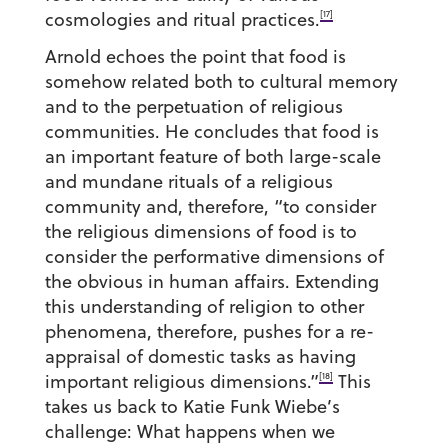
[17]
cosmologies and ritual practices.
Arnold echoes the point that food is
somehow related both to cultural memory
and to the perpetuation of religious
communities. He concludes that food is
an important feature of both large-scale
and mundane rituals of a religious
community and, therefore, “to consider
the religious dimensions of food is to
consider the performative dimensions of
the obvious in human affairs. Extending
this understanding of religion to other
phenomena, therefore, pushes for a re-
appraisal of domestic tasks as having
[18]
important religious dimensions.”
This
takes us back to Katie Funk Wiebe’s
challenge: What happens when we