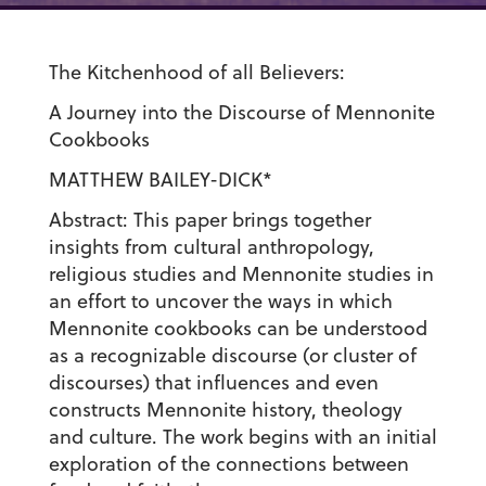
The Kitchenhood of all Believers:
A Journey into the Discourse of Mennonite
Cookbooks
MATTHEW BAILEY-DICK*
Abstract: This paper brings together
insights from cultural anthropology,
religious studies and Mennonite studies in
an effort to uncover the ways in which
Mennonite cookbooks can be understood
as a recognizable discourse (or cluster of
discourses) that influences and even
constructs Mennonite history, theology
and culture. The work begins with an initial
exploration of the connections between