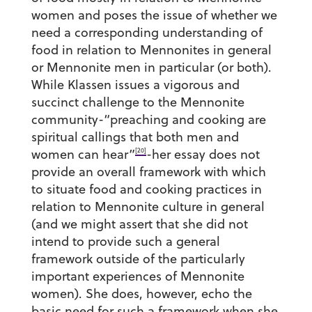
women and poses the issue of whether we
need a corresponding understanding of
food in relation to Mennonites in general
or Mennonite men in particular (or both).
While Klassen issues a vigorous and
succinct challenge to the Mennonite
community-“preaching and cooking are
spiritual callings that both men and
[20]
women can hear”
-her essay does not
provide an overall framework with which
to situate food and cooking practices in
relation to Mennonite culture in general
(and we might assert that she did not
intend to provide such a general
framework outside of the particularly
important experiences of Mennonite
women). She does, however, echo the
basic need for such a framework when she