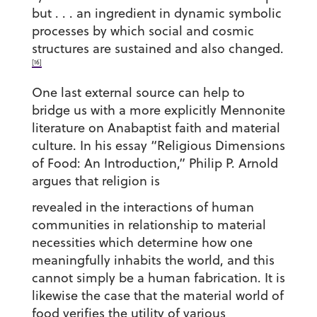
but . . . an ingredient in dynamic symbolic
processes by which social and cosmic
structures are sustained and also changed.
[16]
One last external source can help to
bridge us with a more explicitly Mennonite
literature on Anabaptist faith and material
culture. In his essay “Religious Dimensions
of Food: An Introduction,” Philip P. Arnold
argues that religion is
revealed in the interactions of human
communities in relationship to material
necessities which determine how one
meaningfully inhabits the world, and this
cannot simply be a human fabrication. It is
likewise the case that the material world of
food verifies the utility of various