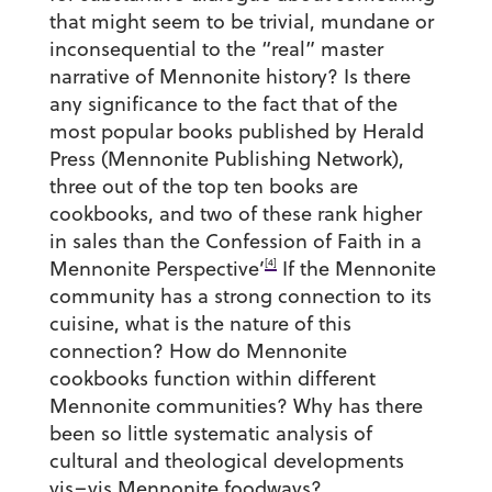
that might seem to be trivial, mundane or
inconsequential to the “real” master
narrative of Mennonite history? Is there
any significance to the fact that of the
most popular books published by Herald
Press (Mennonite Publishing Network),
three out of the top ten books are
cookbooks, and two of these rank higher
in sales than the Confession of Faith in a
[4]
Mennonite Perspective’
If the Mennonite
community has a strong connection to its
cuisine, what is the nature of this
connection? How do Mennonite
cookbooks function within different
Mennonite communities? Why has there
been so little systematic analysis of
cultural and theological developments
vis–vis Mennonite foodways?