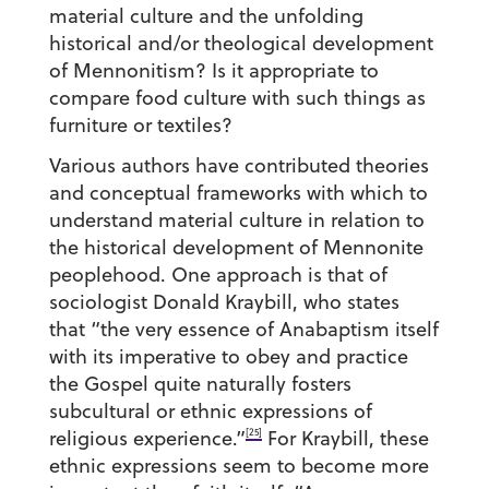
material culture and the unfolding
historical and/or theological development
of Mennonitism? Is it appropriate to
compare food culture with such things as
furniture or textiles?
Various authors have contributed theories
and conceptual frameworks with which to
understand material culture in relation to
the historical development of Mennonite
peoplehood. One approach is that of
sociologist Donald Kraybill, who states
that “the very essence of Anabaptism itself
with its imperative to obey and practice
the Gospel quite naturally fosters
subcultural or ethnic expressions of
[25]
religious experience.”
For Kraybill, these
ethnic expressions seem to become more