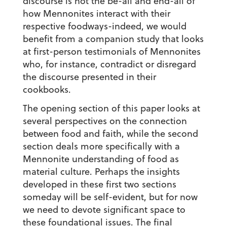
discourse is not the be-all and end-all of
how Mennonites interact with their
respective foodways-indeed, we would
benefit from a companion study that looks
at first-person testimonials of Mennonites
who, for instance, contradict or disregard
the discourse presented in their
cookbooks.
The opening section of this paper looks at
several perspectives on the connection
between food and faith, while the second
section deals more specifically with a
Mennonite understanding of food as
material culture. Perhaps the insights
developed in these first two sections
someday will be self-evident, but for now
we need to devote significant space to
these foundational issues. The final