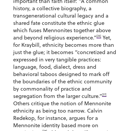
important than faith itself: “A common
history, a collective biography, a
transgenerational cultural legacy and a
shared fate constitute the ethnic glue
which fuses Mennonites together above
[26]
and beyond religious experience.”
Yet,
for Kraybill, ethnicity becomes more than
just the glue; it becomes “concretized and
expressed in very tangible practices:
language, food, dialect, dress and
behavioral taboos designed to mark off
the boundaries of the ethnic community
by commonality of practice and
[27]
segregation from the larger culture.”
Others critique the notion of Mennonite
ethnicity as being too narrow. Calvin
Redekop, for instance, argues for a
Mennonite identity based more on
[28]