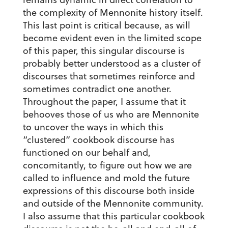
the complexity of Mennonite history itself.
This last point is critical because, as will
become evident even in the limited scope
of this paper, this singular discourse is
probably better understood as a cluster of
discourses that sometimes reinforce and
sometimes contradict one another.
Throughout the paper, I assume that it
behooves those of us who are Mennonite
to uncover the ways in which this
“clustered” cookbook discourse has
functioned on our behalf and,
concomitantly, to figure out how we are
called to influence and mold the future
expressions of this discourse both inside
and outside of the Mennonite community.
I also assume that this particular cookbook