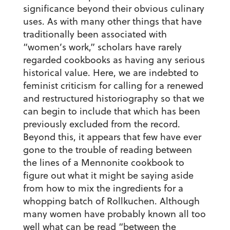
significance beyond their obvious culinary
uses. As with many other things that have
traditionally been associated with
“women’s work,” scholars have rarely
regarded cookbooks as having any serious
historical value. Here, we are indebted to
feminist criticism for calling for a renewed
and restructured historiography so that we
can begin to include that which has been
previously excluded from the record.
Beyond this, it appears that few have ever
gone to the trouble of reading between
the lines of a Mennonite cookbook to
figure out what it might be saying aside
from how to mix the ingredients for a
whopping batch of Rollkuchen. Although
many women have probably known all too
well what can be read “between the