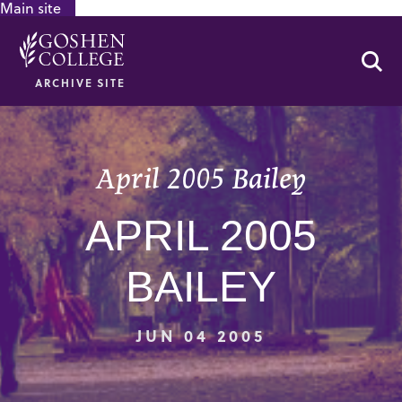
Main site
GOOGLE RECAPTCHA RESPONSE
Se
ARCHIVE SITE
April 2005 Bailey
APRIL 2005
BAILEY
JUN 04 2005