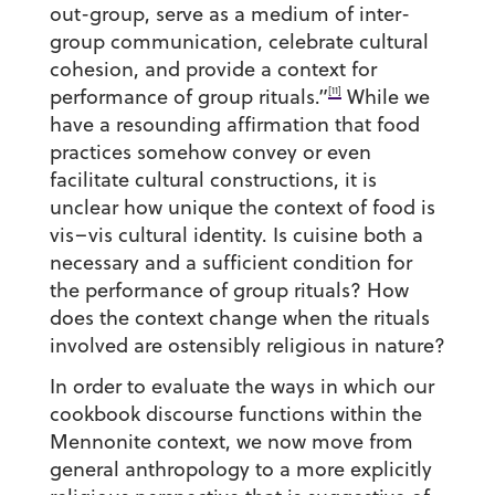
out-group, serve as a medium of inter-
group communication, celebrate cultural
cohesion, and provide a context for
[11]
performance of group rituals.”
While we
have a resounding affirmation that food
practices somehow convey or even
facilitate cultural constructions, it is
unclear how unique the context of food is
vis–vis cultural identity. Is cuisine both a
necessary and a sufficient condition for
the performance of group rituals? How
does the context change when the rituals
involved are ostensibly religious in nature?
In order to evaluate the ways in which our
cookbook discourse functions within the
Mennonite context, we now move from
general anthropology to a more explicitly