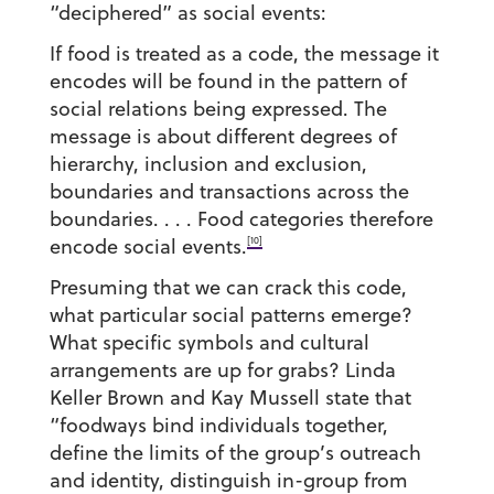
“deciphered” as social events:
If food is treated as a code, the message it
encodes will be found in the pattern of
social relations being expressed. The
message is about different degrees of
hierarchy, inclusion and exclusion,
boundaries and transactions across the
boundaries. . . . Food categories therefore
[10]
encode social events.
Presuming that we can crack this code,
what particular social patterns emerge?
What specific symbols and cultural
arrangements are up for grabs? Linda
Keller Brown and Kay Mussell state that
“foodways bind individuals together,
define the limits of the group’s outreach
and identity, distinguish in-group from