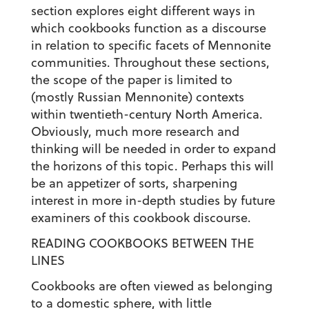
section explores eight different ways in
which cookbooks function as a discourse
in relation to specific facets of Mennonite
communities. Throughout these sections,
the scope of the paper is limited to
(mostly Russian Mennonite) contexts
within twentieth-century North America.
Obviously, much more research and
thinking will be needed in order to expand
the horizons of this topic. Perhaps this will
be an appetizer of sorts, sharpening
interest in more in-depth studies by future
examiners of this cookbook discourse.
READING COOKBOOKS BETWEEN THE
LINES
Cookbooks are often viewed as belonging
to a domestic sphere, with little