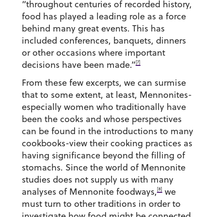
“throughout centuries of recorded history,
food has played a leading role as a force
behind many great events. This has
included conferences, banquets, dinners
or other occasions where important
[7]
decisions have been made.”
From these few excerpts, we can surmise
that to some extent, at least, Mennonites-
especially women who traditionally have
been the cooks and whose perspectives
can be found in the introductions to many
cookbooks-view their cooking practices as
having significance beyond the filling of
stomachs. Since the world of Mennonite
studies does not supply us with many
[8]
analyses of Mennonite foodways,
we
must turn to other traditions in order to
investigate how food might be connected