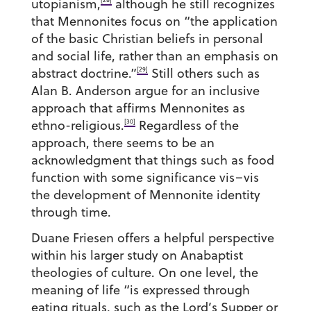
utopianism,
although he still recognizes
that Mennonites focus on “the application
of the basic Christian beliefs in personal
and social life, rather than an emphasis on
[29]
abstract doctrine.”
Still others such as
Alan B. Anderson argue for an inclusive
approach that affirms Mennonites as
[30]
ethno-religious.
Regardless of the
approach, there seems to be an
acknowledgment that things such as food
function with some significance vis–vis
the development of Mennonite identity
through time.
Duane Friesen offers a helpful perspective
within his larger study on Anabaptist
theologies of culture. On one level, the
meaning of life “is expressed through
eating rituals, such as the Lord’s Supper or