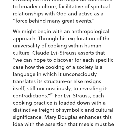
to broader culture, facilitative of spiritual
relationships with God and active as a
“force behind many great events.”
We might begin with an anthropological
approach. Through his exploration of the
universality of cooking within human
culture, Claude Lvi-Strauss asserts that
“we can hope to discover for each specific
case how the cooking of a society is a
language in which it unconsciously
translates its structure-or else resigns
itself, still unconsciously, to revealing its
[9]
contradictions.”
For Lvi-Strauss, each
cooking practice is loaded down with a
distinctive freight of symbolic and cultural
significance. Mary Douglas enhances this
idea with the assertion that meals must be