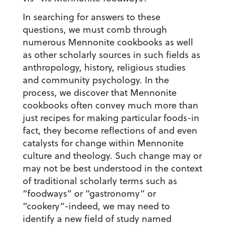
In searching for answers to these
questions, we must comb through
numerous Mennonite cookbooks as well
as other scholarly sources in such fields as
anthropology, history, religious studies
and community psychology. In the
process, we discover that Mennonite
cookbooks often convey much more than
just recipes for making particular foods-in
fact, they become reflections of and even
catalysts for change within Mennonite
culture and theology. Such change may or
may not be best understood in the context
of traditional scholarly terms such as
“foodways” or “gastronomy” or
“cookery”-indeed, we may need to
identify a new field of study named