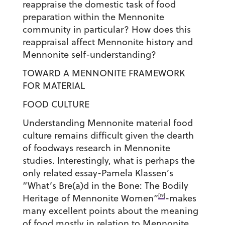
reappraise the domestic task of food
preparation within the Mennonite
community in particular? How does this
reappraisal affect Mennonite history and
Mennonite self-understanding?
TOWARD A MENNONITE FRAMEWORK
FOR MATERIAL
FOOD CULTURE
Understanding Mennonite material food
culture remains difficult given the dearth
of foodways research in Mennonite
studies. Interestingly, what is perhaps the
only related essay-Pamela Klassen’s
“What’s Bre(a)d in the Bone: The Bodily
[19]
Heritage of Mennonite Women”
-makes
many excellent points about the meaning
of food mostly in relation to Mennonite