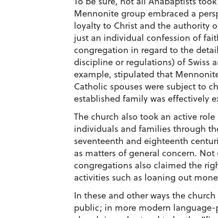
To be sure, not all Anabaptists took 
Mennonite group embraced a perspe
loyalty to Christ and the authority 
just an individual confession of fa
congregation in regard to the detai
discipline or regulations) of Swis
example, stipulated that Mennonite
Catholic spouses were subject to c
established family was effectively
The church also took an active role 
individuals and families through th
seventeenth and eighteenth centur
as matters of general concern. Not 
congregations also claimed the rig
activities such as loaning out money
In these and other ways the church
public; in more modern language-po