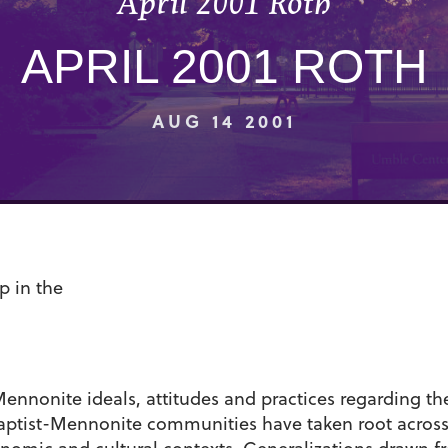
April 2001 Roth
APRIL 2001 ROTH
AUG 14 2001
p in the
nnonite ideals, attitudes and practices regarding the 
tist-Mennonite communities have taken root across t