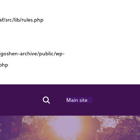
/src/lib/rules.php
s/goshen-archive/public/wp-
.php
Main site
Search Toggle