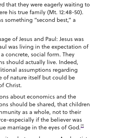
d that they were eagerly waiting to
re his true family (Mt. 12:48-50).
as something “second best,” a
uage of Jesus and Paul: Jesus was
aul was living in the expectation of
 a concrete, social form. They
ns should actually live. Indeed,
ditional assumptions regarding
 of nature itself but could be
f Christ.
ptions about economics and the
ons should be shared, that children
munity as a whole, not to their
e-especially if the believer was
[7]
ue marriage in the eyes of God.