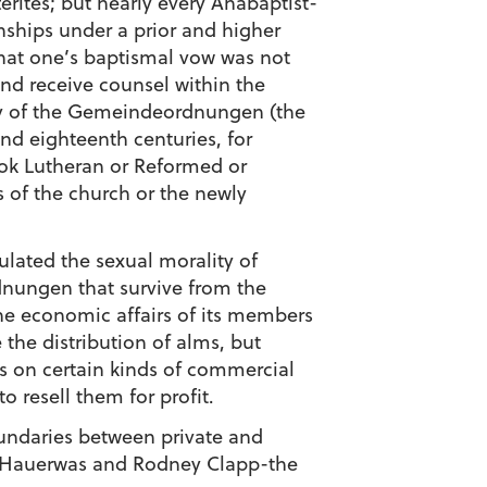
terites; but nearly every Anabaptist-
ships under a prior and higher
 that one’s baptismal vow was not
and receive counsel within the
Many of the Gemeindeordnungen (the
nd eighteenth centuries, for
ook Lutheran or Reformed or
 of the church or the newly
gulated the sexual morality of
dnungen that survive from the
e economic affairs of its members
the distribution of alms, but
ns on certain kinds of commercial
o resell them for profit.
oundaries between private and
ey Hauerwas and Rodney Clapp-the