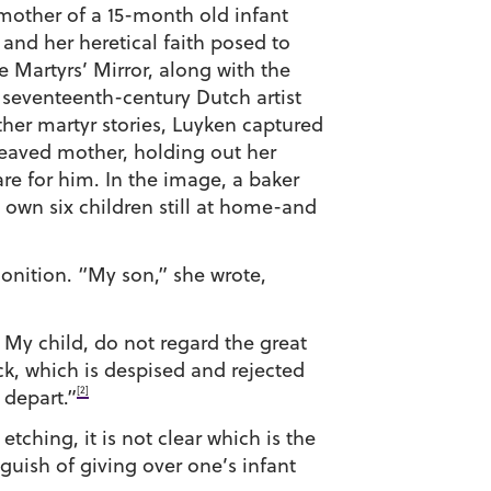
 mother of a 15-month old infant
 and her heretical faith posed to
e Martyrs’ Mirror, along with the
e seventeenth-century Dutch artist
ther martyr stories, Luyken captured
eaved mother, holding out her
e for him. In the image, a baker
 own six children still at home-and
monition. “My son,” she wrote,
 My child, do not regard the great
ock, which is despised and rejected
[2]
 depart.”
ching, it is not clear which is the
guish of giving over one’s infant