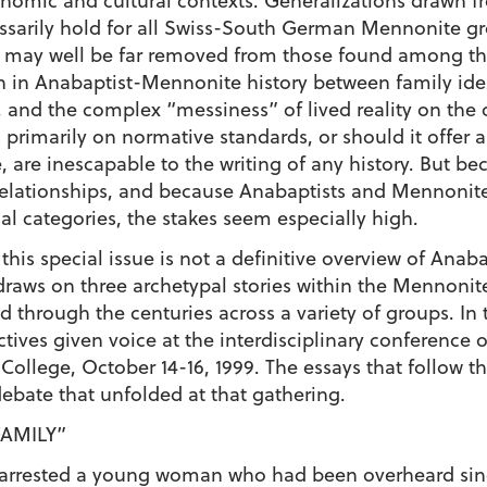
 economic and cultural contexts. Generalizations drawn
ssarily hold for all Swiss-South German Mennonite gr
ons may well be far removed from those found among th
on in Anabaptist-Mennonite history between family ide
d the complex “messiness” of lived reality on the o
rimarily on normative standards, or should it offer a 
, are inescapable to the writing of any history. But 
 relationships, and because Anabaptists and Mennonit
al categories, the stakes seem especially high.
o this special issue is not a definitive overview of An
t draws on three archetypal stories within the Mennonite
through the centuries across a variety of groups. In
tives given voice at the interdisciplinary conference
College, October 14-16, 1999. The essays that follow t
debate that unfolded at that gathering.
FAMILY”
ies arrested a young woman who had been overheard si