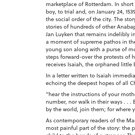
marketplace of Rotterdam. In short
boy, to trial and, on January 24, 15
the social order of the city. The st
stories of hundreds of other Anabap
Jan Luyken that remains indelibly i
a moment of supreme pathos in the
young son along with a purse of mo
steps forward-over the protests of 
receives Isaiah, the orphaned little 
In a letter written to Isaiah immed
echoing the deepest hopes of all Ch
“hear the instructions of your moth
number, nor walk in their ways . . . 
by the world, join them; for where y
As contemporary readers of the Mart
most painful part of the story: the