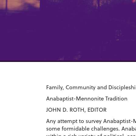
Family, Community and Discipleshi
Anabaptist-Mennonite Tradition
JOHN D. ROTH, EDITOR
Any attempt to survey Anabaptist-Me
some formidable challenges. Anabap