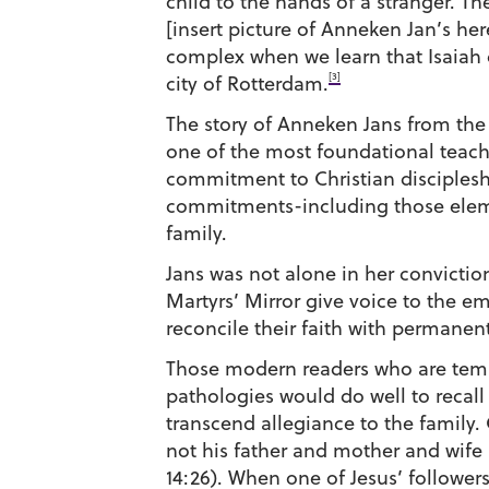
child to the hands of a stranger. 
[insert picture of Anneken Jan’s her
complex when we learn that Isaiah 
[3]
city of Rotterdam.
The story of Anneken Jans from the
one of the most foundational teachi
commitment to Christian discipleship
commitments-including those eleme
family.
Jans was not alone in her convictio
Martyrs’ Mirror give voice to the e
reconcile their faith with permanen
Those modern readers who are tempt
pathologies would do well to recall
transcend allegiance to the family.
not his father and mother and wife 
14:26). When one of Jesus’ followers