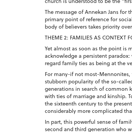
church is understood to be the “firs
The message of Annekan Jans for the
primary point of reference for socia
body of believers takes priority ove
THEME 2: FAMILIES AS CONTEXT 
Yet almost as soon as the point is 
acknowledge a persistent paradox: v
regard family ties as being at the ve
For many-if not most-Mennonites, th
stubborn popularity of the so-call
generations in search of common k
with ties of marriage and kinship. 
the sixteenth century to the prese
considerably more complicated tha
In part, this powerful sense of fam
second and third generation who we