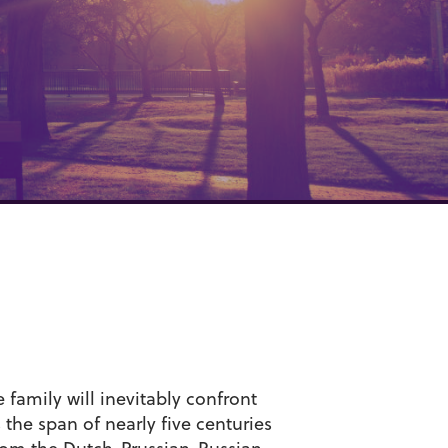
family will inevitably confront
he span of nearly five centuries