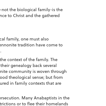
not the biological family-is the
ance to Christ and the gathered
cal family, one must also
Mennonite tradition have come to
.
the context of the family. The
 their genealogy back several
nonite community is woven through
good theological sense; but from
red in family contexts that are
persecution. Many Anabaptists in the
rictions or to flee their homelands