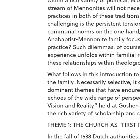
within a rich variety of political,
stream of Mennonites will not nece
practices in both of these traditi
challenging is the persistent tensi
communal norms on the one hand, an
Anabaptist-Mennonite family focus p
practice? Such dilemmas, of course
experience unfolds within familial
these relationships within theologic
What follows in this introduction t
the family. Necessarily selective, i
dominant themes that have endured 
echoes of the wide range of perspec
Vision and Reality” held at Goshen 
the rich variety of scholarship and 
THEME 1: THE CHURCH AS “FIRST 
In the fall of 1538 Dutch authorit