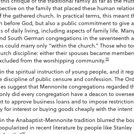
this critique of the traditional family as far as the Hut
ctive on the family that placed these human relation
of the gathered church. In practical terms, this meant
ith before God, but also a public commitment to give 
ls of daily living, including aspects of family life. 
s and South German congregations in the seventeenth a
s could marry only “within the church.” Those who t
hurch discipline: either their spouses became members
[8]
 excluded from the worshipping community.
in the spiritual instruction of young people, and it re
e discipline of public censure and confession. The Or
ies suggest that Mennonite congregations regarded th
only did every congregation have a deacon to oversee 
ht to approve business loans and to impose restrictio
 for interest or buying goods cheaply with the intent t
 in the Anabaptist-Mennonite tradition blurred the b
pularized in recent literature by people like Stanl
[9]