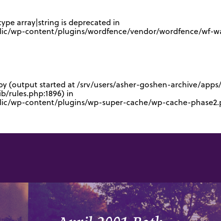
type array|string is deprecated in
lic/wp-content/plugins/wordfence/vendor/wordfence/wf-waf
 by (output started at /srv/users/asher-goshen-archive/app
/rules.php:1896) in
blic/wp-content/plugins/wp-super-cache/wp-cache-phase2