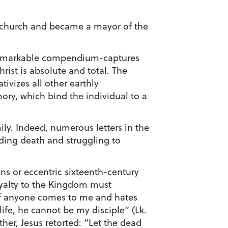
e church and became a mayor of the
s remarkable compendium-captures
ist is absolute and total. The
ivizes all other earthly
y, which bind the individual to a
ily. Indeed, numerous letters in the
nding death and struggling to
ns or eccentric sixteenth-century
loyalty to the Kingdom must
 “If anyone comes to me and hates
ife, he cannot be my disciple” (Lk.
ther, Jesus retorted: “Let the dead