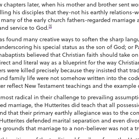
w chapters later, when his mother and brother sent wor
ing his disciples that they-not his earthly relations-we
h many of the early church fathers-regarded marriage 
[5]
 and service to God.
 has found many creative ways to soften the sharp lang
underscoring his special status as the son of God; or P
abaptists believed that Christian faith should take on
rect and literal way as a blueprint for the way Christia
 were killed precisely because they insisted that tra
nd family life were not somehow written into the code
ter reflect New Testament teachings and the example o
he most radical in their challenge to prevailing assum
 marriage, the Hutterites did teach that all possessi
 that their primary earthly allegiance was to the com
Hutterites defended marital separation and even divorc
 grounds that marriage to a non-believer was not a tr