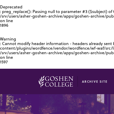
GOOGLE RECAPTCHA RESPONSE
Deprecated
: preg_replace(): Passing null to parameter #3 ($subject) of 
/srv/users/asher-goshen-archive/apps/goshen-archive/pub
on line
1896
Warning
: Cannot modify header information - headers already sent
content/plugins/wordfence/vendor/wordfence/wf-waf/src/lib
/srv/users/asher-goshen-archive/apps/goshen-archive/pu
on line
1597
ARCHIVE SITE