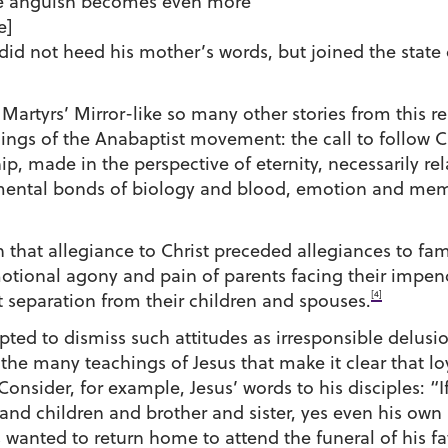
The anguish becomes even more
e]
did not heed his mother’s words, but joined the stat
 Martyrs’ Mirror-like so many other stories from thi
ngs of the Anabaptist movement: the call to follow Chr
, made in the perspective of eternity, necessarily relat
ntal bonds of biology and blood, emotion and memor
n that allegiance to Christ preceded allegiances to fam
motional agony and pain of parents facing their impe
[4]
t separation from their children and spouses.
ed to dismiss such attitudes as irresponsible delusio
 the many teachings of Jesus that make it clear that 
 Consider, for example, Jesus’ words to his disciples:
and children and brother and sister, yes even his own l
 wanted to return home to attend the funeral of his fa