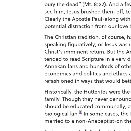
bury the dead” (Mt. 8:22). And a fe
see him, Jesus brushed them off, tell
Clearly the Apostle Paul-along wit
potential distraction from our love
The Christian tradition, of course,
speaking figuratively; or Jesus was 
Christ’s imminent return. But the An
tended to read Scripture in a very di
Annekan Jans and hundreds of others
economics and politics and ethics a
refashioned in ways that would bet
Historically, the Hutterites were t
family. Though they never denounced
should be educated communally, and
[6]
biological kin.
In some cases, the 
married to a non-Anabaptist-on the