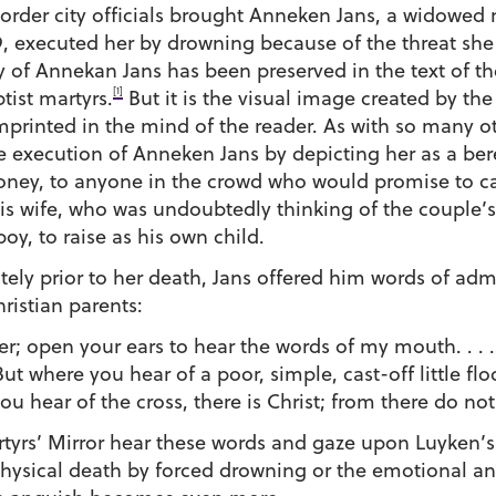
 order city officials brought Anneken Jans, a widowed
39, executed her by drowning because of the threat she
ory of Annekan Jans has been preserved in the text of th
[1]
tist martyrs.
But it is the visual image created by th
mprinted in the mind of the reader. As with so many o
 execution of Anneken Jans by depicting her as a ber
ney, to anyone in the crowd who would promise to car
his wife, who was undoubtedly thinking of the couple’s
boy, to raise as his own child.
iately prior to her death, Jans offered him words of ad
ristian parents:
er; open your ears to hear the words of my mouth. . . .
But where you hear of a poor, simple, cast-off little fl
ou hear of the cross, there is Christ; from there do not
yrs’ Mirror hear these words and gaze upon Luyken’s et
 physical death by forced drowning or the emotional an