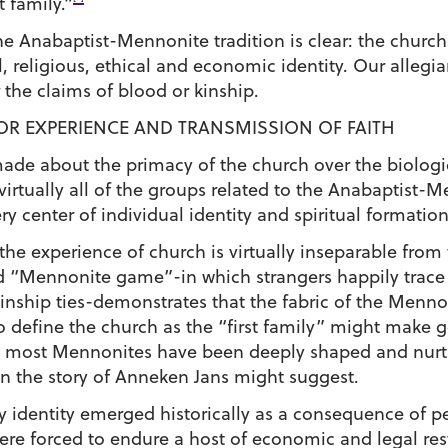
t family.”
 Anabaptist-Mennonite tradition is clear: the church-
l, religious, ethical and economic identity. Our allegi
r the claims of blood or kinship.
FOR EXPERIENCE AND TRANSMISSION OF FAITH
made about the primacy of the church over the biologi
irtually all of the groups related to the Anabaptist-
ry center of individual identity and spiritual formation
e experience of church is virtually inseparable from 
ed “Mennonite game”-in which strangers happily trace
inship ties-demonstrates that the fabric of the Men
To define the church as the “first family” might make 
nt most Mennonites have been deeply shaped and nurtu
n the story of Anneken Jans might suggest.
ily identity emerged historically as a consequence of 
re forced to endure a host of economic and legal rest