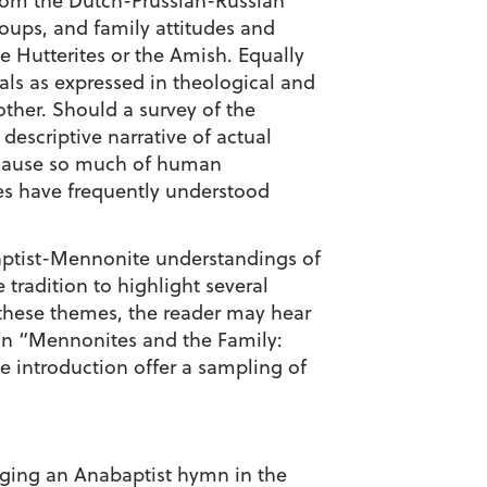
 from the Dutch-Prussian-Russian
oups, and family attitudes and
e Hutterites or the Amish. Equally
als as expressed in theological and
ther. Should a survey of the
descriptive narrative of actual
because so much of human
es have frequently understood
abaptist-Mennonite understandings of
 tradition to highlight several
 these themes, the reader may hear
 on “Mennonites and the Family:
he introduction offer a sampling of
nging an Anabaptist hymn in the