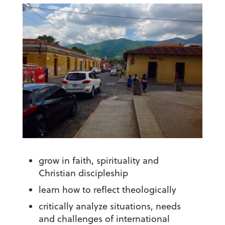
grow in faith, spirituality and
Christian discipleship
learn how to reflect theologically
critically analyze situations, needs
and challenges of international