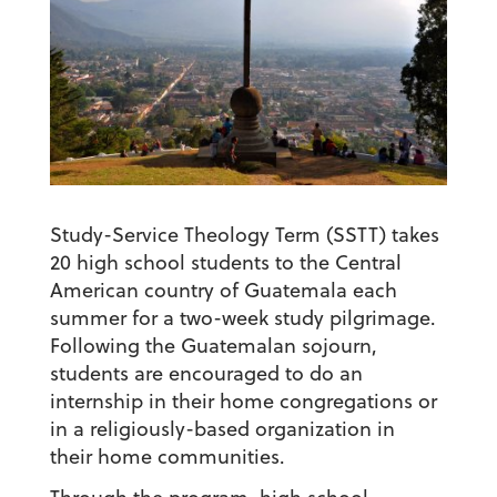
Study-Service Theology Term (SSTT) takes
20 high school students to the Central
American country of Guatemala each
summer for a two-week study pilgrimage.
Following the Guatemalan sojourn,
students are encouraged to do an
internship in their home congregations or
in a religiously-based organization in
their home communities.