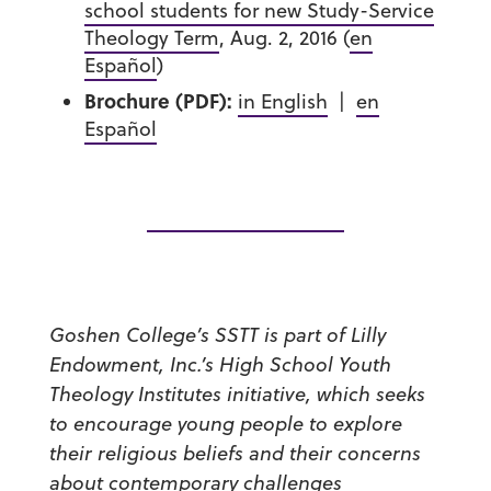
school students for new Study-Service
Theology Term
, Aug. 2, 2016 (
en
Español
)
Brochure (PDF):
in English
|
en
Español
Goshen College’s SSTT is part of Lilly
Endowment, Inc.’s High School Youth
Theology Institutes initiative, which seeks
to encourage young people to explore
their religious beliefs and their concerns
about contemporary challenges