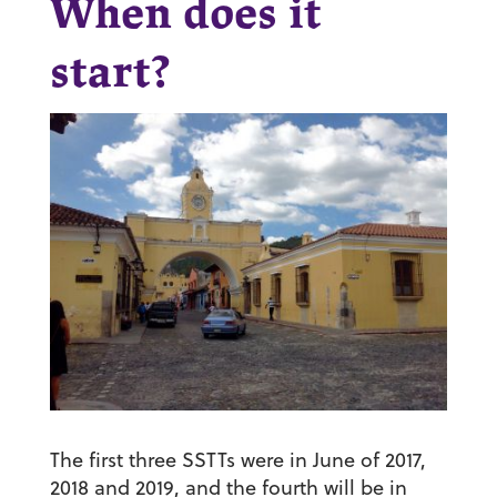
When does it
start?
The first three SSTTs were in June of 2017,
2018 and 2019, and the fourth will be in