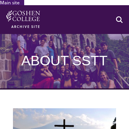
Main site
GOOGLE RECAPTCHA RESPONSE
Se
ARCHIVE SITE
ABOUT SSTT