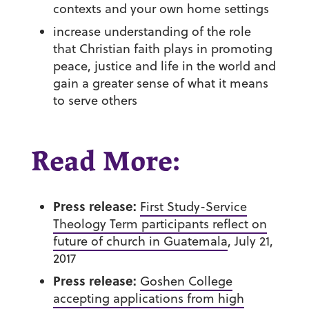
contexts and your own home settings
increase understanding of the role
that Christian faith plays in promoting
peace, justice and life in the world and
gain a greater sense of what it means
to serve others
Read More:
Press release:
First Study-Service
Theology Term participants reflect on
future of church in Guatemala
, July 21,
2017
Press release:
Goshen College
accepting applications from high