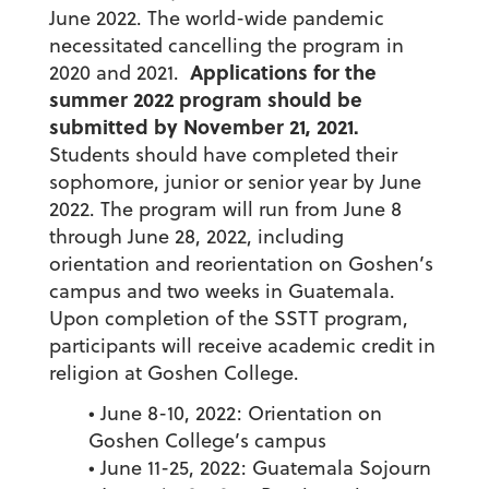
June 2022. The world-wide pandemic
necessitated cancelling the program in
Applications for the
2020 and 2021.
summer 2022 program should be
submitted by November 21, 2021.
Students should have completed their
sophomore, junior or senior year by June
2022. The program will run from June 8
through June 28, 2022, including
orientation and reorientation on Goshen’s
campus and two weeks in Guatemala.
Upon completion of the SSTT program,
participants will receive academic credit in
religion at Goshen College.
• June 8-10, 2022: Orientation on
Goshen College’s campus
• June 11-25, 2022: Guatemala Sojourn