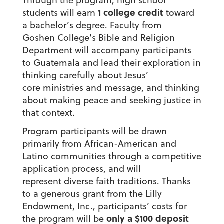
Through the program, high school
1 college credit
students will earn
toward
a bachelor’s degree. Faculty from
Goshen College’s Bible and Religion
Department will accompany participants
to Guatemala and lead their exploration in
thinking carefully about Jesus’
core ministries and message, and thinking
about making peace and seeking justice in
that context.
Program participants will be drawn
primarily from African-American and
Latino communities through a competitive
application process, and will
represent diverse faith traditions. Thanks
to a generous grant from the Lilly
Endowment, Inc., participants’ costs for
only a $100 deposit
the program will be