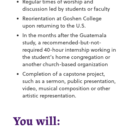
Regular times of worship and
discussion led by students or faculty
Reorientation at Goshen College
upon returning to the U.S.
In the months after the Guatemala
study, a recommended-but-not-
required 40-hour internship working in
the student’s home congregation or
another church-based organization
Completion of a capstone project,
such as a sermon, public presentation,
video, musical composition or other
artistic representation.
You will: