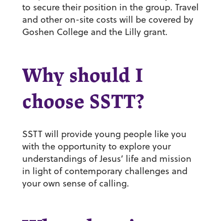
to secure their position in the group. Travel
and other on-site costs will be covered by
Goshen College and the Lilly grant.
Why should I
choose SSTT?
SSTT will provide young people like you
with the opportunity to explore your
understandings of Jesus’ life and mission
in light of contemporary challenges and
your own sense of calling.