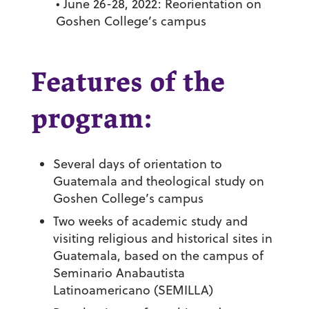
• June 26-28, 2022: Reorientation on
Goshen College’s campus
Features of the
program:
Several days of orientation to
Guatemala and theological study on
Goshen College’s campus
Two weeks of academic study and
visiting religious and historical sites in
Guatemala, based on the campus of
Seminario Anabautista
Latinoamericano (SEMILLA)