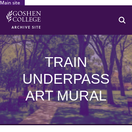
Main site
GOOGLE RECAPTCHA RESPONSE
Se
ARCHIVE SITE
TRAIN
UNDERPASS
ART MURAL