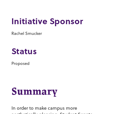
Initiative Sponsor
Rachel Smucker
Status
Proposed
Summary
In order to make campus more