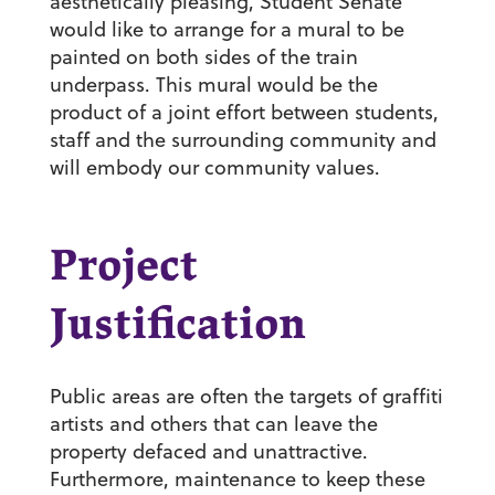
aesthetically pleasing, Student Senate
would like to arrange for a mural to be
painted on both sides of the train
underpass. This mural would be the
product of a joint effort between students,
staff and the surrounding community and
will embody our community values.
Project
Justification
Public areas are often the targets of graffiti
artists and others that can leave the
property defaced and unattractive.
Furthermore, maintenance to keep these