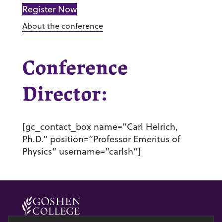
Register Now
About the conference
Conference
Director:
[gc_contact_box name=”Carl Helrich,
Ph.D.” position=”Professor Emeritus of
Physics” username=”carlsh”]