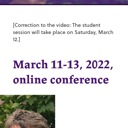
[Correction to the video: The student
session will take place on Saturday, March
12.]
March 11-13, 2022,
online conference