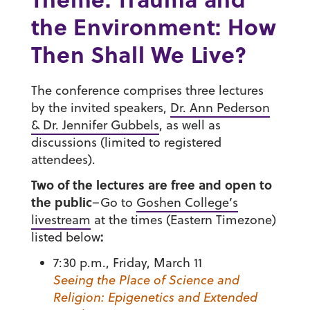
the Environment: How
Then Shall We Live?
The conference comprises three lectures
by the invited speakers,
Dr. Ann Pederson
& Dr. Jennifer Gubbels
, as well as
discussions (limited to registered
attendees).
Two of the lectures are free and open to
the public
–Go to
Goshen College’s
livestream
at the times (Eastern Timezone)
:
listed below
7:30 p.m., Friday, March 11
Seeing the Place of Science and
Religion: Epigenetics and Extended