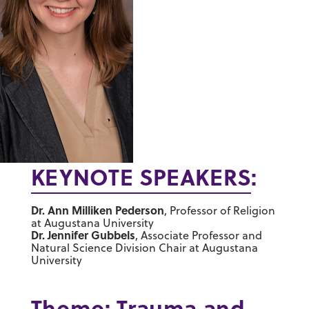
KEYNOTE SPEAKERS
:
Dr. Ann Milliken Pederson
, Professor of Religion
at Augustana University
Dr. Jennifer Gubbels
, Associate Professor and
Natural Science Division Chair at Augustana
University
Theme: Trauma and