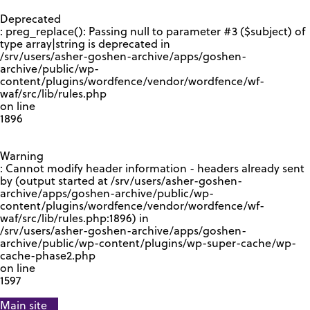
GOOGLE RECAPTCHA RESPONSE
Deprecated
: preg_replace(): Passing null to parameter #3 ($subject) of
type array|string is deprecated in
/srv/users/asher-goshen-archive/apps/goshen-
archive/public/wp-
content/plugins/wordfence/vendor/wordfence/wf-
waf/src/lib/rules.php
on line
1896
Warning
: Cannot modify header information - headers already sent
by (output started at /srv/users/asher-goshen-
archive/apps/goshen-archive/public/wp-
content/plugins/wordfence/vendor/wordfence/wf-
waf/src/lib/rules.php:1896) in
/srv/users/asher-goshen-archive/apps/goshen-
archive/public/wp-content/plugins/wp-super-cache/wp-
cache-phase2.php
on line
1597
Main site