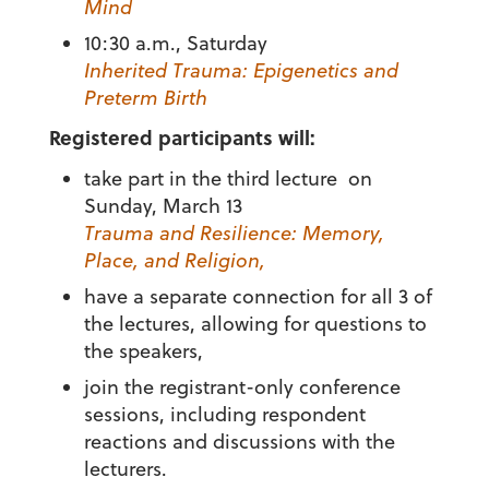
Mind
10:30 a.m., Saturday
Inherited Trauma: Epigenetics and
Preterm Birth
Registered participants will:
take part in the third lecture on
Sunday, March 13
Trauma and Resilience: Memory,
Place, and Religion,
have a separate connection for all 3 of
the lectures, allowing for questions to
the speakers,
join the registrant-only conference
sessions, including respondent
reactions and discussions with the
lecturers.