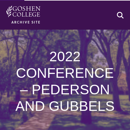
Se
ARCHIVE SITE
2022
CONFERENCE
– PEDERSON
AND GUBBELS