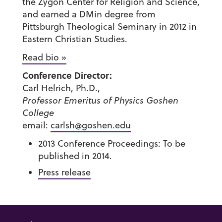
the Zygon Center for Religion and Science,
and earned a DMin degree from
Pittsburgh Theological Seminary in 2012 in
Eastern Christian Studies.
Read bio »
Conference Director:
Carl Helrich, Ph.D.,
Professor Emeritus of Physics Goshen
College
email:
carlsh@goshen.edu
2013 Conference Proceedings: To be
published in 2014.
Press release