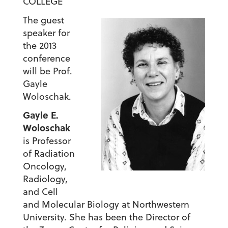
COLLEGE
The guest
speaker for
the 2013
conference
will be Prof.
Gayle
Woloschak.
Gayle E.
Woloschak
is Professor
of Radiation
Oncology,
Radiology,
and Cell
and Molecular Biology at Northwestern
University. She has been the Director of