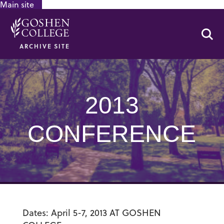
Main site
GOOGLE RECAPTCHA RESPONSE
Se
ARCHIVE SITE
2013
CONFERENCE
Dates: April 5-7, 2013 AT GOSHEN