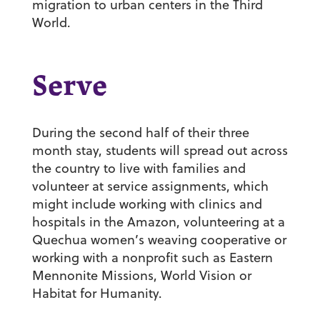
migration to urban centers in the Third
World.
Serve
During the second half of their three
month stay, students will spread out across
the country to live with families and
volunteer at service assignments, which
might include working with clinics and
hospitals in the Amazon, volunteering at a
Quechua women’s weaving cooperative or
working with a nonprofit such as Eastern
Mennonite Missions, World Vision or
Habitat for Humanity.