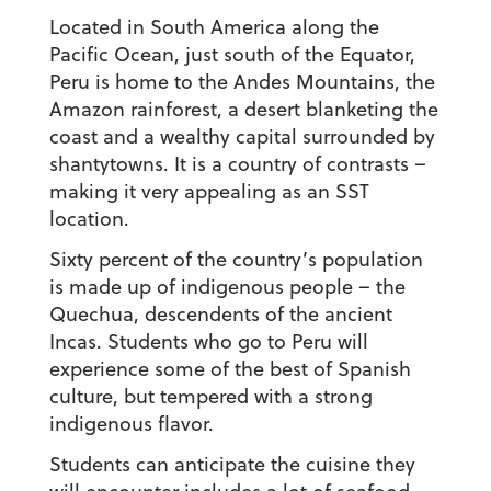
Located in South America along the
Pacific Ocean, just south of the Equator,
Peru is home to the Andes Mountains, the
Amazon rainforest, a desert blanketing the
coast and a wealthy capital surrounded by
shantytowns. It is a country of contrasts –
making it very appealing as an SST
location.
Sixty percent of the country’s population
is made up of indigenous people – the
Quechua, descendents of the ancient
Incas. Students who go to Peru will
experience some of the best of Spanish
culture, but tempered with a strong
indigenous flavor.
Students can anticipate the cuisine they