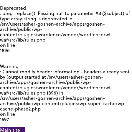
GOOGLE RECAPTCHA RESPONSE
Deprecated
: preg_replace(): Passing null to parameter #3 ($subject) of
type array|string is deprecated in
/srv/users/asher-goshen-archive/apps/goshen-
archive/public/wp-
content/plugins/wordfence/vendor/wordfence/wf-
waf/src/lib/rules.php
on line
1896
Warning
: Cannot modify header information - headers already sent
by (output started at /srv/users/asher-goshen-
archive/apps/goshen-archive/public/wp-
content/plugins/wordfence/vendor/wordfence/wf-
waf/src/lib/rules.php:1896) in
/srv/users/asher-goshen-archive/apps/goshen-
archive/public/wp-content/plugins/wp-super-cache/wp-
cache-phase2.php
on line
1597
Main site