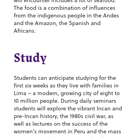
will encounter includes a lot of seafood.
The food is a combination of influences
from the indigenous people in the Andes
and the Amazon, the Spanish and
Africans.
Study
Students can anticipate studying for the
first six weeks as they live with families in
Lima – a modern, growing city of eight to
10 million people. During daily seminars
students will explore the vibrant Incan and
pre-Incan history, the 1980s civil war, as
well as lectures on the success of the
women’s movement in Peru and the mass