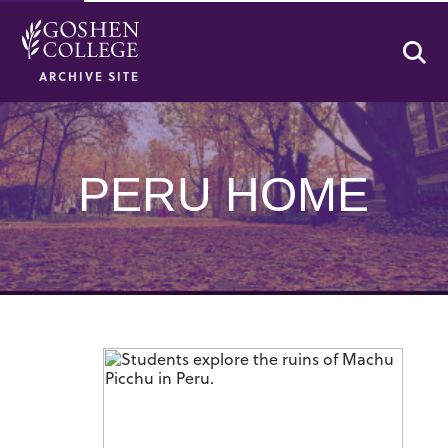
Se
ARCHIVE SITE
PERU HOME