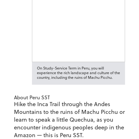
On Study-Service Term in Peru, you will
experience the rich landscape and culture of the
country, including the ruins of Machu Picchu.
About Peru SST
Hike the Inca Trail through the Andes
Mountains to the ruins of Machu Picchu or
learn to speak a little Quechua, as you
encounter indigenous peoples deep in the
Amazon — this is Peru SST.