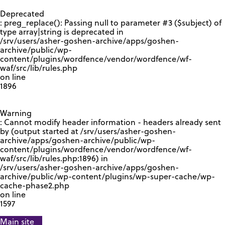
GOOGLE RECAPTCHA RESPONSE
Deprecated
: preg_replace(): Passing null to parameter #3 ($subject) of
type array|string is deprecated in
/srv/users/asher-goshen-archive/apps/goshen-
archive/public/wp-
content/plugins/wordfence/vendor/wordfence/wf-
waf/src/lib/rules.php
on line
1896
Warning
: Cannot modify header information - headers already sent
by (output started at /srv/users/asher-goshen-
archive/apps/goshen-archive/public/wp-
content/plugins/wordfence/vendor/wordfence/wf-
waf/src/lib/rules.php:1896) in
/srv/users/asher-goshen-archive/apps/goshen-
archive/public/wp-content/plugins/wp-super-cache/wp-
cache-phase2.php
on line
1597
Main site