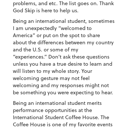
problems, and etc. The list goes on. Thank
God Skip is here to help us.
Being an international student, sometimes
I am unexpectedly “welcomed to
America” or put on the spot to share
about the differences between my country
and the U.S. or some of my
“experiences.”
Don’t ask these questions
unless you have a true desire to learn and
will listen to my whole story. Your
welcoming gesture may not feel
welcoming and my responses might not
be something you were expecting to hear.
Being an international student merits
performance opportunities at the
International Student Coffee House.
The
Coffee House is one of my favorite events