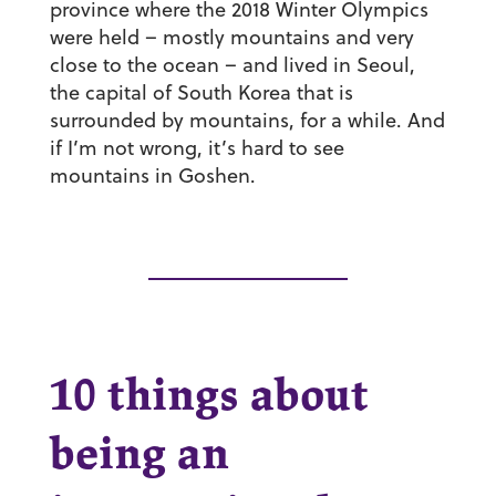
province where the 2018 Winter Olympics
were held – mostly mountains and very
close to the ocean – and lived in Seoul,
the capital of South Korea that is
surrounded by mountains, for a while. And
if I’m not wrong, it’s hard to see
mountains in Goshen.
10 things about
being an