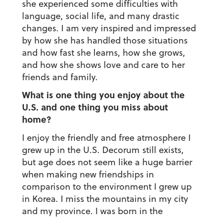
she experienced some difficulties with
language, social life, and many drastic
changes. I am very inspired and impressed
by how she has handled those situations
and how fast she learns, how she grows,
and how she shows love and care to her
friends and family.
What is one thing you enjoy about the
U.S. and one thing you miss about
home?
I enjoy the friendly and free atmosphere I
grew up in the U.S. Decorum still exists,
but age does not seem like a huge barrier
when making new friendships in
comparison to the environment I grew up
in Korea. I miss the mountains in my city
and my province. I was born in the