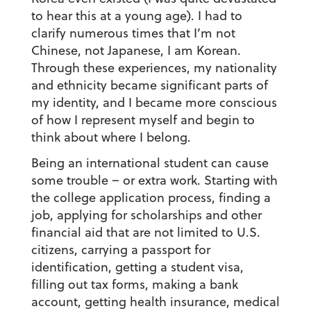
to hear this at a young age). I had to
clarify numerous times that I’m not
Chinese, not Japanese, I am Korean.
Through these experiences, my nationality
and ethnicity became significant parts of
my identity, and I became more conscious
of how I represent myself and begin to
think about where I belong.
Being an international student can cause
some trouble – or extra work
. Starting with
the college application process, finding a
job, applying for scholarships and other
financial aid that are not limited to U.S.
citizens, carrying a passport for
identification, getting a student visa,
filling out tax forms, making a bank
account, getting health insurance, medical