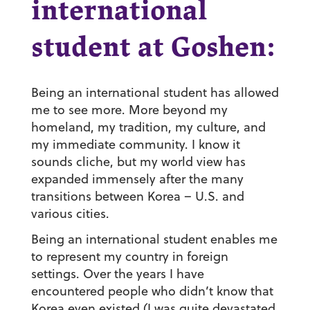
international
student at Goshen:
Being an international student has allowed
me to see more.
More beyond my
homeland, my tradition, my culture, and
my immediate community. I know it
sounds cliche, but my world view has
expanded immensely after the many
transitions between Korea – U.S. and
various cities.
Being an international student enables me
to represent my country in foreign
settings.
Over the years I have
encountered people who didn’t know that
Korea even existed (I was quite devastated