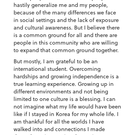
hastily generalize me and my people,
because of the many differences we face
in social settings and the lack of exposure
and cultural awareness. But I believe there
is a common ground for all and there are
people in this community who are willing
to expand that common ground together.
But mostly, I am grateful to be an
international student.
Overcoming
hardships and growing independence is a
true learning experience. Growing up in
different environments and not being
limited to one culture is a blessing. I can
not imagine what my life would have been
like if I stayed in Korea for my whole life. I
am thankful for all the worlds I have
walked into and connections I made