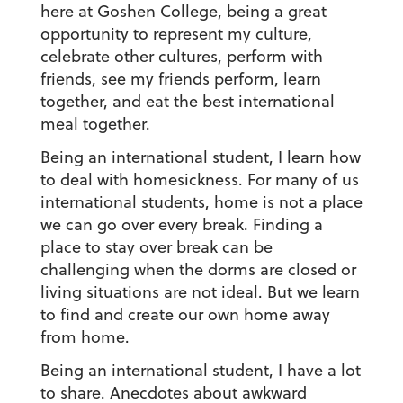
here at Goshen College, being a great
opportunity to represent my culture,
celebrate other cultures, perform with
friends, see my friends perform, learn
together, and eat the best international
meal together.
Being an international student, I learn how
to deal with homesickness.
For many of us
international students, home is not a place
we can go over every break. Finding a
place to stay over break can be
challenging when the dorms are closed or
living situations are not ideal. But we learn
to find and create our own home away
from home.
Being an international student, I have a lot
to share.
Anecdotes about awkward