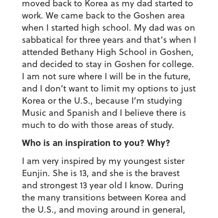
moved back to Korea as my dad started to
work. We came back to the Goshen area
when I started high school. My dad was on
sabbatical for three years and that’s when I
attended Bethany High School in Goshen,
and decided to stay in Goshen for college.
I am not sure where I will be in the future,
and I don’t want to limit my options to just
Korea or the U.S., because I’m studying
Music and Spanish and I believe there is
much to do with those areas of study.
Who is an inspiration to you? Why?
I am very inspired by my youngest sister
Eunjin. She is 13, and she is the bravest
and strongest 13 year old I know. During
the many transitions between Korea and
the U.S., and moving around in general,