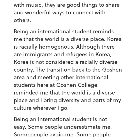
with music, they are good things to share
and wonderful ways to connect with
others.
Being an international student reminds
me that the world is a diverse place.
Korea
is racially homogenous. Although there
are immigrants and refugees in Korea,
Korea is not considered a racially diverse
country. The transition back to the Goshen
area and meeting other international
students here at Goshen College
reminded me that the world is a diverse
place and I bring diversity and parts of my
culture wherever I go.
Being an international student is not
easy.
Some people underestimate me.
Some people avoid me. Some people