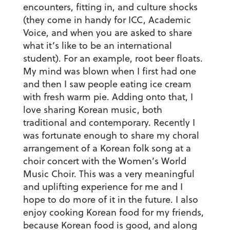
encounters, fitting in, and culture shocks
(they come in handy for ICC, Academic
Voice, and when you are asked to share
what it’s like to be an international
student). For an example, root beer floats.
My mind was blown when I first had one
and then I saw people eating ice cream
with fresh warm pie. Adding onto that, I
love sharing Korean music, both
traditional and contemporary. Recently I
was fortunate enough to share my choral
arrangement of a Korean folk song at a
choir concert with the Women’s World
Music Choir. This was a very meaningful
and uplifting experience for me and I
hope to do more of it in the future. I also
enjoy cooking Korean food for my friends,
because Korean food is good, and along