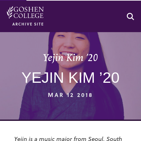
Se
ARCHIVE SITE
Yejin Kim ’20
YEJIN KIM ’20
MAR 12 2018
Yejin is a music major from Seoul, South