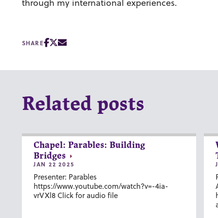
through my international experiences.
SHARE
Related posts
Chapel: Parables: Building
Bridges
JAN 22 2025
Presenter: Parables
https://www.youtube.com/watch?v=-4ia-
vrVXl8 Click for audio file