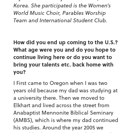
Korea. She participated is the Women’s
World Music Choir, Parables Worship
Team and International Student Club.
How did you end up coming to the U.S.?
What age were you and do you hope to
continue living here or do you want to
bring your talents etc. back home with
you?
I First came to Oregon when I was two
years old because my dad was studying at
a university there. Then we moved to
Elkhart and lived across the street from
Anabaptist Mennonite Biblical Seminary
(AMBS), which is where my dad continued
his studies. Around the year 2005 we