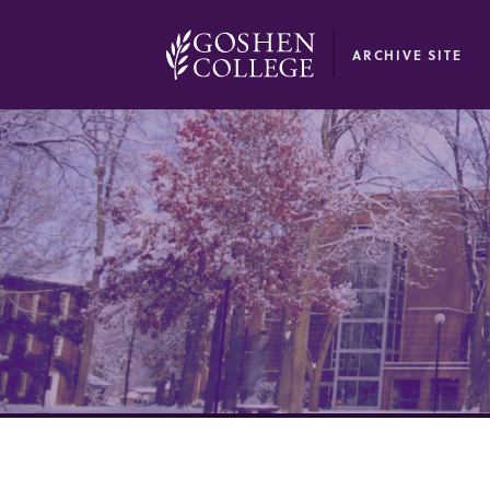
GOOGLE RECAPTCHA RESPONSE
ARCHIVE SITE