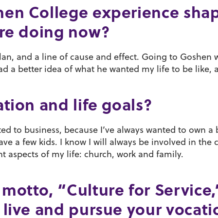
hen College experience sha
are doing now?
plan, and a line of cause and effect. Going to Goshen wa
d had a better idea of what he wanted my life to be like
tion and life goals?
ted to business, because I’ve always wanted to own a 
ve a few kids. I know I will always be involved in the 
t aspects of my life: church, work and family.
motto, “Culture for Service
live and pursue your vocatio