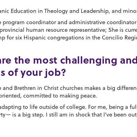
nic Education in Theology and Leadership, and minor 
e program coordinator and administrative coordinato
provincial human resource representative; She is curr
for six Hispanic congregations in the Concilio Regio
re the most challenging an
s of your job?
and Brethren in Christ churches makes a big differenc
ce oriented, committed to making peace.
dapting to life outside of college. For me, being a f
y— is a big step. I still am in shock that I’ve been ou