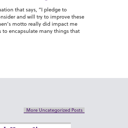
ation that says, “I pledge to
sider and will try to improve these
shen’s motto really did impact me
s to encapsulate many things that
More Uncategorized Posts