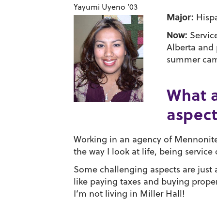
Yayumi Uyeno ’03
Major:
Hispa
Now:
Servic
Alberta and 
summer camp 
What a
aspect
Working in an agency of Mennonite 
the way I look at life, being servi
Some challenging aspects are just a
like paying taxes and buying propert
I’m not living in Miller Hall!