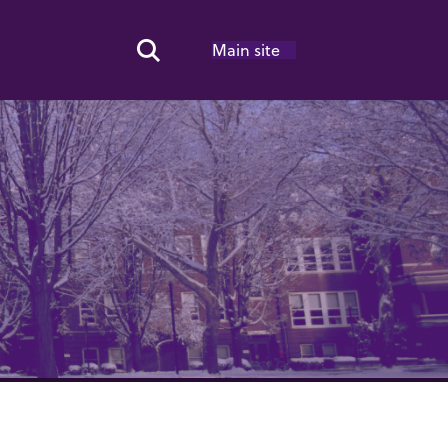
Main site
Search Toggle