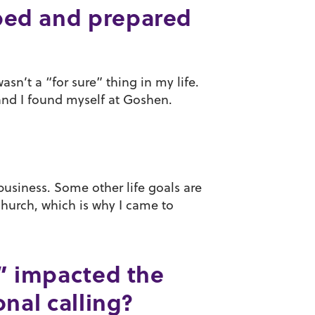
ped and prepared
sn’t a “for sure” thing in my life.
, and I found myself at Goshen.
business. Some other life goals are
church, which is why I came to
,” impacted the
nal calling?