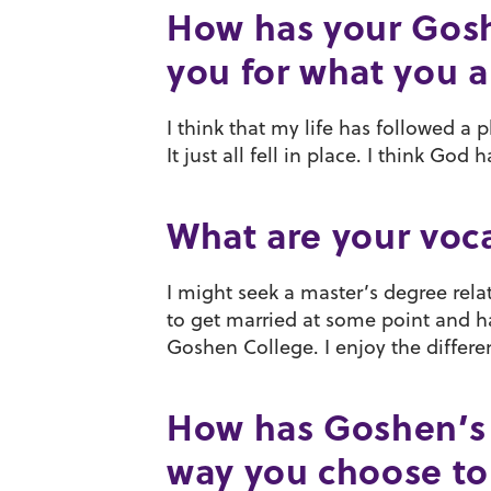
How has your Gos
you for what you 
I think that my life has followed a 
It just all fell in place. I think Go
What are your voca
I might seek a master’s degree rela
to get married at some point and ha
Goshen College. I enjoy the differen
How has Goshen’s 
way you choose to 