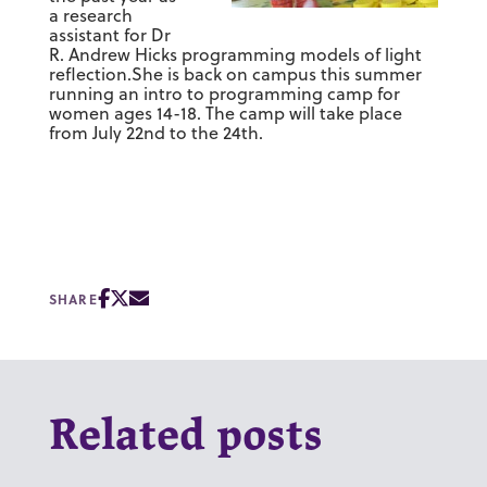
a research
assistant for Dr
R. Andrew Hicks programming models of light
reflection.She is back on campus this summer
running an intro to programming camp for
women ages 14-18. The camp will take place
from July 22nd to the 24th.
SHARE
Related posts