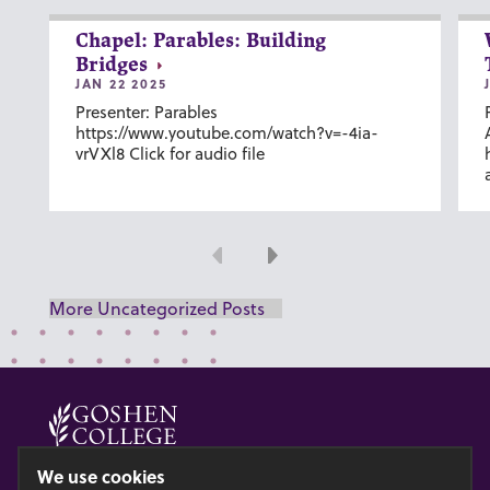
Chapel: Parables: Building
Bridges
JAN 22 2025
Presenter: Parables
https://www.youtube.com/watch?v=-4ia-
vrVXl8 Click for audio file
Previous
Next
More Uncategorized Posts
© 2026 GOSHEN COLLEGE
We use cookies