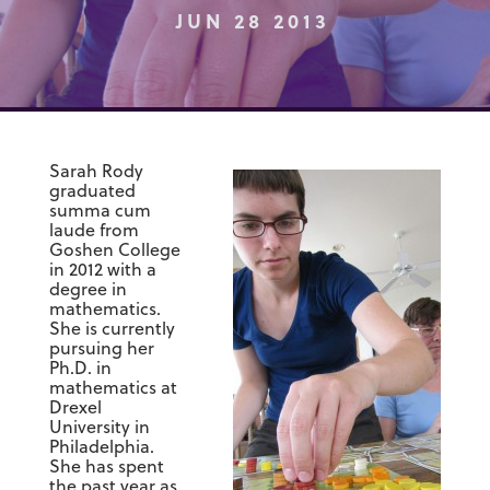
JUN 28 2013
Sarah Rody
graduated
summa cum
laude from
Goshen College
in 2012 with a
degree in
mathematics.
She is currently
pursuing her
Ph.D. in
mathematics at
Drexel
University in
Philadelphia.
She has spent
the past year as