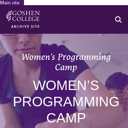
Main site
GOOGLE RECAPTCHA RESPONSE
Se
ARCHIVE SITE
Women’s Programming
Camp
WOMEN’S
PROGRAMMING
CAMP