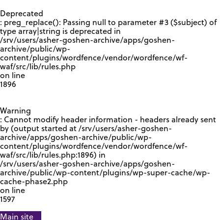
GOOGLE RECAPTCHA RESPONSE
Deprecated
: preg_replace(): Passing null to parameter #3 ($subject) of
type array|string is deprecated in
/srv/users/asher-goshen-archive/apps/goshen-
archive/public/wp-
content/plugins/wordfence/vendor/wordfence/wf-
waf/src/lib/rules.php
on line
1896
Warning
: Cannot modify header information - headers already sent
by (output started at /srv/users/asher-goshen-
archive/apps/goshen-archive/public/wp-
content/plugins/wordfence/vendor/wordfence/wf-
waf/src/lib/rules.php:1896) in
/srv/users/asher-goshen-archive/apps/goshen-
archive/public/wp-content/plugins/wp-super-cache/wp-
cache-phase2.php
on line
1597
Main site