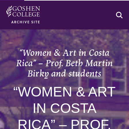
Se
ARCHIVE SITE
“Women & Art in Costa
Rica” – Prof. Beth Martin
Birky and students
“WOMEN & ART
IN COSTA
RICA” – PROF.