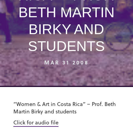
BETH MARTIN
BIRKY AND
STUDENTS
MAR 31 2008
“Women & Art in Costa Rica” – Prof. Beth
Martin Birky and students
Click for audio file