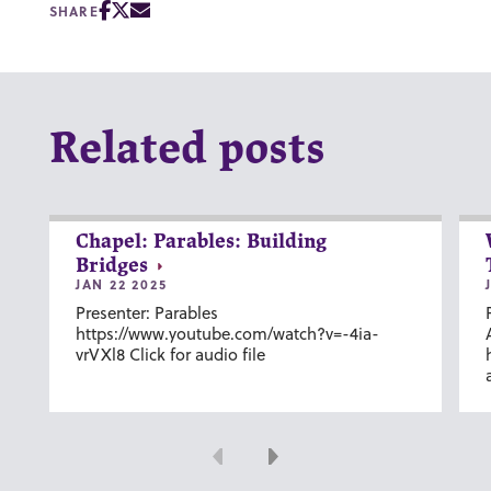
SHARE
Related posts
Chapel: Parables: Building
Bridges
JAN 22 2025
Presenter: Parables
https://www.youtube.com/watch?v=-4ia-
vrVXl8 Click for audio file
Previous
Next