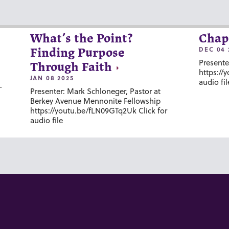
What’s the Point?
Chap
DEC 04 
Finding Purpose
Presente
Through Faith
https://
JAN 08 2025
audio fil
-
Presenter: Mark Schloneger, Pastor at
Berkey Avenue Mennonite Fellowship
https://youtu.be/fLN09GTq2Uk Click for
audio file