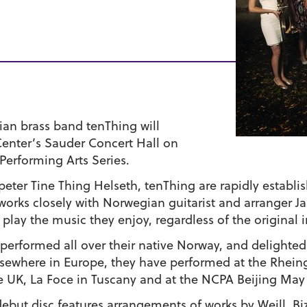
an brass band tenThing will
enter’s Sauder Concert Hall on
 Performing Arts Series.
ter Tine Thing Helseth, tenThing are rapidly establi
works closely with Norwegian guitarist and arranger J
 play the music they enjoy, regardless of the original 
e performed all over their native Norway, and delight
ewhere in Europe, they have performed at the Rheinga
e UK, La Foce in Tuscany and at the NCPA Beijing May 
ebut disc features arrangements of works by Weill, Biz