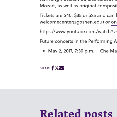
Mozart, as well as original composi
Tickets are $40, $35 or $25 and ca
welcomecenter@goshen.edu) or
on
https://www.youtube.com/watch?v
Future concerts in the Performing Ar
May 2, 2017, 7:30 p.m. – Che 
SHARE
Related posts