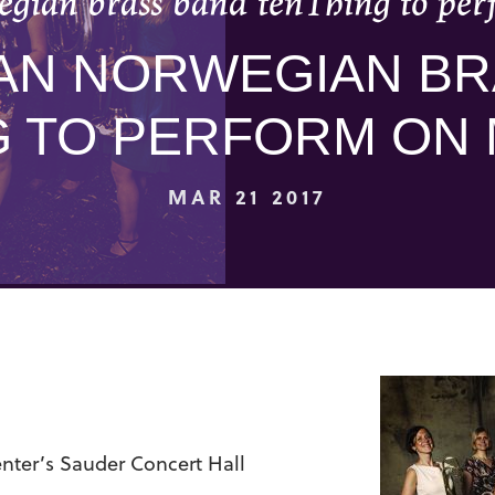
gian brass band tenThing to per
AN NORWEGIAN BR
G TO PERFORM ON 
MAR 21 2017
ter’s Sauder Concert Hall