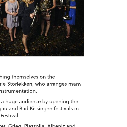
shing themselves on the
arle Storløkken, who arranges many
instrumentation.
ed a huge audience by opening the
u and Bad Kissingen festivals in
Festival.
et, Grieg, Piazzolla, Albeniz and