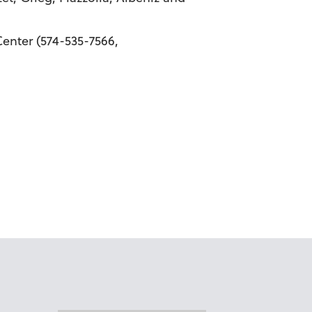
enter (574-535-7566,