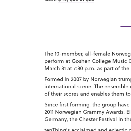
The 10-member, all-female Norwegi
perform at Goshen College Music C
March 31 at 7:30 p.m. as part of the
Formed in 2007 by Norwegian trumpe
international scene. The ensemble 
of their scores and enables them to
Since first forming, the group hav
2011 Norwegian Grammy Awards. Els
Germany, the Chester Festival in th
tenThing’s acclaimed and eclectic d