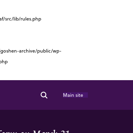
/src/lib/rules.php
s/goshen-archive/public/wp-
.php
Main site
Search Toggle