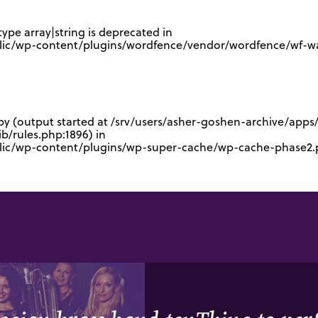
type array|string is deprecated in
lic/wp-content/plugins/wordfence/vendor/wordfence/wf-waf
 by (output started at /srv/users/asher-goshen-archive/app
/rules.php:1896) in
blic/wp-content/plugins/wp-super-cache/wp-cache-phase2