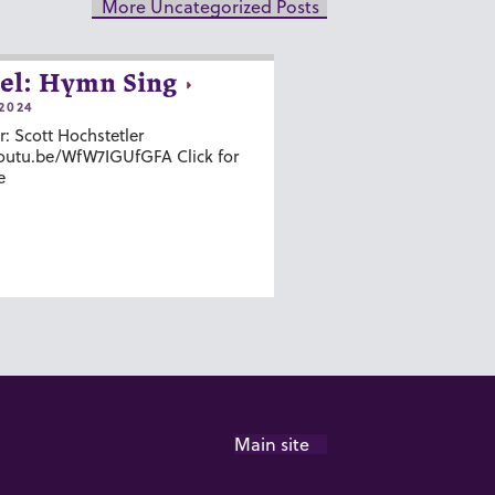
More Uncategorized Posts
el: Hymn Sing
2024
r: Scott Hochstetler
youtu.be/WfW7IGUfGFA Click for
e
Main site