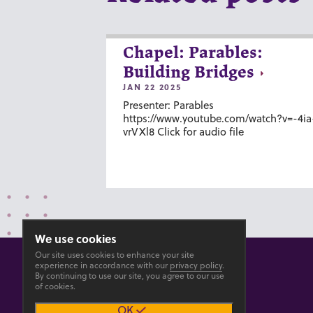
Chapel: Parables:
Building Bridges
JAN 22 2025
Presenter: Parables
https://www.youtube.com/watch?v=-4ia
vrVXl8 Click for audio file
We use cookies
Our site uses cookies to enhance your site
experience in accordance with our
privacy policy
.
By continuing to use our site, you agree to our use
of cookies.
© 2026 GOSHEN COLLEGE
OK