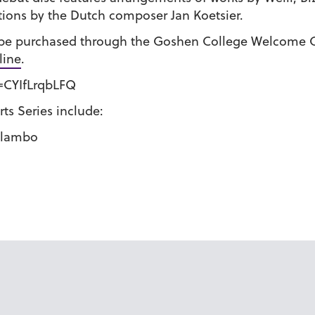
tions by the Dutch composer Jan Koetsier.
n be purchased through the Goshen College Welcome C
line
.
=CYIfLrqbLFQ
ts Series include:
Malambo