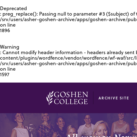
GOOGLE RECAPTCHA RESPONSE
Deprecated
: preg_replace(): Passing null to parameter #3 ($subject) of 
/srv/users/asher-goshen-archive/apps/goshen-archive/pub
on line
1896
Warning
: Cannot modify header information - headers already sent
content/plugins/wordfence/vendor/wordfence/wf-waf/src/lib
/srv/users/asher-goshen-archive/apps/goshen-archive/pu
on line
1597
ARCHIVE SITE