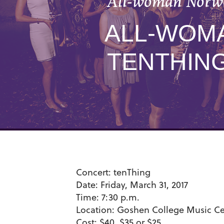
All-woman Norwe
ALL-WOM
TENTHIN
Concert:
tenThing
Date:
Friday, March 31, 2017
Time:
7:30 p.m.
Location:
Goshen College Music Cen
Cost:
$40, $35 or $25