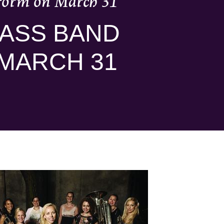
form on March 31
ASS BAND
MARCH 31