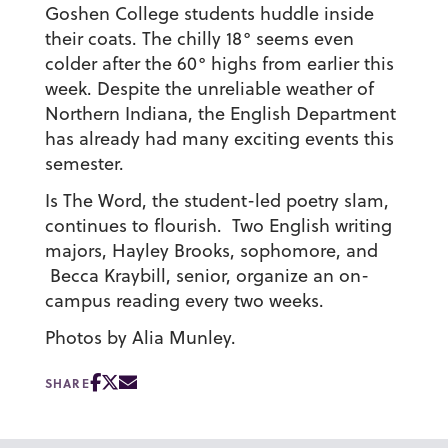
Goshen College students huddle inside
their coats. The chilly 18° seems even
colder after the 60° highs from earlier this
week. Despite the unreliable weather of
Northern Indiana, the English Department
has already had many exciting events this
semester.
Is The Word, the student-led poetry slam,
continues to flourish. Two English writing
majors, Hayley Brooks, sophomore, and
Becca Kraybill, senior, organize an on-
campus reading every two weeks.
Photos by Alia Munley.
SHARE