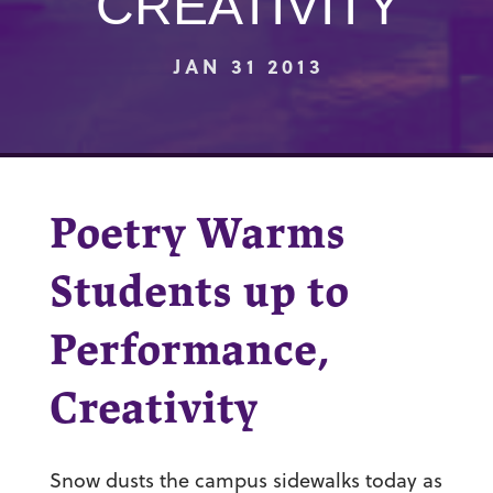
CREATIVITY
JAN 31 2013
Poetry Warms
Students up to
Performance,
Creativity
Snow dusts the campus sidewalks today as