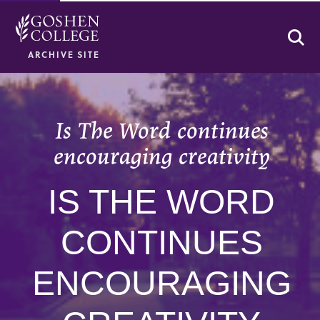
Se
ARCHIVE SITE
Is The Word continues
encouraging creativity
IS THE WORD
CONTINUES
ENCOURAGING