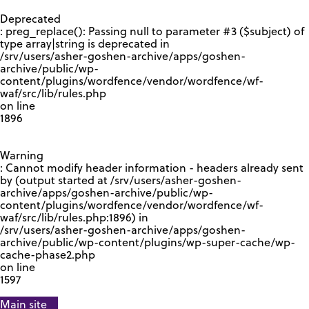
GOOGLE RECAPTCHA RESPONSE
Deprecated
: preg_replace(): Passing null to parameter #3 ($subject) of
type array|string is deprecated in
/srv/users/asher-goshen-archive/apps/goshen-
archive/public/wp-
content/plugins/wordfence/vendor/wordfence/wf-
waf/src/lib/rules.php
on line
1896
Warning
: Cannot modify header information - headers already sent
by (output started at /srv/users/asher-goshen-
archive/apps/goshen-archive/public/wp-
content/plugins/wordfence/vendor/wordfence/wf-
waf/src/lib/rules.php:1896) in
/srv/users/asher-goshen-archive/apps/goshen-
archive/public/wp-content/plugins/wp-super-cache/wp-
cache-phase2.php
on line
1597
Main site