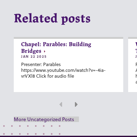
Related posts
Chapel: Parables: Building
Bridges
JAN 22 2025
Presenter: Parables
https://www.youtube.com/watch?v=-4ia-
vrVXl8 Click for audio file
Previous
Next
More Uncategorized Posts