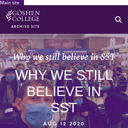
Main site
GOOGLE RECAPTCHA RESPONSE
Se
ARCHIVE SITE
Why we still believe in SST
WHY WE STILL
BELIEVE IN
SST
AUG 12 2020