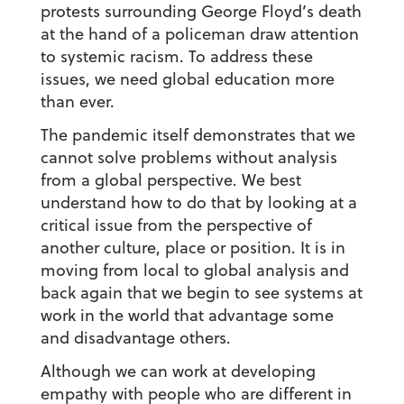
protests surrounding George Floyd’s death
at the hand of a policeman draw attention
to systemic racism. To address these
issues, we need global education more
than ever.
The pandemic itself demonstrates that we
cannot solve problems without analysis
from a global perspective. We best
understand how to do that by looking at a
critical issue from the perspective of
another culture, place or position. It is in
moving from local to global analysis and
back again that we begin to see systems at
work in the world that advantage some
and disadvantage others.
Although we can work at developing
empathy with people who are different in