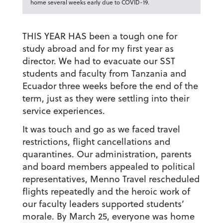
home several weeks early due to COVID-19.
THIS YEAR HAS been a tough one for
study abroad and for my first year as
director. We had to evacuate our SST
students and faculty from Tanzania and
Ecuador three weeks before the end of the
term, just as they were settling into their
service experiences.
It was touch and go as we faced travel
restrictions, flight cancellations and
quarantines. Our administration, parents
and board members appealed to political
representatives, Menno Travel rescheduled
flights repeatedly and the heroic work of
our faculty leaders supported students’
morale. By March 25, everyone was home