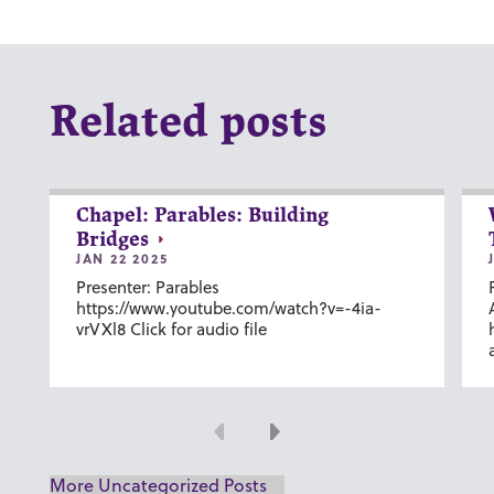
Related posts
Chapel: Parables: Building
Bridges
JAN 22 2025
Presenter: Parables
https://www.youtube.com/watch?v=-4ia-
vrVXl8 Click for audio file
Previous
Next
More Uncategorized Posts