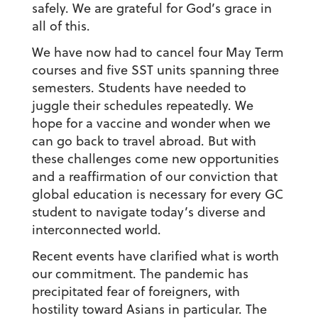
safely. We are grateful for God’s grace in
all of this.
We have now had to cancel four May Term
courses and five SST units spanning three
semesters. Students have needed to
juggle their schedules repeatedly. We
hope for a vaccine and wonder when we
can go back to travel abroad. But with
these challenges come new opportunities
and a reaffirmation of our conviction that
global education is necessary for every GC
student to navigate today’s diverse and
interconnected world.
Recent events have clarified what is worth
our commitment. The pandemic has
precipitated fear of foreigners, with
hostility toward Asians in particular. The