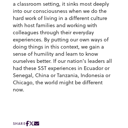
a classroom setting, it sinks most deeply
into our consciousness when we do the
hard work of living in a different culture
with host families and working with
colleagues through their everyday
experiences. By putting our own ways of
doing things in this context, we gain a
sense of humility and learn to know
ourselves better. If our nation’s leaders all
had these SST experiences in Ecuador or
Senegal, China or Tanzania, Indonesia or
Chicago, the world might be different
now.
SHARE