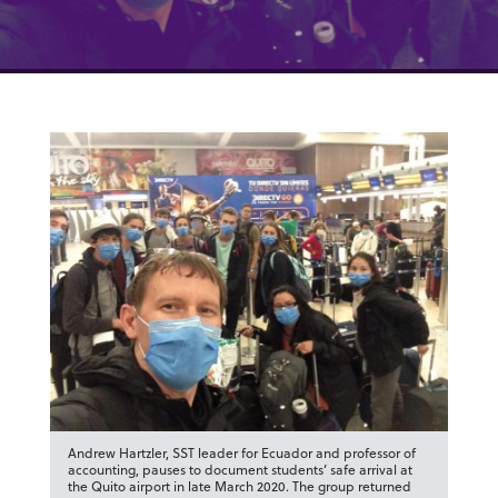
Andrew Hartzler, SST leader for Ecuador and professor of
accounting, pauses to document students’ safe arrival at
the Quito airport in late March 2020. The group returned