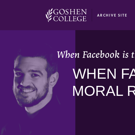
GOOGLE RECAPTCHA RESPONSE
ARCHIVE SITE
When Facebook is t
WHEN FA
MORAL 