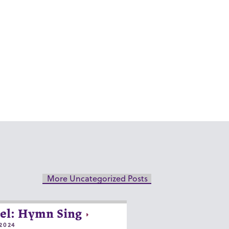
More Uncategorized Posts
el: Hymn Sing
2024