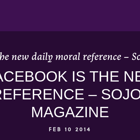
he new daily moral reference – 
CEBOOK IS THE N
REFERENCE – SOJ
MAGAZINE
FEB 10 2014