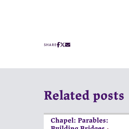
SHARE
Related posts
Chapel: Parables:
Building Bridges