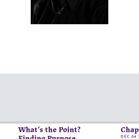
What’s the Point?
Chap
DEC 04 
Finding Purpose