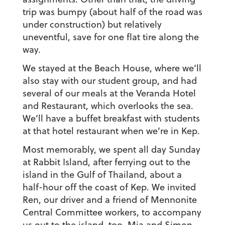
trip was bumpy (about half of the road was
under construction) but relatively
uneventful, save for one flat tire along the
way.
We stayed at the Beach House, where we’ll
also stay with our student group, and had
several of our meals at the Veranda Hotel
and Restaurant, which overlooks the sea.
We’ll have a buffet breakfast with students
at that hotel restaurant when we’re in Kep.
Most memorably, we spent all day Sunday
at Rabbit Island, after ferrying out to the
island in the Gulf of Thailand, about a
half-hour off the coast of Kep. We invited
Ren, our driver and a friend of Mennonite
Central Committee workers, to accompany
us out to the island, too. Mia and Simon