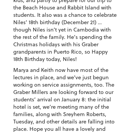
kids, and partly to prepare for our trip to
the Beach House and Rabbit Island with
students. It also was a chance to celebrate
Niles’ 18th birthday (December 21) …
though Niles isn’t yet in Cambodia with
the rest of the family. He’s spending the
Christmas holidays with his Graber
grandparents in Puerto Rico, so Happy
18th Birthday today, Niles!
Marya and Keith now have most of the
lectures in place, and we’ve just begun
working on service assignments, too. The
Graber Millers are looking forward to our
students’ arrival on January 8: the initial
hotel is set, we’re meeting many of the
families, along with Sreyhem Roberts,
Tuesday, and other details are falling into
place. Hope you all have a lovely and