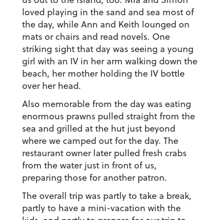
loved playing in the sand and sea most of
the day, while Ann and Keith lounged on
mats or chairs and read novels. One
striking sight that day was seeing a young
girl with an IV in her arm walking down the
beach, her mother holding the IV bottle
over her head.
Also memorable from the day was eating
enormous prawns pulled straight from the
sea and grilled at the hut just beyond
where we camped out for the day. The
restaurant owner later pulled fresh crabs
from the water just in front of us,
preparing those for another patron.
The overall trip was partly to take a break,
partly to have a mini-vacation with the