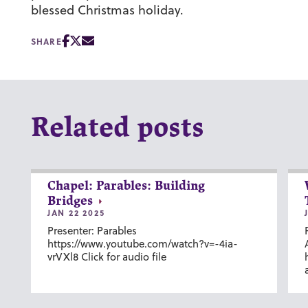
blessed Christmas holiday.
SHARE
Related posts
Chapel: Parables: Building
Bridges
JAN 22 2025
Presenter: Parables
https://www.youtube.com/watch?v=-4ia-
vrVXl8 Click for audio file