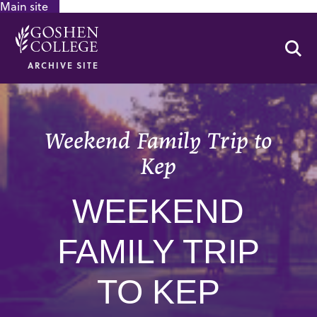
Main site
GOOGLE RECAPTCHA RESPONSE
Se
ARCHIVE SITE
Weekend Family Trip to
Kep
WEEKEND
FAMILY TRIP
TO KEP