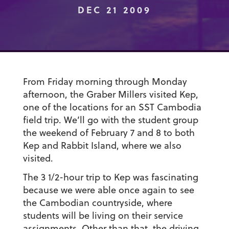
DEC 21 2009
From Friday morning through Monday
afternoon, the Graber Millers visited Kep,
one of the locations for an SST Cambodia
field trip. We’ll go with the student group
the weekend of February 7 and 8 to both
Kep and Rabbit Island, where we also
visited.
The 3 1/2-hour trip to Kep was fascinating
because we were able once again to see
the Cambodian countryside, where
students will be living on their service
assignments. Other than that, the driving