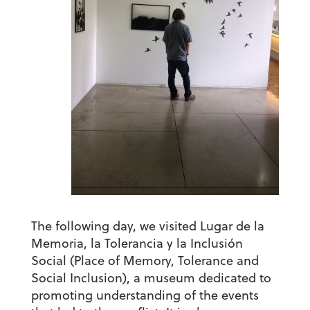
The following day, we visited
Lugar de la
Memoria, la Tolerancia y la Inclusión
Social
(Place of Memory, Tolerance and
Social Inclusion), a museum dedicated to
promoting understanding of the events