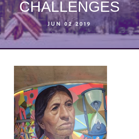
CHALLENGES
JUN 02 2019