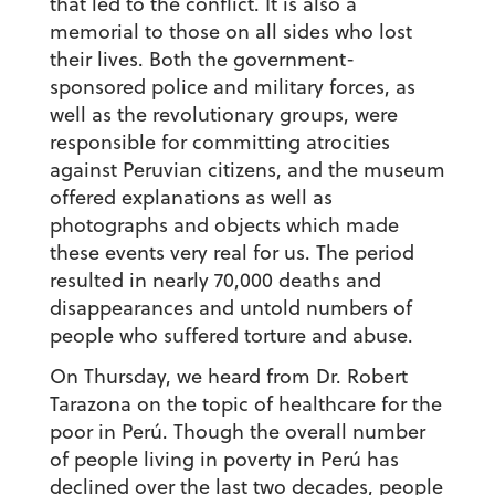
that led to the conflict. It is also a
memorial to those on all sides who lost
their lives. Both the government-
sponsored police and military forces, as
well as the revolutionary groups, were
responsible for committing atrocities
against Peruvian citizens, and the museum
offered explanations as well as
photographs and objects which made
these events very real for us. The period
resulted in nearly 70,000 deaths and
disappearances and untold numbers of
people who suffered torture and abuse.
On Thursday, we heard from Dr. Robert
Tarazona on the topic of healthcare for the
poor in Perú. Though the overall number
of people living in poverty in Perú has
declined over the last two decades, people