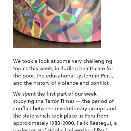
We took a look at some very challenging
topics this week, including healthcare for
the poor, the educational system in Perú,
and the history of violence and conflict.
We spent the first part of our week
studying the Terror Times — the period of
conflict between revolutionary groups and
the state which took place in Perú from
approximately 1980-2000. Felix Reátegui, a
professor at Catholic University of Perú