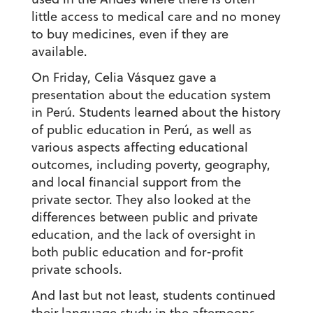
little access to medical care and no money
to buy medicines, even if they are
available.
On Friday, Celia Vásquez gave a
presentation about the education system
in Perú. Students learned about the history
of public education in Perú, as well as
various aspects affecting educational
outcomes, including poverty, geography,
and local financial support from the
private sector. They also looked at the
differences between public and private
education, and the lack of oversight in
both public education and for-profit
private schools.
And last but not least, students continued
their language study in the afternoons.