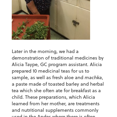
Later in the morning, we had a
demonstration of traditional medicines by
Alicia Taype, GC program assistant. Alicia
prepared 10 medicinal teas for us to
sample, as well as fresh aloe and
machka
,
a paste made of toasted barley and herbal
tea which she often ate for breakfast as a
child. These preparations, which Alicia
learned from her mother, are treatments
and nutritional supplements commonly
used in the Andes where there is often