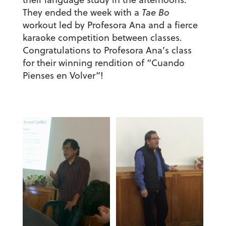
They ended the week with a
Tae Bo
workout led by Profesora Ana and a fierce
karaoke competition between classes.
Congratulations to Profesora Ana’s class
for their winning rendition of “Cuando
Pienses en Volver”!