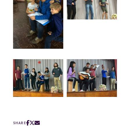
SHARE