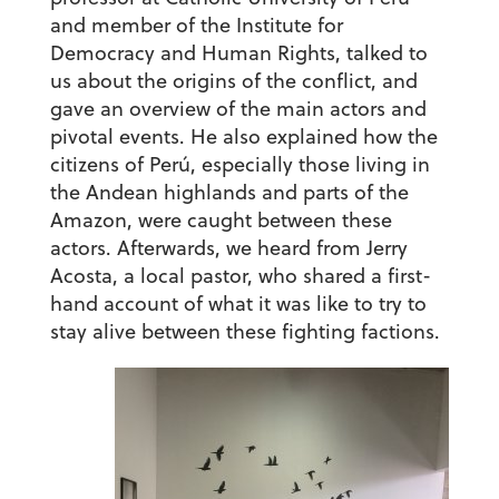
and member of the Institute for
Democracy and Human Rights, talked to
us about the origins of the conflict, and
gave an overview of the main actors and
pivotal events. He also explained how the
citizens of Perú, especially those living in
the Andean highlands and parts of the
Amazon, were caught between these
actors. Afterwards, we heard from Jerry
Acosta, a local pastor, who shared a first-
hand account of what it was like to try to
stay alive between these fighting factions.