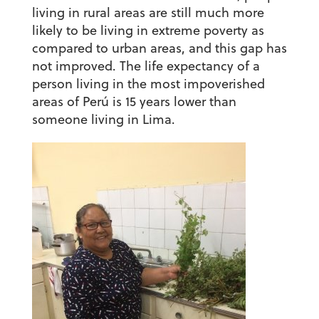
living in rural areas are still much more
likely to be living in extreme poverty as
compared to urban areas, and this gap has
not improved. The life expectancy of a
person living in the most impoverished
areas of Perú is 15 years lower than
someone living in Lima.