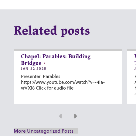
Related posts
Chapel: Parables: Building
Bridges
JAN 22 2025
Presenter: Parables
https://www.youtube.com/watch?v=-4ia-
vrVXl8 Click for audio file
Previous
Next
More Uncategorized Posts